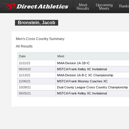
Meet
Upcoming
Ranki
Results
Meets
Bronstein, Jacob
Men's Cross Country Summary:
All Results
Date
Meet
11/11/22
MIAA Division 1A-1B-!C
09/24/22
MSTCA Frank Kelley XC Invitational
11/13/21
MIAA Division 1A-B-C XC Championship
11/06/21
MSTCA Frank Mooney Coaches XC
10/28/21
Dual County League Cross Country Championship
09/25/21
MSTCA Frank Kelley XC Invitational