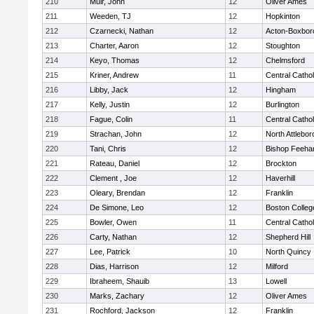
210
Muir, John
12
Oliver Ames
211
Weeden, TJ
12
Hopkinton
212
Czarnecki, Nathan
12
Acton-Boxbor
213
Charter, Aaron
12
Stoughton
214
Keyo, Thomas
12
Chelmsford
215
Kriner, Andrew
11
Central Cathol
216
Libby, Jack
12
Hingham
217
Kelly, Justin
12
Burlington
218
Fague, Colin
11
Central Cathol
219
Strachan, John
12
North Attlebo
220
Tani, Chris
12
Bishop Feeha
221
Rateau, Daniel
12
Brockton
222
Clement , Joe
12
Haverhill
223
Oleary, Brendan
12
Franklin
224
De Simone, Leo
12
Boston Colleg
225
Bowler, Owen
11
Central Cathol
226
Carty, Nathan
12
Shepherd Hill
227
Lee, Patrick
10
North Quincy
228
Dias, Harrison
12
Milford
229
Ibraheem, Shauib
13
Lowell
230
Marks, Zachary
12
Oliver Ames
231
Rochford, Jackson
12
Franklin