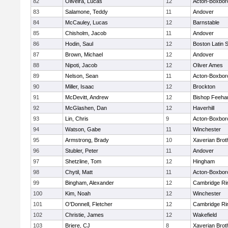
82
Oliveira, Lucas
12
Acton-Boxbor
83
Salamone, Teddy
11
Andover
84
McCauley, Lucas
12
Barnstable
85
Chisholm, Jacob
11
Andover
86
Hodin, Saul
12
Boston Latin 
87
Brown, Michael
12
Andover
88
Nipoti, Jacob
12
Oliver Ames
89
Nelson, Sean
11
Acton-Boxbor
90
Miller, Isaac
12
Brockton
91
McDevitt, Andrew
12
Bishop Feeha
92
McGlashen, Dan
12
Haverhill
93
Lin, Chris
9
Acton-Boxbor
94
Watson, Gabe
11
Winchester
95
Armstrong, Brady
10
Xaverian Brot
96
Stubler, Peter
11
Andover
97
Shetzline, Tom
12
Hingham
98
Chytil, Matt
11
Acton-Boxbor
99
Bingham, Alexander
12
Cambridge Rin
100
Kim, Noah
12
Winchester
101
O'Donnell, Fletcher
12
Cambridge Rin
102
Christie, James
12
Wakefield
103
Briere, CJ
8
Xaverian Brot