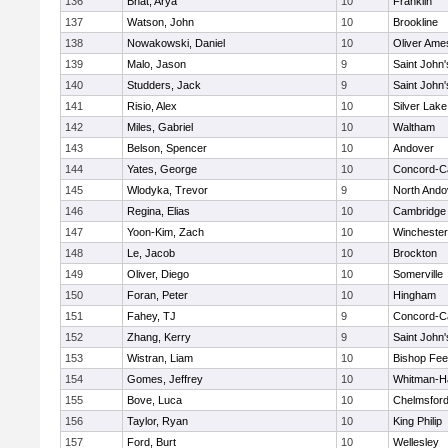
136
Bhat, Arya
10
Franklin
137
Watson, John
10
Brookline
138
Nowakowski, Daniel
10
Oliver Ame
139
Malo, Jason
9
Saint John'
140
Studders, Jack
9
Saint John'
141
Risio, Alex
10
Silver Lake
142
Miles, Gabriel
10
Waltham
143
Belson, Spencer
10
Andover
144
Yates, George
10
Concord-Ca
145
Wlodyka, Trevor
9
North Ando
146
Regina, Elias
10
Cambridge 
147
Yoon-Kim, Zach
10
Winchester
148
Le, Jacob
10
Brockton
149
Oliver, Diego
10
Somerville
150
Foran, Peter
10
Hingham
151
Fahey, TJ
9
Concord-Ca
152
Zhang, Kerry
9
Saint John'
153
Wistran, Liam
10
Bishop Fe
154
Gomes, Jeffrey
10
Whitman-H
155
Bove, Luca
10
Chelmsfor
156
Taylor, Ryan
10
King Philip
157
Ford, Burt
10
Wellesley