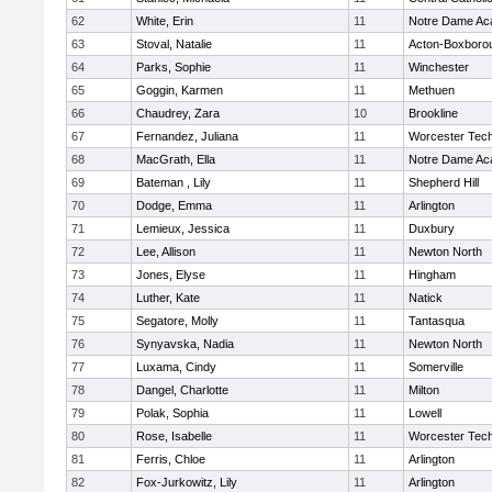
62
White, Erin
11
Notre Dame A
63
Stoval, Natalie
11
Acton-Boxboro
64
Parks, Sophie
11
Winchester
65
Goggin, Karmen
11
Methuen
66
Chaudrey, Zara
10
Brookline
67
Fernandez, Juliana
11
Worcester Tech
68
MacGrath, Ella
11
Notre Dame A
69
Bateman , Lily
11
Shepherd Hill
70
Dodge, Emma
11
Arlington
71
Lemieux, Jessica
11
Duxbury
72
Lee, Allison
11
Newton North
73
Jones, Elyse
11
Hingham
74
Luther, Kate
11
Natick
75
Segatore, Molly
11
Tantasqua
76
Synyavska, Nadia
11
Newton North
77
Luxama, Cindy
11
Somerville
78
Dangel, Charlotte
11
Milton
79
Polak, Sophia
11
Lowell
80
Rose, Isabelle
11
Worcester Tech
81
Ferris, Chloe
11
Arlington
82
Fox-Jurkowitz, Lily
11
Arlington