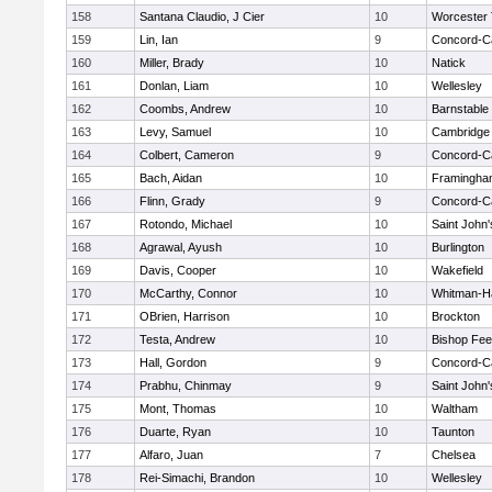
158
Santana Claudio, J Cier
10
Worcester 
159
Lin, Ian
9
Concord-Ca
160
Miller, Brady
10
Natick
161
Donlan, Liam
10
Wellesley
162
Coombs, Andrew
10
Barnstable
163
Levy, Samuel
10
Cambridge 
164
Colbert, Cameron
9
Concord-Ca
165
Bach, Aidan
10
Framingha
166
Flinn, Grady
9
Concord-Ca
167
Rotondo, Michael
10
Saint John'
168
Agrawal, Ayush
10
Burlington
169
Davis, Cooper
10
Wakefield
170
McCarthy, Connor
10
Whitman-H
171
OBrien, Harrison
10
Brockton
172
Testa, Andrew
10
Bishop Fe
173
Hall, Gordon
9
Concord-Ca
174
Prabhu, Chinmay
9
Saint John'
175
Mont, Thomas
10
Waltham
176
Duarte, Ryan
10
Taunton
177
Alfaro, Juan
7
Chelsea
178
Rei-Simachi, Brandon
10
Wellesley