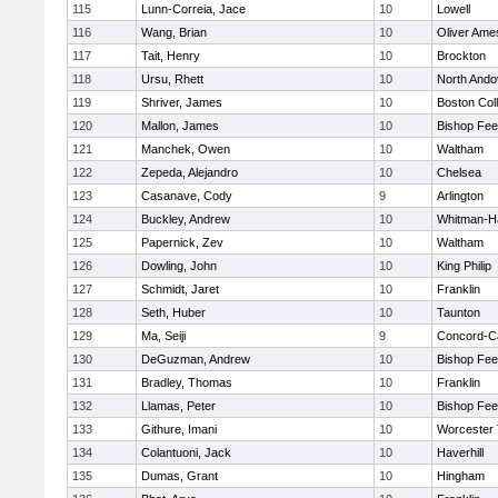
115
Lunn-Correia, Jace
10
Lowell
116
Wang, Brian
10
Oliver Ame
117
Tait, Henry
10
Brockton
118
Ursu, Rhett
10
North Ando
119
Shriver, James
10
Boston Col
120
Mallon, James
10
Bishop Fe
121
Manchek, Owen
10
Waltham
122
Zepeda, Alejandro
10
Chelsea
123
Casanave, Cody
9
Arlington
124
Buckley, Andrew
10
Whitman-H
125
Papernick, Zev
10
Waltham
126
Dowling, John
10
King Philip
127
Schmidt, Jaret
10
Franklin
128
Seth, Huber
10
Taunton
129
Ma, Seiji
9
Concord-Ca
130
DeGuzman, Andrew
10
Bishop Fe
131
Bradley, Thomas
10
Franklin
132
Llamas, Peter
10
Bishop Fe
133
Githure, Imani
10
Worcester 
134
Colantuoni, Jack
10
Haverhill
135
Dumas, Grant
10
Hingham