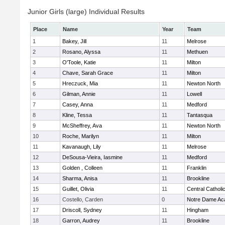
Junior Girls (large) Individual Results
Place
Name
Year
Team
1
Bakey, Jill
11
Melrose
2
Rosano, Alyssa
11
Methuen
3
O'Toole, Katie
11
Milton
4
Chave, Sarah Grace
11
Milton
5
Hreczuck, Mia
11
Newton North
6
Gilman, Annie
11
Lowell
7
Casey, Anna
11
Medford
8
Kline, Tessa
11
Tantasqua
9
McSheffrey, Ava
11
Newton North
10
Roche, Marilyn
11
Milton
11
Kavanaugh, Lily
11
Melrose
12
DeSousa-Vieira, Iasmine
11
Medford
13
Golden , Colleen
11
Franklin
14
Sharma, Anisa
11
Brookline
15
Guillet, Olivia
11
Central Catholi
16
Costello, Carden
0
Notre Dame A
17
Driscoll, Sydney
11
Hingham
18
Garron, Audrey
11
Brookline