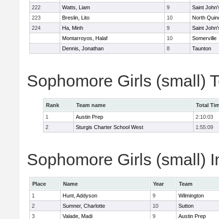
222
Watts, Liam
9
Saint John'
223
Breslin, Lito
10
North Quin
224
Ha, Minh
9
Saint John'
Montarroyos, Halaf
10
Somerville
Dennis, Jonathan
8
Taunton
Sophomore Girls (small) 
Rank
Team name
Total Ti
1
Austin Prep
2:10:03
2
Sturgis Charter School West
1:55:09
Sophomore Girls (small) I
Place
Name
Year
Team
1
Hunt, Addyson
9
Wilmington
2
Sumner, Charlotte
10
Sutton
3
Valade, Madi
9
Austin Prep