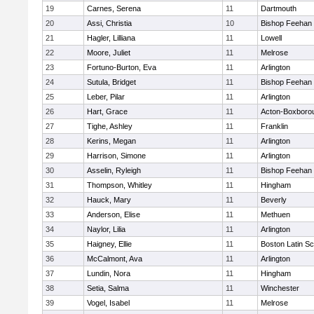
19
Carnes, Serena
11
Dartmouth
20
Assi, Christia
10
Bishop Feehan
21
Hagler, Lilliana
11
Lowell
22
Moore, Juliet
11
Melrose
23
Fortuno-Burton, Eva
11
Arlington
24
Sutula, Bridget
11
Bishop Feehan
25
Leber, Pilar
11
Arlington
26
Hart, Grace
11
Acton-Boxboro
27
Tighe, Ashley
11
Franklin
28
Kerins, Megan
11
Arlington
29
Harrison, Simone
11
Arlington
30
Asselin, Ryleigh
11
Bishop Feehan
31
Thompson, Whitley
11
Hingham
32
Hauck, Mary
11
Beverly
33
Anderson, Elise
11
Methuen
34
Naylor, Lilia
11
Arlington
35
Haigney, Ellie
11
Boston Latin Sc
36
McCalmont, Ava
11
Arlington
37
Lundin, Nora
11
Hingham
38
Setia, Salma
11
Winchester
39
Vogel, Isabel
11
Melrose