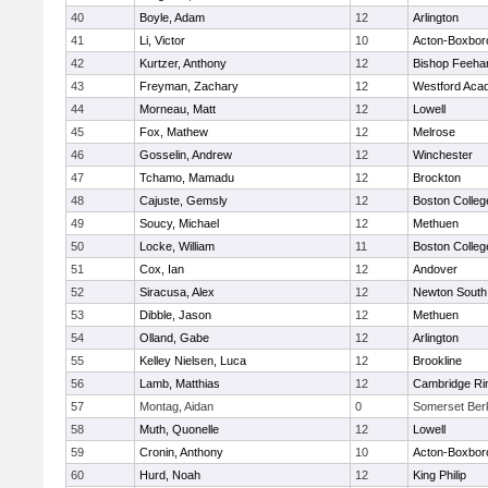
40
Boyle, Adam
12
Arlington
41
Li, Victor
10
Acton-Boxbor
42
Kurtzer, Anthony
12
Bishop Feeha
43
Freyman, Zachary
12
Westford Aca
44
Morneau, Matt
12
Lowell
45
Fox, Mathew
12
Melrose
46
Gosselin, Andrew
12
Winchester
47
Tchamo, Mamadu
12
Brockton
48
Cajuste, Gemsly
12
Boston Colleg
49
Soucy, Michael
12
Methuen
50
Locke, William
11
Boston Colleg
51
Cox, Ian
12
Andover
52
Siracusa, Alex
12
Newton South
53
Dibble, Jason
12
Methuen
54
Olland, Gabe
12
Arlington
55
Kelley Nielsen, Luca
12
Brookline
56
Lamb, Matthias
12
Cambridge Rin
57
Montag, Aidan
0
Somerset Ber
58
Muth, Quonelle
12
Lowell
59
Cronin, Anthony
10
Acton-Boxbor
60
Hurd, Noah
12
King Philip