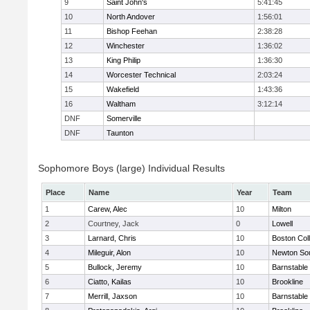
9
Saint John's
5:41:45
10
North Andover
1:56:01
11
Bishop Feehan
2:38:28
12
Winchester
1:36:02
13
King Philip
1:36:30
14
Worcester Technical
2:03:24
15
Wakefield
1:43:36
16
Waltham
3:12:14
DNF
Somerville
DNF
Taunton
Sophomore Boys (large) Individual Results
Place
Name
Year
Team
1
Carew, Alec
10
Milton
2
Courtney, Jack
0
Lowell
3
Larnard, Chris
10
Boston Col
4
Mileguir, Alon
10
Newton So
5
Bullock, Jeremy
10
Barnstable
6
Ciatto, Kailas
10
Brookline
7
Merrill, Jaxson
10
Barnstable