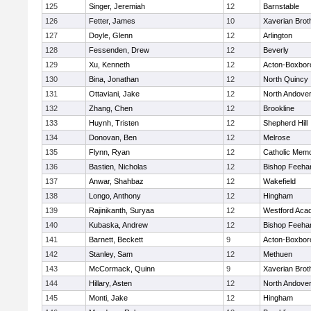
125
Singer, Jeremiah
12
Barnstable
126
Fetter, James
10
Xaverian Brot
127
Doyle, Glenn
12
Arlington
128
Fessenden, Drew
12
Beverly
129
Xu, Kenneth
12
Acton-Boxbor
130
Bina, Jonathan
12
North Quincy
131
Ottaviani, Jake
12
North Andove
132
Zhang, Chen
12
Brookline
133
Huynh, Tristen
12
Shepherd Hill
134
Donovan, Ben
12
Melrose
135
Flynn, Ryan
12
Catholic Memo
136
Bastien, Nicholas
12
Bishop Feeha
137
Anwar, Shahbaz
12
Wakefield
138
Longo, Anthony
12
Hingham
139
Rajinikanth, Suryaa
12
Westford Aca
140
Kubaska, Andrew
12
Bishop Feeha
141
Barnett, Beckett
9
Acton-Boxbor
142
Stanley, Sam
12
Methuen
143
McCormack, Quinn
9
Xaverian Brot
144
Hillary, Asten
12
North Andove
145
Monti, Jake
12
Hingham