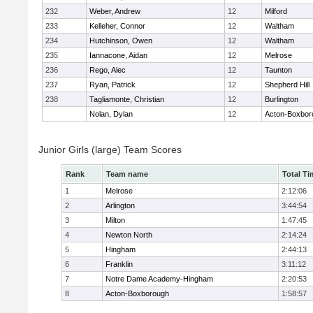
232
Weber, Andrew
12
Milford
233
Kelleher, Connor
12
Waltham
234
Hutchinson, Owen
12
Waltham
235
Iannacone, Aidan
12
Melrose
236
Rego, Alec
12
Taunton
237
Ryan, Patrick
12
Shepherd Hill
238
Tagliamonte, Christian
12
Burlington
Nolan, Dylan
12
Acton-Boxbor
Junior Girls (large) Team Scores
Rank
Team name
Total Ti
1
Melrose
2:12:06
2
Arlington
3:44:54
3
Milton
1:47:45
4
Newton North
2:14:24
5
Hingham
2:44:13
6
Franklin
3:11:12
7
Notre Dame Academy-Hingham
2:20:53
8
Acton-Boxborough
1:58:57