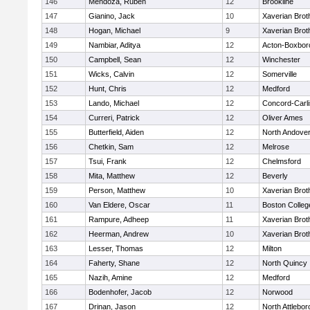
146
Mendoza, Ruben
12
Brookline
147
Gianino, Jack
10
Xaverian Brot
148
Hogan, Michael
9
Xaverian Brot
149
Nambiar, Aditya
12
Acton-Boxbor
150
Campbell, Sean
12
Winchester
151
Wicks, Calvin
12
Somerville
152
Hunt, Chris
12
Medford
153
Lando, Michael
12
Concord-Carli
154
Curreri, Patrick
12
Oliver Ames
155
Butterfield, Aiden
12
North Andove
156
Chetkin, Sam
12
Melrose
157
Tsui, Frank
12
Chelmsford
158
Mita, Matthew
12
Beverly
159
Person, Matthew
10
Xaverian Brot
160
Van Eldere, Oscar
11
Boston Colleg
161
Rampure, Adheep
11
Xaverian Brot
162
Heerman, Andrew
10
Xaverian Brot
163
Lesser, Thomas
12
Milton
164
Faherty, Shane
12
North Quincy
165
Nazih, Amine
12
Medford
166
Bodenhofer, Jacob
12
Norwood
167
Drinan, Jason
12
North Attlebo