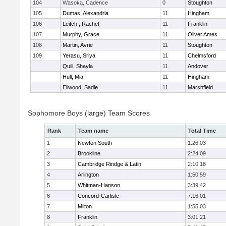
104
Wasoka, Cadence
0
Stoughton
105
Dumas, Alexandria
11
Hingham
106
Leitch , Rachel
11
Franklin
107
Murphy, Grace
11
Oliver Ames
108
Martin, Avrie
11
Stoughton
109
Yerasu, Sriya
11
Chelmsford
Quill, Shayla
11
Andover
Hull, Mia
11
Hingham
Ellwood, Sadie
11
Marshfield
Sophomore Boys (large) Team Scores
Rank
Team name
Total Time
1
Newton South
1:26:03
2
Brookline
2:24:09
3
Cambridge Rindge & Latin
2:10:18
4
Arlington
1:50:59
5
Whitman-Hanson
3:39:42
6
Concord-Carlisle
7:16:01
7
Milton
1:55:03
8
Franklin
3:01:21