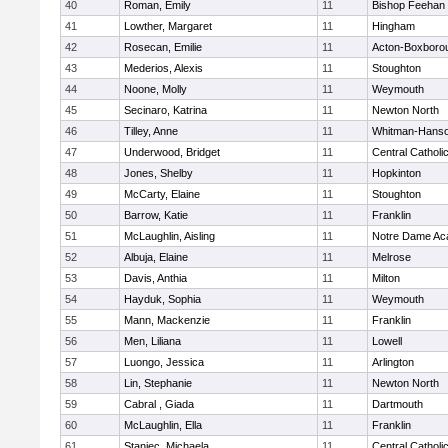
40
Roman, Emily
11
Bishop Feehan
41
Lowther, Margaret
11
Hingham
42
Rosecan, Emilie
11
Acton-Boxboro
43
Mederios, Alexis
11
Stoughton
44
Noone, Molly
11
Weymouth
45
Secinaro, Katrina
11
Newton North
46
Tilley, Anne
11
Whitman-Hans
47
Underwood, Bridget
11
Central Catholi
48
Jones, Shelby
11
Hopkinton
49
McCarty, Elaine
11
Stoughton
50
Barrow, Katie
11
Franklin
51
McLaughlin, Aisling
11
Notre Dame A
52
Albuja, Elaine
11
Melrose
53
Davis, Anthia
11
Milton
54
Hayduk, Sophia
11
Weymouth
55
Mann, Mackenzie
11
Franklin
56
Men, Liliana
11
Lowell
57
Luongo, Jessica
11
Arlington
58
Lin, Stephanie
11
Newton North
59
Cabral , Giada
11
Dartmouth
60
McLaughlin, Ella
11
Franklin
61
Staniec, Michaela
11
Central Catholi