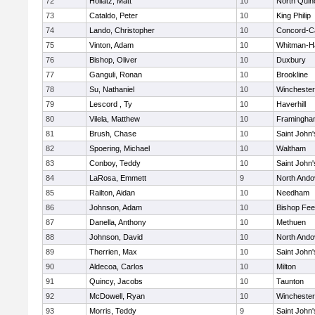
72
Hollatz, Matt
10
North Quin
73
Cataldo, Peter
10
King Philip
74
Lando, Christopher
10
Concord-Ca
75
Vinton, Adam
10
Whitman-H
76
Bishop, Oliver
10
Duxbury
77
Ganguli, Ronan
10
Brookline
78
Su, Nathaniel
10
Winchester
79
Lescord , Ty
10
Haverhill
80
Vilela, Matthew
10
Framingha
81
Brush, Chase
10
Saint John'
82
Spoering, Michael
10
Waltham
83
Conboy, Teddy
10
Saint John'
84
LaRosa, Emmett
9
North Ando
85
Railton, Aidan
10
Needham
86
Johnson, Adam
10
Bishop Fe
87
Danella, Anthony
10
Methuen
88
Johnson, David
10
North Ando
89
Therrien, Max
10
Saint John'
90
Aldecoa, Carlos
10
Milton
91
Quincy, Jacobs
10
Taunton
92
McDowell, Ryan
10
Winchester
93
Morris, Teddy
9
Saint John'