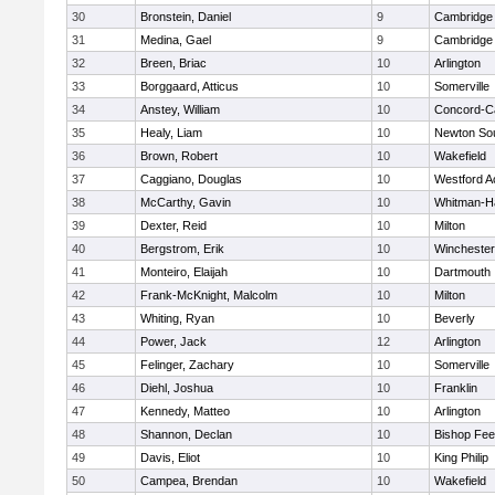
30
Bronstein, Daniel
9
Cambridge 
31
Medina, Gael
9
Cambridge 
32
Breen, Briac
10
Arlington
33
Borggaard, Atticus
10
Somerville
34
Anstey, William
10
Concord-Ca
35
Healy, Liam
10
Newton So
36
Brown, Robert
10
Wakefield
37
Caggiano, Douglas
10
Westford 
38
McCarthy, Gavin
10
Whitman-H
39
Dexter, Reid
10
Milton
40
Bergstrom, Erik
10
Winchester
41
Monteiro, Elaijah
10
Dartmouth
42
Frank-McKnight, Malcolm
10
Milton
43
Whiting, Ryan
10
Beverly
44
Power, Jack
12
Arlington
45
Felinger, Zachary
10
Somerville
46
Diehl, Joshua
10
Franklin
47
Kennedy, Matteo
10
Arlington
48
Shannon, Declan
10
Bishop Fe
49
Davis, Eliot
10
King Philip
50
Campea, Brendan
10
Wakefield