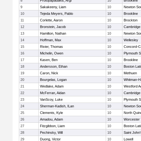
8
Protopapadakis, Argi
10
Brookline
9
Sakakeeny, Liam
10
Newton So
10
Tejeda Meyers, Pablo
10
Brookline
11
Corlette, Aaron
10
Brockton
12
Bronstein, Jacob
10
Cambridge 
13
Hamilton, Nathan
10
Newton So
14
Hoffman, Max
10
Wellesley
15
Rivier, Thomas
10
Concord-Ca
16
Michelin, Owen
10
Plymouth S
17
Kasen, Ben
10
Brookline
18
Andersson, Ethan
10
Boston Lat
19
Caron, Nick
10
Methuen
20
Bourgelas, Logan
10
Whitman-H
21
Wedlake, Adam
10
Westford 
22
McFerran, Aidan
10
Cambridge 
23
VanScoy, Luke
10
Plymouth S
24
Sherman-Kadish, ILan
10
Newton So
25
Clements, Kyle
10
North Quin
26
Amadou, Adam
10
Worcester 
27
Fitzgibbon, Liam
10
Boston Lat
28
Pechinsky, Will
10
Saint John'
29
Duong, Victor
10
Lowell