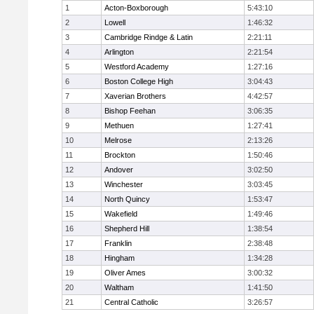
1
Acton-Boxborough
5:43:10
2
Lowell
1:46:32
3
Cambridge Rindge & Latin
2:21:11
4
Arlington
2:21:54
5
Westford Academy
1:27:16
6
Boston College High
3:04:43
7
Xaverian Brothers
4:42:57
8
Bishop Feehan
3:06:35
9
Methuen
1:27:41
10
Melrose
2:13:26
11
Brockton
1:50:46
12
Andover
3:02:50
13
Winchester
3:03:45
14
North Quincy
1:53:47
15
Wakefield
1:49:46
16
Shepherd Hill
1:38:54
17
Franklin
2:38:48
18
Hingham
1:34:28
19
Oliver Ames
3:00:32
20
Waltham
1:41:50
21
Central Catholic
3:26:57