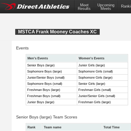
Meet
Upcoming
Ranki
Results
Meets
MSTCA Frank Mooney Coaches XC
Events
Men's Events
Women's Events
Senior Boys (large)
Junior Girls (large)
Sophomore Boys (large)
Sophomore Girls (small)
Junior/Senior Boys (small)
Sophomore Girls (large)
Sophomore Boys (small)
Senior Girls (large)
Freshman Boys (large)
Freshman Girls (small)
Freshman Boys (small)
Junior/Senior Girls (small)
Junior Boys (large)
Freshman Girls (large)
Senior Boys (large) Team Scores
Rank
Team name
Total Time