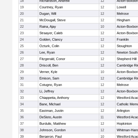
18
Richardson, Andrew
12
Acton-Boxbor
19
Courtney, Ryan
12
Lowell
20
Dugan, Will
12
Melrose
21
McDougall, Steve
12
Hingham
22
Raina, Ajay
10
Acton-Boxbor
23
Straayer, Caleb
12
Acton-Boxbor
24
Golden, Clancy
12
Franklin
25
Ozturk, Colin
12
Stoughton
26
Lee, Ryan
12
Newton South
27
Fitzgerald, Conor
12
Shepherd Hill
28
Driscoll, Ben
12
Cambridge Rin
29
Verner, Kyle
10
Acton-Boxbor
30
Emison, Sam
12
Cambridge Rin
31
Cotugno, Ryan
12
Melrose
32
Li, Jeffrey
12
Acton-Boxbor
33
Chiappetta, Anthony
12
Westford Aca
34
Bane, Michael
12
Catholic Memo
35
Eastman, Justin
12
Arlington
36
DeSisto, Austin
11
Westford Aca
37
Burdulis, Matthew
12
Hopkinton
38
Johnson, Gordon
12
Whitman-Han
39
Bergeron, Paul
10
Westford Aca