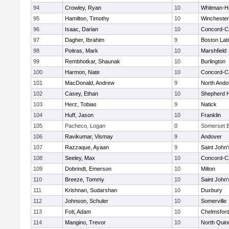
94
Crowley, Ryan
10
Whitman-H
95
Hamilton, Timothy
10
Winchester
96
Isaac, Darian
10
Concord-Ca
97
Dagher, Ibrahim
9
Boston Lat
98
Poitras, Mark
10
Marshfield
99
Rembhotkar, Shaunak
10
Burlington
100
Harmon, Nate
10
Concord-Ca
101
MacDonald, Andrew
9
North Ando
102
Casey, Ethan
10
Shepherd Hi
103
Herz, Tobias
9
Natick
104
Huff, Jason
10
Franklin
105
Pacheco, Logan
0
Somerset B
106
Ravikumar, Vismay
9
Andover
107
Razzaque, Ayaan
9
Saint John'
108
Seeley, Max
10
Concord-Ca
109
Dobrindt, Emerson
10
Milton
110
Breeze, Tommy
10
Saint John'
111
Krishnan, Sudarshan
10
Duxbury
112
Johnson, Schuler
10
Somerville
113
Foti, Adam
10
Chelmsfor
114
Mangino, Trevor
10
North Quin