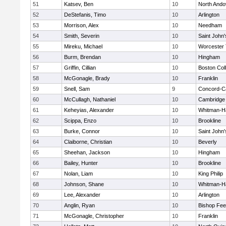
51
Katsev, Ben
10
North Ando
52
DeStefanis, Timo
10
Arlington
53
Morrison, Alex
10
Needham
54
Smith, Severin
10
Saint John'
55
Mireku, Michael
10
Worcester 
56
Burm, Brendan
10
Hingham
57
Griffin, Cillian
10
Boston Col
58
McGonagle, Brady
10
Franklin
59
Snell, Sam
9
Concord-Ca
60
McCullagh, Nathaniel
10
Cambridge 
61
Keheyias, Alexander
10
Whitman-H
62
Scippa, Enzo
10
Brookline
63
Burke, Connor
10
Saint John'
64
Claiborne, Christian
10
Beverly
65
Sheehan, Jackson
10
Hingham
66
Bailey, Hunter
10
Brookline
67
Nolan, Liam
10
King Philip
68
Johnson, Shane
10
Whitman-H
69
Lee, Alexander
10
Arlington
70
Anglin, Ryan
10
Bishop Fe
71
McGonagle, Christopher
10
Franklin