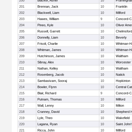
200
Blacker, Asher
10
Framingha
201
Brennan, Jack
10
Franklin
202
Blackwell, Liam
10
Milford
203
Hawes, William
9
Concord-Ca
204
Pineo, Kyle
10
Oliver Ame
205
Russell, Garrett
10
Chelmsfor
206
Donnelly, Liam
10
Beverly
207
Frisoli, Charlie
10
Whitman-H
208
Whitman, James
10
Whitman-H
209
Hutchinson, James
10
Waltham
210
Sibray, Alex
10
Worcester 
211
Nathan, Kelley
10
Waltham
212
Rosenberg, Jacob
10
Natick
213
Sambasivam, Sooraj
10
Hopkinton
214
Bowler, Flynn
10
Central Cat
215
Blair, Richard
9
Concord-Ca
216
Putnam, Thomas
10
Milford
217
Wall, Lenny
10
Milton
218
Cranney, David
10
Shepherd Hi
219
Lyle, Theo
10
Wakefield
220
Lagana, Ryan
10
Saint John'
221
Ricca, John
10
Milford