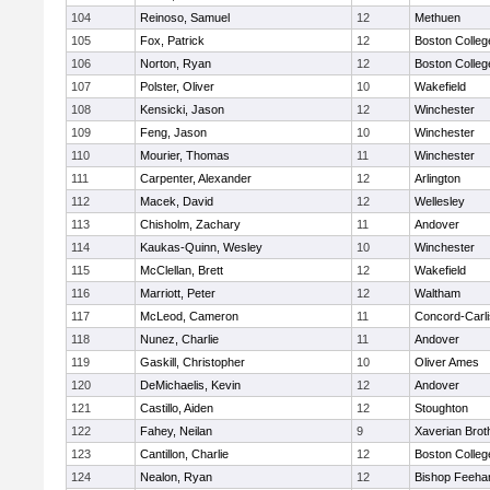
104
Reinoso, Samuel
12
Methuen
105
Fox, Patrick
12
Boston Colleg
106
Norton, Ryan
12
Boston Colleg
107
Polster, Oliver
10
Wakefield
108
Kensicki, Jason
12
Winchester
109
Feng, Jason
10
Winchester
110
Mourier, Thomas
11
Winchester
111
Carpenter, Alexander
12
Arlington
112
Macek, David
12
Wellesley
113
Chisholm, Zachary
11
Andover
114
Kaukas-Quinn, Wesley
10
Winchester
115
McClellan, Brett
12
Wakefield
116
Marriott, Peter
12
Waltham
117
McLeod, Cameron
11
Concord-Carli
118
Nunez, Charlie
11
Andover
119
Gaskill, Christopher
10
Oliver Ames
120
DeMichaelis, Kevin
12
Andover
121
Castillo, Aiden
12
Stoughton
122
Fahey, Neilan
9
Xaverian Brot
123
Cantillon, Charlie
12
Boston Colleg
124
Nealon, Ryan
12
Bishop Feeha