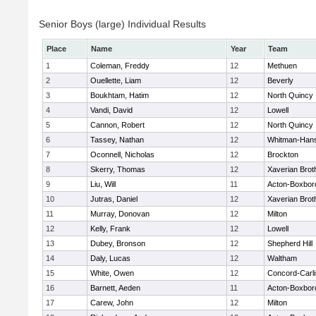
Senior Boys (large) Individual Results
Place
Name
Year
Team
1
Coleman, Freddy
12
Methuen
2
Ouellette, Liam
12
Beverly
3
Boukhtam, Hatim
12
North Quincy
4
Vandi, David
12
Lowell
5
Cannon, Robert
12
North Quincy
6
Tassey, Nathan
12
Whitman-Han
7
Oconnell, Nicholas
12
Brockton
8
Skerry, Thomas
12
Xaverian Brot
9
Liu, Will
11
Acton-Boxbor
10
Jutras, Daniel
12
Xaverian Brot
11
Murray, Donovan
12
Milton
12
Kelly, Frank
12
Lowell
13
Dubey, Bronson
12
Shepherd Hill
14
Daly, Lucas
12
Waltham
15
White, Owen
12
Concord-Carli
16
Barnett, Aeden
11
Acton-Boxbor
17
Carew, John
12
Milton