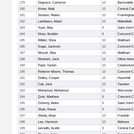
179
Degrace, Cameron
10
Barnstable
180
Kriner, Matt
10
Central Cat
181
Soriano, Mateo
10
Framingha
182
Lambiaso, Adam
10
Wakefield
183
Yuan, Max
9
Saint John'
184
Khan, Ibrahim
9
Concord-Ca
185
Wilder, Shea
10
Waltham
186
Gage, Jackson
10
Concord-Ca
187
Wozek, Max
10
Waltham
188
Rinehart, Jack
10
Oliver Ame
189
Patel, Tanish
10
Chelmsfor
190
Retterer-Moore, Thomas
10
Concord-Ca
191
Dellea, Cooper
10
Haverhill
192
Cali, Jack
10
Taunton
193
Mohamud, Mohamud
11
Worcester 
194
Quin, Matthew
9
Concord-Ca
195
Doherty, Aiden
9
Saint John'
196
Shah, Ranai
9
Concord-Ca
197
Shetty, Ahan
10
Franklin
198
Lee, Harrison
10
Melrose
199
Iannalfo, Acelin
9
Central Cat