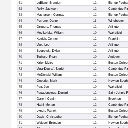
61
LeBlanc, Brandon
12
Bishop Feeha
62
Reilly, Jackson
12
Cambridge Rin
63
Masterson, Cormac
12
Bishop Feeha
64
Perrone, Dante
11
Winchester
65
Gregory, Thomas
12
Arlington
66
Mezikofsky, William
10
Wakefield
67
Kucich, Connor
12
Franklin
68
Voet, Leo
12
Arlington
69
Scopetski, Dylan
12
Arlington
70
Todisco, Ryan
10
Andover
71
Kirby, Myles
12
Boston Colleg
72
Vera-Degraff, Nuriel
12
Cambridge Rin
73
McDonald, William
12
Boston Colleg
74
Goetzler, Mark
12
Newton South
75
Patt, Joe
10
Wakefield
76
Papadopolous, Demitri
12
Saint John's 
77
Gareri, Gavin
12
Brockton
78
Hathi, Mohan
12
Cambridge Rin
79
Lynch, Patrick
12
Boston Colleg
80
Davis, Christopher
12
Bishop Feeha
81
Weissel, Brendan
12
Newton South