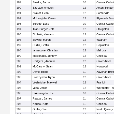
189
Stroika, Aaron
10
Central Cathol
190
Sathaye, Aneesh
12
Acton-Boxbor
191
Zraket, Evan
12
Somerville
192
McLaughlin, Owen
12
Plymouth Sou
193
Surette, Luke
10
Central Cathol
194
Tran-Burger, Jett
12
Stoughton
195
Bimbatti, Kentaro
12
Central Cathol
196
Sieving, Martin
12
Waltham
197
Curtin, Griffin
12
Hopkinton
198
Iannacone, Christian
12
Melrose
199
Maldonado, Johnny
12
Chelsea
200
Rodgers , Andrew
12
Oliver Ames
201
McCarthy, Sean
12
Norwood
202
Doyle, Eddie
11
Xaverian Brot
203
Sroczynski, Ryan
12
Oliver Ames
204
Voellmicke, Maxwell
12
Franklin
205
Vega, Jared
12
Worcester Tec
206
D'Arcangelo, Joe
10
Central Cathol
207
Reagan, James
11
Central Cathol
208
Nadow, Nate
11
Chelsea
209
Griffin, Cam
12
North Quincy