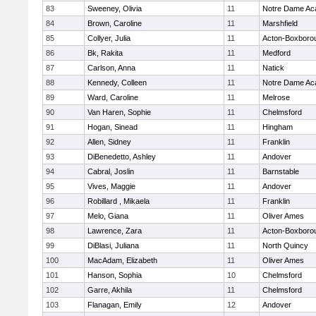
83
Sweeney, Olivia
11
Notre Dame A
84
Brown, Caroline
11
Marshfield
85
Collyer, Julia
11
Acton-Boxboro
86
Bk, Rakita
11
Medford
87
Carlson, Anna
11
Natick
88
Kennedy, Colleen
11
Notre Dame A
89
Ward, Caroline
11
Melrose
90
Van Haren, Sophie
11
Chelmsford
91
Hogan, Sinead
11
Hingham
92
Allen, Sidney
11
Franklin
93
DiBenedetto, Ashley
11
Andover
94
Cabral, Joslin
11
Barnstable
95
Vives, Maggie
11
Andover
96
Robillard , Mikaela
11
Franklin
97
Melo, Giana
11
Oliver Ames
98
Lawrence, Zara
11
Acton-Boxboro
99
DiBlasi, Juliana
11
North Quincy
100
MacAdam, Elizabeth
11
Oliver Ames
101
Hanson, Sophia
10
Chelmsford
102
Garre, Akhila
11
Chelmsford
103
Flanagan, Emily
12
Andover