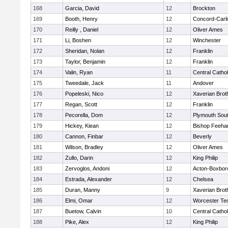
168
Garcia, David
12
Brockton
169
Booth, Henry
12
Concord-Carli
170
Reilly , Daniel
12
Oliver Ames
171
Li, Boshen
12
Winchester
172
Sheridan, Nolan
12
Franklin
173
Taylor, Benjamin
12
Franklin
174
Valin, Ryan
11
Central Cathol
175
Tweedale, Jack
11
Andover
176
Popeleski, Nico
12
Xaverian Brot
177
Regan, Scott
12
Franklin
178
Pecorella, Dom
12
Plymouth Sou
179
Hickey, Kiean
12
Bishop Feeha
180
Cannon, Finbar
12
Beverly
181
Wilson, Bradley
12
Oliver Ames
182
Zullo, Darin
12
King Philip
183
Zervoglos, Andoni
12
Acton-Boxbor
184
Estrada, Alexander
12
Chelsea
185
Duran, Manny
9
Xaverian Brot
186
Elmi, Omar
12
Worcester Tec
187
Buetow, Calvin
10
Central Cathol
188
Pike, Alex
12
King Philip