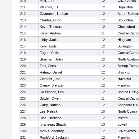
210
Muir, John
12
Oliver Ames
211
Weeden, TJ
12
Hopkinton
212
Czarnecki, Nathan
12
Acton-Boxbor
213
Charter, Aaron
12
Stoughton
214
Keyo, Thomas
12
Chelmsford
215
Kriner, Andrew
11
Central Cathol
216
Libby, Jack
12
Hingham
217
Kelly, Justin
12
Burlington
218
Fague, Colin
11
Central Cathol
219
Strachan, John
12
North Attlebo
220
Tani, Chris
12
Bishop Feeha
221
Rateau, Daniel
12
Brockton
222
Clement , Joe
12
Haverhill
223
Oleary, Brendan
12
Franklin
224
De Simone, Leo
12
Boston Colleg
225
Bowler, Owen
11
Central Cathol
226
Carty, Nathan
12
Shepherd Hill
227
Lee, Patrick
10
North Quincy
228
Dias, Harrison
12
Milford
229
Ibraheem, Shauib
13
Lowell
230
Marks, Zachary
12
Oliver Ames
231
Rochford, Jackson
12
Franklin