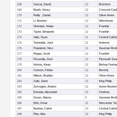
168
Garcia, David
12
Brockton
169
Booth, Henry
12
Concord-Carli
170
Reilly , Daniel
12
Oliver Ames
171
Li, Boshen
12
Winchester
172
Sheridan, Nolan
12
Franklin
173
Taylor, Benjamin
12
Franklin
174
Valin, Ryan
11
Central Cathol
175
Tweedale, Jack
11
Andover
176
Popeleski, Nico
12
Xaverian Brot
177
Regan, Scott
12
Franklin
178
Pecorella, Dom
12
Plymouth Sou
179
Hickey, Kiean
12
Bishop Feeha
180
Cannon, Finbar
12
Beverly
181
Wilson, Bradley
12
Oliver Ames
182
Zullo, Darin
12
King Philip
183
Zervoglos, Andoni
12
Acton-Boxbor
184
Estrada, Alexander
12
Chelsea
185
Duran, Manny
9
Xaverian Brot
186
Elmi, Omar
12
Worcester Tec
187
Buetow, Calvin
10
Central Cathol
188
Pike, Alex
12
King Philip