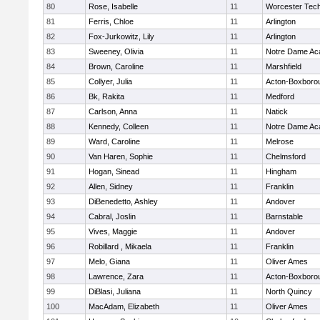
80
Rose, Isabelle
11
Worcester Tech
81
Ferris, Chloe
11
Arlington
82
Fox-Jurkowitz, Lily
11
Arlington
83
Sweeney, Olivia
11
Notre Dame A
84
Brown, Caroline
11
Marshfield
85
Collyer, Julia
11
Acton-Boxboro
86
Bk, Rakita
11
Medford
87
Carlson, Anna
11
Natick
88
Kennedy, Colleen
11
Notre Dame A
89
Ward, Caroline
11
Melrose
90
Van Haren, Sophie
11
Chelmsford
91
Hogan, Sinead
11
Hingham
92
Allen, Sidney
11
Franklin
93
DiBenedetto, Ashley
11
Andover
94
Cabral, Joslin
11
Barnstable
95
Vives, Maggie
11
Andover
96
Robillard , Mikaela
11
Franklin
97
Melo, Giana
11
Oliver Ames
98
Lawrence, Zara
11
Acton-Boxboro
99
DiBlasi, Juliana
11
North Quincy
100
MacAdam, Elizabeth
11
Oliver Ames