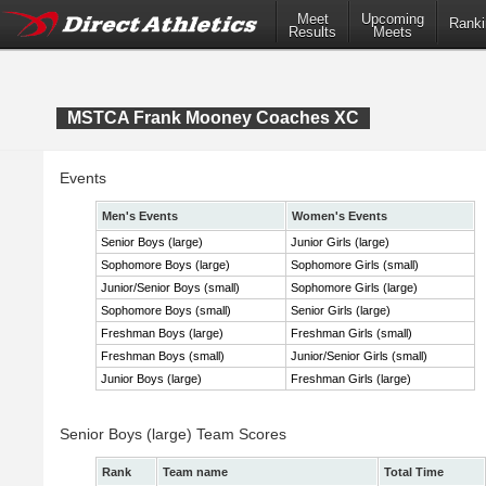
Meet
Upcoming
Ranki
Results
Meets
MSTCA Frank Mooney Coaches XC
Events
Men's Events
Women's Events
Senior Boys (large)
Junior Girls (large)
Sophomore Boys (large)
Sophomore Girls (small)
Junior/Senior Boys (small)
Sophomore Girls (large)
Sophomore Boys (small)
Senior Girls (large)
Freshman Boys (large)
Freshman Girls (small)
Freshman Boys (small)
Junior/Senior Girls (small)
Junior Boys (large)
Freshman Girls (large)
Senior Boys (large) Team Scores
Rank
Team name
Total Time