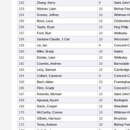
152
Zhang, Kerry
9
Saint John'
153
Wistran, Liam
10
Bishop Fe
154
Gomes, Jeffrey
10
Whitman-H
155
Bove, Luca
10
Chelmsfor
156
Taylor, Ryan
10
King Philip
157
Ford, Burt
10
Wellesley
158
Santana Claudio, J Cier
10
Worcester 
159
Lin, Ian
9
Concord-Ca
160
Miller, Brady
10
Natick
161
Donlan, Liam
10
Wellesley
162
Coombs, Andrew
10
Barnstable
163
Levy, Samuel
10
Cambridge 
164
Colbert, Cameron
9
Concord-Ca
165
Bach, Aidan
10
Framingha
166
Flinn, Grady
9
Concord-Ca
167
Rotondo, Michael
10
Saint John'
168
Agrawal, Ayush
10
Burlington
169
Davis, Cooper
10
Wakefield
170
McCarthy, Connor
10
Whitman-H
171
OBrien, Harrison
10
Brockton
172
Testa, Andrew
10
Bishop Fe