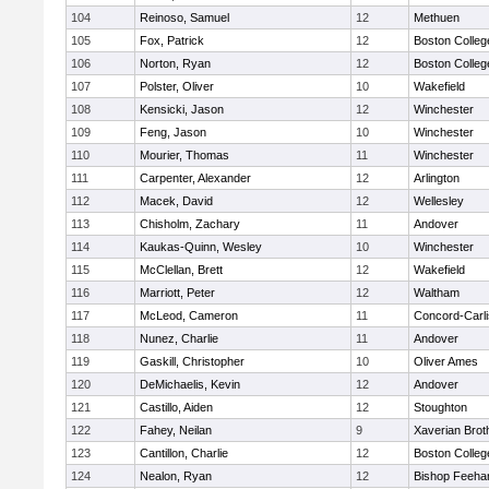
104
Reinoso, Samuel
12
Methuen
105
Fox, Patrick
12
Boston Colleg
106
Norton, Ryan
12
Boston Colleg
107
Polster, Oliver
10
Wakefield
108
Kensicki, Jason
12
Winchester
109
Feng, Jason
10
Winchester
110
Mourier, Thomas
11
Winchester
111
Carpenter, Alexander
12
Arlington
112
Macek, David
12
Wellesley
113
Chisholm, Zachary
11
Andover
114
Kaukas-Quinn, Wesley
10
Winchester
115
McClellan, Brett
12
Wakefield
116
Marriott, Peter
12
Waltham
117
McLeod, Cameron
11
Concord-Carli
118
Nunez, Charlie
11
Andover
119
Gaskill, Christopher
10
Oliver Ames
120
DeMichaelis, Kevin
12
Andover
121
Castillo, Aiden
12
Stoughton
122
Fahey, Neilan
9
Xaverian Brot
123
Cantillon, Charlie
12
Boston Colleg
124
Nealon, Ryan
12
Bishop Feeha