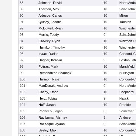
88
Johnson, David
10
North Ando
89
Therrien, Max
10
Saint John'
90
Aldecoa, Carlos
10
Milton
91
Quincy, Jacobs
10
Taunton
92
McDowell, Ryan
10
Winchester
93
Morris, Teddy
9
Saint John'
94
Crowley, Ryan
10
Whitman-H
95
Hamilton, Timothy
10
Winchester
96
Isaac, Darian
10
Concord-Ca
97
Dagher, Ibrahim
9
Boston Lat
98
Poitras, Mark
10
Marshfield
99
Rembhotkar, Shaunak
10
Burlington
100
Harmon, Nate
10
Concord-Ca
101
MacDonald, Andrew
9
North Ando
102
Casey, Ethan
10
Shepherd Hi
103
Herz, Tobias
9
Natick
104
Huff, Jason
10
Franklin
105
Pacheco, Logan
0
Somerset B
106
Ravikumar, Vismay
9
Andover
107
Razzaque, Ayaan
9
Saint John'
108
Seeley, Max
10
Concord-Ca