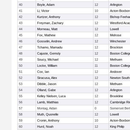
40
Boyle, Adam
12
Arlington
41
Li, Victor
10
Acton-Boxbor
42
Kurtzer, Anthony
12
Bishop Feeha
43
Freyman, Zachary
12
Westford Aca
44
Morneau, Matt
12
Lowell
45
Fox, Mathew
12
Melrose
46
Gosselin, Andrew
12
Winchester
47
Tchamo, Mamadu
12
Brockton
48
Cajuste, Gemsly
12
Boston Colleg
49
Soucy, Michael
12
Methuen
50
Locke, William
11
Boston Colleg
51
Cox, Ian
12
Andover
52
Siracusa, Alex
12
Newton South
53
Dibble, Jason
12
Methuen
54
Olland, Gabe
12
Arlington
55
Kelley Nielsen, Luca
12
Brookline
56
Lamb, Matthias
12
Cambridge Rin
57
Montag, Aidan
0
Somerset Ber
58
Muth, Quonelle
12
Lowell
59
Cronin, Anthony
10
Acton-Boxbor
60
Hurd, Noah
12
King Philip