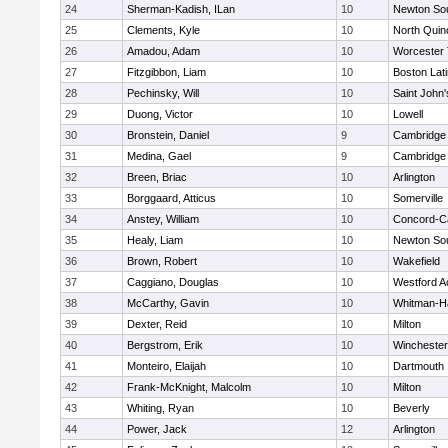
24
Sherman-Kadish, ILan
10
Newton So
25
Clements, Kyle
10
North Quin
26
Amadou, Adam
10
Worcester 
27
Fitzgibbon, Liam
10
Boston Lat
28
Pechinsky, Will
10
Saint John'
29
Duong, Victor
10
Lowell
30
Bronstein, Daniel
9
Cambridge 
31
Medina, Gael
9
Cambridge 
32
Breen, Briac
10
Arlington
33
Borggaard, Atticus
10
Somerville
34
Anstey, William
10
Concord-Ca
35
Healy, Liam
10
Newton So
36
Brown, Robert
10
Wakefield
37
Caggiano, Douglas
10
Westford 
38
McCarthy, Gavin
10
Whitman-H
39
Dexter, Reid
10
Milton
40
Bergstrom, Erik
10
Winchester
41
Monteiro, Elaijah
10
Dartmouth
42
Frank-McKnight, Malcolm
10
Milton
43
Whiting, Ryan
10
Beverly
44
Power, Jack
12
Arlington