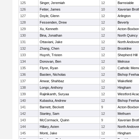
125
Singer, Jeremiah
12
Barnstable
126
Fetter, James
10
Xaverian Brot
127
Doyle, Glenn
12
Arlington
128
Fessenden, Drew
12
Beverly
129
Xu, Kenneth
12
Acton-Boxbor
130
Bina, Jonathan
12
North Quincy
131
Ottaviani, Jake
12
North Andove
132
Zhang, Chen
12
Brookline
133
Huynh, Tristen
12
Shepherd Hill
134
Donovan, Ben
12
Melrose
135
Flynn, Ryan
12
Catholic Memo
136
Bastien, Nicholas
12
Bishop Feeha
137
Anwar, Shahbaz
12
Wakefield
138
Longo, Anthony
12
Hingham
139
Rajinikanth, Suryaa
12
Westford Aca
140
Kubaska, Andrew
12
Bishop Feeha
141
Barnett, Beckett
9
Acton-Boxbor
142
Stanley, Sam
12
Methuen
143
McCormack, Quinn
9
Xaverian Brot
144
Hillary, Asten
12
North Andove
145
Monti, Jake
12
Hingham