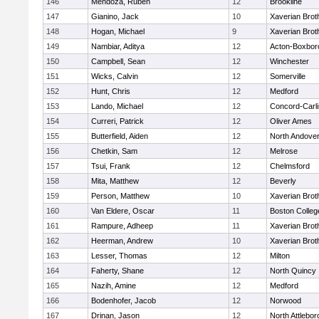
146
Mendoza, Ruben
12
Brookline
147
Gianino, Jack
10
Xaverian Brot
148
Hogan, Michael
9
Xaverian Brot
149
Nambiar, Aditya
12
Acton-Boxbor
150
Campbell, Sean
12
Winchester
151
Wicks, Calvin
12
Somerville
152
Hunt, Chris
12
Medford
153
Lando, Michael
12
Concord-Carli
154
Curreri, Patrick
12
Oliver Ames
155
Butterfield, Aiden
12
North Andove
156
Chetkin, Sam
12
Melrose
157
Tsui, Frank
12
Chelmsford
158
Mita, Matthew
12
Beverly
159
Person, Matthew
10
Xaverian Brot
160
Van Eldere, Oscar
11
Boston Colleg
161
Rampure, Adheep
11
Xaverian Brot
162
Heerman, Andrew
10
Xaverian Brot
163
Lesser, Thomas
12
Milton
164
Faherty, Shane
12
North Quincy
165
Nazih, Amine
12
Medford
166
Bodenhofer, Jacob
12
Norwood
167
Drinan, Jason
12
North Attlebo