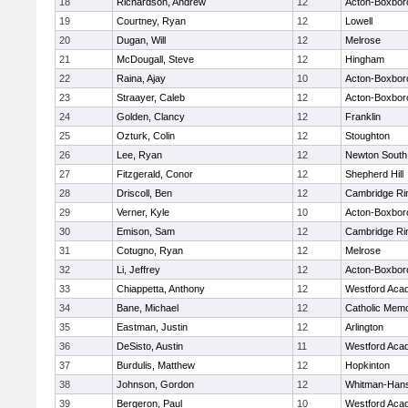
18
Richardson, Andrew
12
Acton-Boxbor
19
Courtney, Ryan
12
Lowell
20
Dugan, Will
12
Melrose
21
McDougall, Steve
12
Hingham
22
Raina, Ajay
10
Acton-Boxbor
23
Straayer, Caleb
12
Acton-Boxbor
24
Golden, Clancy
12
Franklin
25
Ozturk, Colin
12
Stoughton
26
Lee, Ryan
12
Newton South
27
Fitzgerald, Conor
12
Shepherd Hill
28
Driscoll, Ben
12
Cambridge Rin
29
Verner, Kyle
10
Acton-Boxbor
30
Emison, Sam
12
Cambridge Rin
31
Cotugno, Ryan
12
Melrose
32
Li, Jeffrey
12
Acton-Boxbor
33
Chiappetta, Anthony
12
Westford Aca
34
Bane, Michael
12
Catholic Memo
35
Eastman, Justin
12
Arlington
36
DeSisto, Austin
11
Westford Aca
37
Burdulis, Matthew
12
Hopkinton
38
Johnson, Gordon
12
Whitman-Han
39
Bergeron, Paul
10
Westford Aca