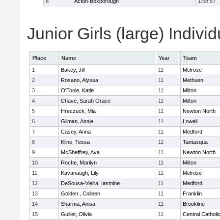
8
Acton-Boxborough
1:58:57
Junior Girls (large) Indivi
Place
Name
Year
Team
1
Bakey, Jill
11
Melrose
2
Rosano, Alyssa
11
Methuen
3
O'Toole, Katie
11
Milton
4
Chave, Sarah Grace
11
Milton
5
Hreczuck, Mia
11
Newton North
6
Gilman, Annie
11
Lowell
7
Casey, Anna
11
Medford
8
Kline, Tessa
11
Tantasqua
9
McSheffrey, Ava
11
Newton North
10
Roche, Marilyn
11
Milton
11
Kavanaugh, Lily
11
Melrose
12
DeSousa-Vieira, Iasmine
11
Medford
13
Golden , Colleen
11
Franklin
14
Sharma, Anisa
11
Brookline
15
Guillet, Olivia
11
Central Catholi