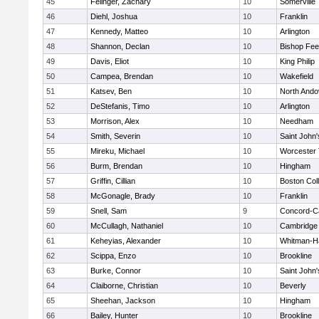
45
Felinger, Zachary
10
Somerville
46
Diehl, Joshua
10
Franklin
47
Kennedy, Matteo
10
Arlington
48
Shannon, Declan
10
Bishop Fe
49
Davis, Eliot
10
King Philip
50
Campea, Brendan
10
Wakefield
51
Katsev, Ben
10
North Ando
52
DeStefanis, Timo
10
Arlington
53
Morrison, Alex
10
Needham
54
Smith, Severin
10
Saint John'
55
Mireku, Michael
10
Worcester 
56
Burm, Brendan
10
Hingham
57
Griffin, Cillian
10
Boston Col
58
McGonagle, Brady
10
Franklin
59
Snell, Sam
9
Concord-Ca
60
McCullagh, Nathaniel
10
Cambridge 
61
Keheyias, Alexander
10
Whitman-H
62
Scippa, Enzo
10
Brookline
63
Burke, Connor
10
Saint John'
64
Claiborne, Christian
10
Beverly
65
Sheehan, Jackson
10
Hingham
66
Bailey, Hunter
10
Brookline