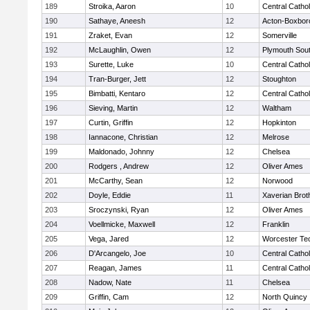
189
Stroika, Aaron
10
Central Cathol
190
Sathaye, Aneesh
12
Acton-Boxbor
191
Zraket, Evan
12
Somerville
192
McLaughlin, Owen
12
Plymouth Sou
193
Surette, Luke
10
Central Cathol
194
Tran-Burger, Jett
12
Stoughton
195
Bimbatti, Kentaro
12
Central Cathol
196
Sieving, Martin
12
Waltham
197
Curtin, Griffin
12
Hopkinton
198
Iannacone, Christian
12
Melrose
199
Maldonado, Johnny
12
Chelsea
200
Rodgers , Andrew
12
Oliver Ames
201
McCarthy, Sean
12
Norwood
202
Doyle, Eddie
11
Xaverian Brot
203
Sroczynski, Ryan
12
Oliver Ames
204
Voellmicke, Maxwell
12
Franklin
205
Vega, Jared
12
Worcester Tec
206
D'Arcangelo, Joe
10
Central Cathol
207
Reagan, James
11
Central Cathol
208
Nadow, Nate
11
Chelsea
209
Griffin, Cam
12
North Quincy