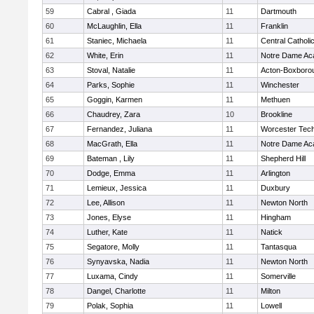
59
Cabral , Giada
11
Dartmouth
60
McLaughlin, Ella
11
Franklin
61
Staniec, Michaela
11
Central Catholi
62
White, Erin
11
Notre Dame A
63
Stoval, Natalie
11
Acton-Boxboro
64
Parks, Sophie
11
Winchester
65
Goggin, Karmen
11
Methuen
66
Chaudrey, Zara
10
Brookline
67
Fernandez, Juliana
11
Worcester Tech
68
MacGrath, Ella
11
Notre Dame A
69
Bateman , Lily
11
Shepherd Hill
70
Dodge, Emma
11
Arlington
71
Lemieux, Jessica
11
Duxbury
72
Lee, Allison
11
Newton North
73
Jones, Elyse
11
Hingham
74
Luther, Kate
11
Natick
75
Segatore, Molly
11
Tantasqua
76
Synyavska, Nadia
11
Newton North
77
Luxama, Cindy
11
Somerville
78
Dangel, Charlotte
11
Milton
79
Polak, Sophia
11
Lowell