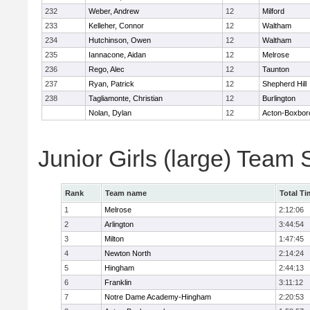
232
Weber, Andrew
12
Milford
233
Kelleher, Connor
12
Waltham
234
Hutchinson, Owen
12
Waltham
235
Iannacone, Aidan
12
Melrose
236
Rego, Alec
12
Taunton
237
Ryan, Patrick
12
Shepherd Hill
238
Tagliamonte, Christian
12
Burlington
Nolan, Dylan
12
Acton-Boxbor
Junior Girls (large) Team
Rank
Team name
Total Ti
1
Melrose
2:12:06
2
Arlington
3:44:54
3
Milton
1:47:45
4
Newton North
2:14:24
5
Hingham
2:44:13
6
Franklin
3:11:12
7
Notre Dame Academy-Hingham
2:20:53