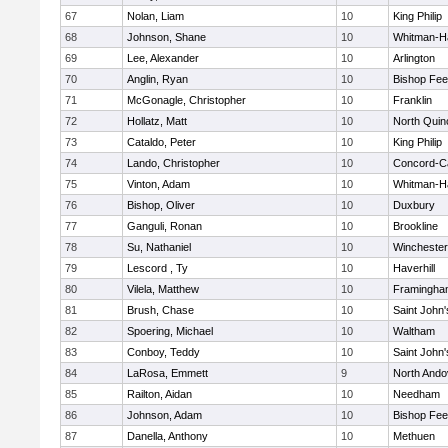
67
Nolan, Liam
10
King Philip
68
Johnson, Shane
10
Whitman-H
69
Lee, Alexander
10
Arlington
70
Anglin, Ryan
10
Bishop Fe
71
McGonagle, Christopher
10
Franklin
72
Hollatz, Matt
10
North Quin
73
Cataldo, Peter
10
King Philip
74
Lando, Christopher
10
Concord-Ca
75
Vinton, Adam
10
Whitman-H
76
Bishop, Oliver
10
Duxbury
77
Ganguli, Ronan
10
Brookline
78
Su, Nathaniel
10
Winchester
79
Lescord , Ty
10
Haverhill
80
Vilela, Matthew
10
Framingha
81
Brush, Chase
10
Saint John'
82
Spoering, Michael
10
Waltham
83
Conboy, Teddy
10
Saint John'
84
LaRosa, Emmett
9
North Ando
85
Railton, Aidan
10
Needham
86
Johnson, Adam
10
Bishop Fe
87
Danella, Anthony
10
Methuen