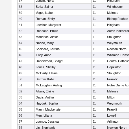
37
Lundin, Nora
11
Hingham
38
Setia, Salma
11
Winchester
39
Vogel, Isabel
11
Melrose
40
Roman, Emily
11
Bishop Feehan
41
Lowther, Margaret
11
Hingham
42
Rosecan, Emilie
11
Acton-Boxboro
43
Mederios, Alexis
11
Stoughton
44
Noone, Molly
11
Weymouth
45
Secinaro, Katrina
11
Newton North
46
Tilley, Anne
11
Whitman-Hans
47
Underwood, Bridget
11
Central Catholi
48
Jones, Shelby
11
Hopkinton
49
McCarty, Elaine
11
Stoughton
50
Barrow, Katie
11
Franklin
51
McLaughlin, Aisling
11
Notre Dame A
52
Albuja, Elaine
11
Melrose
53
Davis, Anthia
11
Milton
54
Hayduk, Sophia
11
Weymouth
55
Mann, Mackenzie
11
Franklin
56
Men, Liliana
11
Lowell
57
Luongo, Jessica
11
Arlington
58
Lin, Stephanie
11
Newton North