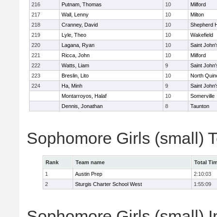
216
Putnam, Thomas
10
Milford
217
Wall, Lenny
10
Milton
218
Cranney, David
10
Shepherd Hi
219
Lyle, Theo
10
Wakefield
220
Lagana, Ryan
10
Saint John'
221
Ricca, John
10
Milford
222
Watts, Liam
9
Saint John'
223
Breslin, Lito
10
North Quin
224
Ha, Minh
9
Saint John'
Montarroyos, Halaf
10
Somerville
Dennis, Jonathan
8
Taunton
Sophomore Girls (small) 
Rank
Team name
Total Ti
1
Austin Prep
2:10:03
2
Sturgis Charter School West
1:55:09
Sophomore Girls (small) I