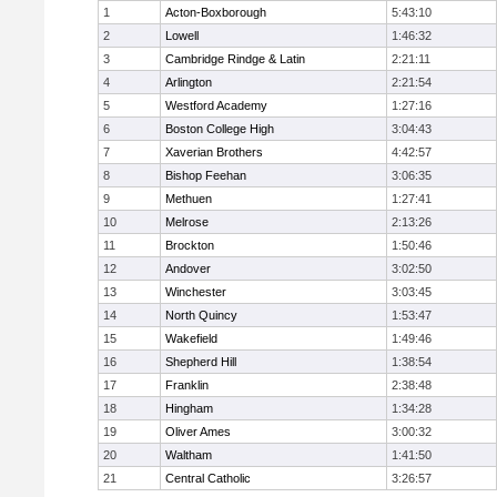
1
Acton-Boxborough
5:43:10
2
Lowell
1:46:32
3
Cambridge Rindge & Latin
2:21:11
4
Arlington
2:21:54
5
Westford Academy
1:27:16
6
Boston College High
3:04:43
7
Xaverian Brothers
4:42:57
8
Bishop Feehan
3:06:35
9
Methuen
1:27:41
10
Melrose
2:13:26
11
Brockton
1:50:46
12
Andover
3:02:50
13
Winchester
3:03:45
14
North Quincy
1:53:47
15
Wakefield
1:49:46
16
Shepherd Hill
1:38:54
17
Franklin
2:38:48
18
Hingham
1:34:28
19
Oliver Ames
3:00:32
20
Waltham
1:41:50
21
Central Catholic
3:26:57