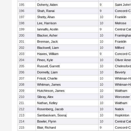
195
Doherty, Aiden
9
Saint John'
196
Shah, Ranai
9
Concord-Ca
197
Shetty, Ahan
10
Franklin
198
Lee, Harrison
10
Melrose
199
Iannalfo, Acelin
9
Central Cat
200
Blacker, Asher
10
Framingha
201
Brennan, Jack
10
Franklin
202
Blackwell, Liam
10
Milford
203
Hawes, William
9
Concord-Ca
204
Pineo, Kyle
10
Oliver Ame
205
Russell, Garrett
10
Chelmsfor
206
Donnelly, Liam
10
Beverly
207
Frisoli, Charlie
10
Whitman-H
208
Whitman, James
10
Whitman-H
209
Hutchinson, James
10
Waltham
210
Sibray, Alex
10
Worcester 
211
Nathan, Kelley
10
Waltham
212
Rosenberg, Jacob
10
Natick
213
Sambasivam, Sooraj
10
Hopkinton
214
Bowler, Flynn
10
Central Cat
215
Blair, Richard
9
Concord-Ca