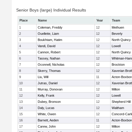
Senior Boys (large) Individual Results
Place
Name
Year
Team
1
Coleman, Freddy
12
Methuen
2
Ouellette, Liam
12
Beverly
3
Boukhtam, Hatim
12
North Quincy
4
Vandi, David
12
Lowell
5
Cannon, Robert
12
North Quincy
6
Tassey, Nathan
12
Whitman-Han
7
Oconnell, Nicholas
12
Brockton
8
Skerry, Thomas
12
Xaverian Brot
9
Liu, Will
11
Acton-Boxbor
10
Jutras, Daniel
12
Xaverian Brot
11
Murray, Donovan
12
Milton
12
Kelly, Frank
12
Lowell
13
Dubey, Bronson
12
Shepherd Hill
14
Daly, Lucas
12
Waltham
15
White, Owen
12
Concord-Carli
16
Barnett, Aeden
11
Acton-Boxbor
17
Carew, John
12
Milton