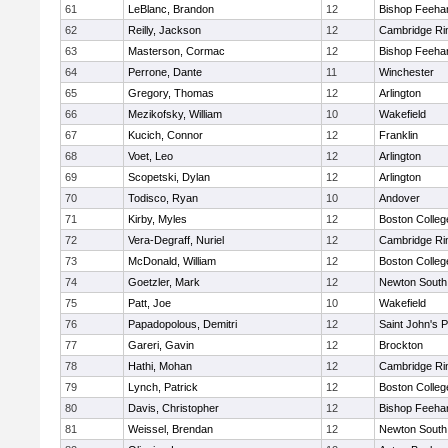
61
LeBlanc, Brandon
12
Bishop Feeha
62
Reilly, Jackson
12
Cambridge Rin
63
Masterson, Cormac
12
Bishop Feeha
64
Perrone, Dante
11
Winchester
65
Gregory, Thomas
12
Arlington
66
Mezikofsky, William
10
Wakefield
67
Kucich, Connor
12
Franklin
68
Voet, Leo
12
Arlington
69
Scopetski, Dylan
12
Arlington
70
Todisco, Ryan
10
Andover
71
Kirby, Myles
12
Boston Colleg
72
Vera-Degraff, Nuriel
12
Cambridge Rin
73
McDonald, William
12
Boston Colleg
74
Goetzler, Mark
12
Newton South
75
Patt, Joe
10
Wakefield
76
Papadopolous, Demitri
12
Saint John's 
77
Gareri, Gavin
12
Brockton
78
Hathi, Mohan
12
Cambridge Rin
79
Lynch, Patrick
12
Boston Colleg
80
Davis, Christopher
12
Bishop Feeha
81
Weissel, Brendan
12
Newton South