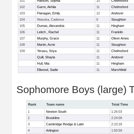
101
Hanson, Sophia
10
Chelmsford
102
Garre, Akhila
11
Chelmsford
103
Flanagan, Emily
12
Andover
104
Wasoka, Cadence
0
Stoughton
105
Dumas, Alexandria
11
Hingham
106
Leitch , Rachel
11
Franklin
107
Murphy, Grace
11
Oliver Ames
108
Martin, Avrie
11
Stoughton
109
Yerasu, Sriya
11
Chelmsford
Quill, Shayla
11
Andover
Hull, Mia
11
Hingham
Ellwood, Sadie
11
Marshfield
Sophomore Boys (large) 
Rank
Team name
Total Time
1
Newton South
1:26:03
2
Brookline
2:24:09
3
Cambridge Rindge & Latin
2:10:18
4
Arlington
1:50:59