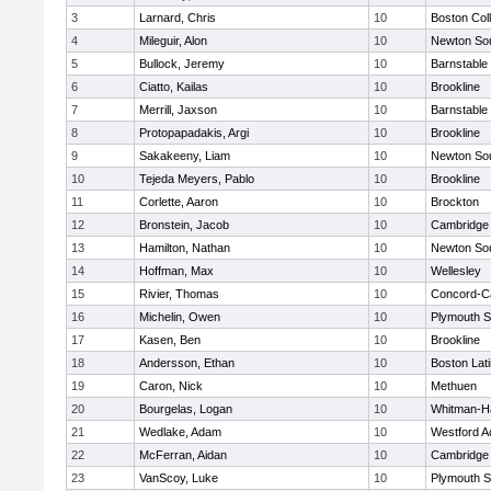
3
Larnard, Chris
10
Boston Col
4
Mileguir, Alon
10
Newton So
5
Bullock, Jeremy
10
Barnstable
6
Ciatto, Kailas
10
Brookline
7
Merrill, Jaxson
10
Barnstable
8
Protopapadakis, Argi
10
Brookline
9
Sakakeeny, Liam
10
Newton So
10
Tejeda Meyers, Pablo
10
Brookline
11
Corlette, Aaron
10
Brockton
12
Bronstein, Jacob
10
Cambridge 
13
Hamilton, Nathan
10
Newton So
14
Hoffman, Max
10
Wellesley
15
Rivier, Thomas
10
Concord-Ca
16
Michelin, Owen
10
Plymouth S
17
Kasen, Ben
10
Brookline
18
Andersson, Ethan
10
Boston Lat
19
Caron, Nick
10
Methuen
20
Bourgelas, Logan
10
Whitman-H
21
Wedlake, Adam
10
Westford 
22
McFerran, Aidan
10
Cambridge 
23
VanScoy, Luke
10
Plymouth S