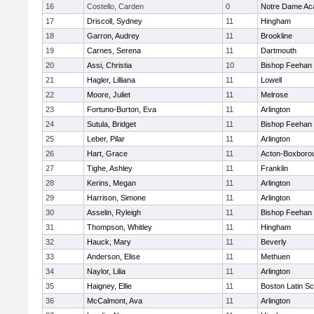
16
Costello, Carden
0
Notre Dame A
17
Driscoll, Sydney
11
Hingham
18
Garron, Audrey
11
Brookline
19
Carnes, Serena
11
Dartmouth
20
Assi, Christia
10
Bishop Feehan
21
Hagler, Lilliana
11
Lowell
22
Moore, Juliet
11
Melrose
23
Fortuno-Burton, Eva
11
Arlington
24
Sutula, Bridget
11
Bishop Feehan
25
Leber, Pilar
11
Arlington
26
Hart, Grace
11
Acton-Boxboro
27
Tighe, Ashley
11
Franklin
28
Kerins, Megan
11
Arlington
29
Harrison, Simone
11
Arlington
30
Asselin, Ryleigh
11
Bishop Feehan
31
Thompson, Whitley
11
Hingham
32
Hauck, Mary
11
Beverly
33
Anderson, Elise
11
Methuen
34
Naylor, Lilia
11
Arlington
35
Haigney, Ellie
11
Boston Latin Sc
36
McCalmont, Ava
11
Arlington