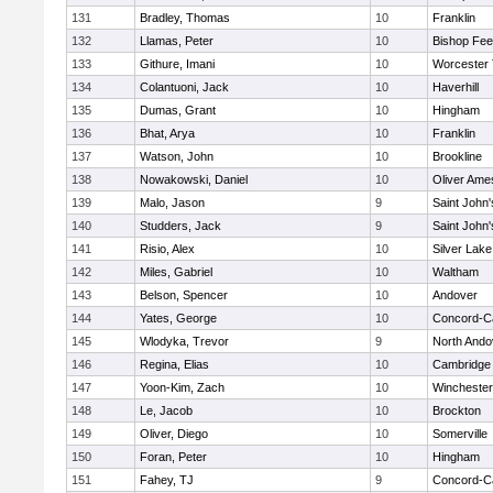
131
Bradley, Thomas
10
Franklin
132
Llamas, Peter
10
Bishop Fe
133
Githure, Imani
10
Worcester 
134
Colantuoni, Jack
10
Haverhill
135
Dumas, Grant
10
Hingham
136
Bhat, Arya
10
Franklin
137
Watson, John
10
Brookline
138
Nowakowski, Daniel
10
Oliver Ame
139
Malo, Jason
9
Saint John'
140
Studders, Jack
9
Saint John'
141
Risio, Alex
10
Silver Lake
142
Miles, Gabriel
10
Waltham
143
Belson, Spencer
10
Andover
144
Yates, George
10
Concord-Ca
145
Wlodyka, Trevor
9
North Ando
146
Regina, Elias
10
Cambridge 
147
Yoon-Kim, Zach
10
Winchester
148
Le, Jacob
10
Brockton
149
Oliver, Diego
10
Somerville
150
Foran, Peter
10
Hingham
151
Fahey, TJ
9
Concord-Ca