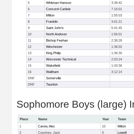
5
Whitman-Hanson
3:39:42
6
Concord-Carlisle
7:16:01
7
Milton
1:55:03
8
Franklin
3:01:21
9
Saint John's
5:41:45
10
North Andover
1:56:01
11
Bishop Feehan
2:38:28
12
Winchester
1:36:02
13
King Philip
1:36:30
14
Worcester Technical
2:03:24
15
Wakefield
1:43:36
16
Waltham
3:12:14
DNF
Somerville
DNF
Taunton
Sophomore Boys (large) I
Place
Name
Year
Team
1
Carew, Alec
10
Milton
2
Courtney, Jack
0
Lowell