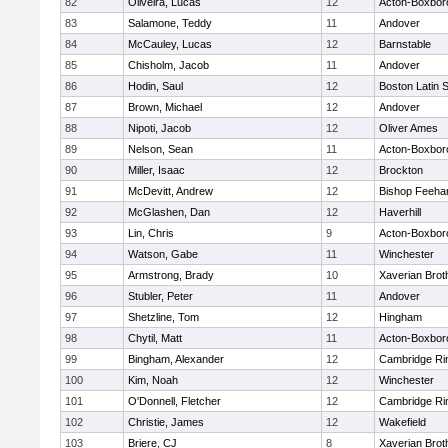
82
Oliveira, Lucas
12
Acton-Boxbor
83
Salamone, Teddy
11
Andover
84
McCauley, Lucas
12
Barnstable
85
Chisholm, Jacob
11
Andover
86
Hodin, Saul
12
Boston Latin 
87
Brown, Michael
12
Andover
88
Nipoti, Jacob
12
Oliver Ames
89
Nelson, Sean
11
Acton-Boxbor
90
Miller, Isaac
12
Brockton
91
McDevitt, Andrew
12
Bishop Feeha
92
McGlashen, Dan
12
Haverhill
93
Lin, Chris
9
Acton-Boxbor
94
Watson, Gabe
11
Winchester
95
Armstrong, Brady
10
Xaverian Brot
96
Stubler, Peter
11
Andover
97
Shetzline, Tom
12
Hingham
98
Chytil, Matt
11
Acton-Boxbor
99
Bingham, Alexander
12
Cambridge Rin
100
Kim, Noah
12
Winchester
101
O'Donnell, Fletcher
12
Cambridge Rin
102
Christie, James
12
Wakefield
103
Briere, CJ
8
Xaverian Brot