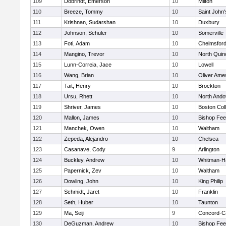
109
Dobrindt, Emerson
10
Milton
110
Breeze, Tommy
10
Saint John'
111
Krishnan, Sudarshan
10
Duxbury
112
Johnson, Schuler
10
Somerville
113
Foti, Adam
10
Chelmsfor
114
Mangino, Trevor
10
North Quin
115
Lunn-Correia, Jace
10
Lowell
116
Wang, Brian
10
Oliver Ame
117
Tait, Henry
10
Brockton
118
Ursu, Rhett
10
North Ando
119
Shriver, James
10
Boston Col
120
Mallon, James
10
Bishop Fe
121
Manchek, Owen
10
Waltham
122
Zepeda, Alejandro
10
Chelsea
123
Casanave, Cody
9
Arlington
124
Buckley, Andrew
10
Whitman-H
125
Papernick, Zev
10
Waltham
126
Dowling, John
10
King Philip
127
Schmidt, Jaret
10
Franklin
128
Seth, Huber
10
Taunton
129
Ma, Seiji
9
Concord-Ca
130
DeGuzman, Andrew
10
Bishop Fe