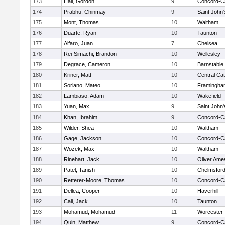
173
Hall, Gordon
9
Concord-Ca
174
Prabhu, Chinmay
9
Saint John'
175
Mont, Thomas
10
Waltham
176
Duarte, Ryan
10
Taunton
177
Alfaro, Juan
7
Chelsea
178
Rei-Simachi, Brandon
10
Wellesley
179
Degrace, Cameron
10
Barnstable
180
Kriner, Matt
10
Central Cat
181
Soriano, Mateo
10
Framingha
182
Lambiaso, Adam
10
Wakefield
183
Yuan, Max
9
Saint John'
184
Khan, Ibrahim
9
Concord-Ca
185
Wilder, Shea
10
Waltham
186
Gage, Jackson
10
Concord-Ca
187
Wozek, Max
10
Waltham
188
Rinehart, Jack
10
Oliver Ame
189
Patel, Tanish
10
Chelmsfor
190
Retterer-Moore, Thomas
10
Concord-Ca
191
Dellea, Cooper
10
Haverhill
192
Cali, Jack
10
Taunton
193
Mohamud, Mohamud
11
Worcester 
194
Quin, Matthew
9
Concord-Ca