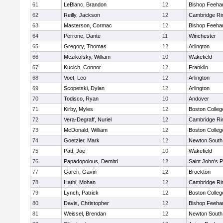
61
LeBlanc, Brandon
12
Bishop Feeha
62
Reilly, Jackson
12
Cambridge Rin
63
Masterson, Cormac
12
Bishop Feeha
64
Perrone, Dante
11
Winchester
65
Gregory, Thomas
12
Arlington
66
Mezikofsky, William
10
Wakefield
67
Kucich, Connor
12
Franklin
68
Voet, Leo
12
Arlington
69
Scopetski, Dylan
12
Arlington
70
Todisco, Ryan
10
Andover
71
Kirby, Myles
12
Boston Colleg
72
Vera-Degraff, Nuriel
12
Cambridge Rin
73
McDonald, William
12
Boston Colleg
74
Goetzler, Mark
12
Newton South
75
Patt, Joe
10
Wakefield
76
Papadopolous, Demitri
12
Saint John's 
77
Gareri, Gavin
12
Brockton
78
Hathi, Mohan
12
Cambridge Rin
79
Lynch, Patrick
12
Boston Colleg
80
Davis, Christopher
12
Bishop Feeha
81
Weissel, Brendan
12
Newton South