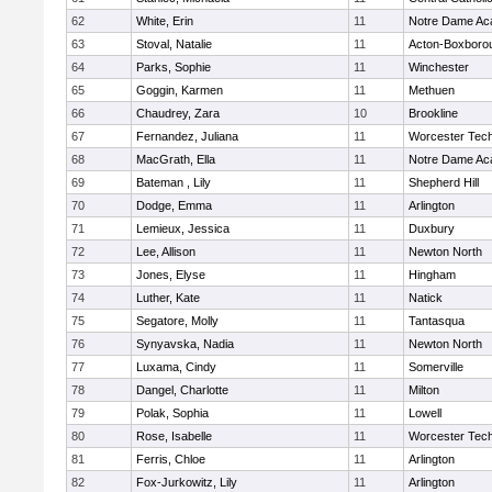
62
White, Erin
11
Notre Dame A
63
Stoval, Natalie
11
Acton-Boxboro
64
Parks, Sophie
11
Winchester
65
Goggin, Karmen
11
Methuen
66
Chaudrey, Zara
10
Brookline
67
Fernandez, Juliana
11
Worcester Tech
68
MacGrath, Ella
11
Notre Dame A
69
Bateman , Lily
11
Shepherd Hill
70
Dodge, Emma
11
Arlington
71
Lemieux, Jessica
11
Duxbury
72
Lee, Allison
11
Newton North
73
Jones, Elyse
11
Hingham
74
Luther, Kate
11
Natick
75
Segatore, Molly
11
Tantasqua
76
Synyavska, Nadia
11
Newton North
77
Luxama, Cindy
11
Somerville
78
Dangel, Charlotte
11
Milton
79
Polak, Sophia
11
Lowell
80
Rose, Isabelle
11
Worcester Tech
81
Ferris, Chloe
11
Arlington
82
Fox-Jurkowitz, Lily
11
Arlington