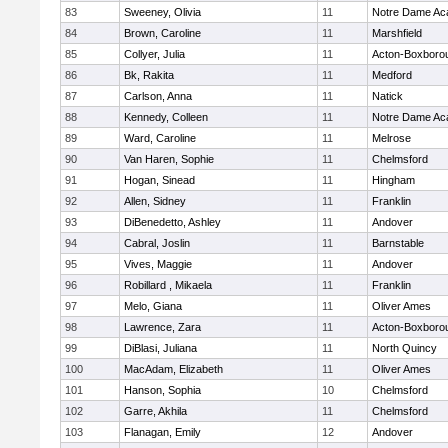
83
Sweeney, Olivia
11
Notre Dame A
84
Brown, Caroline
11
Marshfield
85
Collyer, Julia
11
Acton-Boxboro
86
Bk, Rakita
11
Medford
87
Carlson, Anna
11
Natick
88
Kennedy, Colleen
11
Notre Dame A
89
Ward, Caroline
11
Melrose
90
Van Haren, Sophie
11
Chelmsford
91
Hogan, Sinead
11
Hingham
92
Allen, Sidney
11
Franklin
93
DiBenedetto, Ashley
11
Andover
94
Cabral, Joslin
11
Barnstable
95
Vives, Maggie
11
Andover
96
Robillard , Mikaela
11
Franklin
97
Melo, Giana
11
Oliver Ames
98
Lawrence, Zara
11
Acton-Boxboro
99
DiBlasi, Juliana
11
North Quincy
100
MacAdam, Elizabeth
11
Oliver Ames
101
Hanson, Sophia
10
Chelmsford
102
Garre, Akhila
11
Chelmsford
103
Flanagan, Emily
12
Andover