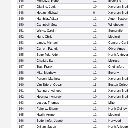
146
Mendoza, Ruben
12
Brookline
147
Gianino, Jack
10
Xaverian Brot
148
Hogan, Michael
9
Xaverian Brot
149
Nambiar, Aditya
12
Acton-Boxbor
150
Campbell, Sean
12
Winchester
151
Wicks, Calvin
12
Somerville
152
Hunt, Chris
12
Medford
153
Lando, Michael
12
Concord-Carli
154
Curreri, Patrick
12
Oliver Ames
155
Butterfield, Aiden
12
North Andove
156
Chetkin, Sam
12
Melrose
157
Tsui, Frank
12
Chelmsford
158
Mita, Matthew
12
Beverly
159
Person, Matthew
10
Xaverian Brot
160
Van Eldere, Oscar
11
Boston Colleg
161
Rampure, Adheep
11
Xaverian Brot
162
Heerman, Andrew
10
Xaverian Brot
163
Lesser, Thomas
12
Milton
164
Faherty, Shane
12
North Quincy
165
Nazih, Amine
12
Medford
166
Bodenhofer, Jacob
12
Norwood
167
Drinan, Jason
12
North Attlebo