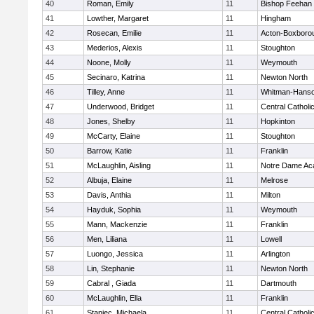
40
Roman, Emily
11
Bishop Feehan
41
Lowther, Margaret
11
Hingham
42
Rosecan, Emilie
11
Acton-Boxboro
43
Mederios, Alexis
11
Stoughton
44
Noone, Molly
11
Weymouth
45
Secinaro, Katrina
11
Newton North
46
Tilley, Anne
11
Whitman-Hans
47
Underwood, Bridget
11
Central Catholi
48
Jones, Shelby
11
Hopkinton
49
McCarty, Elaine
11
Stoughton
50
Barrow, Katie
11
Franklin
51
McLaughlin, Aisling
11
Notre Dame A
52
Albuja, Elaine
11
Melrose
53
Davis, Anthia
11
Milton
54
Hayduk, Sophia
11
Weymouth
55
Mann, Mackenzie
11
Franklin
56
Men, Liliana
11
Lowell
57
Luongo, Jessica
11
Arlington
58
Lin, Stephanie
11
Newton North
59
Cabral , Giada
11
Dartmouth
60
McLaughlin, Ella
11
Franklin
61
Staniec, Michaela
11
Central Catholi