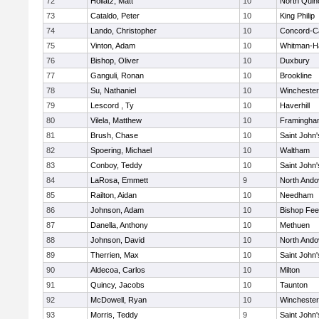
72
Hollatz, Matt
10
North Quin
73
Cataldo, Peter
10
King Philip
74
Lando, Christopher
10
Concord-Ca
75
Vinton, Adam
10
Whitman-H
76
Bishop, Oliver
10
Duxbury
77
Ganguli, Ronan
10
Brookline
78
Su, Nathaniel
10
Winchester
79
Lescord , Ty
10
Haverhill
80
Vilela, Matthew
10
Framingha
81
Brush, Chase
10
Saint John'
82
Spoering, Michael
10
Waltham
83
Conboy, Teddy
10
Saint John'
84
LaRosa, Emmett
9
North Ando
85
Railton, Aidan
10
Needham
86
Johnson, Adam
10
Bishop Fe
87
Danella, Anthony
10
Methuen
88
Johnson, David
10
North Ando
89
Therrien, Max
10
Saint John'
90
Aldecoa, Carlos
10
Milton
91
Quincy, Jacobs
10
Taunton
92
McDowell, Ryan
10
Winchester
93
Morris, Teddy
9
Saint John'