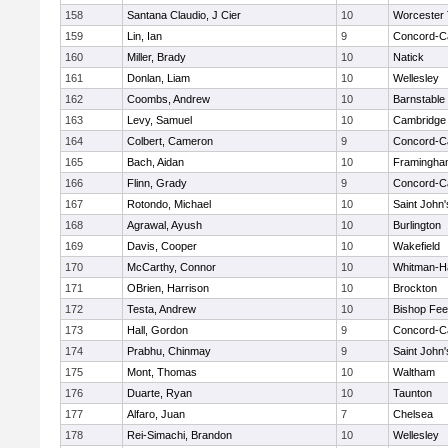
158
Santana Claudio, J Cier
10
Worcester 
159
Lin, Ian
9
Concord-Ca
160
Miller, Brady
10
Natick
161
Donlan, Liam
10
Wellesley
162
Coombs, Andrew
10
Barnstable
163
Levy, Samuel
10
Cambridge 
164
Colbert, Cameron
9
Concord-Ca
165
Bach, Aidan
10
Framingha
166
Flinn, Grady
9
Concord-Ca
167
Rotondo, Michael
10
Saint John'
168
Agrawal, Ayush
10
Burlington
169
Davis, Cooper
10
Wakefield
170
McCarthy, Connor
10
Whitman-H
171
OBrien, Harrison
10
Brockton
172
Testa, Andrew
10
Bishop Fe
173
Hall, Gordon
9
Concord-Ca
174
Prabhu, Chinmay
9
Saint John'
175
Mont, Thomas
10
Waltham
176
Duarte, Ryan
10
Taunton
177
Alfaro, Juan
7
Chelsea
178
Rei-Simachi, Brandon
10
Wellesley