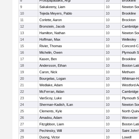
8
Protopapadakis, Argi
10
Brookline
9
Sakakeeny, Liam
10
Newton So
10
Tejeda Meyers, Pablo
10
Brookline
11
Corlette, Aaron
10
Brockton
12
Bronstein, Jacob
10
Cambridge 
13
Hamilton, Nathan
10
Newton So
14
Hoffman, Max
10
Wellesley
15
Rivier, Thomas
10
Concord-Ca
16
Michelin, Owen
10
Plymouth S
17
Kasen, Ben
10
Brookline
18
Andersson, Ethan
10
Boston Lat
19
Caron, Nick
10
Methuen
20
Bourgelas, Logan
10
Whitman-H
21
Wedlake, Adam
10
Westford 
22
McFerran, Aidan
10
Cambridge 
23
VanScoy, Luke
10
Plymouth S
24
Sherman-Kadish, ILan
10
Newton So
25
Clements, Kyle
10
North Quin
26
Amadou, Adam
10
Worcester 
27
Fitzgibbon, Liam
10
Boston Lat
28
Pechinsky, Will
10
Saint John'
29
Duong, Victor
10
Lowell