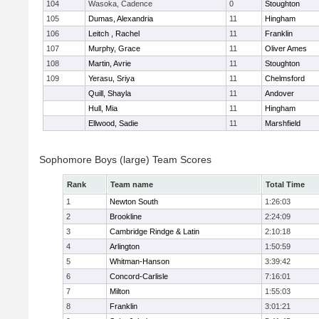
104
Wasoka, Cadence
0
Stoughton
105
Dumas, Alexandria
11
Hingham
106
Leitch , Rachel
11
Franklin
107
Murphy, Grace
11
Oliver Ames
108
Martin, Avrie
11
Stoughton
109
Yerasu, Sriya
11
Chelmsford
Quill, Shayla
11
Andover
Hull, Mia
11
Hingham
Ellwood, Sadie
11
Marshfield
Sophomore Boys (large) Team Scores
Rank
Team name
Total Time
1
Newton South
1:26:03
2
Brookline
2:24:09
3
Cambridge Rindge & Latin
2:10:18
4
Arlington
1:50:59
5
Whitman-Hanson
3:39:42
6
Concord-Carlisle
7:16:01
7
Milton
1:55:03
8
Franklin
3:01:21