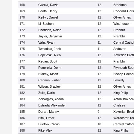
168
Garcia, David
12
Brockton
169
Booth, Henry
12
Concord-Carli
170
Reilly , Daniel
12
Oliver Ames
171
Li, Boshen
12
Winchester
172
Sheridan, Nolan
12
Franklin
173
Taylor, Benjamin
12
Franklin
174
Valin, Ryan
11
Central Cathol
175
Tweedale, Jack
11
Andover
176
Popeleski, Nico
12
Xaverian Brot
177
Regan, Scott
12
Franklin
178
Pecorella, Dom
12
Plymouth Sou
179
Hickey, Kiean
12
Bishop Feeha
180
Cannon, Finbar
12
Beverly
181
Wilson, Bradley
12
Oliver Ames
182
Zullo, Darin
12
King Philip
183
Zervoglos, Andoni
12
Acton-Boxbor
184
Estrada, Alexander
12
Chelsea
185
Duran, Manny
9
Xaverian Brot
186
Elmi, Omar
12
Worcester Tec
187
Buetow, Calvin
10
Central Cathol
188
Pike, Alex
12
King Philip