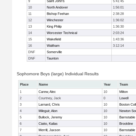
9
Saint John's
5:41:45
10
North Andover
1:56:01
11
Bishop Feehan
2:38:28
12
Winchester
1:36:02
13
King Philip
1:36:30
14
Worcester Technical
2:03:24
15
Wakefield
1:43:36
16
Waltham
3:12:14
DNF
Somerville
DNF
Taunton
Sophomore Boys (large) Individual Results
Place
Name
Year
Team
1
Carew, Alec
10
Milton
2
Courtney, Jack
0
Lowell
3
Larnard, Chris
10
Boston Col
4
Mileguir, Alon
10
Newton So
5
Bullock, Jeremy
10
Barnstable
6
Ciatto, Kailas
10
Brookline
7
Merrill, Jaxson
10
Barnstable