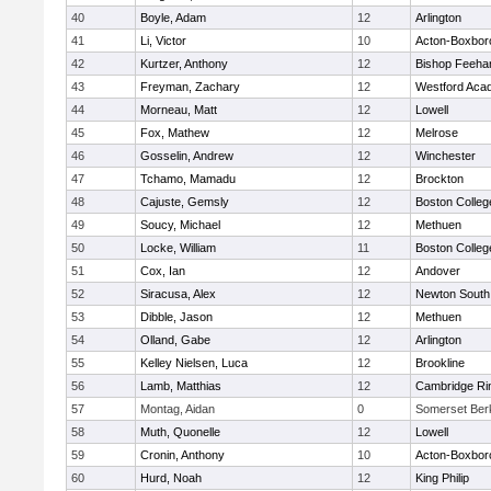
40
Boyle, Adam
12
Arlington
41
Li, Victor
10
Acton-Boxbor
42
Kurtzer, Anthony
12
Bishop Feeha
43
Freyman, Zachary
12
Westford Aca
44
Morneau, Matt
12
Lowell
45
Fox, Mathew
12
Melrose
46
Gosselin, Andrew
12
Winchester
47
Tchamo, Mamadu
12
Brockton
48
Cajuste, Gemsly
12
Boston Colleg
49
Soucy, Michael
12
Methuen
50
Locke, William
11
Boston Colleg
51
Cox, Ian
12
Andover
52
Siracusa, Alex
12
Newton South
53
Dibble, Jason
12
Methuen
54
Olland, Gabe
12
Arlington
55
Kelley Nielsen, Luca
12
Brookline
56
Lamb, Matthias
12
Cambridge Rin
57
Montag, Aidan
0
Somerset Ber
58
Muth, Quonelle
12
Lowell
59
Cronin, Anthony
10
Acton-Boxbor
60
Hurd, Noah
12
King Philip