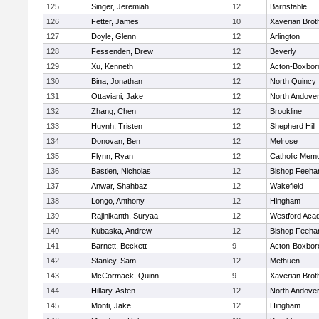
125
Singer, Jeremiah
12
Barnstable
126
Fetter, James
10
Xaverian Brot
127
Doyle, Glenn
12
Arlington
128
Fessenden, Drew
12
Beverly
129
Xu, Kenneth
12
Acton-Boxbor
130
Bina, Jonathan
12
North Quincy
131
Ottaviani, Jake
12
North Andove
132
Zhang, Chen
12
Brookline
133
Huynh, Tristen
12
Shepherd Hill
134
Donovan, Ben
12
Melrose
135
Flynn, Ryan
12
Catholic Memo
136
Bastien, Nicholas
12
Bishop Feeha
137
Anwar, Shahbaz
12
Wakefield
138
Longo, Anthony
12
Hingham
139
Rajinikanth, Suryaa
12
Westford Aca
140
Kubaska, Andrew
12
Bishop Feeha
141
Barnett, Beckett
9
Acton-Boxbor
142
Stanley, Sam
12
Methuen
143
McCormack, Quinn
9
Xaverian Brot
144
Hillary, Asten
12
North Andove
145
Monti, Jake
12
Hingham