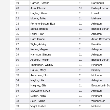
19
Carnes, Serena
11
Dartmouth
20
Assi, Christia
10
Bishop Feehan
21
Hagler, Lilliana
11
Lowell
22
Moore, Juliet
11
Melrose
23
Fortuno-Burton, Eva
11
Arlington
24
Sutula, Bridget
11
Bishop Feehan
25
Leber, Pilar
11
Arlington
26
Hart, Grace
11
Acton-Boxboro
27
Tighe, Ashley
11
Franklin
28
Kerins, Megan
11
Arlington
29
Harrison, Simone
11
Arlington
30
Asselin, Ryleigh
11
Bishop Feehan
31
Thompson, Whitley
11
Hingham
32
Hauck, Mary
11
Beverly
33
Anderson, Elise
11
Methuen
34
Naylor, Lilia
11
Arlington
35
Haigney, Ellie
11
Boston Latin Sc
36
McCalmont, Ava
11
Arlington
37
Lundin, Nora
11
Hingham
38
Setia, Salma
11
Winchester
39
Vogel, Isabel
11
Melrose