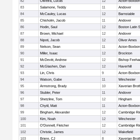
82
Oliveira, Lucas
12
Acton-Boxbor
83
Salamone, Teddy
11
Andover
84
McCauley, Lucas
12
Barnstable
85
Chisholm, Jacob
11
Andover
86
Hodin, Saul
12
Boston Latin 
87
Brown, Michael
12
Andover
88
Nipoti, Jacob
12
Oliver Ames
89
Nelson, Sean
11
Acton-Boxbor
90
Miller, Isaac
12
Brockton
91
McDevitt, Andrew
12
Bishop Feeha
92
McGlashen, Dan
12
Haverhill
93
Lin, Chris
9
Acton-Boxbor
94
Watson, Gabe
11
Winchester
95
Armstrong, Brady
10
Xaverian Brot
96
Stubler, Peter
11
Andover
97
Shetzline, Tom
12
Hingham
98
Chytil, Matt
11
Acton-Boxbor
99
Bingham, Alexander
12
Cambridge Rin
100
Kim, Noah
12
Winchester
101
O'Donnell, Fletcher
12
Cambridge Rin
102
Christie, James
12
Wakefield
103
Briere, CJ
8
Xaverian Brot