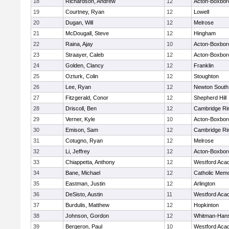
18
Richardson, Andrew
12
Acton-Boxbor
19
Courtney, Ryan
12
Lowell
20
Dugan, Will
12
Melrose
21
McDougall, Steve
12
Hingham
22
Raina, Ajay
10
Acton-Boxbor
23
Straayer, Caleb
12
Acton-Boxbor
24
Golden, Clancy
12
Franklin
25
Ozturk, Colin
12
Stoughton
26
Lee, Ryan
12
Newton South
27
Fitzgerald, Conor
12
Shepherd Hill
28
Driscoll, Ben
12
Cambridge Rin
29
Verner, Kyle
10
Acton-Boxbor
30
Emison, Sam
12
Cambridge Rin
31
Cotugno, Ryan
12
Melrose
32
Li, Jeffrey
12
Acton-Boxbor
33
Chiappetta, Anthony
12
Westford Aca
34
Bane, Michael
12
Catholic Memo
35
Eastman, Justin
12
Arlington
36
DeSisto, Austin
11
Westford Aca
37
Burdulis, Matthew
12
Hopkinton
38
Johnson, Gordon
12
Whitman-Han
39
Bergeron, Paul
10
Westford Aca