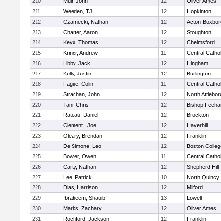
210
Muir, John
12
Oliver Ames
211
Weeden, TJ
12
Hopkinton
212
Czarnecki, Nathan
12
Acton-Boxbor
213
Charter, Aaron
12
Stoughton
214
Keyo, Thomas
12
Chelmsford
215
Kriner, Andrew
11
Central Cathol
216
Libby, Jack
12
Hingham
217
Kelly, Justin
12
Burlington
218
Fague, Colin
11
Central Cathol
219
Strachan, John
12
North Attlebo
220
Tani, Chris
12
Bishop Feeha
221
Rateau, Daniel
12
Brockton
222
Clement , Joe
12
Haverhill
223
Oleary, Brendan
12
Franklin
224
De Simone, Leo
12
Boston Colleg
225
Bowler, Owen
11
Central Cathol
226
Carty, Nathan
12
Shepherd Hill
227
Lee, Patrick
10
North Quincy
228
Dias, Harrison
12
Milford
229
Ibraheem, Shauib
13
Lowell
230
Marks, Zachary
12
Oliver Ames
231
Rochford, Jackson
12
Franklin