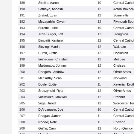
189
Stroika, Aaron
10
Central Cathol
190
Sathaye, Aneesh
12
Acton-Boxbor
191
Zraket, Evan
12
Somerville
192
McLaughlin, Owen
12
Plymouth Sou
193
Surette, Luke
10
Central Cathol
194
Tran-Burger, Jett
12
Stoughton
195
Bimbatti, Kentaro
12
Central Cathol
196
Sieving, Martin
12
Waltham
197
Curtin, Griffin
12
Hopkinton
198
Iannacone, Christian
12
Melrose
199
Maldonado, Johnny
12
Chelsea
200
Rodgers , Andrew
12
Oliver Ames
201
McCarthy, Sean
12
Norwood
202
Doyle, Eddie
11
Xaverian Brot
203
Sroczynski, Ryan
12
Oliver Ames
204
Voellmicke, Maxwell
12
Franklin
205
Vega, Jared
12
Worcester Tec
206
D'Arcangelo, Joe
10
Central Cathol
207
Reagan, James
11
Central Cathol
208
Nadow, Nate
11
Chelsea
209
Griffin, Cam
12
North Quincy