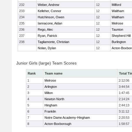
232
Weber, Andrew
12
Milford
233
Kelleher, Connor
12
Waltham
234
Hutchinson, Owen
12
Waltham
235
Iannacone, Aidan
12
Melrose
236
Rego, Alec
12
Taunton
237
Ryan, Patrick
12
Shepherd Hill
238
Tagliamonte, Christian
12
Burlington
Nolan, Dylan
12
Acton-Boxbor
Junior Girls (large) Team Scores
Rank
Team name
Total Ti
1
Melrose
2:12:06
2
Arlington
3:44:54
3
Milton
1:47:45
4
Newton North
2:14:24
5
Hingham
2:44:13
6
Franklin
3:11:12
7
Notre Dame Academy-Hingham
2:20:53
8
Acton-Boxborough
1:58:57