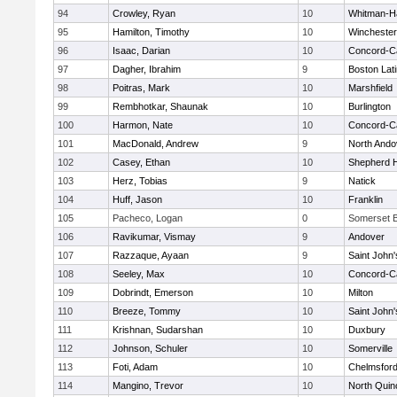
94
Crowley, Ryan
10
Whitman-H
95
Hamilton, Timothy
10
Winchester
96
Isaac, Darian
10
Concord-Ca
97
Dagher, Ibrahim
9
Boston Lat
98
Poitras, Mark
10
Marshfield
99
Rembhotkar, Shaunak
10
Burlington
100
Harmon, Nate
10
Concord-Ca
101
MacDonald, Andrew
9
North Ando
102
Casey, Ethan
10
Shepherd Hi
103
Herz, Tobias
9
Natick
104
Huff, Jason
10
Franklin
105
Pacheco, Logan
0
Somerset B
106
Ravikumar, Vismay
9
Andover
107
Razzaque, Ayaan
9
Saint John'
108
Seeley, Max
10
Concord-Ca
109
Dobrindt, Emerson
10
Milton
110
Breeze, Tommy
10
Saint John'
111
Krishnan, Sudarshan
10
Duxbury
112
Johnson, Schuler
10
Somerville
113
Foti, Adam
10
Chelmsfor
114
Mangino, Trevor
10
North Quin