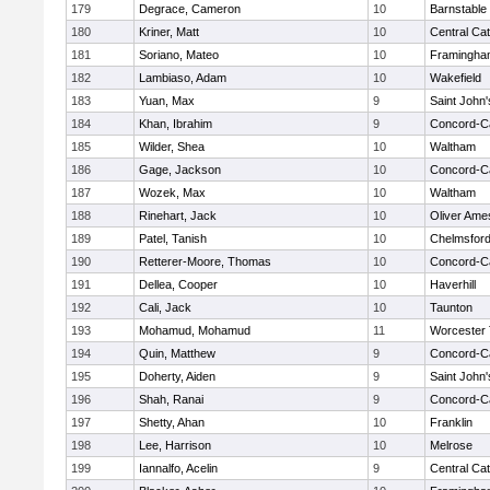
179
Degrace, Cameron
10
Barnstable
180
Kriner, Matt
10
Central Cat
181
Soriano, Mateo
10
Framingha
182
Lambiaso, Adam
10
Wakefield
183
Yuan, Max
9
Saint John'
184
Khan, Ibrahim
9
Concord-Ca
185
Wilder, Shea
10
Waltham
186
Gage, Jackson
10
Concord-Ca
187
Wozek, Max
10
Waltham
188
Rinehart, Jack
10
Oliver Ame
189
Patel, Tanish
10
Chelmsfor
190
Retterer-Moore, Thomas
10
Concord-Ca
191
Dellea, Cooper
10
Haverhill
192
Cali, Jack
10
Taunton
193
Mohamud, Mohamud
11
Worcester 
194
Quin, Matthew
9
Concord-Ca
195
Doherty, Aiden
9
Saint John'
196
Shah, Ranai
9
Concord-Ca
197
Shetty, Ahan
10
Franklin
198
Lee, Harrison
10
Melrose
199
Iannalfo, Acelin
9
Central Cat