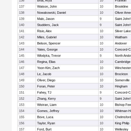
136
Bhat, Arya
10
Franklin
137
Watson, John
10
Brookline
138
Nowakowski, Daniel
10
Oliver Ame
139
Malo, Jason
9
Saint John'
140
Studders, Jack
9
Saint John'
141
Risio, Alex
10
Silver Lake
142
Miles, Gabriel
10
Waltham
143
Belson, Spencer
10
Andover
144
Yates, George
10
Concord-Ca
145
Wlodyka, Trevor
9
North Ando
146
Regina, Elias
10
Cambridge 
147
Yoon-Kim, Zach
10
Winchester
148
Le, Jacob
10
Brockton
149
Oliver, Diego
10
Somerville
150
Foran, Peter
10
Hingham
151
Fahey, TJ
9
Concord-Ca
152
Zhang, Kerry
9
Saint John'
153
Wistran, Liam
10
Bishop Fe
154
Gomes, Jeffrey
10
Whitman-H
155
Bove, Luca
10
Chelmsfor
156
Taylor, Ryan
10
King Philip
157
Ford, Burt
10
Wellesley