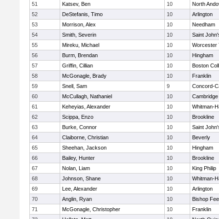
51
Katsev, Ben
10
North Ando
52
DeStefanis, Timo
10
Arlington
53
Morrison, Alex
10
Needham
54
Smith, Severin
10
Saint John'
55
Mireku, Michael
10
Worcester 
56
Burm, Brendan
10
Hingham
57
Griffin, Cillian
10
Boston Col
58
McGonagle, Brady
10
Franklin
59
Snell, Sam
9
Concord-Ca
60
McCullagh, Nathaniel
10
Cambridge 
61
Keheyias, Alexander
10
Whitman-H
62
Scippa, Enzo
10
Brookline
63
Burke, Connor
10
Saint John'
64
Claiborne, Christian
10
Beverly
65
Sheehan, Jackson
10
Hingham
66
Bailey, Hunter
10
Brookline
67
Nolan, Liam
10
King Philip
68
Johnson, Shane
10
Whitman-H
69
Lee, Alexander
10
Arlington
70
Anglin, Ryan
10
Bishop Fe
71
McGonagle, Christopher
10
Franklin