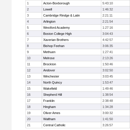
1
Acton-Boxborough
5:43:10
2
Lowell
1:46:32
3
Cambridge Rindge & Latin
2:21:11
4
Arlington
2:21:54
5
Westford Academy
1:27:16
6
Boston College High
3:04:43
7
Xaverian Brothers
4:42:57
8
Bishop Feehan
3:06:35
9
Methuen
1:27:41
10
Melrose
2:13:26
11
Brockton
1:50:46
12
Andover
3:02:50
13
Winchester
3:03:45
14
North Quincy
1:53:47
15
Wakefield
1:49:46
16
Shepherd Hill
1:38:54
17
Franklin
2:38:48
18
Hingham
1:34:28
19
Oliver Ames
3:00:32
20
Waltham
1:41:50
21
Central Catholic
3:26:57