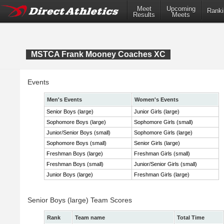
Meet
Upcoming
Ranki
Results
Meets
MSTCA Frank Mooney Coaches XC
Events
Men's Events
Women's Events
Senior Boys (large)
Junior Girls (large)
Sophomore Boys (large)
Sophomore Girls (small)
Junior/Senior Boys (small)
Sophomore Girls (large)
Sophomore Boys (small)
Senior Girls (large)
Freshman Boys (large)
Freshman Girls (small)
Freshman Boys (small)
Junior/Senior Girls (small)
Junior Boys (large)
Freshman Girls (large)
Senior Boys (large) Team Scores
Rank
Team name
Total Time