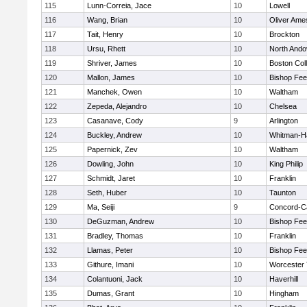
115
Lunn-Correia, Jace
10
Lowell
116
Wang, Brian
10
Oliver Ame
117
Tait, Henry
10
Brockton
118
Ursu, Rhett
10
North Ando
119
Shriver, James
10
Boston Col
120
Mallon, James
10
Bishop Fe
121
Manchek, Owen
10
Waltham
122
Zepeda, Alejandro
10
Chelsea
123
Casanave, Cody
9
Arlington
124
Buckley, Andrew
10
Whitman-H
125
Papernick, Zev
10
Waltham
126
Dowling, John
10
King Philip
127
Schmidt, Jaret
10
Franklin
128
Seth, Huber
10
Taunton
129
Ma, Seiji
9
Concord-Ca
130
DeGuzman, Andrew
10
Bishop Fe
131
Bradley, Thomas
10
Franklin
132
Llamas, Peter
10
Bishop Fe
133
Githure, Imani
10
Worcester 
134
Colantuoni, Jack
10
Haverhill
135
Dumas, Grant
10
Hingham