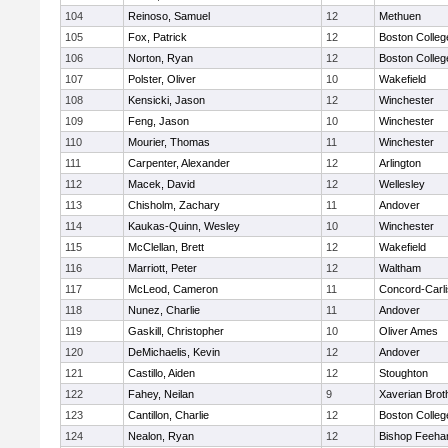
104
Reinoso, Samuel
12
Methuen
105
Fox, Patrick
12
Boston Colleg
106
Norton, Ryan
12
Boston Colleg
107
Polster, Oliver
10
Wakefield
108
Kensicki, Jason
12
Winchester
109
Feng, Jason
10
Winchester
110
Mourier, Thomas
11
Winchester
111
Carpenter, Alexander
12
Arlington
112
Macek, David
12
Wellesley
113
Chisholm, Zachary
11
Andover
114
Kaukas-Quinn, Wesley
10
Winchester
115
McClellan, Brett
12
Wakefield
116
Marriott, Peter
12
Waltham
117
McLeod, Cameron
11
Concord-Carli
118
Nunez, Charlie
11
Andover
119
Gaskill, Christopher
10
Oliver Ames
120
DeMichaelis, Kevin
12
Andover
121
Castillo, Aiden
12
Stoughton
122
Fahey, Neilan
9
Xaverian Brot
123
Cantillon, Charlie
12
Boston Colleg
124
Nealon, Ryan
12
Bishop Feeha