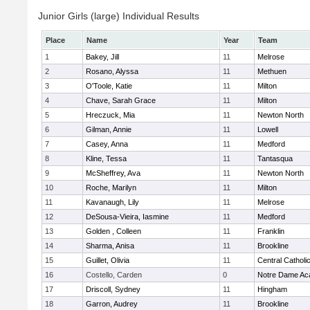
Junior Girls (large) Individual Results
Place
Name
Year
Team
1
Bakey, Jill
11
Melrose
2
Rosano, Alyssa
11
Methuen
3
O'Toole, Katie
11
Milton
4
Chave, Sarah Grace
11
Milton
5
Hreczuck, Mia
11
Newton North
6
Gilman, Annie
11
Lowell
7
Casey, Anna
11
Medford
8
Kline, Tessa
11
Tantasqua
9
McSheffrey, Ava
11
Newton North
10
Roche, Marilyn
11
Milton
11
Kavanaugh, Lily
11
Melrose
12
DeSousa-Vieira, Iasmine
11
Medford
13
Golden , Colleen
11
Franklin
14
Sharma, Anisa
11
Brookline
15
Guillet, Olivia
11
Central Catholi
16
Costello, Carden
0
Notre Dame A
17
Driscoll, Sydney
11
Hingham
18
Garron, Audrey
11
Brookline