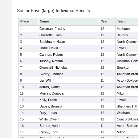
Senior Boys (large) Individual Results
Place
Name
Year
Team
1
Coleman, Freddy
12
Methuen
2
Ouellette, Liam
12
Beverly
3
Boukhtam, Hatim
12
North Quincy
4
Vandi, David
12
Lowell
5
Cannon, Robert
12
North Quincy
6
Tassey, Nathan
12
Whitman-Han
7
Oconnell, Nicholas
12
Brockton
8
Skerry, Thomas
12
Xaverian Brot
9
Liu, Will
11
Acton-Boxbor
10
Jutras, Daniel
12
Xaverian Brot
11
Murray, Donovan
12
Milton
12
Kelly, Frank
12
Lowell
13
Dubey, Bronson
12
Shepherd Hill
14
Daly, Lucas
12
Waltham
15
White, Owen
12
Concord-Carli
16
Barnett, Aeden
11
Acton-Boxbor
17
Carew, John
12
Milton