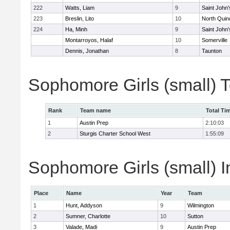
222
Watts, Liam
9
Saint John'
223
Breslin, Lito
10
North Quin
224
Ha, Minh
9
Saint John'
Montarroyos, Halaf
10
Somerville
Dennis, Jonathan
8
Taunton
Sophomore Girls (small) 
Rank
Team name
Total Ti
1
Austin Prep
2:10:03
2
Sturgis Charter School West
1:55:09
Sophomore Girls (small) I
Place
Name
Year
Team
1
Hunt, Addyson
9
Wilmington
2
Sumner, Charlotte
10
Sutton
3
Valade, Madi
9
Austin Prep