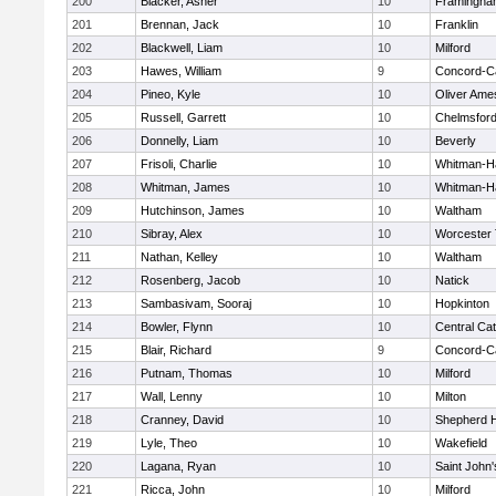
200
Blacker, Asher
10
Framingha
201
Brennan, Jack
10
Franklin
202
Blackwell, Liam
10
Milford
203
Hawes, William
9
Concord-Ca
204
Pineo, Kyle
10
Oliver Ame
205
Russell, Garrett
10
Chelmsfor
206
Donnelly, Liam
10
Beverly
207
Frisoli, Charlie
10
Whitman-H
208
Whitman, James
10
Whitman-H
209
Hutchinson, James
10
Waltham
210
Sibray, Alex
10
Worcester 
211
Nathan, Kelley
10
Waltham
212
Rosenberg, Jacob
10
Natick
213
Sambasivam, Sooraj
10
Hopkinton
214
Bowler, Flynn
10
Central Cat
215
Blair, Richard
9
Concord-Ca
216
Putnam, Thomas
10
Milford
217
Wall, Lenny
10
Milton
218
Cranney, David
10
Shepherd Hi
219
Lyle, Theo
10
Wakefield
220
Lagana, Ryan
10
Saint John'
221
Ricca, John
10
Milford