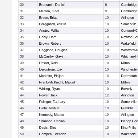
30
Bronstein, Daniel
9
Cambridge 
31
Medina, Gael
9
Cambridge 
32
Breen, Briac
10
Arlington
33
Borggaard, Atticus
10
Somerville
34
Anstey, William
10
Concord-Ca
35
Healy, Liam
10
Newton So
36
Brown, Robert
10
Wakefield
37
Caggiano, Douglas
10
Westford 
38
McCarthy, Gavin
10
Whitman-H
39
Dexter, Reid
10
Milton
40
Bergstrom, Erik
10
Winchester
41
Monteiro, Elaijah
10
Dartmouth
42
Frank-McKnight, Malcolm
10
Milton
43
Whiting, Ryan
10
Beverly
44
Power, Jack
12
Arlington
45
Felinger, Zachary
10
Somerville
46
Diehl, Joshua
10
Franklin
47
Kennedy, Matteo
10
Arlington
48
Shannon, Declan
10
Bishop Fe
49
Davis, Eliot
10
King Philip
50
Campea, Brendan
10
Wakefield