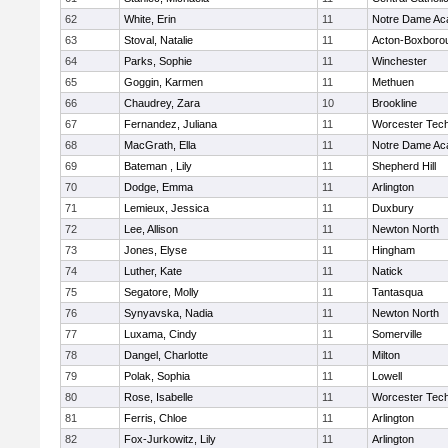
62
White, Erin
11
Notre Dame A
63
Stoval, Natalie
11
Acton-Boxboro
64
Parks, Sophie
11
Winchester
65
Goggin, Karmen
11
Methuen
66
Chaudrey, Zara
10
Brookline
67
Fernandez, Juliana
11
Worcester Tech
68
MacGrath, Ella
11
Notre Dame A
69
Bateman , Lily
11
Shepherd Hill
70
Dodge, Emma
11
Arlington
71
Lemieux, Jessica
11
Duxbury
72
Lee, Allison
11
Newton North
73
Jones, Elyse
11
Hingham
74
Luther, Kate
11
Natick
75
Segatore, Molly
11
Tantasqua
76
Synyavska, Nadia
11
Newton North
77
Luxama, Cindy
11
Somerville
78
Dangel, Charlotte
11
Milton
79
Polak, Sophia
11
Lowell
80
Rose, Isabelle
11
Worcester Tech
81
Ferris, Chloe
11
Arlington
82
Fox-Jurkowitz, Lily
11
Arlington