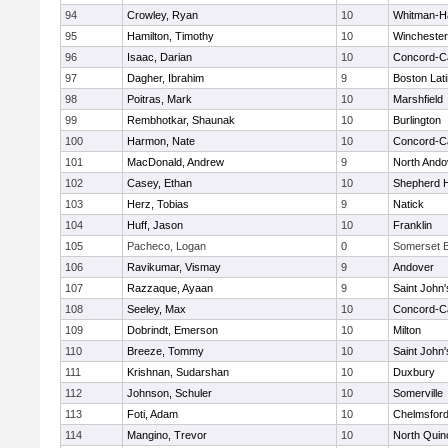
94
Crowley, Ryan
10
Whitman-H
95
Hamilton, Timothy
10
Winchester
96
Isaac, Darian
10
Concord-Ca
97
Dagher, Ibrahim
9
Boston Lat
98
Poitras, Mark
10
Marshfield
99
Rembhotkar, Shaunak
10
Burlington
100
Harmon, Nate
10
Concord-Ca
101
MacDonald, Andrew
9
North Ando
102
Casey, Ethan
10
Shepherd Hi
103
Herz, Tobias
9
Natick
104
Huff, Jason
10
Franklin
105
Pacheco, Logan
0
Somerset B
106
Ravikumar, Vismay
9
Andover
107
Razzaque, Ayaan
9
Saint John'
108
Seeley, Max
10
Concord-Ca
109
Dobrindt, Emerson
10
Milton
110
Breeze, Tommy
10
Saint John'
111
Krishnan, Sudarshan
10
Duxbury
112
Johnson, Schuler
10
Somerville
113
Foti, Adam
10
Chelmsfor
114
Mangino, Trevor
10
North Quin