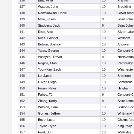
136
Bhat, Arya
10
Franklin
137
Watson, John
10
Brookline
138
Nowakowski, Daniel
10
Oliver Ame
139
Malo, Jason
9
Saint John'
140
Studders, Jack
9
Saint John'
141
Risio, Alex
10
Silver Lake
142
Miles, Gabriel
10
Waltham
143
Belson, Spencer
10
Andover
144
Yates, George
10
Concord-Ca
145
Wlodyka, Trevor
9
North Ando
146
Regina, Elias
10
Cambridge 
147
Yoon-Kim, Zach
10
Winchester
148
Le, Jacob
10
Brockton
149
Oliver, Diego
10
Somerville
150
Foran, Peter
10
Hingham
151
Fahey, TJ
9
Concord-Ca
152
Zhang, Kerry
9
Saint John'
153
Wistran, Liam
10
Bishop Fe
154
Gomes, Jeffrey
10
Whitman-H
155
Bove, Luca
10
Chelmsfor
156
Taylor, Ryan
10
King Philip
157
Ford, Burt
10
Wellesley