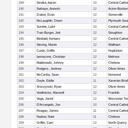
189
Stroika, Aaron
10
Central Cathol
190
Sathaye, Aneesh
12
Acton-Boxbor
191
Zraket, Evan
12
Somerville
192
McLaughlin, Owen
12
Plymouth Sou
193
Surette, Luke
10
Central Cathol
194
Tran-Burger, Jett
12
Stoughton
195
Bimbatti, Kentaro
12
Central Cathol
196
Sieving, Martin
12
Waltham
197
Curtin, Griffin
12
Hopkinton
198
Iannacone, Christian
12
Melrose
199
Maldonado, Johnny
12
Chelsea
200
Rodgers , Andrew
12
Oliver Ames
201
McCarthy, Sean
12
Norwood
202
Doyle, Eddie
11
Xaverian Brot
203
Sroczynski, Ryan
12
Oliver Ames
204
Voellmicke, Maxwell
12
Franklin
205
Vega, Jared
12
Worcester Tec
206
D'Arcangelo, Joe
10
Central Cathol
207
Reagan, James
11
Central Cathol
208
Nadow, Nate
11
Chelsea
209
Griffin, Cam
12
North Quincy