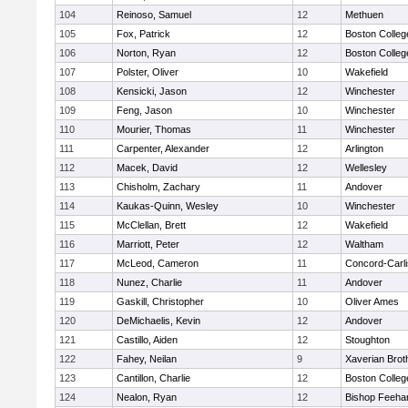
104
Reinoso, Samuel
12
Methuen
105
Fox, Patrick
12
Boston Colleg
106
Norton, Ryan
12
Boston Colleg
107
Polster, Oliver
10
Wakefield
108
Kensicki, Jason
12
Winchester
109
Feng, Jason
10
Winchester
110
Mourier, Thomas
11
Winchester
111
Carpenter, Alexander
12
Arlington
112
Macek, David
12
Wellesley
113
Chisholm, Zachary
11
Andover
114
Kaukas-Quinn, Wesley
10
Winchester
115
McClellan, Brett
12
Wakefield
116
Marriott, Peter
12
Waltham
117
McLeod, Cameron
11
Concord-Carli
118
Nunez, Charlie
11
Andover
119
Gaskill, Christopher
10
Oliver Ames
120
DeMichaelis, Kevin
12
Andover
121
Castillo, Aiden
12
Stoughton
122
Fahey, Neilan
9
Xaverian Brot
123
Cantillon, Charlie
12
Boston Colleg
124
Nealon, Ryan
12
Bishop Feeha