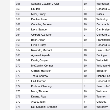
158
Santana Claudio, J Cier
10
Worcester 
159
Lin, Ian
9
Concord-Ca
160
Miller, Brady
10
Natick
161
Donlan, Liam
10
Wellesley
162
Coombs, Andrew
10
Barnstable
163
Levy, Samuel
10
Cambridge 
164
Colbert, Cameron
9
Concord-Ca
165
Bach, Aidan
10
Framingha
166
Flinn, Grady
9
Concord-Ca
167
Rotondo, Michael
10
Saint John'
168
Agrawal, Ayush
10
Burlington
169
Davis, Cooper
10
Wakefield
170
McCarthy, Connor
10
Whitman-H
171
OBrien, Harrison
10
Brockton
172
Testa, Andrew
10
Bishop Fe
173
Hall, Gordon
9
Concord-Ca
174
Prabhu, Chinmay
9
Saint John'
175
Mont, Thomas
10
Waltham
176
Duarte, Ryan
10
Taunton
177
Alfaro, Juan
7
Chelsea
178
Rei-Simachi, Brandon
10
Wellesley