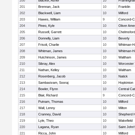
200
Blacker, Asher
10
Framingha
201
Brennan, Jack
10
Franklin
202
Blackwell, Liam
10
Milford
203
Hawes, William
9
Concord-Ca
204
Pineo, Kyle
10
Oliver Ame
205
Russell, Garrett
10
Chelmsfor
206
Donnelly, Liam
10
Beverly
207
Frisoli, Charlie
10
Whitman-H
208
Whitman, James
10
Whitman-H
209
Hutchinson, James
10
Waltham
210
Sibray, Alex
10
Worcester 
211
Nathan, Kelley
10
Waltham
212
Rosenberg, Jacob
10
Natick
213
Sambasivam, Sooraj
10
Hopkinton
214
Bowler, Flynn
10
Central Cat
215
Blair, Richard
9
Concord-Ca
216
Putnam, Thomas
10
Milford
217
Wall, Lenny
10
Milton
218
Cranney, David
10
Shepherd Hi
219
Lyle, Theo
10
Wakefield
220
Lagana, Ryan
10
Saint John'
221
Ricca, John
10
Milford