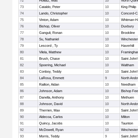
72
Hollatz, Matt
10
North Quin
73
Cataldo, Peter
10
King Philip
74
Lando, Christopher
10
Concord-Ca
75
Vinton, Adam
10
Whitman-H
76
Bishop, Oliver
10
Duxbury
77
Ganguli, Ronan
10
Brookline
78
Su, Nathaniel
10
Winchester
79
Lescord , Ty
10
Haverhill
80
Vilela, Matthew
10
Framingha
81
Brush, Chase
10
Saint John'
82
Spoering, Michael
10
Waltham
83
Conboy, Teddy
10
Saint John'
84
LaRosa, Emmett
9
North Ando
85
Railton, Aidan
10
Needham
86
Johnson, Adam
10
Bishop Fe
87
Danella, Anthony
10
Methuen
88
Johnson, David
10
North Ando
89
Therrien, Max
10
Saint John'
90
Aldecoa, Carlos
10
Milton
91
Quincy, Jacobs
10
Taunton
92
McDowell, Ryan
10
Winchester
93
Morris, Teddy
9
Saint John'