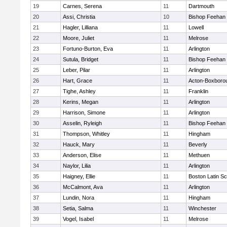
19
Carnes, Serena
11
Dartmouth
20
Assi, Christia
10
Bishop Feehan
21
Hagler, Lilliana
11
Lowell
22
Moore, Juliet
11
Melrose
23
Fortuno-Burton, Eva
11
Arlington
24
Sutula, Bridget
11
Bishop Feehan
25
Leber, Pilar
11
Arlington
26
Hart, Grace
11
Acton-Boxboro
27
Tighe, Ashley
11
Franklin
28
Kerins, Megan
11
Arlington
29
Harrison, Simone
11
Arlington
30
Asselin, Ryleigh
11
Bishop Feehan
31
Thompson, Whitley
11
Hingham
32
Hauck, Mary
11
Beverly
33
Anderson, Elise
11
Methuen
34
Naylor, Lilia
11
Arlington
35
Haigney, Ellie
11
Boston Latin Sc
36
McCalmont, Ava
11
Arlington
37
Lundin, Nora
11
Hingham
38
Setia, Salma
11
Winchester
39
Vogel, Isabel
11
Melrose