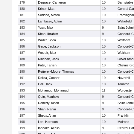
179
Degrace, Cameron
10
Barnstable
180
Kriner, Matt
10
Central Cat
181
Soriano, Mateo
10
Framingha
182
Lambiaso, Adam
10
Wakefield
183
Yuan, Max
9
Saint John'
184
Khan, Ibrahim
9
Concord-Ca
185
Wilder, Shea
10
Waltham
186
Gage, Jackson
10
Concord-Ca
187
Wozek, Max
10
Waltham
188
Rinehart, Jack
10
Oliver Ame
189
Patel, Tanish
10
Chelmsfor
190
Retterer-Moore, Thomas
10
Concord-Ca
191
Dellea, Cooper
10
Haverhill
192
Cali, Jack
10
Taunton
193
Mohamud, Mohamud
11
Worcester 
194
Quin, Matthew
9
Concord-Ca
195
Doherty, Aiden
9
Saint John'
196
Shah, Ranai
9
Concord-Ca
197
Shetty, Ahan
10
Franklin
198
Lee, Harrison
10
Melrose
199
Iannalfo, Acelin
9
Central Cat