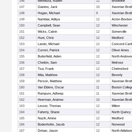
146
Mendoza, Ruben
12
Brookline
147
Gianino, Jack
10
Xaverian Brot
148
Hogan, Michael
9
Xaverian Brot
149
Nambiar, Aditya
12
Acton-Boxbor
150
Campbell, Sean
12
Winchester
151
Wicks, Calvin
12
Somerville
152
Hunt, Chris
12
Medford
153
Lando, Michael
12
Concord-Carli
154
Curreri, Patrick
12
Oliver Ames
155
Butterfield, Aiden
12
North Andove
156
Chetkin, Sam
12
Melrose
157
Tsui, Frank
12
Chelmsford
158
Mita, Matthew
12
Beverly
159
Person, Matthew
10
Xaverian Brot
160
Van Eldere, Oscar
11
Boston Colleg
161
Rampure, Adheep
11
Xaverian Brot
162
Heerman, Andrew
10
Xaverian Brot
163
Lesser, Thomas
12
Milton
164
Faherty, Shane
12
North Quincy
165
Nazih, Amine
12
Medford
166
Bodenhofer, Jacob
12
Norwood
167
Drinan, Jason
12
North Attlebo