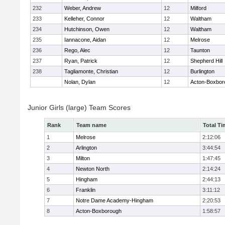
232
Weber, Andrew
12
Milford
233
Kelleher, Connor
12
Waltham
234
Hutchinson, Owen
12
Waltham
235
Iannacone, Aidan
12
Melrose
236
Rego, Alec
12
Taunton
237
Ryan, Patrick
12
Shepherd Hill
238
Tagliamonte, Christian
12
Burlington
Nolan, Dylan
12
Acton-Boxbor
Junior Girls (large) Team Scores
Rank
Team name
Total Ti
1
Melrose
2:12:06
2
Arlington
3:44:54
3
Milton
1:47:45
4
Newton North
2:14:24
5
Hingham
2:44:13
6
Franklin
3:11:12
7
Notre Dame Academy-Hingham
2:20:53
8
Acton-Boxborough
1:58:57