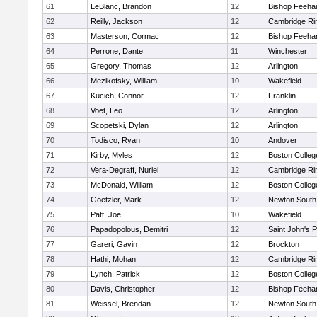
61
LeBlanc, Brandon
12
Bishop Feeha
62
Reilly, Jackson
12
Cambridge Rin
63
Masterson, Cormac
12
Bishop Feeha
64
Perrone, Dante
11
Winchester
65
Gregory, Thomas
12
Arlington
66
Mezikofsky, William
10
Wakefield
67
Kucich, Connor
12
Franklin
68
Voet, Leo
12
Arlington
69
Scopetski, Dylan
12
Arlington
70
Todisco, Ryan
10
Andover
71
Kirby, Myles
12
Boston Colleg
72
Vera-Degraff, Nuriel
12
Cambridge Rin
73
McDonald, William
12
Boston Colleg
74
Goetzler, Mark
12
Newton South
75
Patt, Joe
10
Wakefield
76
Papadopolous, Demitri
12
Saint John's 
77
Gareri, Gavin
12
Brockton
78
Hathi, Mohan
12
Cambridge Rin
79
Lynch, Patrick
12
Boston Colleg
80
Davis, Christopher
12
Bishop Feeha
81
Weissel, Brendan
12
Newton South