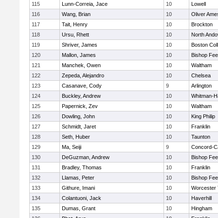
115
Lunn-Correia, Jace
10
Lowell
116
Wang, Brian
10
Oliver Ame
117
Tait, Henry
10
Brockton
118
Ursu, Rhett
10
North Ando
119
Shriver, James
10
Boston Col
120
Mallon, James
10
Bishop Fe
121
Manchek, Owen
10
Waltham
122
Zepeda, Alejandro
10
Chelsea
123
Casanave, Cody
9
Arlington
124
Buckley, Andrew
10
Whitman-H
125
Papernick, Zev
10
Waltham
126
Dowling, John
10
King Philip
127
Schmidt, Jaret
10
Franklin
128
Seth, Huber
10
Taunton
129
Ma, Seiji
9
Concord-Ca
130
DeGuzman, Andrew
10
Bishop Fe
131
Bradley, Thomas
10
Franklin
132
Llamas, Peter
10
Bishop Fe
133
Githure, Imani
10
Worcester 
134
Colantuoni, Jack
10
Haverhill
135
Dumas, Grant
10
Hingham