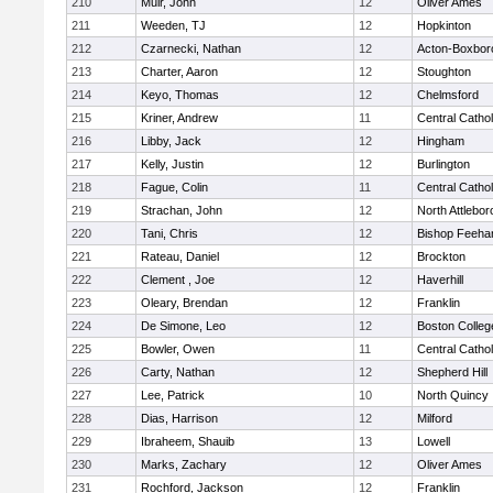
210
Muir, John
12
Oliver Ames
211
Weeden, TJ
12
Hopkinton
212
Czarnecki, Nathan
12
Acton-Boxbor
213
Charter, Aaron
12
Stoughton
214
Keyo, Thomas
12
Chelmsford
215
Kriner, Andrew
11
Central Cathol
216
Libby, Jack
12
Hingham
217
Kelly, Justin
12
Burlington
218
Fague, Colin
11
Central Cathol
219
Strachan, John
12
North Attlebo
220
Tani, Chris
12
Bishop Feeha
221
Rateau, Daniel
12
Brockton
222
Clement , Joe
12
Haverhill
223
Oleary, Brendan
12
Franklin
224
De Simone, Leo
12
Boston Colleg
225
Bowler, Owen
11
Central Cathol
226
Carty, Nathan
12
Shepherd Hill
227
Lee, Patrick
10
North Quincy
228
Dias, Harrison
12
Milford
229
Ibraheem, Shauib
13
Lowell
230
Marks, Zachary
12
Oliver Ames
231
Rochford, Jackson
12
Franklin