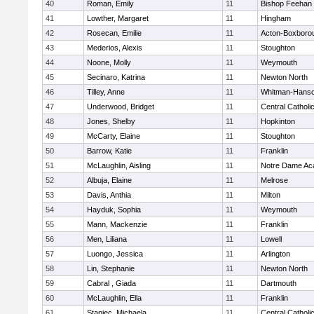
40
Roman, Emily
11
Bishop Feehan
41
Lowther, Margaret
11
Hingham
42
Rosecan, Emilie
11
Acton-Boxboro
43
Mederios, Alexis
11
Stoughton
44
Noone, Molly
11
Weymouth
45
Secinaro, Katrina
11
Newton North
46
Tilley, Anne
11
Whitman-Hans
47
Underwood, Bridget
11
Central Catholi
48
Jones, Shelby
11
Hopkinton
49
McCarty, Elaine
11
Stoughton
50
Barrow, Katie
11
Franklin
51
McLaughlin, Aisling
11
Notre Dame A
52
Albuja, Elaine
11
Melrose
53
Davis, Anthia
11
Milton
54
Hayduk, Sophia
11
Weymouth
55
Mann, Mackenzie
11
Franklin
56
Men, Liliana
11
Lowell
57
Luongo, Jessica
11
Arlington
58
Lin, Stephanie
11
Newton North
59
Cabral , Giada
11
Dartmouth
60
McLaughlin, Ella
11
Franklin
61
Staniec, Michaela
11
Central Catholi