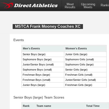
Meet
Upcoming
Ranki
Results
Meets
MSTCA Frank Mooney Coaches XC
Events
Men's Events
Women's Events
Senior Boys (large)
Junior Girls (large)
Sophomore Boys (large)
Sophomore Girls (small)
Junior/Senior Boys (small)
Sophomore Girls (large)
Sophomore Boys (small)
Senior Girls (large)
Freshman Boys (large)
Freshman Girls (small)
Freshman Boys (small)
Junior/Senior Girls (small)
Junior Boys (large)
Freshman Girls (large)
Senior Boys (large) Team Scores
Rank
Team name
Total Time