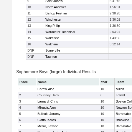
9
Saint John's
5:41:45
10
North Andover
1:56:01
11
Bishop Feehan
2:38:28
12
Winchester
1:36:02
13
King Philip
1:36:30
14
Worcester Technical
2:03:24
15
Wakefield
1:43:36
16
Waltham
3:12:14
DNF
Somerville
DNF
Taunton
Sophomore Boys (large) Individual Results
Place
Name
Year
Team
1
Carew, Alec
10
Milton
2
Courtney, Jack
0
Lowell
3
Larnard, Chris
10
Boston Col
4
Mileguir, Alon
10
Newton So
5
Bullock, Jeremy
10
Barnstable
6
Ciatto, Kailas
10
Brookline
7
Merrill, Jaxson
10
Barnstable