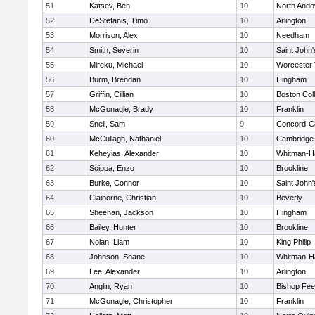
51
Katsev, Ben
10
North Ando
52
DeStefanis, Timo
10
Arlington
53
Morrison, Alex
10
Needham
54
Smith, Severin
10
Saint John'
55
Mireku, Michael
10
Worcester 
56
Burm, Brendan
10
Hingham
57
Griffin, Cillian
10
Boston Col
58
McGonagle, Brady
10
Franklin
59
Snell, Sam
9
Concord-Ca
60
McCullagh, Nathaniel
10
Cambridge 
61
Keheyias, Alexander
10
Whitman-H
62
Scippa, Enzo
10
Brookline
63
Burke, Connor
10
Saint John'
64
Claiborne, Christian
10
Beverly
65
Sheehan, Jackson
10
Hingham
66
Bailey, Hunter
10
Brookline
67
Nolan, Liam
10
King Philip
68
Johnson, Shane
10
Whitman-H
69
Lee, Alexander
10
Arlington
70
Anglin, Ryan
10
Bishop Fe
71
McGonagle, Christopher
10
Franklin