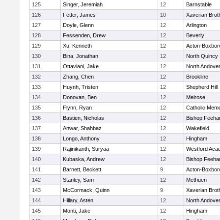
125
Singer, Jeremiah
12
Barnstable
126
Fetter, James
10
Xaverian Brot
127
Doyle, Glenn
12
Arlington
128
Fessenden, Drew
12
Beverly
129
Xu, Kenneth
12
Acton-Boxbor
130
Bina, Jonathan
12
North Quincy
131
Ottaviani, Jake
12
North Andove
132
Zhang, Chen
12
Brookline
133
Huynh, Tristen
12
Shepherd Hill
134
Donovan, Ben
12
Melrose
135
Flynn, Ryan
12
Catholic Memo
136
Bastien, Nicholas
12
Bishop Feeha
137
Anwar, Shahbaz
12
Wakefield
138
Longo, Anthony
12
Hingham
139
Rajinikanth, Suryaa
12
Westford Aca
140
Kubaska, Andrew
12
Bishop Feeha
141
Barnett, Beckett
9
Acton-Boxbor
142
Stanley, Sam
12
Methuen
143
McCormack, Quinn
9
Xaverian Brot
144
Hillary, Asten
12
North Andove
145
Monti, Jake
12
Hingham