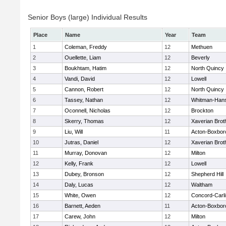
Senior Boys (large) Individual Results
Place
Name
Year
Team
1
Coleman, Freddy
12
Methuen
2
Ouellette, Liam
12
Beverly
3
Boukhtam, Hatim
12
North Quincy
4
Vandi, David
12
Lowell
5
Cannon, Robert
12
North Quincy
6
Tassey, Nathan
12
Whitman-Han
7
Oconnell, Nicholas
12
Brockton
8
Skerry, Thomas
12
Xaverian Brot
9
Liu, Will
11
Acton-Boxbor
10
Jutras, Daniel
12
Xaverian Brot
11
Murray, Donovan
12
Milton
12
Kelly, Frank
12
Lowell
13
Dubey, Bronson
12
Shepherd Hill
14
Daly, Lucas
12
Waltham
15
White, Owen
12
Concord-Carli
16
Barnett, Aeden
11
Acton-Boxbor
17
Carew, John
12
Milton