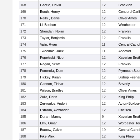
168
Garcia, David
12
Brockton
169
Booth, Henry
12
Concord-Carli
170
Reilly , Daniel
12
Oliver Ames
171
Li, Boshen
12
Winchester
172
Sheridan, Nolan
12
Franklin
173
Taylor, Benjamin
12
Franklin
174
Valin, Ryan
11
Central Cathol
175
Tweedale, Jack
11
Andover
176
Popeleski, Nico
12
Xaverian Brot
177
Regan, Scott
12
Franklin
178
Pecorella, Dom
12
Plymouth Sou
179
Hickey, Kiean
12
Bishop Feeha
180
Cannon, Finbar
12
Beverly
181
Wilson, Bradley
12
Oliver Ames
182
Zullo, Darin
12
King Philip
183
Zervoglos, Andoni
12
Acton-Boxbor
184
Estrada, Alexander
12
Chelsea
185
Duran, Manny
9
Xaverian Brot
186
Elmi, Omar
12
Worcester Tec
187
Buetow, Calvin
10
Central Cathol
188
Pike, Alex
12
King Philip