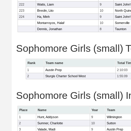
222
Watts, Liam
9
Saint John'
223
Breslin, Lito
10
North Quin
224
Ha, Minh
9
Saint John'
Montarroyos, Halaf
10
Somerville
Dennis, Jonathan
8
Taunton
Sophomore Girls (small) 
Rank
Team name
Total Ti
1
Austin Prep
2:10:03
2
Sturgis Charter School West
1:55:09
Sophomore Girls (small) I
Place
Name
Year
Team
1
Hunt, Addyson
9
Wilmington
2
Sumner, Charlotte
10
Sutton
3
Valade, Madi
9
Austin Prep