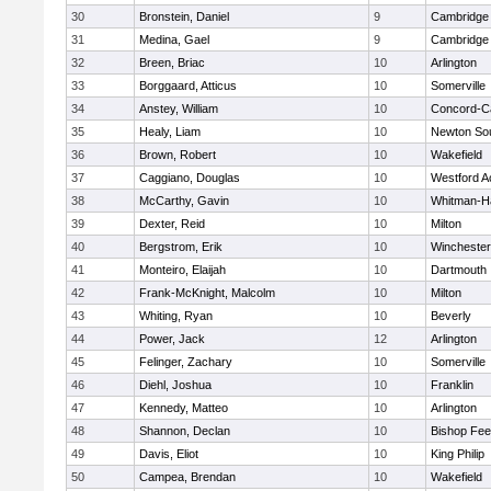
30
Bronstein, Daniel
9
Cambridge 
31
Medina, Gael
9
Cambridge 
32
Breen, Briac
10
Arlington
33
Borggaard, Atticus
10
Somerville
34
Anstey, William
10
Concord-Ca
35
Healy, Liam
10
Newton So
36
Brown, Robert
10
Wakefield
37
Caggiano, Douglas
10
Westford 
38
McCarthy, Gavin
10
Whitman-H
39
Dexter, Reid
10
Milton
40
Bergstrom, Erik
10
Winchester
41
Monteiro, Elaijah
10
Dartmouth
42
Frank-McKnight, Malcolm
10
Milton
43
Whiting, Ryan
10
Beverly
44
Power, Jack
12
Arlington
45
Felinger, Zachary
10
Somerville
46
Diehl, Joshua
10
Franklin
47
Kennedy, Matteo
10
Arlington
48
Shannon, Declan
10
Bishop Fe
49
Davis, Eliot
10
King Philip
50
Campea, Brendan
10
Wakefield