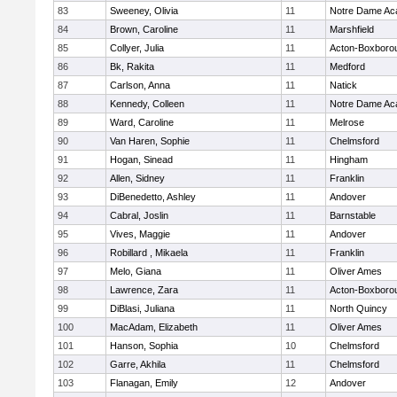
83
Sweeney, Olivia
11
Notre Dame A
84
Brown, Caroline
11
Marshfield
85
Collyer, Julia
11
Acton-Boxboro
86
Bk, Rakita
11
Medford
87
Carlson, Anna
11
Natick
88
Kennedy, Colleen
11
Notre Dame A
89
Ward, Caroline
11
Melrose
90
Van Haren, Sophie
11
Chelmsford
91
Hogan, Sinead
11
Hingham
92
Allen, Sidney
11
Franklin
93
DiBenedetto, Ashley
11
Andover
94
Cabral, Joslin
11
Barnstable
95
Vives, Maggie
11
Andover
96
Robillard , Mikaela
11
Franklin
97
Melo, Giana
11
Oliver Ames
98
Lawrence, Zara
11
Acton-Boxboro
99
DiBlasi, Juliana
11
North Quincy
100
MacAdam, Elizabeth
11
Oliver Ames
101
Hanson, Sophia
10
Chelmsford
102
Garre, Akhila
11
Chelmsford
103
Flanagan, Emily
12
Andover