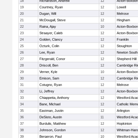
18
Richardson, Andrew
12
Acton-Boxbor
19
Courtney, Ryan
12
Lowell
20
Dugan, Will
12
Melrose
21
McDougall, Steve
12
Hingham
22
Raina, Ajay
10
Acton-Boxbor
23
Straayer, Caleb
12
Acton-Boxbor
24
Golden, Clancy
12
Franklin
25
Ozturk, Colin
12
Stoughton
26
Lee, Ryan
12
Newton South
27
Fitzgerald, Conor
12
Shepherd Hill
28
Driscoll, Ben
12
Cambridge Rin
29
Verner, Kyle
10
Acton-Boxbor
30
Emison, Sam
12
Cambridge Rin
31
Cotugno, Ryan
12
Melrose
32
Li, Jeffrey
12
Acton-Boxbor
33
Chiappetta, Anthony
12
Westford Aca
34
Bane, Michael
12
Catholic Memo
35
Eastman, Justin
12
Arlington
36
DeSisto, Austin
11
Westford Aca
37
Burdulis, Matthew
12
Hopkinton
38
Johnson, Gordon
12
Whitman-Han
39
Bergeron, Paul
10
Westford Aca