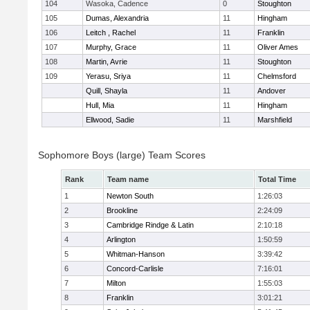
104
Wasoka, Cadence
0
Stoughton
105
Dumas, Alexandria
11
Hingham
106
Leitch , Rachel
11
Franklin
107
Murphy, Grace
11
Oliver Ames
108
Martin, Avrie
11
Stoughton
109
Yerasu, Sriya
11
Chelmsford
Quill, Shayla
11
Andover
Hull, Mia
11
Hingham
Ellwood, Sadie
11
Marshfield
Sophomore Boys (large) Team Scores
Rank
Team name
Total Time
1
Newton South
1:26:03
2
Brookline
2:24:09
3
Cambridge Rindge & Latin
2:10:18
4
Arlington
1:50:59
5
Whitman-Hanson
3:39:42
6
Concord-Carlisle
7:16:01
7
Milton
1:55:03
8
Franklin
3:01:21