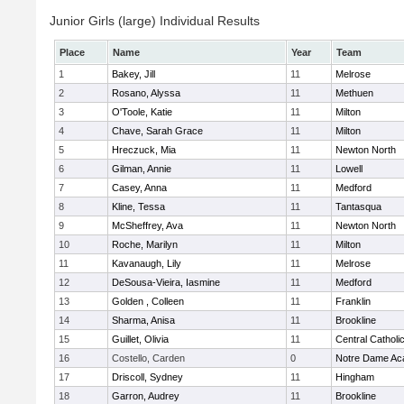
Junior Girls (large) Individual Results
Place
Name
Year
Team
1
Bakey, Jill
11
Melrose
2
Rosano, Alyssa
11
Methuen
3
O'Toole, Katie
11
Milton
4
Chave, Sarah Grace
11
Milton
5
Hreczuck, Mia
11
Newton North
6
Gilman, Annie
11
Lowell
7
Casey, Anna
11
Medford
8
Kline, Tessa
11
Tantasqua
9
McSheffrey, Ava
11
Newton North
10
Roche, Marilyn
11
Milton
11
Kavanaugh, Lily
11
Melrose
12
DeSousa-Vieira, Iasmine
11
Medford
13
Golden , Colleen
11
Franklin
14
Sharma, Anisa
11
Brookline
15
Guillet, Olivia
11
Central Catholi
16
Costello, Carden
0
Notre Dame A
17
Driscoll, Sydney
11
Hingham
18
Garron, Audrey
11
Brookline