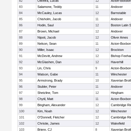
82
Oliveira, Lucas
12
Acton-Boxbor
83
Salamone, Teddy
11
Andover
84
McCauley, Lucas
12
Barnstable
85
Chisholm, Jacob
11
Andover
86
Hodin, Saul
12
Boston Latin 
87
Brown, Michael
12
Andover
88
Nipoti, Jacob
12
Oliver Ames
89
Nelson, Sean
11
Acton-Boxbor
90
Miller, Isaac
12
Brockton
91
McDevitt, Andrew
12
Bishop Feeha
92
McGlashen, Dan
12
Haverhill
93
Lin, Chris
9
Acton-Boxbor
94
Watson, Gabe
11
Winchester
95
Armstrong, Brady
10
Xaverian Brot
96
Stubler, Peter
11
Andover
97
Shetzline, Tom
12
Hingham
98
Chytil, Matt
11
Acton-Boxbor
99
Bingham, Alexander
12
Cambridge Rin
100
Kim, Noah
12
Winchester
101
O'Donnell, Fletcher
12
Cambridge Rin
102
Christie, James
12
Wakefield
103
Briere, CJ
8
Xaverian Brot