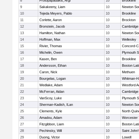
8
Protopapadakis, Argi
10
Brookline
9
Sakakeeny, Liam
10
Newton So
10
Tejeda Meyers, Pablo
10
Brookline
11
Corlette, Aaron
10
Brockton
12
Bronstein, Jacob
10
Cambridge 
13
Hamilton, Nathan
10
Newton So
14
Hoffman, Max
10
Wellesley
15
Rivier, Thomas
10
Concord-Ca
16
Michelin, Owen
10
Plymouth S
17
Kasen, Ben
10
Brookline
18
Andersson, Ethan
10
Boston Lat
19
Caron, Nick
10
Methuen
20
Bourgelas, Logan
10
Whitman-H
21
Wedlake, Adam
10
Westford 
22
McFerran, Aidan
10
Cambridge 
23
VanScoy, Luke
10
Plymouth S
24
Sherman-Kadish, ILan
10
Newton So
25
Clements, Kyle
10
North Quin
26
Amadou, Adam
10
Worcester 
27
Fitzgibbon, Liam
10
Boston Lat
28
Pechinsky, Will
10
Saint John'
29
Duong, Victor
10
Lowell