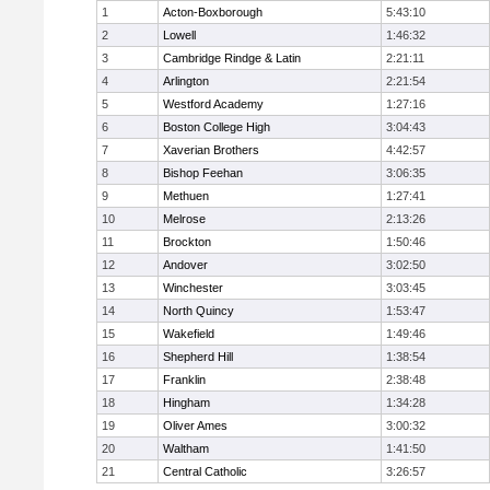
1
Acton-Boxborough
5:43:10
2
Lowell
1:46:32
3
Cambridge Rindge & Latin
2:21:11
4
Arlington
2:21:54
5
Westford Academy
1:27:16
6
Boston College High
3:04:43
7
Xaverian Brothers
4:42:57
8
Bishop Feehan
3:06:35
9
Methuen
1:27:41
10
Melrose
2:13:26
11
Brockton
1:50:46
12
Andover
3:02:50
13
Winchester
3:03:45
14
North Quincy
1:53:47
15
Wakefield
1:49:46
16
Shepherd Hill
1:38:54
17
Franklin
2:38:48
18
Hingham
1:34:28
19
Oliver Ames
3:00:32
20
Waltham
1:41:50
21
Central Catholic
3:26:57