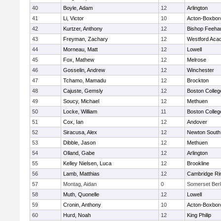
40
Boyle, Adam
12
Arlington
41
Li, Victor
10
Acton-Boxbor
42
Kurtzer, Anthony
12
Bishop Feeha
43
Freyman, Zachary
12
Westford Aca
44
Morneau, Matt
12
Lowell
45
Fox, Mathew
12
Melrose
46
Gosselin, Andrew
12
Winchester
47
Tchamo, Mamadu
12
Brockton
48
Cajuste, Gemsly
12
Boston Colleg
49
Soucy, Michael
12
Methuen
50
Locke, William
11
Boston Colleg
51
Cox, Ian
12
Andover
52
Siracusa, Alex
12
Newton South
53
Dibble, Jason
12
Methuen
54
Olland, Gabe
12
Arlington
55
Kelley Nielsen, Luca
12
Brookline
56
Lamb, Matthias
12
Cambridge Rin
57
Montag, Aidan
0
Somerset Ber
58
Muth, Quonelle
12
Lowell
59
Cronin, Anthony
10
Acton-Boxbor
60
Hurd, Noah
12
King Philip