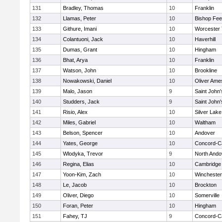
131
Bradley, Thomas
10
Franklin
132
Llamas, Peter
10
Bishop Fe
133
Githure, Imani
10
Worcester 
134
Colantuoni, Jack
10
Haverhill
135
Dumas, Grant
10
Hingham
136
Bhat, Arya
10
Franklin
137
Watson, John
10
Brookline
138
Nowakowski, Daniel
10
Oliver Ame
139
Malo, Jason
9
Saint John'
140
Studders, Jack
9
Saint John'
141
Risio, Alex
10
Silver Lake
142
Miles, Gabriel
10
Waltham
143
Belson, Spencer
10
Andover
144
Yates, George
10
Concord-Ca
145
Wlodyka, Trevor
9
North Ando
146
Regina, Elias
10
Cambridge 
147
Yoon-Kim, Zach
10
Winchester
148
Le, Jacob
10
Brockton
149
Oliver, Diego
10
Somerville
150
Foran, Peter
10
Hingham
151
Fahey, TJ
9
Concord-Ca