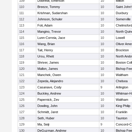
109
Dobrindt, Emerson
10
Milton
110
Breeze, Tommy
10
Saint John'
111
Krishnan, Sudarshan
10
Duxbury
112
Johnson, Schuler
10
Somerville
113
Foti, Adam
10
Chelmsfor
114
Mangino, Trevor
10
North Quin
115
Lunn-Correia, Jace
10
Lowell
116
Wang, Brian
10
Oliver Ame
117
Tait, Henry
10
Brockton
118
Ursu, Rhett
10
North Ando
119
Shriver, James
10
Boston Col
120
Mallon, James
10
Bishop Fe
121
Manchek, Owen
10
Waltham
122
Zepeda, Alejandro
10
Chelsea
123
Casanave, Cody
9
Arlington
124
Buckley, Andrew
10
Whitman-H
125
Papernick, Zev
10
Waltham
126
Dowling, John
10
King Philip
127
Schmidt, Jaret
10
Franklin
128
Seth, Huber
10
Taunton
129
Ma, Seiji
9
Concord-Ca
130
DeGuzman, Andrew
10
Bishop Fe