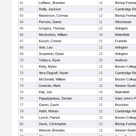
61
LeBlanc, Brandon
12
Bishop Feeha
62
Reilly, Jackson
12
Cambridge Rin
63
Masterson, Cormac
12
Bishop Feeha
64
Perrone, Dante
11
Winchester
65
Gregory, Thomas
12
Arlington
66
Mezikofsky, William
10
Wakefield
67
Kucich, Connor
12
Franklin
68
Voet, Leo
12
Arlington
69
Scopetski, Dylan
12
Arlington
70
Todisco, Ryan
10
Andover
71
Kirby, Myles
12
Boston Colleg
72
Vera-Degraff, Nuriel
12
Cambridge Rin
73
McDonald, William
12
Boston Colleg
74
Goetzler, Mark
12
Newton South
75
Patt, Joe
10
Wakefield
76
Papadopolous, Demitri
12
Saint John's 
77
Gareri, Gavin
12
Brockton
78
Hathi, Mohan
12
Cambridge Rin
79
Lynch, Patrick
12
Boston Colleg
80
Davis, Christopher
12
Bishop Feeha
81
Weissel, Brendan
12
Newton South