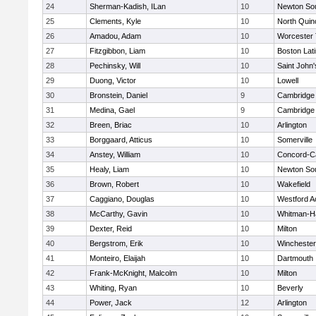
24
Sherman-Kadish, ILan
10
Newton So
25
Clements, Kyle
10
North Quin
26
Amadou, Adam
10
Worcester 
27
Fitzgibbon, Liam
10
Boston Lat
28
Pechinsky, Will
10
Saint John'
29
Duong, Victor
10
Lowell
30
Bronstein, Daniel
9
Cambridge 
31
Medina, Gael
9
Cambridge 
32
Breen, Briac
10
Arlington
33
Borggaard, Atticus
10
Somerville
34
Anstey, William
10
Concord-Ca
35
Healy, Liam
10
Newton So
36
Brown, Robert
10
Wakefield
37
Caggiano, Douglas
10
Westford 
38
McCarthy, Gavin
10
Whitman-H
39
Dexter, Reid
10
Milton
40
Bergstrom, Erik
10
Winchester
41
Monteiro, Elaijah
10
Dartmouth
42
Frank-McKnight, Malcolm
10
Milton
43
Whiting, Ryan
10
Beverly
44
Power, Jack
12
Arlington