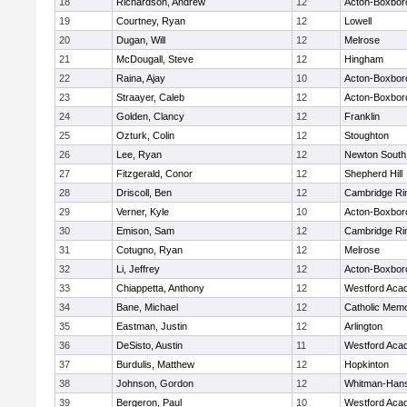
18
Richardson, Andrew
12
Acton-Boxbor
19
Courtney, Ryan
12
Lowell
20
Dugan, Will
12
Melrose
21
McDougall, Steve
12
Hingham
22
Raina, Ajay
10
Acton-Boxbor
23
Straayer, Caleb
12
Acton-Boxbor
24
Golden, Clancy
12
Franklin
25
Ozturk, Colin
12
Stoughton
26
Lee, Ryan
12
Newton South
27
Fitzgerald, Conor
12
Shepherd Hill
28
Driscoll, Ben
12
Cambridge Rin
29
Verner, Kyle
10
Acton-Boxbor
30
Emison, Sam
12
Cambridge Rin
31
Cotugno, Ryan
12
Melrose
32
Li, Jeffrey
12
Acton-Boxbor
33
Chiappetta, Anthony
12
Westford Aca
34
Bane, Michael
12
Catholic Memo
35
Eastman, Justin
12
Arlington
36
DeSisto, Austin
11
Westford Aca
37
Burdulis, Matthew
12
Hopkinton
38
Johnson, Gordon
12
Whitman-Han
39
Bergeron, Paul
10
Westford Aca