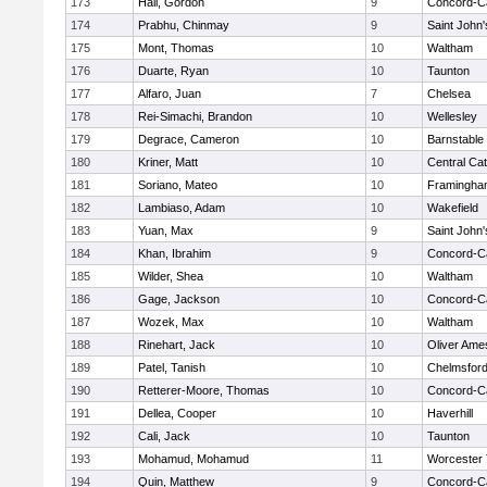
173
Hall, Gordon
9
Concord-Ca
174
Prabhu, Chinmay
9
Saint John'
175
Mont, Thomas
10
Waltham
176
Duarte, Ryan
10
Taunton
177
Alfaro, Juan
7
Chelsea
178
Rei-Simachi, Brandon
10
Wellesley
179
Degrace, Cameron
10
Barnstable
180
Kriner, Matt
10
Central Cat
181
Soriano, Mateo
10
Framingha
182
Lambiaso, Adam
10
Wakefield
183
Yuan, Max
9
Saint John'
184
Khan, Ibrahim
9
Concord-Ca
185
Wilder, Shea
10
Waltham
186
Gage, Jackson
10
Concord-Ca
187
Wozek, Max
10
Waltham
188
Rinehart, Jack
10
Oliver Ame
189
Patel, Tanish
10
Chelmsfor
190
Retterer-Moore, Thomas
10
Concord-Ca
191
Dellea, Cooper
10
Haverhill
192
Cali, Jack
10
Taunton
193
Mohamud, Mohamud
11
Worcester 
194
Quin, Matthew
9
Concord-Ca