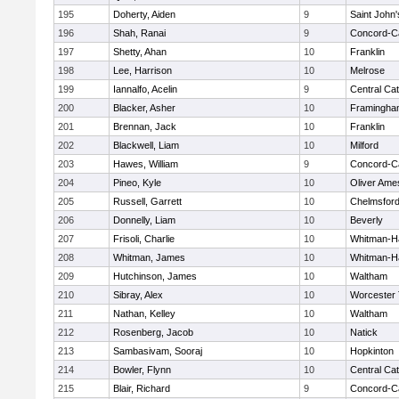
195
Doherty, Aiden
9
Saint John'
196
Shah, Ranai
9
Concord-Ca
197
Shetty, Ahan
10
Franklin
198
Lee, Harrison
10
Melrose
199
Iannalfo, Acelin
9
Central Cat
200
Blacker, Asher
10
Framingha
201
Brennan, Jack
10
Franklin
202
Blackwell, Liam
10
Milford
203
Hawes, William
9
Concord-Ca
204
Pineo, Kyle
10
Oliver Ame
205
Russell, Garrett
10
Chelmsfor
206
Donnelly, Liam
10
Beverly
207
Frisoli, Charlie
10
Whitman-H
208
Whitman, James
10
Whitman-H
209
Hutchinson, James
10
Waltham
210
Sibray, Alex
10
Worcester 
211
Nathan, Kelley
10
Waltham
212
Rosenberg, Jacob
10
Natick
213
Sambasivam, Sooraj
10
Hopkinton
214
Bowler, Flynn
10
Central Cat
215
Blair, Richard
9
Concord-Ca