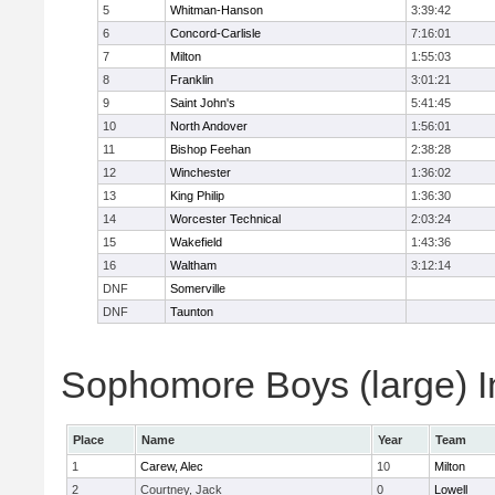
5
Whitman-Hanson
3:39:42
6
Concord-Carlisle
7:16:01
7
Milton
1:55:03
8
Franklin
3:01:21
9
Saint John's
5:41:45
10
North Andover
1:56:01
11
Bishop Feehan
2:38:28
12
Winchester
1:36:02
13
King Philip
1:36:30
14
Worcester Technical
2:03:24
15
Wakefield
1:43:36
16
Waltham
3:12:14
DNF
Somerville
DNF
Taunton
Sophomore Boys (large) I
Place
Name
Year
Team
1
Carew, Alec
10
Milton
2
Courtney, Jack
0
Lowell