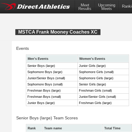
Meet
Upcoming
Ranki
Results
Meets
MSTCA Frank Mooney Coaches XC
Events
Men's Events
Women's Events
Senior Boys (large)
Junior Girls (large)
Sophomore Boys (large)
Sophomore Girls (small)
Junior/Senior Boys (small)
Sophomore Girls (large)
Sophomore Boys (small)
Senior Girls (large)
Freshman Boys (large)
Freshman Girls (small)
Freshman Boys (small)
Junior/Senior Girls (small)
Junior Boys (large)
Freshman Girls (large)
Senior Boys (large) Team Scores
Rank
Team name
Total Time