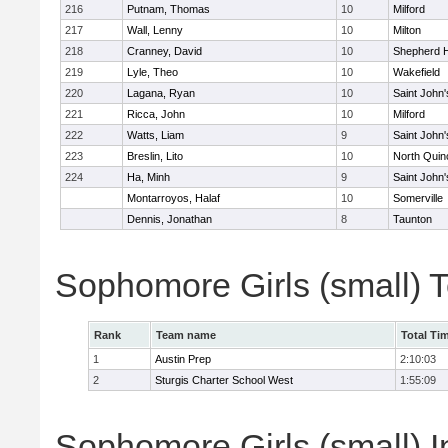
216
Putnam, Thomas
10
Milford
217
Wall, Lenny
10
Milton
218
Cranney, David
10
Shepherd Hi
219
Lyle, Theo
10
Wakefield
220
Lagana, Ryan
10
Saint John'
221
Ricca, John
10
Milford
222
Watts, Liam
9
Saint John'
223
Breslin, Lito
10
North Quin
224
Ha, Minh
9
Saint John'
Montarroyos, Halaf
10
Somerville
Dennis, Jonathan
8
Taunton
Sophomore Girls (small) 
Rank
Team name
Total Ti
1
Austin Prep
2:10:03
2
Sturgis Charter School West
1:55:09
Sophomore Girls (small) I