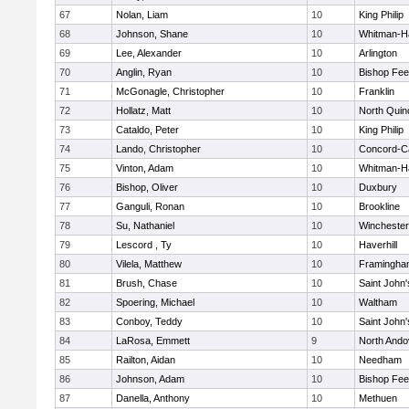
67
Nolan, Liam
10
King Philip
68
Johnson, Shane
10
Whitman-H
69
Lee, Alexander
10
Arlington
70
Anglin, Ryan
10
Bishop Fe
71
McGonagle, Christopher
10
Franklin
72
Hollatz, Matt
10
North Quin
73
Cataldo, Peter
10
King Philip
74
Lando, Christopher
10
Concord-Ca
75
Vinton, Adam
10
Whitman-H
76
Bishop, Oliver
10
Duxbury
77
Ganguli, Ronan
10
Brookline
78
Su, Nathaniel
10
Winchester
79
Lescord , Ty
10
Haverhill
80
Vilela, Matthew
10
Framingha
81
Brush, Chase
10
Saint John'
82
Spoering, Michael
10
Waltham
83
Conboy, Teddy
10
Saint John'
84
LaRosa, Emmett
9
North Ando
85
Railton, Aidan
10
Needham
86
Johnson, Adam
10
Bishop Fe
87
Danella, Anthony
10
Methuen