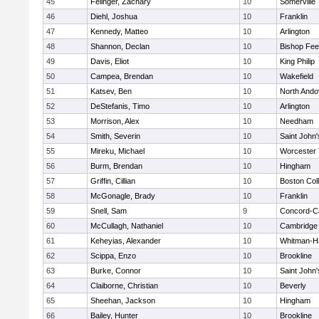
45
Felinger, Zachary
10
Somerville
46
Diehl, Joshua
10
Franklin
47
Kennedy, Matteo
10
Arlington
48
Shannon, Declan
10
Bishop Fe
49
Davis, Eliot
10
King Philip
50
Campea, Brendan
10
Wakefield
51
Katsev, Ben
10
North Ando
52
DeStefanis, Timo
10
Arlington
53
Morrison, Alex
10
Needham
54
Smith, Severin
10
Saint John'
55
Mireku, Michael
10
Worcester 
56
Burm, Brendan
10
Hingham
57
Griffin, Cillian
10
Boston Col
58
McGonagle, Brady
10
Franklin
59
Snell, Sam
9
Concord-Ca
60
McCullagh, Nathaniel
10
Cambridge 
61
Keheyias, Alexander
10
Whitman-H
62
Scippa, Enzo
10
Brookline
63
Burke, Connor
10
Saint John'
64
Claiborne, Christian
10
Beverly
65
Sheehan, Jackson
10
Hingham
66
Bailey, Hunter
10
Brookline