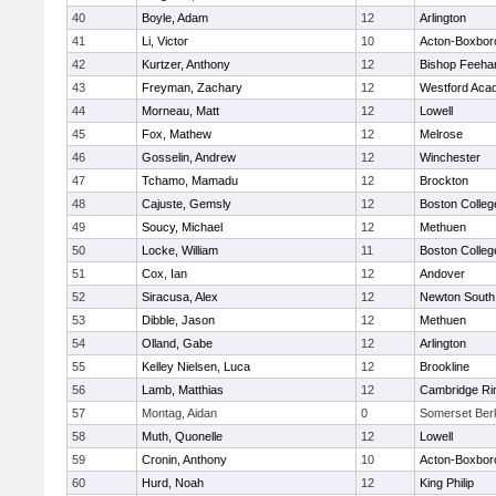
40
Boyle, Adam
12
Arlington
41
Li, Victor
10
Acton-Boxbor
42
Kurtzer, Anthony
12
Bishop Feeha
43
Freyman, Zachary
12
Westford Aca
44
Morneau, Matt
12
Lowell
45
Fox, Mathew
12
Melrose
46
Gosselin, Andrew
12
Winchester
47
Tchamo, Mamadu
12
Brockton
48
Cajuste, Gemsly
12
Boston Colleg
49
Soucy, Michael
12
Methuen
50
Locke, William
11
Boston Colleg
51
Cox, Ian
12
Andover
52
Siracusa, Alex
12
Newton South
53
Dibble, Jason
12
Methuen
54
Olland, Gabe
12
Arlington
55
Kelley Nielsen, Luca
12
Brookline
56
Lamb, Matthias
12
Cambridge Rin
57
Montag, Aidan
0
Somerset Ber
58
Muth, Quonelle
12
Lowell
59
Cronin, Anthony
10
Acton-Boxbor
60
Hurd, Noah
12
King Philip