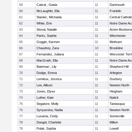
59
Cabral , Giada
11
Dartmouth
60
McLaughlin, Ella
11
Franklin
61
Staniec, Michaela
11
Central Catholi
62
White, Erin
11
Notre Dame A
63
Stoval, Natalie
11
Acton-Boxboro
64
Parks, Sophie
11
Winchester
65
Goggin, Karmen
11
Methuen
66
Chaudrey, Zara
10
Brookline
67
Fernandez, Juliana
11
Worcester Tech
68
MacGrath, Ella
11
Notre Dame A
69
Bateman , Lily
11
Shepherd Hill
70
Dodge, Emma
11
Arlington
71
Lemieux, Jessica
11
Duxbury
72
Lee, Allison
11
Newton North
73
Jones, Elyse
11
Hingham
74
Luther, Kate
11
Natick
75
Segatore, Molly
11
Tantasqua
76
Synyavska, Nadia
11
Newton North
77
Luxama, Cindy
11
Somerville
78
Dangel, Charlotte
11
Milton
79
Polak, Sophia
11
Lowell