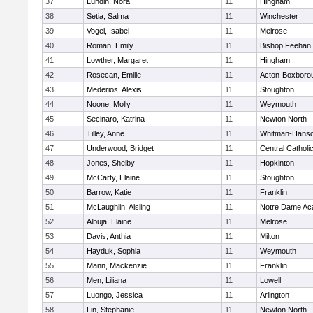
37
Lundin, Nora
11
Hingham
38
Setia, Salma
11
Winchester
39
Vogel, Isabel
11
Melrose
40
Roman, Emily
11
Bishop Feehan
41
Lowther, Margaret
11
Hingham
42
Rosecan, Emilie
11
Acton-Boxboro
43
Mederios, Alexis
11
Stoughton
44
Noone, Molly
11
Weymouth
45
Secinaro, Katrina
11
Newton North
46
Tilley, Anne
11
Whitman-Hans
47
Underwood, Bridget
11
Central Catholi
48
Jones, Shelby
11
Hopkinton
49
McCarty, Elaine
11
Stoughton
50
Barrow, Katie
11
Franklin
51
McLaughlin, Aisling
11
Notre Dame A
52
Albuja, Elaine
11
Melrose
53
Davis, Anthia
11
Milton
54
Hayduk, Sophia
11
Weymouth
55
Mann, Mackenzie
11
Franklin
56
Men, Liliana
11
Lowell
57
Luongo, Jessica
11
Arlington
58
Lin, Stephanie
11
Newton North