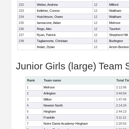
232
Weber, Andrew
12
Milford
233
Kelleher, Connor
12
Waltham
234
Hutchinson, Owen
12
Waltham
235
Iannacone, Aidan
12
Melrose
236
Rego, Alec
12
Taunton
237
Ryan, Patrick
12
Shepherd Hill
238
Tagliamonte, Christian
12
Burlington
Nolan, Dylan
12
Acton-Boxbor
Junior Girls (large) Team
Rank
Team name
Total Ti
1
Melrose
2:12:06
2
Arlington
3:44:54
3
Milton
1:47:45
4
Newton North
2:14:24
5
Hingham
2:44:13
6
Franklin
3:11:12
7
Notre Dame Academy-Hingham
2:20:53