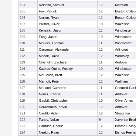
104
Reinoso, Samuel
12
Methuen
105
Fox, Patrick
12
Boston Colleg
106
Norton, Ryan
12
Boston Colleg
107
Polster, Oliver
10
Wakefield
108
Kensicki, Jason
12
Winchester
109
Feng, Jason
10
Winchester
110
Mourier, Thomas
11
Winchester
111
Carpenter, Alexander
12
Arlington
112
Macek, David
12
Wellesley
113
Chisholm, Zachary
11
Andover
114
Kaukas-Quinn, Wesley
10
Winchester
115
McClellan, Brett
12
Wakefield
116
Marriott, Peter
12
Waltham
117
McLeod, Cameron
11
Concord-Carli
118
Nunez, Charlie
11
Andover
119
Gaskill, Christopher
10
Oliver Ames
120
DeMichaelis, Kevin
12
Andover
121
Castillo, Aiden
12
Stoughton
122
Fahey, Neilan
9
Xaverian Brot
123
Cantillon, Charlie
12
Boston Colleg
124
Nealon, Ryan
12
Bishop Feeha