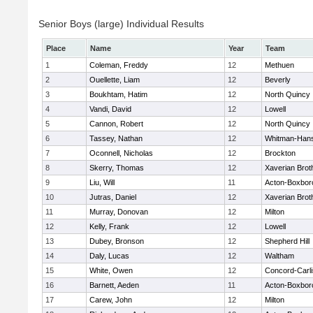
Senior Boys (large) Individual Results
Place
Name
Year
Team
1
Coleman, Freddy
12
Methuen
2
Ouellette, Liam
12
Beverly
3
Boukhtam, Hatim
12
North Quincy
4
Vandi, David
12
Lowell
5
Cannon, Robert
12
North Quincy
6
Tassey, Nathan
12
Whitman-Han
7
Oconnell, Nicholas
12
Brockton
8
Skerry, Thomas
12
Xaverian Brot
9
Liu, Will
11
Acton-Boxbor
10
Jutras, Daniel
12
Xaverian Brot
11
Murray, Donovan
12
Milton
12
Kelly, Frank
12
Lowell
13
Dubey, Bronson
12
Shepherd Hill
14
Daly, Lucas
12
Waltham
15
White, Owen
12
Concord-Carli
16
Barnett, Aeden
11
Acton-Boxbor
17
Carew, John
12
Milton