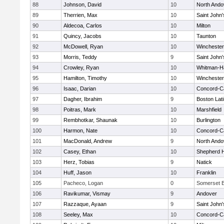
88
Johnson, David
10
North Ando
89
Therrien, Max
10
Saint John'
90
Aldecoa, Carlos
10
Milton
91
Quincy, Jacobs
10
Taunton
92
McDowell, Ryan
10
Winchester
93
Morris, Teddy
9
Saint John'
94
Crowley, Ryan
10
Whitman-H
95
Hamilton, Timothy
10
Winchester
96
Isaac, Darian
10
Concord-Ca
97
Dagher, Ibrahim
9
Boston Lat
98
Poitras, Mark
10
Marshfield
99
Rembhotkar, Shaunak
10
Burlington
100
Harmon, Nate
10
Concord-Ca
101
MacDonald, Andrew
9
North Ando
102
Casey, Ethan
10
Shepherd Hi
103
Herz, Tobias
9
Natick
104
Huff, Jason
10
Franklin
105
Pacheco, Logan
0
Somerset B
106
Ravikumar, Vismay
9
Andover
107
Razzaque, Ayaan
9
Saint John'
108
Seeley, Max
10
Concord-Ca