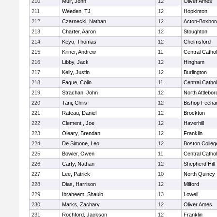
210
Muir, John
12
Oliver Ames
211
Weeden, TJ
12
Hopkinton
212
Czarnecki, Nathan
12
Acton-Boxbor
213
Charter, Aaron
12
Stoughton
214
Keyo, Thomas
12
Chelmsford
215
Kriner, Andrew
11
Central Cathol
216
Libby, Jack
12
Hingham
217
Kelly, Justin
12
Burlington
218
Fague, Colin
11
Central Cathol
219
Strachan, John
12
North Attlebo
220
Tani, Chris
12
Bishop Feeha
221
Rateau, Daniel
12
Brockton
222
Clement , Joe
12
Haverhill
223
Oleary, Brendan
12
Franklin
224
De Simone, Leo
12
Boston Colleg
225
Bowler, Owen
11
Central Cathol
226
Carty, Nathan
12
Shepherd Hill
227
Lee, Patrick
10
North Quincy
228
Dias, Harrison
12
Milford
229
Ibraheem, Shauib
13
Lowell
230
Marks, Zachary
12
Oliver Ames
231
Rochford, Jackson
12
Franklin