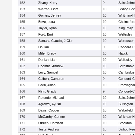
152
Zhang, Kerry
9
Saint John'
153
Wistran, Liam
10
Bishop Fe
154
Gomes, Jeffrey
10
Whitman-H
155
Bove, Luca
10
Chelmsfor
156
Taylor, Ryan
10
King Philip
157
Ford, Burt
10
Wellesley
158
Santana Claudio, J Cier
10
Worcester 
159
Lin, Ian
9
Concord-Ca
160
Miller, Brady
10
Natick
161
Donlan, Liam
10
Wellesley
162
Coombs, Andrew
10
Barnstable
163
Levy, Samuel
10
Cambridge 
164
Colbert, Cameron
9
Concord-Ca
165
Bach, Aidan
10
Framingha
166
Flinn, Grady
9
Concord-Ca
167
Rotondo, Michael
10
Saint John'
168
Agrawal, Ayush
10
Burlington
169
Davis, Cooper
10
Wakefield
170
McCarthy, Connor
10
Whitman-H
171
OBrien, Harrison
10
Brockton
172
Testa, Andrew
10
Bishop Fe