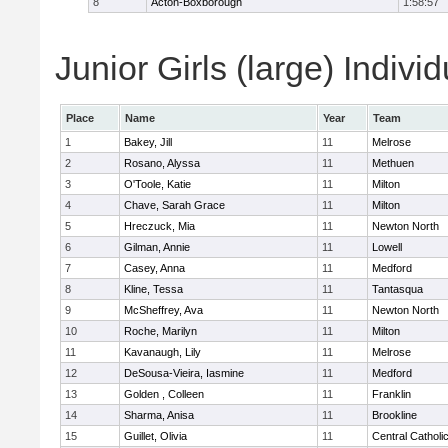
8
Acton-Boxborough
1:58:57
Junior Girls (large) Indivi
Place
Name
Year
Team
1
Bakey, Jill
11
Melrose
2
Rosano, Alyssa
11
Methuen
3
O'Toole, Katie
11
Milton
4
Chave, Sarah Grace
11
Milton
5
Hreczuck, Mia
11
Newton North
6
Gilman, Annie
11
Lowell
7
Casey, Anna
11
Medford
8
Kline, Tessa
11
Tantasqua
9
McSheffrey, Ava
11
Newton North
10
Roche, Marilyn
11
Milton
11
Kavanaugh, Lily
11
Melrose
12
DeSousa-Vieira, Iasmine
11
Medford
13
Golden , Colleen
11
Franklin
14
Sharma, Anisa
11
Brookline
15
Guillet, Olivia
11
Central Catholi