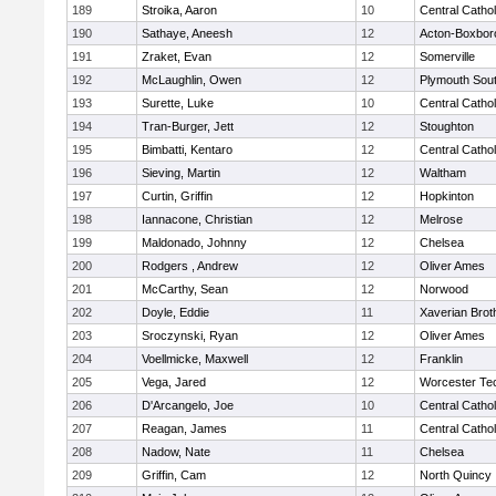
189
Stroika, Aaron
10
Central Cathol
190
Sathaye, Aneesh
12
Acton-Boxbor
191
Zraket, Evan
12
Somerville
192
McLaughlin, Owen
12
Plymouth Sou
193
Surette, Luke
10
Central Cathol
194
Tran-Burger, Jett
12
Stoughton
195
Bimbatti, Kentaro
12
Central Cathol
196
Sieving, Martin
12
Waltham
197
Curtin, Griffin
12
Hopkinton
198
Iannacone, Christian
12
Melrose
199
Maldonado, Johnny
12
Chelsea
200
Rodgers , Andrew
12
Oliver Ames
201
McCarthy, Sean
12
Norwood
202
Doyle, Eddie
11
Xaverian Brot
203
Sroczynski, Ryan
12
Oliver Ames
204
Voellmicke, Maxwell
12
Franklin
205
Vega, Jared
12
Worcester Tec
206
D'Arcangelo, Joe
10
Central Cathol
207
Reagan, James
11
Central Cathol
208
Nadow, Nate
11
Chelsea
209
Griffin, Cam
12
North Quincy