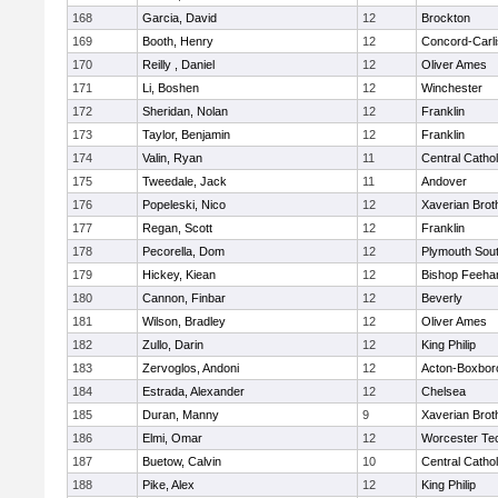
168
Garcia, David
12
Brockton
169
Booth, Henry
12
Concord-Carli
170
Reilly , Daniel
12
Oliver Ames
171
Li, Boshen
12
Winchester
172
Sheridan, Nolan
12
Franklin
173
Taylor, Benjamin
12
Franklin
174
Valin, Ryan
11
Central Cathol
175
Tweedale, Jack
11
Andover
176
Popeleski, Nico
12
Xaverian Brot
177
Regan, Scott
12
Franklin
178
Pecorella, Dom
12
Plymouth Sou
179
Hickey, Kiean
12
Bishop Feeha
180
Cannon, Finbar
12
Beverly
181
Wilson, Bradley
12
Oliver Ames
182
Zullo, Darin
12
King Philip
183
Zervoglos, Andoni
12
Acton-Boxbor
184
Estrada, Alexander
12
Chelsea
185
Duran, Manny
9
Xaverian Brot
186
Elmi, Omar
12
Worcester Tec
187
Buetow, Calvin
10
Central Cathol
188
Pike, Alex
12
King Philip