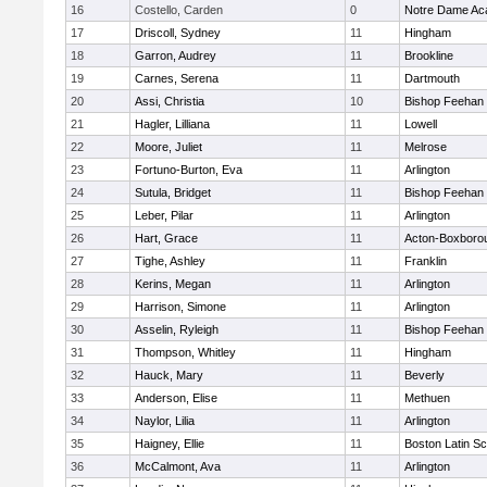
16
Costello, Carden
0
Notre Dame A
17
Driscoll, Sydney
11
Hingham
18
Garron, Audrey
11
Brookline
19
Carnes, Serena
11
Dartmouth
20
Assi, Christia
10
Bishop Feehan
21
Hagler, Lilliana
11
Lowell
22
Moore, Juliet
11
Melrose
23
Fortuno-Burton, Eva
11
Arlington
24
Sutula, Bridget
11
Bishop Feehan
25
Leber, Pilar
11
Arlington
26
Hart, Grace
11
Acton-Boxboro
27
Tighe, Ashley
11
Franklin
28
Kerins, Megan
11
Arlington
29
Harrison, Simone
11
Arlington
30
Asselin, Ryleigh
11
Bishop Feehan
31
Thompson, Whitley
11
Hingham
32
Hauck, Mary
11
Beverly
33
Anderson, Elise
11
Methuen
34
Naylor, Lilia
11
Arlington
35
Haigney, Ellie
11
Boston Latin Sc
36
McCalmont, Ava
11
Arlington