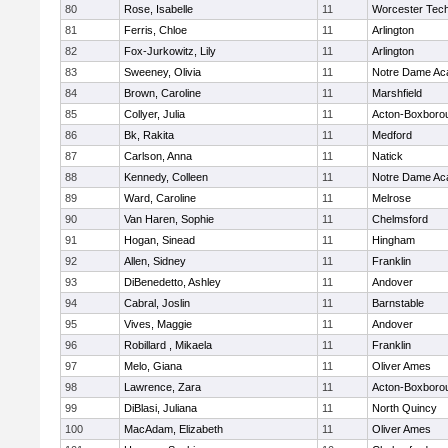
80
Rose, Isabelle
11
Worcester Tech
81
Ferris, Chloe
11
Arlington
82
Fox-Jurkowitz, Lily
11
Arlington
83
Sweeney, Olivia
11
Notre Dame A
84
Brown, Caroline
11
Marshfield
85
Collyer, Julia
11
Acton-Boxboro
86
Bk, Rakita
11
Medford
87
Carlson, Anna
11
Natick
88
Kennedy, Colleen
11
Notre Dame A
89
Ward, Caroline
11
Melrose
90
Van Haren, Sophie
11
Chelmsford
91
Hogan, Sinead
11
Hingham
92
Allen, Sidney
11
Franklin
93
DiBenedetto, Ashley
11
Andover
94
Cabral, Joslin
11
Barnstable
95
Vives, Maggie
11
Andover
96
Robillard , Mikaela
11
Franklin
97
Melo, Giana
11
Oliver Ames
98
Lawrence, Zara
11
Acton-Boxboro
99
DiBlasi, Juliana
11
North Quincy
100
MacAdam, Elizabeth
11
Oliver Ames