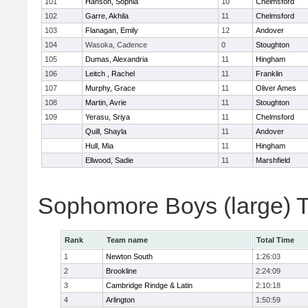
101
Hanson, Sophia
10
Chelmsford
102
Garre, Akhila
11
Chelmsford
103
Flanagan, Emily
12
Andover
104
Wasoka, Cadence
0
Stoughton
105
Dumas, Alexandria
11
Hingham
106
Leitch , Rachel
11
Franklin
107
Murphy, Grace
11
Oliver Ames
108
Martin, Avrie
11
Stoughton
109
Yerasu, Sriya
11
Chelmsford
Quill, Shayla
11
Andover
Hull, Mia
11
Hingham
Ellwood, Sadie
11
Marshfield
Sophomore Boys (large) 
Rank
Team name
Total Time
1
Newton South
1:26:03
2
Brookline
2:24:09
3
Cambridge Rindge & Latin
2:10:18
4
Arlington
1:50:59