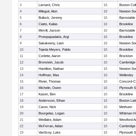
3
Larnard, Chris
10
Boston Col
4
Mileguir, Alon
10
Newton So
5
Bullock, Jeremy
10
Barnstable
6
Ciatto, Kailas
10
Brookline
7
Merrill, Jaxson
10
Barnstable
8
Protopapadakis, Argi
10
Brookline
9
Sakakeeny, Liam
10
Newton So
10
Tejeda Meyers, Pablo
10
Brookline
11
Corlette, Aaron
10
Brockton
12
Bronstein, Jacob
10
Cambridge 
13
Hamilton, Nathan
10
Newton So
14
Hoffman, Max
10
Wellesley
15
Rivier, Thomas
10
Concord-Ca
16
Michelin, Owen
10
Plymouth S
17
Kasen, Ben
10
Brookline
18
Andersson, Ethan
10
Boston Lat
19
Caron, Nick
10
Methuen
20
Bourgelas, Logan
10
Whitman-H
21
Wedlake, Adam
10
Westford 
22
McFerran, Aidan
10
Cambridge 
23
VanScoy, Luke
10
Plymouth S