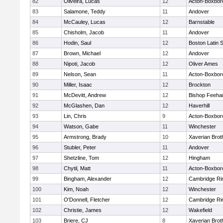
82
Oliveira, Lucas
12
Acton-Boxbor
83
Salamone, Teddy
11
Andover
84
McCauley, Lucas
12
Barnstable
85
Chisholm, Jacob
11
Andover
86
Hodin, Saul
12
Boston Latin 
87
Brown, Michael
12
Andover
88
Nipoti, Jacob
12
Oliver Ames
89
Nelson, Sean
11
Acton-Boxbor
90
Miller, Isaac
12
Brockton
91
McDevitt, Andrew
12
Bishop Feeha
92
McGlashen, Dan
12
Haverhill
93
Lin, Chris
9
Acton-Boxbor
94
Watson, Gabe
11
Winchester
95
Armstrong, Brady
10
Xaverian Brot
96
Stubler, Peter
11
Andover
97
Shetzline, Tom
12
Hingham
98
Chytil, Matt
11
Acton-Boxbor
99
Bingham, Alexander
12
Cambridge Rin
100
Kim, Noah
12
Winchester
101
O'Donnell, Fletcher
12
Cambridge Rin
102
Christie, James
12
Wakefield
103
Briere, CJ
8
Xaverian Brot