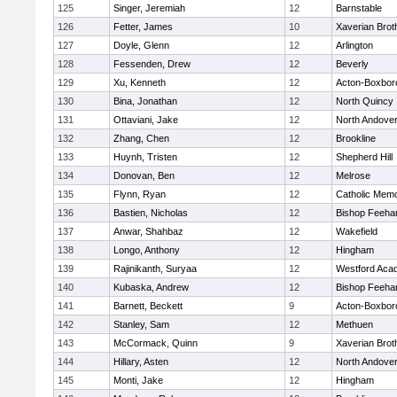
125
Singer, Jeremiah
12
Barnstable
126
Fetter, James
10
Xaverian Brot
127
Doyle, Glenn
12
Arlington
128
Fessenden, Drew
12
Beverly
129
Xu, Kenneth
12
Acton-Boxbor
130
Bina, Jonathan
12
North Quincy
131
Ottaviani, Jake
12
North Andove
132
Zhang, Chen
12
Brookline
133
Huynh, Tristen
12
Shepherd Hill
134
Donovan, Ben
12
Melrose
135
Flynn, Ryan
12
Catholic Memo
136
Bastien, Nicholas
12
Bishop Feeha
137
Anwar, Shahbaz
12
Wakefield
138
Longo, Anthony
12
Hingham
139
Rajinikanth, Suryaa
12
Westford Aca
140
Kubaska, Andrew
12
Bishop Feeha
141
Barnett, Beckett
9
Acton-Boxbor
142
Stanley, Sam
12
Methuen
143
McCormack, Quinn
9
Xaverian Brot
144
Hillary, Asten
12
North Andove
145
Monti, Jake
12
Hingham