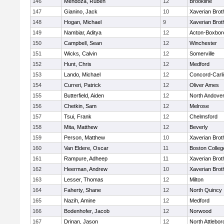
146
Mendoza, Ruben
12
Brookline
147
Gianino, Jack
10
Xaverian Brot
148
Hogan, Michael
9
Xaverian Brot
149
Nambiar, Aditya
12
Acton-Boxbor
150
Campbell, Sean
12
Winchester
151
Wicks, Calvin
12
Somerville
152
Hunt, Chris
12
Medford
153
Lando, Michael
12
Concord-Carli
154
Curreri, Patrick
12
Oliver Ames
155
Butterfield, Aiden
12
North Andove
156
Chetkin, Sam
12
Melrose
157
Tsui, Frank
12
Chelmsford
158
Mita, Matthew
12
Beverly
159
Person, Matthew
10
Xaverian Brot
160
Van Eldere, Oscar
11
Boston Colleg
161
Rampure, Adheep
11
Xaverian Brot
162
Heerman, Andrew
10
Xaverian Brot
163
Lesser, Thomas
12
Milton
164
Faherty, Shane
12
North Quincy
165
Nazih, Amine
12
Medford
166
Bodenhofer, Jacob
12
Norwood
167
Drinan, Jason
12
North Attlebo