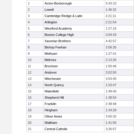
1
Acton-Boxborough
5:43:10
2
Lowell
1:46:32
3
Cambridge Rindge & Latin
2:21:11
4
Arlington
2:21:54
5
Westford Academy
1:27:16
6
Boston College High
3:04:43
7
Xaverian Brothers
4:42:57
8
Bishop Feehan
3:06:35
9
Methuen
1:27:41
10
Melrose
2:13:26
11
Brockton
1:50:46
12
Andover
3:02:50
13
Winchester
3:03:45
14
North Quincy
1:53:47
15
Wakefield
1:49:46
16
Shepherd Hill
1:38:54
17
Franklin
2:38:48
18
Hingham
1:34:28
19
Oliver Ames
3:00:32
20
Waltham
1:41:50
21
Central Catholic
3:26:57