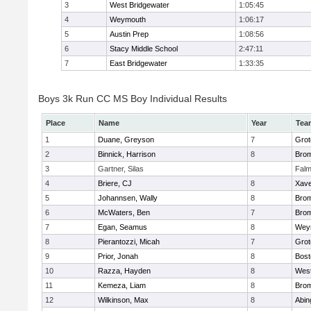
3
West Bridgewater
1:05:45
4
Weymouth
1:06:17
5
Austin Prep
1:08:56
6
Stacy Middle School
2:47:11
7
East Bridgewater
1:33:35
Boys 3k Run CC MS Boy Individual Results
Place
Name
Year
Tea
1
Duane, Greyson
7
Grot
2
Binnick, Harrison
8
Brom
3
Gartner, Silas
Falm
4
Briere, CJ
8
Xave
5
Johannsen, Wally
8
Brom
6
McWaters, Ben
7
Brom
7
Egan, Seamus
8
Wey
8
Pierantozzi, Micah
7
Grot
9
Prior, Jonah
8
Bost
10
Razza, Hayden
8
West
11
Kemeza, Liam
8
Brom
12
Wilkinson, Max
8
Abin