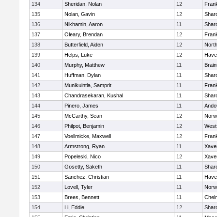
134
Sheridan, Nolan
12
Frank
135
Nolan, Gavin
12
Shar
136
Nikhamin, Aaron
11
Shar
137
Oleary, Brendan
12
Frank
138
Butterfield, Aiden
12
Nort
139
Helps, Luke
12
Haver
140
Murphy, Matthew
11
Brain
141
Huffman, Dylan
11
Shar
142
Munikuintla, Samprit
11
Frank
143
Chandrasekaran, Kushal
11
Shar
144
Pinero, James
11
Ando
145
McCarthy, Sean
12
Norw
146
Philpot, Benjamin
12
West
147
Voellmicke, Maxwell
12
Frank
148
Armstrong, Ryan
11
Xaver
149
Popeleski, Nico
12
Xaver
150
Gosetty, Saketh
11
Shar
151
Sanchez, Christian
11
Haver
152
Lovell, Tyler
11
Norw
153
Brees, Bennett
11
Chel
154
Li, Eddie
12
Shar