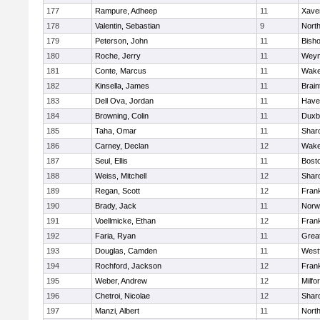
177
Rampure, Adheep
11
Xaver
178
Valentin, Sebastian
9
Nort
179
Peterson, John
11
Bish
180
Roche, Jerry
11
Weym
181
Conte, Marcus
11
Wake
182
Kinsella, James
11
Brain
183
Dell Ova, Jordan
11
Haver
184
Browning, Colin
11
Duxb
185
Taha, Omar
11
Shar
186
Carney, Declan
12
Wake
187
Seul, Ellis
11
Bosto
188
Weiss, Mitchell
12
Shar
189
Regan, Scott
12
Frank
190
Brady, Jack
11
Norw
191
Voellmicke, Ethan
12
Frank
192
Faria, Ryan
11
Grea
193
Douglas, Camden
11
West
194
Rochford, Jackson
12
Frank
195
Weber, Andrew
12
Milfo
196
Chetroi, Nicolae
12
Shar
197
Manzi, Albert
11
Nort