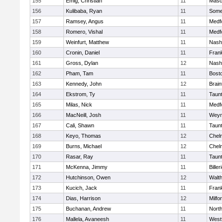
155
Emig, Christian
11
Masc
156
Kulibaba, Ryan
11
Some
157
Ramsey, Angus
11
Medf
158
Romero, Vishal
11
Medf
159
Weinfurt, Matthew
11
Nash
160
Cronin, Daniel
11
Frank
161
Gross, Dylan
12
Nash
162
Pham, Tam
11
Bosto
163
Kennedy, John
12
Brain
164
Ekstrom, Ty
11
Taun
165
Milas, Nick
11
Medf
166
MacNeill, Josh
11
Weym
167
Cali, Shawn
11
Taun
168
Keyo, Thomas
12
Chel
169
Burns, Michael
12
Chel
170
Rasar, Ray
11
Taun
171
McKenna, Jimmy
11
Biller
172
Hutchinson, Owen
12
Walt
173
Kucich, Jack
11
Frank
174
Dias, Harrison
12
Milfo
175
Buchanan, Andrew
11
Nort
176
Mallela, Avaneesh
11
West