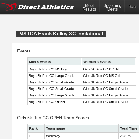
Meet
Upcoming
Ranki
Results
Meets
MSTCA Frank Kelley XC Invitational
Events
Men's Events
Women's Events
Boys 3k Run CC MS Boy
Girls 5k Run CC OPEN
Boys 3k Run CC Large Grade
Girls 3k Run CC MS Girl
Boys 3k Run CC Small Grade
Girls 3k Run CC Large Grade
Boys 3k Run CC Small Grade
Girls 3k Run CC Small Grade
Boys 3k Run CC Large Grade
Girls 3k Run CC Large Grade
Boys 5k Run CC OPEN
Girls 3k Run CC Small Grade
Girls 5k Run CC OPEN Team Scores
Rank
Team name
Total Time
1
Wellesley
2:28:25