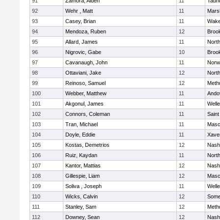
91
Zamora, Aiden
11
Taun
92
Wehr , Matt
11
Marsh
93
Casey, Brian
11
Wake
94
Mendoza, Ruben
12
Brook
95
Allard, James
11
Nort
96
Nigrovic, Gabe
10
Brook
97
Cavanaugh, John
11
Norw
98
Ottaviani, Jake
12
Nort
99
Reinoso, Samuel
12
Meth
100
Webber, Matthew
11
Ando
101
Akgonul, James
11
Welle
102
Connors, Coleman
11
Saint
103
Tran, Michael
11
Masc
104
Doyle, Eddie
11
Xaver
105
Kostas, Demetrios
12
Nash
106
Ruiz, Kaydan
11
Nort
107
Kantor, Mattias
12
Nash
108
Gillespie, Liam
12
Masc
109
Soliva , Joseph
11
Welle
110
Wicks, Calvin
12
Somer
111
Stanley, Sam
12
Meth
112
Downey, Sean
12
Nash