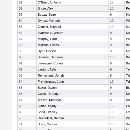
51
O'Brien, Anthony
10
Be
52
Shute, Alex
10
Pe
53
Souza, Sean
9
Me
54
Dynan, Michael
10
Wi
55
Gemelli, Michael
10
Ma
56
Tymowski, William
9
Ne
57
Murphy, Colin
9
Pe
58
Morvillo, Lucas
9
Be
59
Hyer, Declan
9
Ne
60
Stearns, Harrison
10
Bi
61
Levesque, Connor
9
Bi
62
Lantum, Njila
9
Te
63
Remignanti, Jonah
9
Tri
64
Prendergast, John
10
Tri
65
Baker, Dalton
9
Bi
66
Caine , Braedyn
9
Se
67
Aquino, Kendryk
9
Au
68
Simon, Brady
10
Ea
69
Sadd, Bradley
10
Ux
70
Rosenfeld, Nathan
10
We
71
Bruni, Connor
10
Sa