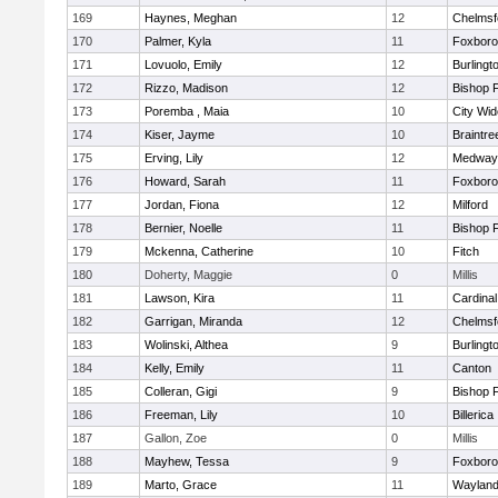
169
Haynes, Meghan
12
Chelmsf
170
Palmer, Kyla
11
Foxbor
171
Lovuolo, Emily
12
Burlingt
172
Rizzo, Madison
12
Bishop 
173
Poremba , Maia
10
City Wi
174
Kiser, Jayme
10
Braintre
175
Erving, Lily
12
Medway
176
Howard, Sarah
11
Foxbor
177
Jordan, Fiona
12
Milford
178
Bernier, Noelle
11
Bishop 
179
Mckenna, Catherine
10
Fitch
180
Doherty, Maggie
0
Millis
181
Lawson, Kira
11
Cardinal
182
Garrigan, Miranda
12
Chelmsf
183
Wolinski, Althea
9
Burlingt
184
Kelly, Emily
11
Canton
185
Colleran, Gigi
9
Bishop 
186
Freeman, Lily
10
Billerica
187
Gallon, Zoe
0
Millis
188
Mayhew, Tessa
9
Foxbor
189
Marto, Grace
11
Waylan