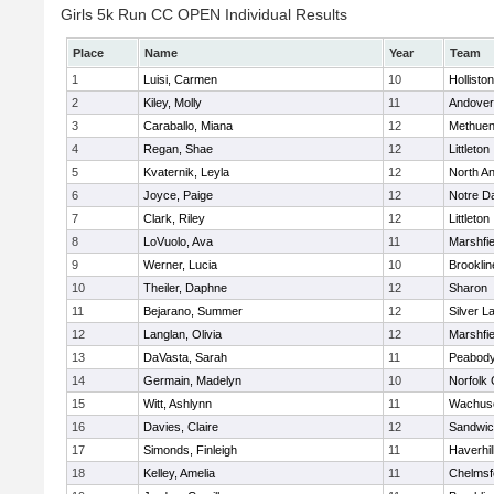
Girls 5k Run CC OPEN Individual Results
Place
Name
Year
Team
1
Luisi, Carmen
10
Holliston
2
Kiley, Molly
11
Andover
3
Caraballo, Miana
12
Methue
4
Regan, Shae
12
Littleton
5
Kvaternik, Leyla
12
North A
6
Joyce, Paige
12
Notre 
7
Clark, Riley
12
Littleton
8
LoVuolo, Ava
11
Marshfie
9
Werner, Lucia
10
Brooklin
10
Theiler, Daphne
12
Sharon
11
Bejarano, Summer
12
Silver L
12
Langlan, Olivia
12
Marshfie
13
DaVasta, Sarah
11
Peabody
14
Germain, Madelyn
10
Norfolk 
15
Witt, Ashlynn
11
Wachuse
16
Davies, Claire
12
Sandwi
17
Simonds, Finleigh
11
Haverhil
18
Kelley, Amelia
11
Chelmsf