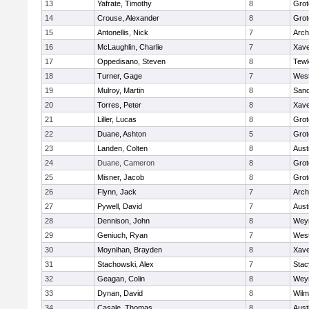
13
Yafrate, Timothy
8
Grot
14
Crouse, Alexander
8
Grot
15
Antonellis, Nick
7
Arch
16
McLaughlin, Charlie
7
Xave
17
Oppedisano, Steven
8
Tew
18
Turner, Gage
7
West
19
Mulroy, Martin
8
San
20
Torres, Peter
8
Xave
21
Liller, Lucas
8
Grot
22
Duane, Ashton
5
Grot
23
Landen, Colten
8
Aust
24
Duane, Cameron
8
Grot
25
Misner, Jacob
8
Grot
26
Flynn, Jack
7
Arch
27
Pywell, David
7
Aust
28
Dennison, John
8
Wey
29
Geniuch, Ryan
7
West
30
Moynihan, Brayden
8
Xave
31
Stachowski, Alex
7
Stac
32
Geagan, Colin
8
Wey
33
Dynan, David
8
Wilm
34
Casale, Thomas
8
Aust