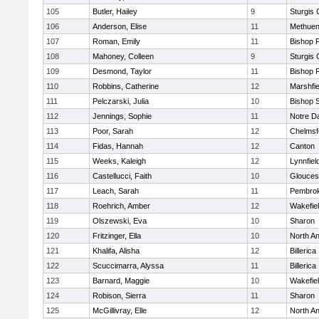
105
Butler, Hailey
9
Sturgis 
106
Anderson, Elise
11
Methue
107
Roman, Emily
11
Bishop 
108
Mahoney, Colleen
9
Sturgis 
109
Desmond, Taylor
11
Bishop 
110
Robbins, Catherine
12
Marshfie
111
Pelczarski, Julia
10
Bishop 
112
Jennings, Sophie
11
Notre 
113
Poor, Sarah
12
Chelmsf
114
Fidas, Hannah
12
Canton
115
Weeks, Kaleigh
12
Lynnfiel
116
Castellucci, Faith
10
Glouces
117
Leach, Sarah
11
Pembro
118
Roehrich, Amber
12
Wakefie
119
Olszewski, Eva
10
Sharon
120
Fritzinger, Ella
10
North A
121
Khalifa, Alisha
12
Billerica
122
Scuccimarra, Alyssa
11
Billerica
123
Barnard, Maggie
10
Wakefie
124
Robison, Sierra
11
Sharon
125
McGillivray, Elle
12
North A