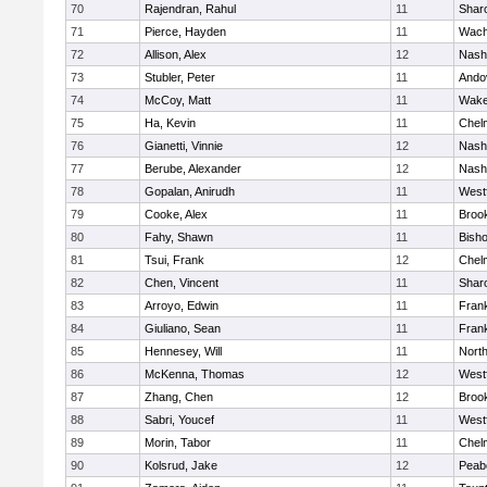
70
Rajendran, Rahul
11
Shar
71
Pierce, Hayden
11
Wach
72
Allison, Alex
12
Nash
73
Stubler, Peter
11
Ando
74
McCoy, Matt
11
Wake
75
Ha, Kevin
11
Chel
76
Gianetti, Vinnie
12
Nash
77
Berube, Alexander
12
Nash
78
Gopalan, Anirudh
11
West
79
Cooke, Alex
11
Brook
80
Fahy, Shawn
11
Bish
81
Tsui, Frank
12
Chel
82
Chen, Vincent
11
Shar
83
Arroyo, Edwin
11
Frank
84
Giuliano, Sean
11
Frank
85
Hennesey, Will
11
Nort
86
McKenna, Thomas
12
West
87
Zhang, Chen
12
Brook
88
Sabri, Youcef
11
West
89
Morin, Tabor
11
Chel
90
Kolsrud, Jake
12
Peab