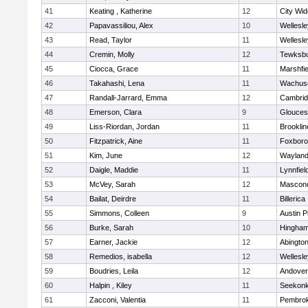
41
Keating , Katherine
12
City Wi
42
Papavassiliou, Alex
10
Wellesle
43
Read, Taylor
11
Wellesle
44
Cremin, Molly
12
Tewksb
45
Ciocca, Grace
11
Marshfie
46
Takahashi, Lena
11
Wachuse
47
Randall-Jarrard, Emma
12
Cambrid
48
Emerson, Clara
9
Glouces
49
Liss-Riordan, Jordan
11
Brooklin
50
Fitzpatrick, Aine
11
Foxbor
51
Kim, June
12
Waylan
52
Daigle, Maddie
11
Lynnfiel
53
McVey, Sarah
12
Mascon
54
Bailat, Deirdre
11
Billerica
55
Simmons, Colleen
9
Austin P
56
Burke, Sarah
10
Hingha
57
Earner, Jackie
12
Abingto
58
Remedios, isabella
12
Wellesle
59
Boudries, Leila
12
Andover
60
Halpin , Kiley
11
Seekon
61
Zacconi, Valentia
11
Pembro