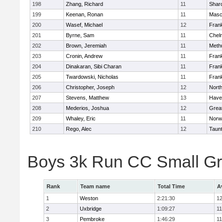
198
Zhang, Richard
11
Shar
199
Keenan, Ronan
11
Masc
200
Wasef, Michael
12
Frank
201
Byrne, Sam
11
Chel
202
Brown, Jeremiah
11
Meth
203
Cronin, Andrew
11
Frank
204
Dinakaran, Sibi Charan
11
Frank
205
Twardowski, Nicholas
11
Frank
206
Christopher, Joseph
12
Nort
207
Stevens, Matthew
13
Haver
208
Mederios, Joshua
12
Grea
209
Whaley, Eric
11
Norw
210
Rego, Alec
12
Taun
Boys 3k Run CC Small G
Rank
Team name
Total Time
A
1
Weston
2:21:30
12
2
Uxbridge
1:09:27
11
3
Pembroke
1:46:29
11