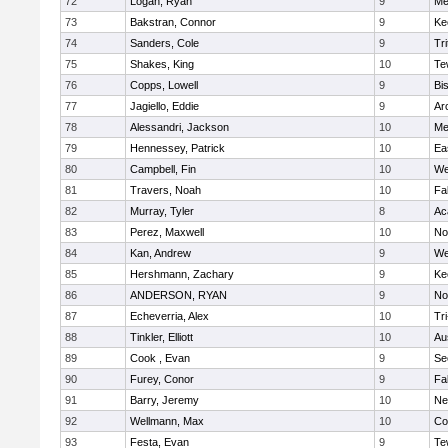
72
Logan, Ryan
9
Me
73
Bakstran, Connor
9
Ke
74
Sanders, Cole
9
Tri
75
Shakes, King
10
Te
76
Copps, Lowell
9
Bi
77
Jagiello, Eddie
9
Ar
78
Alessandri, Jackson
10
Me
79
Hennessey, Patrick
10
Ea
80
Campbell, Fin
10
We
81
Travers, Noah
10
Fa
82
Murray, Tyler
8
Ac
83
Perez, Maxwell
10
No
84
Kan, Andrew
9
We
85
Hershmann, Zachary
9
Ke
86
ANDERSON, RYAN
9
No
87
Echeverria, Alex
10
Tr
88
Tinkler, Elliott
10
Au
89
Cook , Evan
9
Se
90
Furey, Conor
9
Fa
91
Barry, Jeremy
10
Ne
92
Wellmann, Max
10
Co
93
Festa, Evan
9
Te