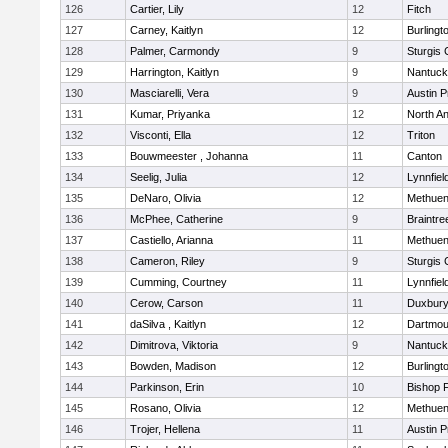
126
Cartier, Lily
12
Fitch
127
Carney, Kaitlyn
12
Burlingt
128
Palmer, Carmondy
9
Sturgis 
129
Harrington, Kaitlyn
9
Nantuck
130
Masciarelli, Vera
9
Austin P
131
Kumar, Priyanka
12
North A
132
Visconti, Ella
12
Triton
133
Bouwmeester , Johanna
11
Canton
134
Seelig, Julia
12
Lynnfiel
135
DeNaro, Olivia
12
Methue
136
McPhee, Catherine
9
Braintre
137
Castiello, Arianna
11
Methue
138
Cameron, Riley
9
Sturgis 
139
Cumming, Courtney
11
Lynnfiel
140
Cerow, Carson
11
Duxbur
141
daSilva , Kaitlyn
12
Dartmou
142
Dimitrova, Viktoria
9
Nantuck
143
Bowden, Madison
12
Burlingt
144
Parkinson, Erin
10
Bishop 
145
Rosano, Olivia
12
Methue
146
Trojer, Hellena
11
Austin P