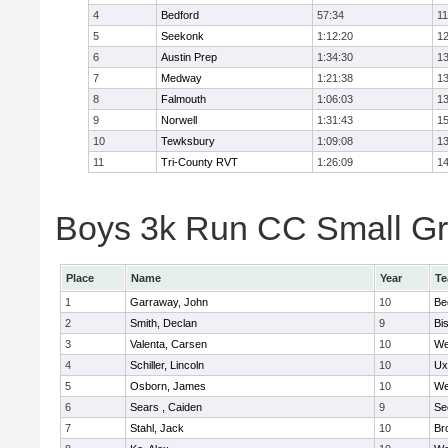
4
Bedford
57:34
11
5
Seekonk
1:12:20
12
6
Austin Prep
1:34:30
13
7
Medway
1:21:38
13
8
Falmouth
1:06:03
13
9
Norwell
1:31:43
15
10
Tewksbury
1:09:08
13
11
Tri-County RVT
1:26:09
14
Boys 3k Run CC Small Gra
Place
Name
Year
T
1
Garraway, John
10
Be
2
Smith, Declan
9
Bi
3
Valenta, Carsen
10
We
4
Schiller, Lincoln
10
Ux
5
Osborn, James
10
We
6
Sears , Caiden
9
Se
7
Stahl, Jack
10
Br