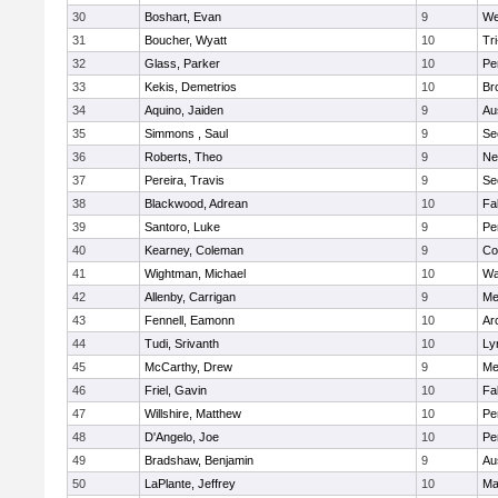
30
Boshart, Evan
9
We
31
Boucher, Wyatt
10
Tr
32
Glass, Parker
10
Pe
33
Kekis, Demetrios
10
Br
34
Aquino, Jaiden
9
Au
35
Simmons , Saul
9
Se
36
Roberts, Theo
9
Ne
37
Pereira, Travis
9
Se
38
Blackwood, Adrean
10
Fa
39
Santoro, Luke
9
Pe
40
Kearney, Coleman
9
Co
41
Wightman, Michael
10
Wa
42
Allenby, Carrigan
9
Me
43
Fennell, Eamonn
10
Ar
44
Tudi, Srivanth
10
Ly
45
McCarthy, Drew
9
Me
46
Friel, Gavin
10
Fa
47
Willshire, Matthew
10
Pe
48
D'Angelo, Joe
10
Pe
49
Bradshaw, Benjamin
9
Au
50
LaPlante, Jeffrey
10
Ma