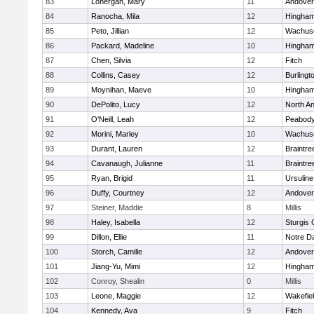
83
Lonergan, Mary
11
Andover
84
Ranocha, Mila
12
Hingha
85
Peto, Jillian
12
Wachuse
86
Packard, Madeline
10
Hingha
87
Chen, Silvia
12
Fitch
88
Collins, Casey
12
Burlingt
89
Moynihan, Maeve
10
Hingha
90
DePolito, Lucy
12
North A
91
O'Neill, Leah
12
Peabody
92
Morini, Marley
10
Wachuse
93
Durant, Lauren
12
Braintre
94
Cavanaugh, Julianne
11
Braintre
95
Ryan, Brigid
11
Ursulin
96
Duffy, Courtney
12
Andover
97
Steiner, Maddie
8
Millis
98
Haley, Isabella
12
Sturgis 
99
Dillon, Ellie
11
Notre 
100
Storch, Camille
12
Andover
101
Jiang-Yu, Mimi
12
Hingha
102
Conroy, Shealin
0
Millis
103
Leone, Maggie
12
Wakefie
104
Kennedy, Ava
9
Fitch