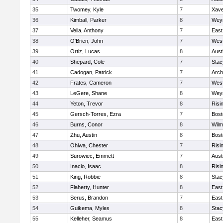
35
Twomey, Kyle
7
Xave
36
Kimball, Parker
8
Wey
37
Vella, Anthony
7
East
38
O'Brien, John
7
West
39
Ortiz, Lucas
8
Aust
40
Shepard, Cole
7
Stac
41
Cadogan, Patrick
7
Arch
42
Frates, Cameron
7
West
43
LeGere, Shane
8
Wey
44
Yeton, Trevor
8
Risi
45
Gersch-Torres, Ezra
7
Bost
46
Burns, Conor
8
Wilm
47
Zhu, Austin
8
Bost
48
Ohiwa, Chester
7
Risi
49
Surowiec, Emmett
7
Aust
50
Inacio, Isaac
8
Risi
51
King, Robbie
8
Stac
52
Flaherty, Hunter
8
East
53
Serus, Brandon
7
East
54
Guikema, Myles
8
Stac
55
Kelleher, Seamus
8
East