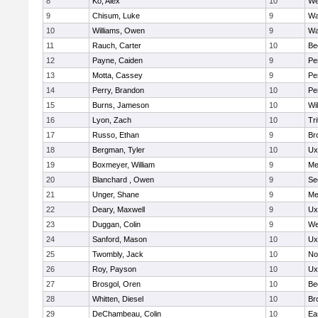
8
Ko, Alex
10
We
9
Chisum, Luke
9
Wa
10
Williams, Owen
9
Wa
11
Rauch, Carter
10
Be
12
Payne, Caiden
9
Pe
13
Motta, Cassey
9
Pe
14
Perry, Brandon
10
Pe
15
Burns, Jameson
10
Wi
16
Lyon, Zach
10
Tri
17
Russo, Ethan
9
Br
18
Bergman, Tyler
10
Ux
19
Boxmeyer, William
9
Me
20
Blanchard , Owen
9
Se
21
Unger, Shane
9
Me
22
Deary, Maxwell
9
Ux
23
Duggan, Colin
9
We
24
Sanford, Mason
10
Ux
25
Twombly, Jack
10
No
26
Roy, Payson
10
Ux
27
Brosgol, Oren
10
Be
28
Whitten, Diesel
10
Br
29
DeChambeau, Colin
10
Ea