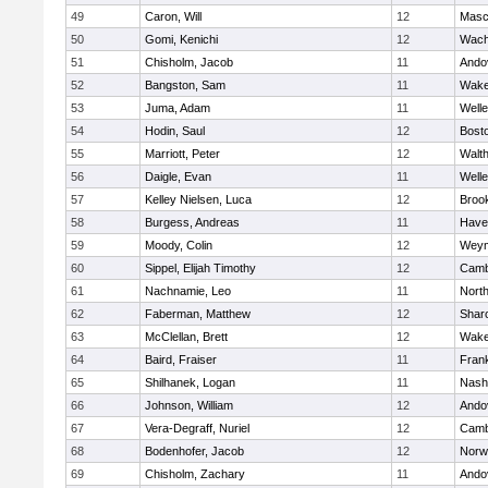
49
Caron, Will
12
Masc
50
Gomi, Kenichi
12
Wach
51
Chisholm, Jacob
11
Ando
52
Bangston, Sam
11
Wake
53
Juma, Adam
11
Welle
54
Hodin, Saul
12
Bosto
55
Marriott, Peter
12
Walt
56
Daigle, Evan
11
Welle
57
Kelley Nielsen, Luca
12
Brook
58
Burgess, Andreas
11
Haver
59
Moody, Colin
12
Weym
60
Sippel, Elijah Timothy
12
Camb
61
Nachnamie, Leo
11
Nort
62
Faberman, Matthew
12
Shar
63
McClellan, Brett
12
Wake
64
Baird, Fraiser
11
Frank
65
Shilhanek, Logan
11
Nash
66
Johnson, William
12
Ando
67
Vera-Degraff, Nuriel
12
Camb
68
Bodenhofer, Jacob
12
Norw
69
Chisholm, Zachary
11
Ando