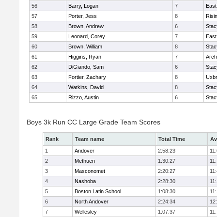
56
Barry, Logan
7
East
57
Porter, Jess
8
Risi
58
Brown, Andrew
6
Stac
59
Leonard, Corey
7
East
60
Brown, William
8
Stac
61
Higgins, Ryan
7
Arch
62
DiGiando, Sam
6
Stac
63
Fortier, Zachary
8
Uxbr
64
Watkins, David
8
Stac
65
Rizzo, Austin
6
Stac
Boys 3k Run CC Large Grade Team Scores
Rank
Team name
Total Time
Av
1
Andover
2:58:23
11
2
Methuen
1:30:27
11
3
Masconomet
2:20:27
11
4
Nashoba
2:28:30
11
5
Boston Latin School
1:08:30
11
6
North Andover
2:24:34
12
7
Wellesley
1:07:37
11