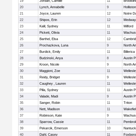
19
Jordan, Camille
11
Brooklin
20
Lynch, Annabelle
9
Holliston
21
Joyce, Lauren
12
Notre 
22
Shipos, Erin
12
Medway
23
Kalil, Sydney
11
Milford
24
Pickett, Olivia
11
Wachuse
25
Barthel, Elsa
12
Cambrid
26
Prochazkova, Luna
9
North A
27
Burdick, Emily
11
Billerica
28
Budzinski, Anya
8
Austin P
29
Kroon, Nicole
9
North A
30
Maggioni, Zoe
11
Wellesle
31
Reidy, Bridget
9
Wellesle
32
Caughey , Lauren
11
Wellesle
33
Pilla, Sydney
11
Austin P
34
Valade, Madi
9
Austin P
35
Sanger, Robin
11
Triton
36
Nett, Madison
11
Wakefie
37
Robinson, Kate
9
Wachuse
38
Sparrow, Cassie
11
Pembro
39
Pekarcik, Emerson
10
Nantuck
40
Dahl, Casey
11
Foxbor