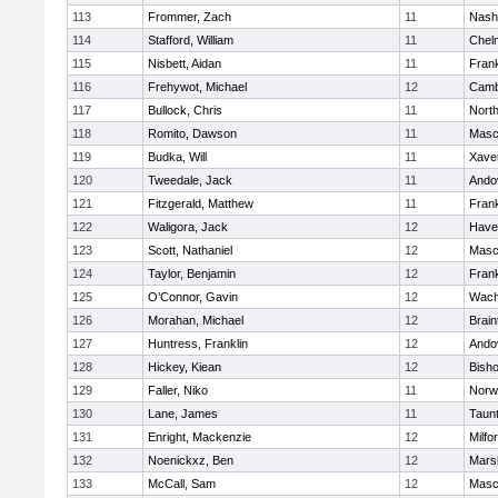
113
Frommer, Zach
11
Nash
114
Stafford, William
11
Chel
115
Nisbett, Aidan
11
Frank
116
Frehywot, Michael
12
Camb
117
Bullock, Chris
11
Nort
118
Romito, Dawson
11
Masc
119
Budka, Will
11
Xaver
120
Tweedale, Jack
11
Ando
121
Fitzgerald, Matthew
11
Frank
122
Waligora, Jack
12
Haver
123
Scott, Nathaniel
12
Masc
124
Taylor, Benjamin
12
Frank
125
O’Connor, Gavin
12
Wach
126
Morahan, Michael
12
Brain
127
Huntress, Franklin
12
Ando
128
Hickey, Kiean
12
Bish
129
Faller, Niko
11
Norw
130
Lane, James
11
Taun
131
Enright, Mackenzie
12
Milfo
132
Noenickxz, Ben
12
Marsh
133
McCall, Sam
12
Masc