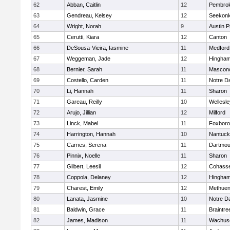
62
Abban, Caitlin
12
Pembro
63
Gendreau, Kelsey
12
Seekon
64
Wright, Norah
9
Austin P
65
Cerutti, Kiara
12
Canton
66
DeSousa-Vieira, Iasmine
11
Medford
67
Weggeman, Jade
12
Hingha
68
Bernier, Sarah
11
Mascon
69
Costello, Carden
11
Notre 
70
Li, Hannah
11
Sharon
71
Gareau, Reilly
10
Wellesle
72
Arujo, Jillian
12
Milford
73
Linck, Mabel
11
Foxbor
74
Harrington, Hannah
10
Nantuck
75
Carnes, Serena
11
Dartmou
76
Pinnix, Noelle
11
Sharon
77
Gilbert, Leesil
12
Cohass
78
Coppola, Delaney
12
Hingha
79
Charest, Emily
12
Methue
80
Lanata, Jasmine
10
Notre 
81
Baldwin, Grace
11
Braintre
82
James, Madison
11
Wachuse