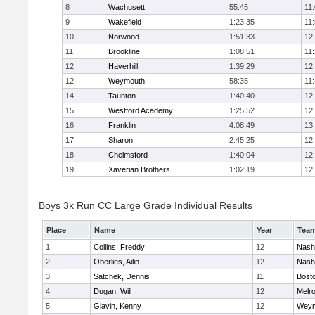
8
Wachusett
55:45
11
9
Wakefield
1:23:35
11
10
Norwood
1:51:33
12
11
Brookline
1:08:51
11
12
Haverhill
1:39:29
12
12
Weymouth
58:35
11
14
Taunton
1:40:40
12
15
Westford Academy
1:25:52
12
16
Franklin
4:08:49
13
17
Sharon
2:45:25
12
18
Chelmsford
1:40:04
12
19
Xaverian Brothers
1:02:19
12
Boys 3k Run CC Large Grade Individual Results
Place
Name
Year
Tea
1
Collins, Freddy
12
Nash
2
Oberlies, Ailin
12
Nash
3
Satchek, Dennis
11
Bosto
4
Dugan, Will
12
Melr
5
Glavin, Kenny
12
Weym