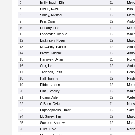
6
Iurilli-Hough, Ellis
11
Melr
7
Rivkin, David
11
Bosto
8
Soucy, Michael
12
Meth
9
Kirn, Colin
12
Ando
10
Doherty, Liam
11
Meth
11
Lancaster, Joshua
12
Wach
12
Dickinson, Nolan
12
Masc
13
McCarthy, Patrick
12
Ando
14
Brown, Michael
12
Ando
15
Hamwey, Dylan
11
Norw
16
Cox, Ian
12
Ando
17
Trelegan, Josh
11
Peab
18
Hall, Tommy
12
Nash
19
Dibble, Jason
12
Meth
20
Diaz, Bradley
12
Wake
21
Huang, Aiden
12
Welle
22
O'Brien, Dylan
11
Norw
23
Papadopolous, Dmitri
12
Saint
24
McGinley, Tim
12
Masc
25
Stevens, Andrew
12
Marsh
26
Giles, Cole
11
Nort