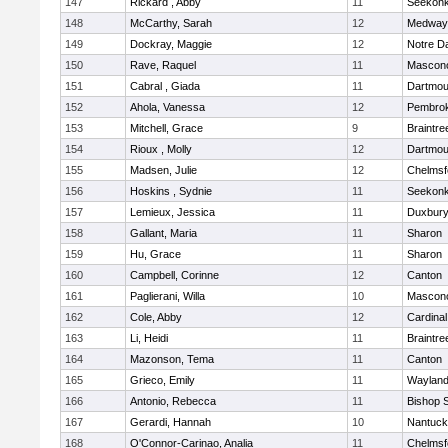
147
Rickard , Abby
11
Seekon
148
McCarthy, Sarah
12
Medway
149
Dockray, Maggie
12
Notre 
150
Rave, Raquel
11
Mascon
151
Cabral , Giada
11
Dartmou
152
Ahola, Vanessa
12
Pembro
153
Mitchell, Grace
9
Braintre
154
Rioux , Molly
12
Dartmou
155
Madsen, Julie
12
Chelmsf
156
Hoskins , Sydnie
11
Seekon
157
Lemieux, Jessica
11
Duxbur
158
Gallant, Maria
11
Sharon
159
Hu, Grace
11
Sharon
160
Campbell, Corinne
12
Canton
161
Paglierani, Willa
10
Mascon
162
Cole, Abby
12
Cardinal
163
Li, Heidi
11
Braintre
164
Mazonson, Tema
11
Canton
165
Grieco, Emily
11
Waylan
166
Antonio, Rebecca
11
Bishop 
167
Gerardi, Hannah
10
Nantuck
168
O'Connor-Carinao, Analia
11
Chelmsf