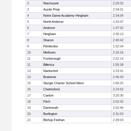
2
Wachusett
2:29:32
3
Austin Prep
2:34:01
4
Notre Dame Academy-Hingham
2:34:04
5
North Andover
2:33:47
6
Andover
1:47:52
7
Hingham
2:35:13
8
Sharon
2:40:42
9
Pembroke
1:52:34
10
Methuen
2:16:16
11
Foxborough
2:22:14
11
Billerica
1:55:38
13
Nantucket
2:23:41
14
Braintree
2:46:43
15
Sturgis Charter School West
1:56:25
16
Chelmsford
2:24:52
17
Canton
3:20:30
18
Fitch
2:02:42
19
Dartmouth
2:02:46
20
Burlington
2:31:03
21
Bishop Feehan
2:28:03