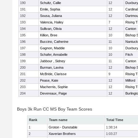
190
Schultz, Callie
12
Duxbur
191
Emile, Sophia
12
Cardinal
192
Sousa, Juliana
12
Dartmou
193
Valencia, Hailey
7
Rising T
194
Sullivan, Olivia
12
Canton
195
Killion, Bree
10
Bishop 
196
Buccino, Catherine
11
Nantuck
197
Gagnon, Maddie
10
Duxbur
198
Schafer, Annabelle
10
Fitch
199
Jabbour , Sidney
11
Canton
200
Burman, Lavina
12
Bishop 
201
McBride, Clarisse
9
Rising T
202
Pease, Kate
12
Milford
203
Machernis, Sophie
12
Rising T
204
Devereaux, Paige
12
Burlingt
Boys 3k Run CC MS Boy Team Scores
Rank
Team name
Total Time
1
Groton - Dunstable
1:38:14
2
Xaverian Brothers
1:03:27