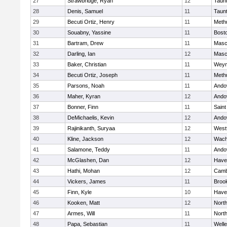
27
Strawbridge, Ryan
12
Taun
28
Denis, Samuel
11
Taun
29
Becuti Ortiz, Henry
11
Meth
30
Souabny, Yassine
11
Bosto
31
Bartram, Drew
11
Masc
32
Darling, Ian
12
Masc
33
Baker, Christian
11
Weym
34
Becuti Ortiz, Joseph
11
Meth
35
Parsons, Noah
11
Ando
36
Maher, Kyran
12
Ando
37
Bonner, Finn
11
Saint
38
DeMichaelis, Kevin
12
Ando
39
Rajinikanth, Suryaa
12
West
40
Kline, Jackson
12
Wach
41
Salamone, Teddy
11
Ando
42
McGlashen, Dan
12
Haver
43
Hathi, Mohan
12
Camb
44
Vickers, James
11
Brook
45
Finn, Kyle
10
Haver
46
Kooken, Matt
12
Nort
47
Armes, Will
11
Nort
48
Papa, Sebastian
11
Welle