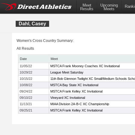
Meet
Upcoming
Ranki
Results
Meets
Dahl, Casey
Women's Cross Country Summary:
All Results
Date
Meet
11/05/22
MSTCA Frank Mooney Coaches XC Invitational
10/29/22
League Meet Saturday
10/15/22
11th Bob Glennon Twilight XC Small/Medium Schools School
10/08/22
MSTCA Bay State XC Invitational
09/24/22
MSTCA Frank Kelley XC Invitational
09/10/22
Vineyard XC Invitational
11/13/21
MIAA Division 2A-B-C XC Championship
09/25/21
MSTCA Frank Kelley XC Invitational