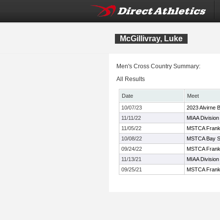
McGillivray, Luke
Men's Cross Country Summary:
All Results
Date
Meet
10/07/23
2023 Alvirne B
11/11/22
MIAA Division
11/05/22
MSTCA Frank 
10/08/22
MSTCA Bay Sta
09/24/22
MSTCA Frank K
11/13/21
MIAA Divisio
09/25/21
MSTCA Frank K