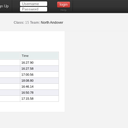
gn Up
Help
Class:
15
Team:
North Andover
Time
16:27.90
16:27.58
17:00.56
18:08.80
16:46.14
16:50.78
17:15.58