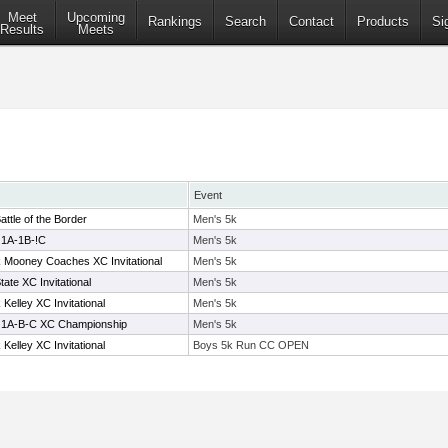
Meet
Upcoming
Rankings
Search
Contact
Products
Si
Results
Meets
Event
attle of the Border
Men's 5k
 1A-1B-!C
Men's 5k
Mooney Coaches XC Invitational
Men's 5k
te XC Invitational
Men's 5k
elley XC Invitational
Men's 5k
n 1A-B-C XC Championship
Men's 5k
elley XC Invitational
Boys 5k Run CC OPEN