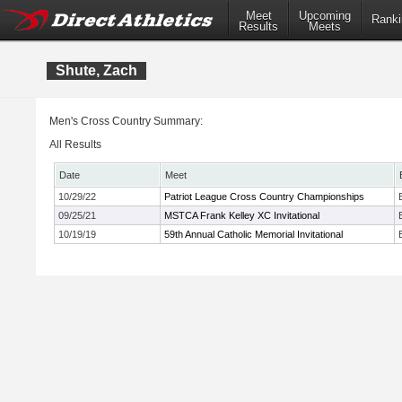
Meet
Upcoming
Ranki
Results
Meets
Shute, Zach
Men's Cross Country Summary:
All Results
Date
Meet
10/29/22
Patriot League Cross Country Championships
09/25/21
MSTCA Frank Kelley XC Invitational
10/19/19
59th Annual Catholic Memorial Invitational