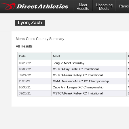
Meet
Upcoming
Ranki
Results
Meets
Lyon, Zach
Men's Cross Country Summary:
All Results
Date
Meet
10/29/22
League Meet Saturday
10/08/22
MSTCA Bay State XC Invitational
09/24/22
MSTCA Frank Kelley XC Invitational
11/13/21
MIAA Division 2A-B-C XC Championship
10/30/21
Cape Ann League XC Championship
09/25/21
MSTCA Frank Kelley XC Invitational