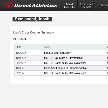
Meet
Upcoming
Ranki
Results
Meets
Remignanti, Jonah
Men's Cross Country Summary:
All Results
Date
Meet
10/29/22
League Meet Saturday
10/08/22
MSTCA Bay State XC Invitational
09/24/22
MSTCA Frank Kelley XC Invitational
10/30/21
Cape Ann League XC Championship
09/25/21
MSTCA Frank Kelley XC Invitational