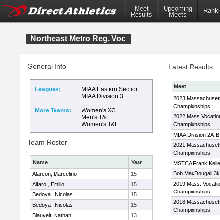
Meet
Upcoming
Ranki
Results
Meets
Northeast Metro Reg. Voc
General Info
Latest Results
Meet
Leagues:
MIAA Eastern Section
MIAA Division 3
2023 Massachusett
Championships
More Teams:
Women's XC
2022 Mass Vocatio
Men's T&F
Women's T&F
Championships
MIAA Division 2A-
Team Roster
2021 Massachusett
Championships
Name
Year
MSTCA Frank Kelley
Bob MacDougall 3k 
Alarcon, Marcelino
15
2019 Mass. Vocati
Alfaro , Emilio
15
Championships
Bedoya , Nicolas
15
2018 Massachusett
Bedoya , Nicolas
15
Championships
Blauvelt, Nathan
13