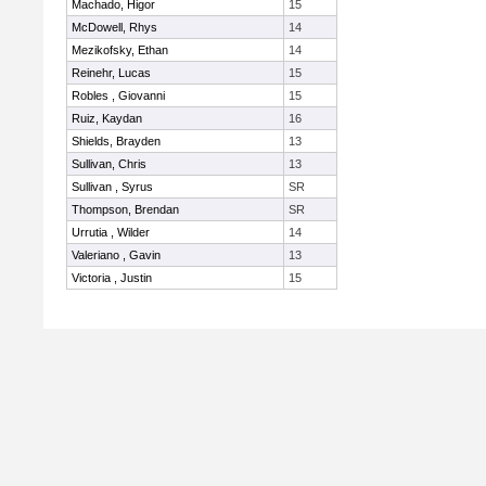
Machado, Higor
15
McDowell, Rhys
14
Mezikofsky, Ethan
14
Reinehr, Lucas
15
Robles , Giovanni
15
Ruiz, Kaydan
16
Shields, Brayden
13
Sullivan, Chris
13
Sullivan , Syrus
SR
Thompson, Brendan
SR
Urrutia , Wilder
14
Valeriano , Gavin
13
Victoria , Justin
15