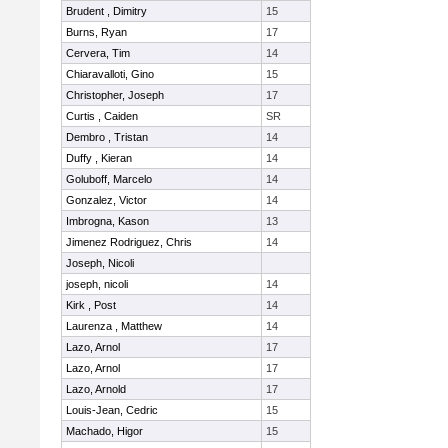
Brudent , Dimitry
15
Burns, Ryan
17
Cervera, Tim
14
Chiaravalloti, Gino
15
Christopher, Joseph
17
Curtis , Caiden
SR
Dembro , Tristan
14
Duffy , Kieran
14
Goluboff, Marcelo
14
Gonzalez, Victor
14
Imbrogna, Kason
13
Jimenez Rodriguez, Chris
14
Joseph, Nicoli
joseph, nicoli
14
Kirk , Post
14
Laurenza , Matthew
14
Lazo, Arnol
17
Lazo, Arnol
17
Lazo, Arnold
17
Louis-Jean, Cedric
15
Machado, Higor
15