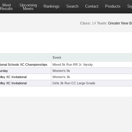
Meet
Upcoming
Rankings
Search
Contact
Products
Si
Results
Meets
Class:
14
Team:
Greater New B
Event
ional Schools XC Championships
Mixed 5k Run RR Jr. Varsity
urday
Women's 5k
ey XC Invitational
Women's 3k
ey XC Invitational
Girls 3k Run CC Large Grade