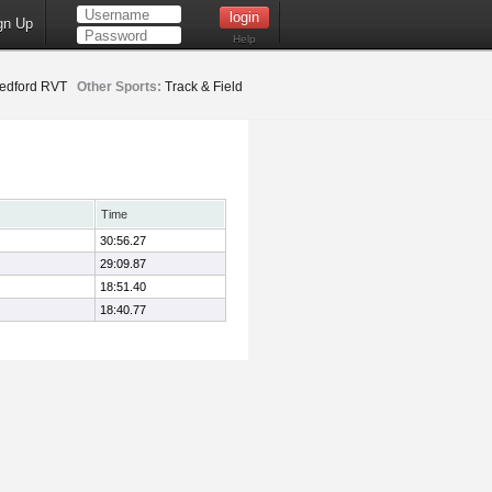
gn Up
Help
edford RVT
Other Sports:
Track & Field
Time
30:56.27
29:09.87
18:51.40
18:40.77