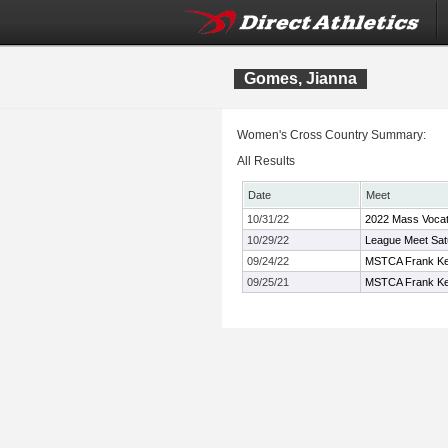
Gomes, Jianna
Women's Cross Country Summary:
All Results
Date
Meet
10/31/22
2022 Mass Vocat
10/29/22
League Meet Sat
09/24/22
MSTCA Frank Kell
09/25/21
MSTCA Frank Kell