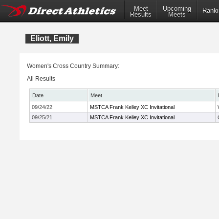
Meet
Upcoming
Ranki
Results
Meets
Eliott, Emily
Women's Cross Country Summary:
All Results
Date
Meet
09/24/22
MSTCA Frank Kelley XC Invitational
09/25/21
MSTCA Frank Kelley XC Invitational