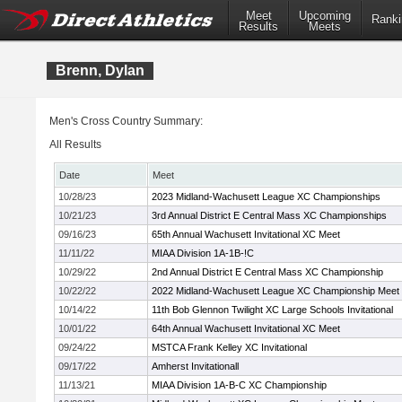
Meet
Upcoming
Ranki
Results
Meets
Brenn, Dylan
Men's Cross Country Summary:
All Results
Date
Meet
10/28/23
2023 Midland-Wachusett League XC Championships
10/21/23
3rd Annual District E Central Mass XC Championships
09/16/23
65th Annual Wachusett Invitational XC Meet
11/11/22
MIAA Division 1A-1B-!C
10/29/22
2nd Annual District E Central Mass XC Championship
10/22/22
2022 Midland-Wachusett League XC Championship Meet
10/14/22
11th Bob Glennon Twilight XC Large Schools Invitational
10/01/22
64th Annual Wachusett Invitational XC Meet
09/24/22
MSTCA Frank Kelley XC Invitational
09/17/22
Amherst Invitationall
11/13/21
MIAA Division 1A-B-C XC Championship