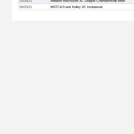
10/30/21
Midland-Wachusett XC League Championship Meet
09/25/21
MSTCA Frank Kelley XC Invitational