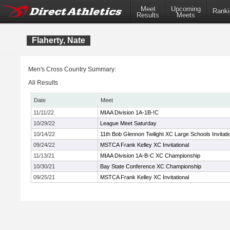
Meet
Upcoming
Ranki
Results
Meets
Flaherty, Nate
Men's Cross Country Summary:
All Results
Date
Meet
11/11/22
MIAA Division 1A-1B-!C
10/29/22
League Meet Saturday
10/14/22
11th Bob Glennon Twilight XC Large Schools Invitati
09/24/22
MSTCA Frank Kelley XC Invitational
11/13/21
MIAA Division 1A-B-C XC Championship
10/30/21
Bay State Conference XC Championship
09/25/21
MSTCA Frank Kelley XC Invitational