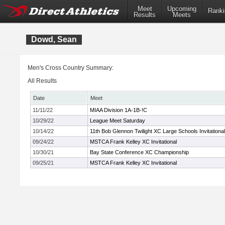
Meet
Upcoming
Ranki
Results
Meets
Dowd, Sean
Men's Cross Country Summary:
All Results
Date
Meet
11/11/22
MIAA Division 1A-1B-!C
10/29/22
League Meet Saturday
10/14/22
11th Bob Glennon Twilight XC Large Schools Invitational
09/24/22
MSTCA Frank Kelley XC Invitational
10/30/21
Bay State Conference XC Championship
09/25/21
MSTCA Frank Kelley XC Invitational