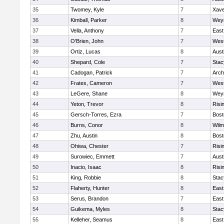
35
Twomey, Kyle
7
Xave
36
Kimball, Parker
8
Wey
37
Vella, Anthony
7
East
38
O'Brien, John
7
West
39
Ortiz, Lucas
8
Aust
40
Shepard, Cole
7
Stac
41
Cadogan, Patrick
7
Arch
42
Frates, Cameron
7
West
43
LeGere, Shane
8
Wey
44
Yeton, Trevor
8
Risi
45
Gersch-Torres, Ezra
7
Bost
46
Burns, Conor
8
Wilm
47
Zhu, Austin
8
Bost
48
Ohiwa, Chester
7
Risi
49
Surowiec, Emmett
7
Aust
50
Inacio, Isaac
8
Risi
51
King, Robbie
8
Stac
52
Flaherty, Hunter
8
East
53
Serus, Brandon
7
East
54
Guikema, Myles
8
Stac
55
Kelleher, Seamus
8
East