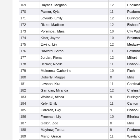
169
Haynes, Meghan
12
Chelmsf
170
Palmer, Kyla
11
Foxbor
171
Lovuolo, Emily
12
Burlingt
172
Rizzo, Madison
12
Bishop 
173
Poremba , Maia
10
City Wi
174
Kiser, Jayme
10
Braintre
175
Erving, Lily
12
Medway
176
Howard, Sarah
11
Foxbor
177
Jordan, Fiona
12
Milford
178
Bernier, Noelle
11
Bishop 
179
Mckenna, Catherine
10
Fitch
180
Doherty, Maggie
0
Millis
181
Lawson, Kira
11
Cardinal
182
Garrigan, Miranda
12
Chelmsf
183
Wolinski, Althea
9
Burlingt
184
Kelly, Emily
11
Canton
185
Colleran, Gigi
9
Bishop 
186
Freeman, Lily
10
Billerica
187
Gallon, Zoe
0
Millis
188
Mayhew, Tessa
9
Foxbor
189
Marto, Grace
11
Waylan