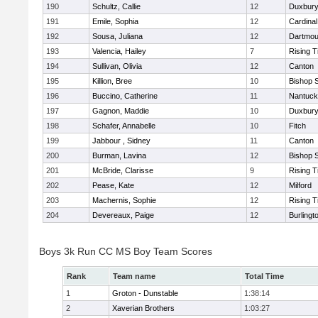
190
Schultz, Callie
12
Duxbur
191
Emile, Sophia
12
Cardinal
192
Sousa, Juliana
12
Dartmou
193
Valencia, Hailey
7
Rising T
194
Sullivan, Olivia
12
Canton
195
Killion, Bree
10
Bishop 
196
Buccino, Catherine
11
Nantuck
197
Gagnon, Maddie
10
Duxbur
198
Schafer, Annabelle
10
Fitch
199
Jabbour , Sidney
11
Canton
200
Burman, Lavina
12
Bishop 
201
McBride, Clarisse
9
Rising T
202
Pease, Kate
12
Milford
203
Machernis, Sophie
12
Rising T
204
Devereaux, Paige
12
Burlingt
Boys 3k Run CC MS Boy Team Scores
Rank
Team name
Total Time
1
Groton - Dunstable
1:38:14
2
Xaverian Brothers
1:03:27