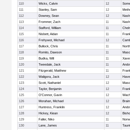
110
Wicks, Calvin
12
Somer
111
Stanley, Sam
12
Meth
112
Downey, Sean
12
Nash
113
Frommer, Zach
11
Nash
114
Stafford, William
11
Chel
115
Nisbett, Aidan
11
Frank
116
Frehywot, Michael
12
Camb
117
Bullock, Chris
11
Nort
118
Romito, Dawson
11
Masc
119
Budka, Will
11
Xaver
120
Tweedale, Jack
11
Ando
121
Fitzgerald, Matthew
11
Frank
122
Waligora, Jack
12
Haver
123
Scott, Nathaniel
12
Masc
124
Taylor, Benjamin
12
Frank
125
O’Connor, Gavin
12
Wach
126
Morahan, Michael
12
Brain
127
Huntress, Franklin
12
Ando
128
Hickey, Kiean
12
Bish
129
Faller, Niko
11
Norw
130
Lane, James
11
Taun