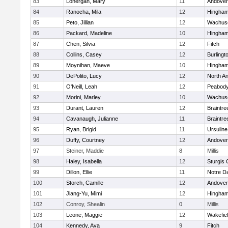
83
Lonergan, Mary
11
Andover
84
Ranocha, Mila
12
Hingha
85
Peto, Jillian
12
Wachuse
86
Packard, Madeline
10
Hingha
87
Chen, Silvia
12
Fitch
88
Collins, Casey
12
Burlingt
89
Moynihan, Maeve
10
Hingha
90
DePolito, Lucy
12
North A
91
O'Neill, Leah
12
Peabody
92
Morini, Marley
10
Wachuse
93
Durant, Lauren
12
Braintre
94
Cavanaugh, Julianne
11
Braintre
95
Ryan, Brigid
11
Ursulin
96
Duffy, Courtney
12
Andover
97
Steiner, Maddie
8
Millis
98
Haley, Isabella
12
Sturgis 
99
Dillon, Ellie
11
Notre 
100
Storch, Camille
12
Andover
101
Jiang-Yu, Mimi
12
Hingha
102
Conroy, Shealin
0
Millis
103
Leone, Maggie
12
Wakefie
104
Kennedy, Ava
9
Fitch