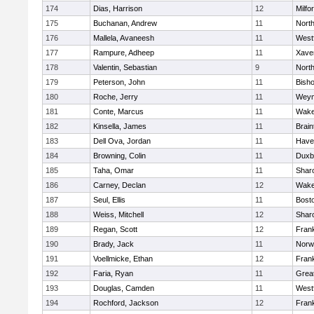
174
Dias, Harrison
12
Milfo
175
Buchanan, Andrew
11
Nort
176
Mallela, Avaneesh
11
West
177
Rampure, Adheep
11
Xaver
178
Valentin, Sebastian
9
Nort
179
Peterson, John
11
Bish
180
Roche, Jerry
11
Weym
181
Conte, Marcus
11
Wake
182
Kinsella, James
11
Brain
183
Dell Ova, Jordan
11
Haver
184
Browning, Colin
11
Duxb
185
Taha, Omar
11
Shar
186
Carney, Declan
12
Wake
187
Seul, Ellis
11
Bosto
188
Weiss, Mitchell
12
Shar
189
Regan, Scott
12
Frank
190
Brady, Jack
11
Norw
191
Voellmicke, Ethan
12
Frank
192
Faria, Ryan
11
Grea
193
Douglas, Camden
11
West
194
Rochford, Jackson
12
Frank