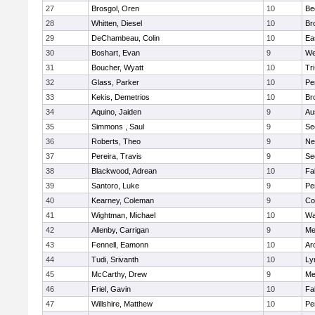
27
Brosgol, Oren
10
Be
28
Whitten, Diesel
10
Br
29
DeChambeau, Colin
10
Ea
30
Boshart, Evan
9
We
31
Boucher, Wyatt
10
Tr
32
Glass, Parker
10
Pe
33
Kekis, Demetrios
10
Br
34
Aquino, Jaiden
9
Au
35
Simmons , Saul
9
Se
36
Roberts, Theo
9
Ne
37
Pereira, Travis
9
Se
38
Blackwood, Adrean
10
Fa
39
Santoro, Luke
9
Pe
40
Kearney, Coleman
9
Co
41
Wightman, Michael
10
Wa
42
Allenby, Carrigan
9
Me
43
Fennell, Eamonn
10
Ar
44
Tudi, Srivanth
10
Ly
45
McCarthy, Drew
9
Me
46
Friel, Gavin
10
Fa
47
Willshire, Matthew
10
Pe