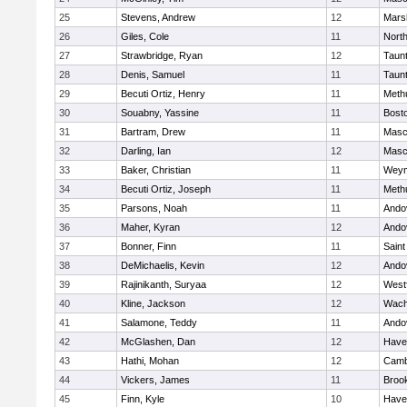
25
Stevens, Andrew
12
Marsh
26
Giles, Cole
11
Nort
27
Strawbridge, Ryan
12
Taun
28
Denis, Samuel
11
Taun
29
Becuti Ortiz, Henry
11
Meth
30
Souabny, Yassine
11
Bosto
31
Bartram, Drew
11
Masc
32
Darling, Ian
12
Masc
33
Baker, Christian
11
Weym
34
Becuti Ortiz, Joseph
11
Meth
35
Parsons, Noah
11
Ando
36
Maher, Kyran
12
Ando
37
Bonner, Finn
11
Saint
38
DeMichaelis, Kevin
12
Ando
39
Rajinikanth, Suryaa
12
West
40
Kline, Jackson
12
Wach
41
Salamone, Teddy
11
Ando
42
McGlashen, Dan
12
Haver
43
Hathi, Mohan
12
Camb
44
Vickers, James
11
Brook
45
Finn, Kyle
10
Haver