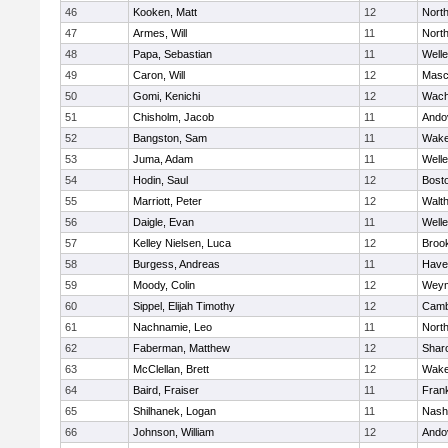
46
Kooken, Matt
12
Nort
47
Armes, Will
11
Nort
48
Papa, Sebastian
11
Welle
49
Caron, Will
12
Masc
50
Gomi, Kenichi
12
Wach
51
Chisholm, Jacob
11
Ando
52
Bangston, Sam
11
Wake
53
Juma, Adam
11
Welle
54
Hodin, Saul
12
Bosto
55
Marriott, Peter
12
Walt
56
Daigle, Evan
11
Welle
57
Kelley Nielsen, Luca
12
Brook
58
Burgess, Andreas
11
Haver
59
Moody, Colin
12
Weym
60
Sippel, Elijah Timothy
12
Camb
61
Nachnamie, Leo
11
Nort
62
Faberman, Matthew
12
Shar
63
McClellan, Brett
12
Wake
64
Baird, Fraiser
11
Frank
65
Shilhanek, Logan
11
Nash
66
Johnson, William
12
Ando