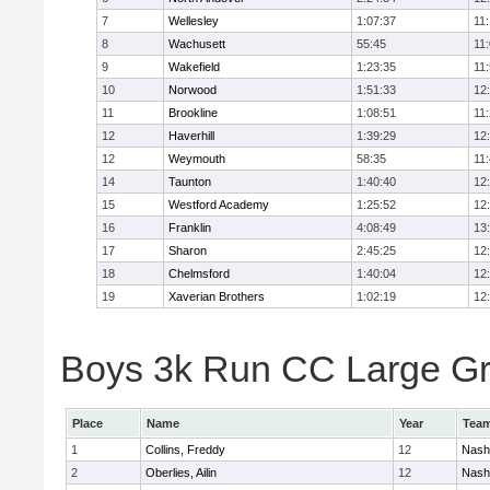
7
Wellesley
1:07:37
11
8
Wachusett
55:45
11
9
Wakefield
1:23:35
11
10
Norwood
1:51:33
12
11
Brookline
1:08:51
11
12
Haverhill
1:39:29
12
12
Weymouth
58:35
11
14
Taunton
1:40:40
12
15
Westford Academy
1:25:52
12
16
Franklin
4:08:49
13
17
Sharon
2:45:25
12
18
Chelmsford
1:40:04
12
19
Xaverian Brothers
1:02:19
12
Boys 3k Run CC Large Gra
Place
Name
Year
Tea
1
Collins, Freddy
12
Nash
2
Oberlies, Ailin
12
Nash