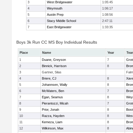
3
West Bridgewater
1:05:45
4
Weymouth
1:06:17
5
Austin Prep
1:08:56
6
Stacy Middle School
2:47:11
7
East Bridgewater
1:33:35
Boys 3k Run CC MS Boy Individual Results
Place
Name
Year
Tea
1
Duane, Greyson
7
Grot
2
Binnick, Harrison
8
Brom
3
Gartner, Silas
Falm
4
Briere, CJ
8
Xave
5
Johannsen, Wally
8
Brom
6
McWaters, Ben
7
Brom
7
Egan, Seamus
8
Wey
8
Pierantozzi, Micah
7
Grot
9
Prior, Jonah
8
Bost
10
Razza, Hayden
8
West
11
Kemeza, Liam
8
Brom
12
Wilkinson, Max
8
Abin