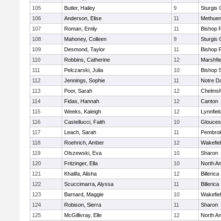
105
Butler, Hailey
9
Sturgis 
106
Anderson, Elise
11
Methue
107
Roman, Emily
11
Bishop 
108
Mahoney, Colleen
9
Sturgis 
109
Desmond, Taylor
11
Bishop 
110
Robbins, Catherine
12
Marshfie
111
Pelczarski, Julia
10
Bishop 
112
Jennings, Sophie
11
Notre 
113
Poor, Sarah
12
Chelmsf
114
Fidas, Hannah
12
Canton
115
Weeks, Kaleigh
12
Lynnfiel
116
Castellucci, Faith
10
Glouces
117
Leach, Sarah
11
Pembro
118
Roehrich, Amber
12
Wakefie
119
Olszewski, Eva
10
Sharon
120
Fritzinger, Ella
10
North A
121
Khalifa, Alisha
12
Billerica
122
Scuccimarra, Alyssa
11
Billerica
123
Barnard, Maggie
10
Wakefie
124
Robison, Sierra
11
Sharon
125
McGillivray, Elle
12
North A