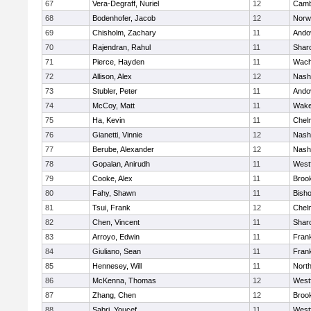
67
Vera-Degraff, Nuriel
12
Camb
68
Bodenhofer, Jacob
12
Norw
69
Chisholm, Zachary
11
Ando
70
Rajendran, Rahul
11
Shar
71
Pierce, Hayden
11
Wach
72
Allison, Alex
12
Nash
73
Stubler, Peter
11
Ando
74
McCoy, Matt
11
Wake
75
Ha, Kevin
11
Chel
76
Gianetti, Vinnie
12
Nash
77
Berube, Alexander
12
Nash
78
Gopalan, Anirudh
11
West
79
Cooke, Alex
11
Brook
80
Fahy, Shawn
11
Bish
81
Tsui, Frank
12
Chel
82
Chen, Vincent
11
Shar
83
Arroyo, Edwin
11
Frank
84
Giuliano, Sean
11
Frank
85
Hennesey, Will
11
Nort
86
McKenna, Thomas
12
West
87
Zhang, Chen
12
Brook
88
Sabri, Youcef
11
West