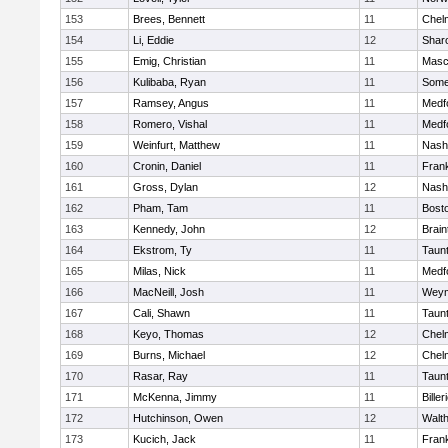
153
Brees, Bennett
11
Chel
154
Li, Eddie
12
Shar
155
Emig, Christian
11
Masc
156
Kulibaba, Ryan
11
Some
157
Ramsey, Angus
11
Medf
158
Romero, Vishal
11
Medf
159
Weinfurt, Matthew
11
Nash
160
Cronin, Daniel
11
Frank
161
Gross, Dylan
12
Nash
162
Pham, Tam
11
Bosto
163
Kennedy, John
12
Brain
164
Ekstrom, Ty
11
Taun
165
Milas, Nick
11
Medf
166
MacNeill, Josh
11
Weym
167
Cali, Shawn
11
Taun
168
Keyo, Thomas
12
Chel
169
Burns, Michael
12
Chel
170
Rasar, Ray
11
Taun
171
McKenna, Jimmy
11
Biller
172
Hutchinson, Owen
12
Walt
173
Kucich, Jack
11
Frank