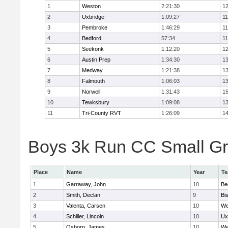
1
Weston
2:21:30
12
2
Uxbridge
1:09:27
11
3
Pembroke
1:46:29
11
4
Bedford
57:34
11
5
Seekonk
1:12:20
12
6
Austin Prep
1:34:30
13
7
Medway
1:21:38
13
8
Falmouth
1:06:03
13
9
Norwell
1:31:43
15
10
Tewksbury
1:09:08
13
11
Tri-County RVT
1:26:09
14
Boys 3k Run CC Small Gra
Place
Name
Year
T
1
Garraway, John
10
Be
2
Smith, Declan
9
Bi
3
Valenta, Carsen
10
We
4
Schiller, Lincoln
10
Ux
5
Osborn, James
10
We