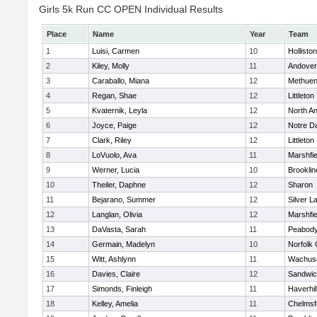
Girls 5k Run CC OPEN Individual Results
Place
Name
Year
Team
1
Luisi, Carmen
10
Holliston
2
Kiley, Molly
11
Andover
3
Caraballo, Miana
12
Methue
4
Regan, Shae
12
Littleton
5
Kvaternik, Leyla
12
North A
6
Joyce, Paige
12
Notre 
7
Clark, Riley
12
Littleton
8
LoVuolo, Ava
11
Marshfie
9
Werner, Lucia
10
Brooklin
10
Theiler, Daphne
12
Sharon
11
Bejarano, Summer
12
Silver L
12
Langlan, Olivia
12
Marshfie
13
DaVasta, Sarah
11
Peabody
14
Germain, Madelyn
10
Norfolk 
15
Witt, Ashlynn
11
Wachuse
16
Davies, Claire
12
Sandwi
17
Simonds, Finleigh
11
Haverhil
18
Kelley, Amelia
11
Chelmsf