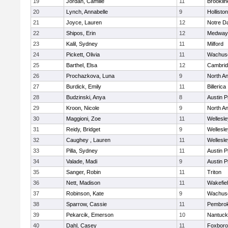
19
Jordan, Camille
11
Brooklin
20
Lynch, Annabelle
9
Holliston
21
Joyce, Lauren
12
Notre 
22
Shipos, Erin
12
Medway
23
Kalil, Sydney
11
Milford
24
Pickett, Olivia
11
Wachuse
25
Barthel, Elsa
12
Cambrid
26
Prochazkova, Luna
9
North A
27
Burdick, Emily
11
Billerica
28
Budzinski, Anya
8
Austin P
29
Kroon, Nicole
9
North A
30
Maggioni, Zoe
11
Wellesle
31
Reidy, Bridget
9
Wellesle
32
Caughey , Lauren
11
Wellesle
33
Pilla, Sydney
11
Austin P
34
Valade, Madi
9
Austin P
35
Sanger, Robin
11
Triton
36
Nett, Madison
11
Wakefie
37
Robinson, Kate
9
Wachuse
38
Sparrow, Cassie
11
Pembro
39
Pekarcik, Emerson
10
Nantuck
40
Dahl, Casey
11
Foxbor