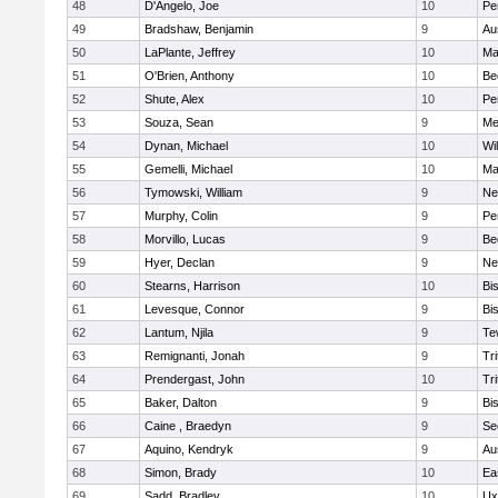
48
D'Angelo, Joe
10
Pe
49
Bradshaw, Benjamin
9
Au
50
LaPlante, Jeffrey
10
Ma
51
O'Brien, Anthony
10
Be
52
Shute, Alex
10
Pe
53
Souza, Sean
9
Me
54
Dynan, Michael
10
Wi
55
Gemelli, Michael
10
Ma
56
Tymowski, William
9
Ne
57
Murphy, Colin
9
Pe
58
Morvillo, Lucas
9
Be
59
Hyer, Declan
9
Ne
60
Stearns, Harrison
10
Bi
61
Levesque, Connor
9
Bi
62
Lantum, Njila
9
Te
63
Remignanti, Jonah
9
Tri
64
Prendergast, John
10
Tri
65
Baker, Dalton
9
Bi
66
Caine , Braedyn
9
Se
67
Aquino, Kendryk
9
Au
68
Simon, Brady
10
Ea
69
Sadd, Bradley
10
Ux