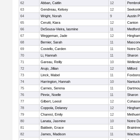
62
Abban, Caitlin
12
Pembro
63
Gendreau, Kelsey
12
Seekon
64
Wright, Norah
9
Austin P
65
Cerutti, Kiara
12
Canton
66
DeSousa-Vieira, Iasmine
11
Medford
67
Weggeman, Jade
12
Hingha
68
Bernier, Sarah
11
Mascon
69
Costello, Carden
11
Notre 
70
Li, Hannah
11
Sharon
71
Gareau, Reilly
10
Wellesle
72
Arujo, Jillian
12
Milford
73
Linck, Mabel
11
Foxbor
74
Harrington, Hannah
10
Nantuck
75
Carnes, Serena
11
Dartmou
76
Pinnix, Noelle
11
Sharon
77
Gilbert, Leesil
12
Cohass
78
Coppola, Delaney
12
Hingha
79
Charest, Emily
12
Methue
80
Lanata, Jasmine
10
Notre 
81
Baldwin, Grace
11
Braintre
82
James, Madison
11
Wachuse