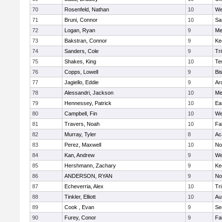
70
Rosenfeld, Nathan
10
We
71
Bruni, Connor
10
Sa
72
Logan, Ryan
9
Me
73
Bakstran, Connor
9
Ke
74
Sanders, Cole
9
Tri
75
Shakes, King
10
Te
76
Copps, Lowell
9
Bi
77
Jagiello, Eddie
9
Ar
78
Alessandri, Jackson
10
Me
79
Hennessey, Patrick
10
Ea
80
Campbell, Fin
10
We
81
Travers, Noah
10
Fa
82
Murray, Tyler
8
Ac
83
Perez, Maxwell
10
No
84
Kan, Andrew
9
We
85
Hershmann, Zachary
9
Ke
86
ANDERSON, RYAN
9
No
87
Echeverria, Alex
10
Tr
88
Tinkler, Elliott
10
Au
89
Cook , Evan
9
Se
90
Furey, Conor
9
Fa