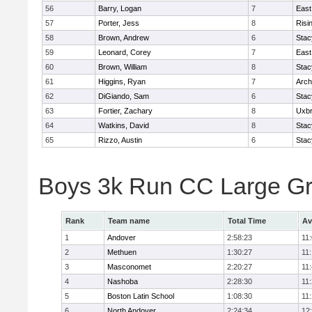
56
Barry, Logan
7
East
57
Porter, Jess
8
Risi
58
Brown, Andrew
6
Stac
59
Leonard, Corey
7
East
60
Brown, William
8
Stac
61
Higgins, Ryan
7
Arch
62
DiGiando, Sam
6
Stac
63
Fortier, Zachary
8
Uxbr
64
Watkins, David
8
Stac
65
Rizzo, Austin
6
Stac
Boys 3k Run CC Large G
Rank
Team name
Total Time
Av
1
Andover
2:58:23
11
2
Methuen
1:30:27
11
3
Masconomet
2:20:27
11
4
Nashoba
2:28:30
11
5
Boston Latin School
1:08:30
11
6
North Andover
2:24:34
12