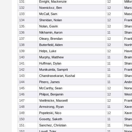
131
Enright, Mackenzie
12
Milfo
132
Noenickxz, Ben
12
Marsh
133
McCall, Sam
12
Masc
134
Sheridan, Nolan
12
Frank
135
Nolan, Gavin
12
Shar
136
Nikhamin, Aaron
11
Shar
137
Oleary, Brendan
12
Frank
138
Butterfield, Aiden
12
Nort
139
Helps, Luke
12
Haver
140
Murphy, Matthew
11
Brain
141
Huffman, Dylan
11
Shar
142
Munikuintla, Samprit
11
Frank
143
Chandrasekaran, Kushal
11
Shar
144
Pinero, James
11
Ando
145
McCarthy, Sean
12
Norw
146
Philpot, Benjamin
12
West
147
Voellmicke, Maxwell
12
Frank
148
Armstrong, Ryan
11
Xaver
149
Popeleski, Nico
12
Xaver
150
Gosetty, Saketh
11
Shar
151
Sanchez, Christian
11
Haver
152
Lovell, Tyler
11
Norw