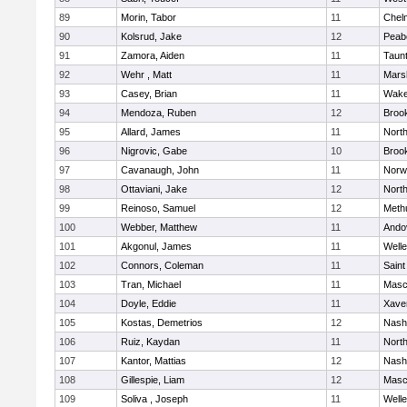
89
Morin, Tabor
11
Chel
90
Kolsrud, Jake
12
Peab
91
Zamora, Aiden
11
Taun
92
Wehr , Matt
11
Marsh
93
Casey, Brian
11
Wake
94
Mendoza, Ruben
12
Brook
95
Allard, James
11
Nort
96
Nigrovic, Gabe
10
Brook
97
Cavanaugh, John
11
Norw
98
Ottaviani, Jake
12
Nort
99
Reinoso, Samuel
12
Meth
100
Webber, Matthew
11
Ando
101
Akgonul, James
11
Welle
102
Connors, Coleman
11
Saint
103
Tran, Michael
11
Masc
104
Doyle, Eddie
11
Xaver
105
Kostas, Demetrios
12
Nash
106
Ruiz, Kaydan
11
Nort
107
Kantor, Mattias
12
Nash
108
Gillespie, Liam
12
Masc
109
Soliva , Joseph
11
Welle