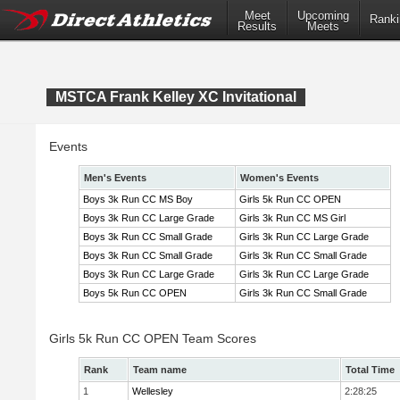
Meet
Upcoming
Ranki
Results
Meets
MSTCA Frank Kelley XC Invitational
Events
Men's Events
Women's Events
Boys 3k Run CC MS Boy
Girls 5k Run CC OPEN
Boys 3k Run CC Large Grade
Girls 3k Run CC MS Girl
Boys 3k Run CC Small Grade
Girls 3k Run CC Large Grade
Boys 3k Run CC Small Grade
Girls 3k Run CC Small Grade
Boys 3k Run CC Large Grade
Girls 3k Run CC Large Grade
Boys 5k Run CC OPEN
Girls 3k Run CC Small Grade
Girls 5k Run CC OPEN Team Scores
Rank
Team name
Total Time
1
Wellesley
2:28:25