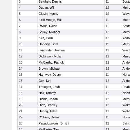
3
Satchek, Dennis
11
Bosto
4
Dugan, Will
12
Melr
5
Glavin, Kenny
12
Weym
6
Iurilli-Hough, Ellis
11
Melr
7
Rivkin, David
11
Bosto
8
Soucy, Michael
12
Meth
9
Kirn, Colin
12
Ando
10
Doherty, Liam
11
Meth
11
Lancaster, Joshua
12
Wach
12
Dickinson, Nolan
12
Masc
13
McCarthy, Patrick
12
Ando
14
Brown, Michael
12
Ando
15
Hamwey, Dylan
11
Norw
16
Cox, Ian
12
Ando
17
Trelegan, Josh
11
Peab
18
Hall, Tommy
12
Nash
19
Dibble, Jason
12
Meth
20
Diaz, Bradley
12
Wake
21
Huang, Aiden
12
Welle
22
O'Brien, Dylan
11
Norw
23
Papadopolous, Dmitri
12
Saint
24
McGinley, Tim
12
Masc