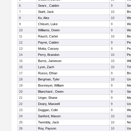
6
Sears , Caiden
9
Se
7
Stahl, Jack
10
Br
8
Ko, Alex
10
We
9
Chisum, Luke
9
Wa
10
Williams, Owen
9
Wa
11
Rauch, Carter
10
Be
12
Payne, Caiden
9
Pe
13
Motta, Cassey
9
Pe
14
Perry, Brandon
10
Pe
15
Burns, Jameson
10
Wi
16
Lyon, Zach
10
Tri
17
Russo, Ethan
9
Br
18
Bergman, Tyler
10
Ux
19
Boxmeyer, William
9
Me
20
Blanchard , Owen
9
Se
21
Unger, Shane
9
Me
22
Deary, Maxwell
9
Ux
23
Duggan, Colin
9
We
24
Sanford, Mason
10
Ux
25
Twombly, Jack
10
No
26
Roy, Payson
10
Ux