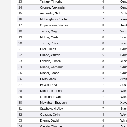
13
Yafrate, Timothy
8
Grot
14
Crouse, Alexander
8
Grot
15
Antonellis, Nick
7
Arch
16
McLaughlin, Charlie
7
Xave
17
Oppedisano, Steven
8
Tew
18
Turner, Gage
7
West
19
Mulroy, Martin
8
San
20
Torres, Peter
8
Xave
21
Liller, Lucas
8
Grot
22
Duane, Ashton
5
Grot
23
Landen, Colten
8
Aust
24
Duane, Cameron
8
Grot
25
Misner, Jacob
8
Grot
26
Flynn, Jack
7
Arch
27
Pywell, David
7
Aust
28
Dennison, John
8
Wey
29
Geniuch, Ryan
7
West
30
Moynihan, Brayden
8
Xave
31
Stachowski, Alex
7
Stac
32
Geagan, Colin
8
Wey
33
Dynan, David
8
Wilm
34
Casale, Thomas
8
Aust