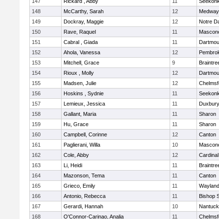
147
Rickard , Abby
11
Seekon
148
McCarthy, Sarah
12
Medway
149
Dockray, Maggie
12
Notre 
150
Rave, Raquel
11
Mascon
151
Cabral , Giada
11
Dartmou
152
Ahola, Vanessa
12
Pembro
153
Mitchell, Grace
9
Braintre
154
Rioux , Molly
12
Dartmou
155
Madsen, Julie
12
Chelmsf
156
Hoskins , Sydnie
11
Seekon
157
Lemieux, Jessica
11
Duxbur
158
Gallant, Maria
11
Sharon
159
Hu, Grace
11
Sharon
160
Campbell, Corinne
12
Canton
161
Paglierani, Willa
10
Mascon
162
Cole, Abby
12
Cardinal
163
Li, Heidi
11
Braintre
164
Mazonson, Tema
11
Canton
165
Grieco, Emily
11
Waylan
166
Antonio, Rebecca
11
Bishop 
167
Gerardi, Hannah
10
Nantuck
168
O'Connor-Carinao, Analia
11
Chelmsf