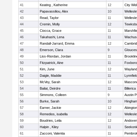
41
Keating , Katherine
12
City Wi
42
Papavassiliou, Alex
10
Wellesle
43
Read, Taylor
11
Wellesle
44
Cremin, Molly
12
Tewksb
45
Ciocca, Grace
11
Marshfie
46
Takahashi, Lena
11
Wachuse
47
Randall-Jarrard, Emma
12
Cambrid
48
Emerson, Clara
9
Glouces
49
Liss-Riordan, Jordan
11
Brooklin
50
Fitzpatrick, Aine
11
Foxbor
51
Kim, June
12
Waylan
52
Daigle, Maddie
11
Lynnfiel
53
McVey, Sarah
12
Mascon
54
Bailat, Deirdre
11
Billerica
55
Simmons, Colleen
9
Austin P
56
Burke, Sarah
10
Hingha
57
Earner, Jackie
12
Abingto
58
Remedios, isabella
12
Wellesle
59
Boudries, Leila
12
Andover
60
Halpin , Kiley
11
Seekon
61
Zacconi, Valentia
11
Pembro