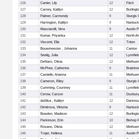
126
Cartier, Lily
12
Fitch
127
Carney, Kaitlyn
12
Burlingt
128
Palmer, Carmondy
9
Sturgis 
129
Harrington, Kaitlyn
9
Nantuck
130
Masciarelli, Vera
9
Austin P
131
Kumar, Priyanka
12
North A
132
Visconti, Ella
12
Triton
133
Bouwmeester , Johanna
11
Canton
134
Seelig, Julia
12
Lynnfiel
135
DeNaro, Olivia
12
Methue
136
McPhee, Catherine
9
Braintre
137
Castiello, Arianna
11
Methue
138
Cameron, Riley
9
Sturgis 
139
Cumming, Courtney
11
Lynnfiel
140
Cerow, Carson
11
Duxbur
141
daSilva , Kaitlyn
12
Dartmou
142
Dimitrova, Viktoria
9
Nantuck
143
Bowden, Madison
12
Burlingt
144
Parkinson, Erin
10
Bishop 
145
Rosano, Olivia
12
Methue
146
Trojer, Hellena
11
Austin P