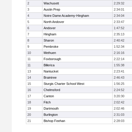
2
Wachusett
2:29:32
3
Austin Prep
2:34:01
4
Notre Dame Academy-Hingham
2:34:04
5
North Andover
2:33:47
6
Andover
1:47:52
7
Hingham
2:35:13
8
Sharon
2:40:42
9
Pembroke
1:52:34
10
Methuen
2:16:16
11
Foxborough
2:22:14
11
Billerica
1:55:38
13
Nantucket
2:23:41
14
Braintree
2:46:43
15
Sturgis Charter School West
1:56:25
16
Chelmsford
2:24:52
17
Canton
3:20:30
18
Fitch
2:02:42
19
Dartmouth
2:02:46
20
Burlington
2:31:03
21
Bishop Feehan
2:28:03