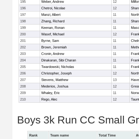
195
Weber, Andrew
12
Milfo
196
Chetroi, Nicolae
12
Shar
197
Manzi, Albert
11
Nort
198
Zhang, Richard
11
Shar
199
Keenan, Ronan
11
Masc
200
Wasef, Michael
12
Frank
201
Byrne, Sam
11
Chel
202
Brown, Jeremiah
11
Meth
203
Cronin, Andrew
11
Frank
204
Dinakaran, Sibi Charan
11
Frank
205
Twardowski, Nicholas
11
Frank
206
Christopher, Joseph
12
Nort
207
Stevens, Matthew
13
Haver
208
Mederios, Joshua
12
Grea
209
Whaley, Eric
11
Norw
210
Rego, Alec
12
Taun
Boys 3k Run CC Small G
Rank
Team name
Total Time
A