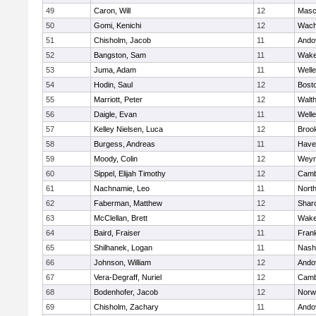
49
Caron, Will
12
Masc
50
Gomi, Kenichi
12
Wach
51
Chisholm, Jacob
11
Ando
52
Bangston, Sam
11
Wake
53
Juma, Adam
11
Welle
54
Hodin, Saul
12
Bosto
55
Marriott, Peter
12
Walt
56
Daigle, Evan
11
Welle
57
Kelley Nielsen, Luca
12
Brook
58
Burgess, Andreas
11
Haver
59
Moody, Colin
12
Weym
60
Sippel, Elijah Timothy
12
Camb
61
Nachnamie, Leo
11
Nort
62
Faberman, Matthew
12
Shar
63
McClellan, Brett
12
Wake
64
Baird, Fraiser
11
Frank
65
Shilhanek, Logan
11
Nash
66
Johnson, William
12
Ando
67
Vera-Degraff, Nuriel
12
Camb
68
Bodenhofer, Jacob
12
Norw
69
Chisholm, Zachary
11
Ando