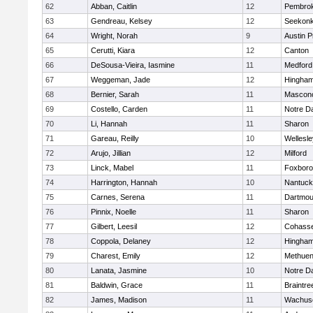
62
Abban, Caitlin
12
Pembro
63
Gendreau, Kelsey
12
Seekon
64
Wright, Norah
9
Austin P
65
Cerutti, Kiara
12
Canton
66
DeSousa-Vieira, Iasmine
11
Medford
67
Weggeman, Jade
12
Hingha
68
Bernier, Sarah
11
Mascon
69
Costello, Carden
11
Notre 
70
Li, Hannah
11
Sharon
71
Gareau, Reilly
10
Wellesle
72
Arujo, Jillian
12
Milford
73
Linck, Mabel
11
Foxbor
74
Harrington, Hannah
10
Nantuck
75
Carnes, Serena
11
Dartmou
76
Pinnix, Noelle
11
Sharon
77
Gilbert, Leesil
12
Cohass
78
Coppola, Delaney
12
Hingha
79
Charest, Emily
12
Methue
80
Lanata, Jasmine
10
Notre 
81
Baldwin, Grace
11
Braintre
82
James, Madison
11
Wachuse