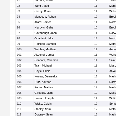
91
Zamora, Aiden
11
Taun
92
Wehr , Matt
11
Marsh
93
Casey, Brian
11
Wake
94
Mendoza, Ruben
12
Brook
95
Allard, James
11
Nort
96
Nigrovic, Gabe
10
Brook
97
Cavanaugh, John
11
Norw
98
Ottaviani, Jake
12
Nort
99
Reinoso, Samuel
12
Meth
100
Webber, Matthew
11
Ando
101
Akgonul, James
11
Welle
102
Connors, Coleman
11
Saint
103
Tran, Michael
11
Masc
104
Doyle, Eddie
11
Xaver
105
Kostas, Demetrios
12
Nash
106
Ruiz, Kaydan
11
Nort
107
Kantor, Mattias
12
Nash
108
Gillespie, Liam
12
Masc
109
Soliva , Joseph
11
Welle
110
Wicks, Calvin
12
Somer
111
Stanley, Sam
12
Meth
112
Downey, Sean
12
Nash