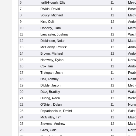
6
Iurilli-Hough, Ellis
11
Melr
7
Rivkin, David
11
Bosto
8
Soucy, Michael
12
Meth
9
Kirn, Colin
12
Ando
10
Doherty, Liam
11
Meth
11
Lancaster, Joshua
12
Wach
12
Dickinson, Nolan
12
Masc
13
McCarthy, Patrick
12
Ando
14
Brown, Michael
12
Ando
15
Hamwey, Dylan
11
Norw
16
Cox, Ian
12
Ando
17
Trelegan, Josh
11
Peab
18
Hall, Tommy
12
Nash
19
Dibble, Jason
12
Meth
20
Diaz, Bradley
12
Wake
21
Huang, Aiden
12
Welle
22
O'Brien, Dylan
11
Norw
23
Papadopolous, Dmitri
12
Saint
24
McGinley, Tim
12
Masc
25
Stevens, Andrew
12
Marsh
26
Giles, Cole
11
Nort