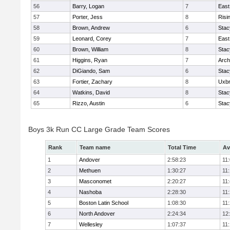
56
Barry, Logan
7
East
57
Porter, Jess
8
Risi
58
Brown, Andrew
6
Stac
59
Leonard, Corey
7
East
60
Brown, William
8
Stac
61
Higgins, Ryan
7
Arch
62
DiGiando, Sam
6
Stac
63
Fortier, Zachary
8
Uxbr
64
Watkins, David
8
Stac
65
Rizzo, Austin
6
Stac
Boys 3k Run CC Large Grade Team Scores
Rank
Team name
Total Time
Av
1
Andover
2:58:23
11
2
Methuen
1:30:27
11
3
Masconomet
2:20:27
11
4
Nashoba
2:28:30
11
5
Boston Latin School
1:08:30
11
6
North Andover
2:24:34
12
7
Wellesley
1:07:37
11