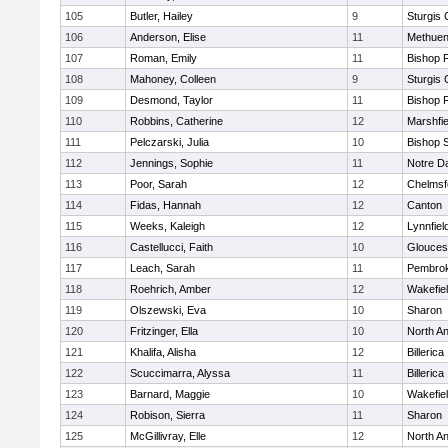
105
Butler, Hailey
9
Sturgis 
106
Anderson, Elise
11
Methue
107
Roman, Emily
11
Bishop 
108
Mahoney, Colleen
9
Sturgis 
109
Desmond, Taylor
11
Bishop 
110
Robbins, Catherine
12
Marshfie
111
Pelczarski, Julia
10
Bishop 
112
Jennings, Sophie
11
Notre 
113
Poor, Sarah
12
Chelmsf
114
Fidas, Hannah
12
Canton
115
Weeks, Kaleigh
12
Lynnfiel
116
Castellucci, Faith
10
Glouces
117
Leach, Sarah
11
Pembro
118
Roehrich, Amber
12
Wakefie
119
Olszewski, Eva
10
Sharon
120
Fritzinger, Ella
10
North A
121
Khalifa, Alisha
12
Billerica
122
Scuccimarra, Alyssa
11
Billerica
123
Barnard, Maggie
10
Wakefie
124
Robison, Sierra
11
Sharon
125
McGillivray, Elle
12
North A