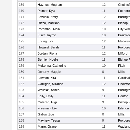
169
Haynes, Meghan
12
Chelmsf
170
Palmer, Kyla
11
Foxbor
171
Lovuolo, Emily
12
Burlingt
172
Rizzo, Madison
12
Bishop 
173
Poremba , Maia
10
City Wi
174
Kiser, Jayme
10
Braintre
175
Erving, Lily
12
Medway
176
Howard, Sarah
11
Foxbor
177
Jordan, Fiona
12
Milford
178
Bernier, Noelle
11
Bishop 
179
Mckenna, Catherine
10
Fitch
180
Doherty, Maggie
0
Millis
181
Lawson, Kira
11
Cardinal
182
Garrigan, Miranda
12
Chelmsf
183
Wolinski, Althea
9
Burlingt
184
Kelly, Emily
11
Canton
185
Colleran, Gigi
9
Bishop 
186
Freeman, Lily
10
Billerica
187
Gallon, Zoe
0
Millis
188
Mayhew, Tessa
9
Foxbor
189
Marto, Grace
11
Waylan