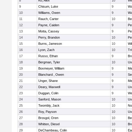
8
Ko, Alex
10
We
9
Chisum, Luke
9
Wa
10
Williams, Owen
9
Wa
11
Rauch, Carter
10
Be
12
Payne, Caiden
9
Pe
13
Motta, Cassey
9
Pe
14
Perry, Brandon
10
Pe
15
Burns, Jameson
10
Wi
16
Lyon, Zach
10
Tri
17
Russo, Ethan
9
Br
18
Bergman, Tyler
10
Ux
19
Boxmeyer, William
9
Me
20
Blanchard , Owen
9
Se
21
Unger, Shane
9
Me
22
Deary, Maxwell
9
Ux
23
Duggan, Colin
9
We
24
Sanford, Mason
10
Ux
25
Twombly, Jack
10
No
26
Roy, Payson
10
Ux
27
Brosgol, Oren
10
Be
28
Whitten, Diesel
10
Br
29
DeChambeau, Colin
10
Ea