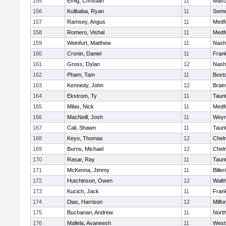
155
Emig, Christian
11
Masc
156
Kulibaba, Ryan
11
Some
157
Ramsey, Angus
11
Medf
158
Romero, Vishal
11
Medf
159
Weinfurt, Matthew
11
Nash
160
Cronin, Daniel
11
Frank
161
Gross, Dylan
12
Nash
162
Pham, Tam
11
Bosto
163
Kennedy, John
12
Brain
164
Ekstrom, Ty
11
Taun
165
Milas, Nick
11
Medf
166
MacNeill, Josh
11
Weym
167
Cali, Shawn
11
Taun
168
Keyo, Thomas
12
Chel
169
Burns, Michael
12
Chel
170
Rasar, Ray
11
Taun
171
McKenna, Jimmy
11
Biller
172
Hutchinson, Owen
12
Walt
173
Kucich, Jack
11
Frank
174
Dias, Harrison
12
Milfo
175
Buchanan, Andrew
11
Nort
176
Mallela, Avaneesh
11
West