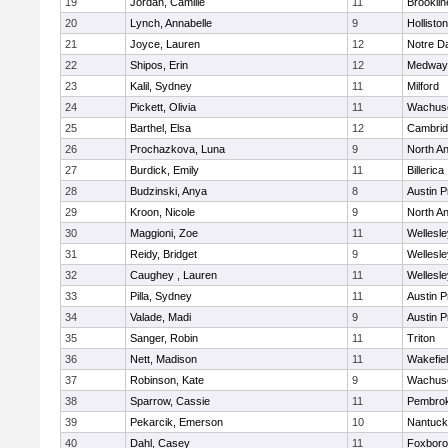
19
Jordan, Camille
11
Brooklin
20
Lynch, Annabelle
9
Holliston
21
Joyce, Lauren
12
Notre 
22
Shipos, Erin
12
Medway
23
Kalil, Sydney
11
Milford
24
Pickett, Olivia
11
Wachuse
25
Barthel, Elsa
12
Cambrid
26
Prochazkova, Luna
9
North A
27
Burdick, Emily
11
Billerica
28
Budzinski, Anya
8
Austin P
29
Kroon, Nicole
9
North A
30
Maggioni, Zoe
11
Wellesle
31
Reidy, Bridget
9
Wellesle
32
Caughey , Lauren
11
Wellesle
33
Pilla, Sydney
11
Austin P
34
Valade, Madi
9
Austin P
35
Sanger, Robin
11
Triton
36
Nett, Madison
11
Wakefie
37
Robinson, Kate
9
Wachuse
38
Sparrow, Cassie
11
Pembro
39
Pekarcik, Emerson
10
Nantuck
40
Dahl, Casey
11
Foxbor