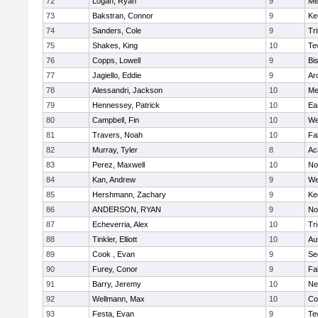
72
Logan, Ryan
9
Me
73
Bakstran, Connor
9
Ke
74
Sanders, Cole
9
Tri
75
Shakes, King
10
Te
76
Copps, Lowell
9
Bi
77
Jagiello, Eddie
9
Ar
78
Alessandri, Jackson
10
Me
79
Hennessey, Patrick
10
Ea
80
Campbell, Fin
10
We
81
Travers, Noah
10
Fa
82
Murray, Tyler
8
Ac
83
Perez, Maxwell
10
No
84
Kan, Andrew
9
We
85
Hershmann, Zachary
9
Ke
86
ANDERSON, RYAN
9
No
87
Echeverria, Alex
10
Tr
88
Tinkler, Elliott
10
Au
89
Cook , Evan
9
Se
90
Furey, Conor
9
Fa
91
Barry, Jeremy
10
Ne
92
Wellmann, Max
10
Co
93
Festa, Evan
9
Te