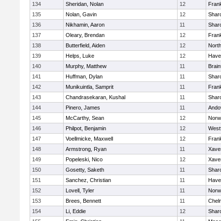
134
Sheridan, Nolan
12
Frank
135
Nolan, Gavin
12
Shar
136
Nikhamin, Aaron
11
Shar
137
Oleary, Brendan
12
Frank
138
Butterfield, Aiden
12
Nort
139
Helps, Luke
12
Haver
140
Murphy, Matthew
11
Brain
141
Huffman, Dylan
11
Shar
142
Munikuintla, Samprit
11
Frank
143
Chandrasekaran, Kushal
11
Shar
144
Pinero, James
11
Ando
145
McCarthy, Sean
12
Norw
146
Philpot, Benjamin
12
West
147
Voellmicke, Maxwell
12
Frank
148
Armstrong, Ryan
11
Xaver
149
Popeleski, Nico
12
Xaver
150
Gosetty, Saketh
11
Shar
151
Sanchez, Christian
11
Haver
152
Lovell, Tyler
11
Norw
153
Brees, Bennett
11
Chel
154
Li, Eddie
12
Shar