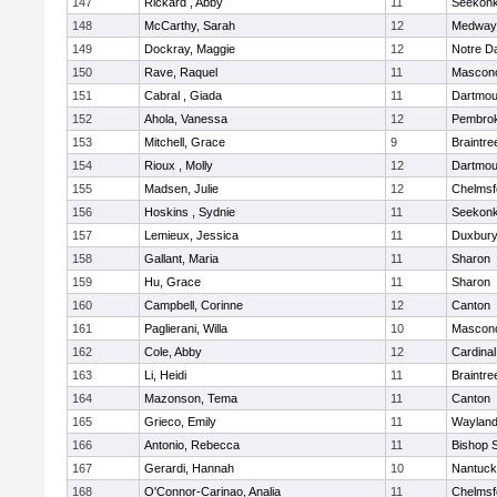
147
Rickard , Abby
11
Seekon
148
McCarthy, Sarah
12
Medway
149
Dockray, Maggie
12
Notre 
150
Rave, Raquel
11
Mascon
151
Cabral , Giada
11
Dartmou
152
Ahola, Vanessa
12
Pembro
153
Mitchell, Grace
9
Braintre
154
Rioux , Molly
12
Dartmou
155
Madsen, Julie
12
Chelmsf
156
Hoskins , Sydnie
11
Seekon
157
Lemieux, Jessica
11
Duxbur
158
Gallant, Maria
11
Sharon
159
Hu, Grace
11
Sharon
160
Campbell, Corinne
12
Canton
161
Paglierani, Willa
10
Mascon
162
Cole, Abby
12
Cardinal
163
Li, Heidi
11
Braintre
164
Mazonson, Tema
11
Canton
165
Grieco, Emily
11
Waylan
166
Antonio, Rebecca
11
Bishop 
167
Gerardi, Hannah
10
Nantuck
168
O'Connor-Carinao, Analia
11
Chelmsf