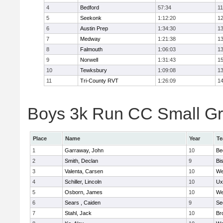
4
Bedford
57:34
11
5
Seekonk
1:12:20
12
6
Austin Prep
1:34:30
13
7
Medway
1:21:38
13
8
Falmouth
1:06:03
13
9
Norwell
1:31:43
15
10
Tewksbury
1:09:08
13
11
Tri-County RVT
1:26:09
14
Boys 3k Run CC Small Gra
Place
Name
Year
T
1
Garraway, John
10
Be
2
Smith, Declan
9
Bi
3
Valenta, Carsen
10
We
4
Schiller, Lincoln
10
Ux
5
Osborn, James
10
We
6
Sears , Caiden
9
Se
7
Stahl, Jack
10
Br