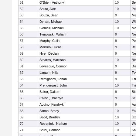
51
O'Brien, Anthony
10
Be
52
Shute, Alex
10
Pe
53
Souza, Sean
9
Me
54
Dynan, Michael
10
Wi
55
Gemelli, Michael
10
Ma
56
Tymowski, William
9
Ne
57
Murphy, Colin
9
Pe
58
Morvillo, Lucas
9
Be
59
Hyer, Declan
9
Ne
60
Stearns, Harrison
10
Bi
61
Levesque, Connor
9
Bi
62
Lantum, Njila
9
Te
63
Remignanti, Jonah
9
Tri
64
Prendergast, John
10
Tri
65
Baker, Dalton
9
Bi
66
Caine , Braedyn
9
Se
67
Aquino, Kendryk
9
Au
68
Simon, Brady
10
Ea
69
Sadd, Bradley
10
Ux
70
Rosenfeld, Nathan
10
We
71
Bruni, Connor
10
Sa