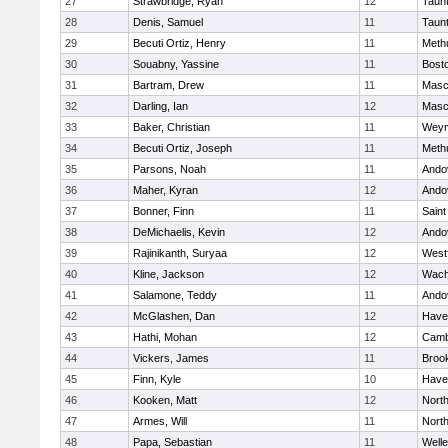
27
Strawbridge, Ryan
12
Taun
28
Denis, Samuel
11
Taun
29
Becuti Ortiz, Henry
11
Meth
30
Souabny, Yassine
11
Bosto
31
Bartram, Drew
11
Masc
32
Darling, Ian
12
Masc
33
Baker, Christian
11
Weym
34
Becuti Ortiz, Joseph
11
Meth
35
Parsons, Noah
11
Ando
36
Maher, Kyran
12
Ando
37
Bonner, Finn
11
Saint
38
DeMichaelis, Kevin
12
Ando
39
Rajinikanth, Suryaa
12
West
40
Kline, Jackson
12
Wach
41
Salamone, Teddy
11
Ando
42
McGlashen, Dan
12
Haver
43
Hathi, Mohan
12
Camb
44
Vickers, James
11
Brook
45
Finn, Kyle
10
Haver
46
Kooken, Matt
12
Nort
47
Armes, Will
11
Nort
48
Papa, Sebastian
11
Welle