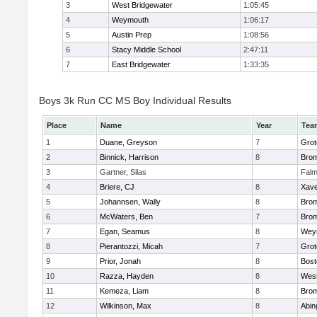
3
West Bridgewater
1:05:45
4
Weymouth
1:06:17
5
Austin Prep
1:08:56
6
Stacy Middle School
2:47:11
7
East Bridgewater
1:33:35
Boys 3k Run CC MS Boy Individual Results
Place
Name
Year
Tea
1
Duane, Greyson
7
Grot
2
Binnick, Harrison
8
Brom
3
Gartner, Silas
Falm
4
Briere, CJ
8
Xave
5
Johannsen, Wally
8
Brom
6
McWaters, Ben
7
Brom
7
Egan, Seamus
8
Wey
8
Pierantozzi, Micah
7
Grot
9
Prior, Jonah
8
Bost
10
Razza, Hayden
8
West
11
Kemeza, Liam
8
Brom
12
Wilkinson, Max
8
Abin