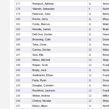
177
Rampure, Adheep
11
Xaver
178
Valentin, Sebastian
9
Nort
179
Peterson, John
11
Bish
180
Roche, Jerry
11
Weym
181
Conte, Marcus
11
Wake
182
Kinsella, James
11
Brain
183
Dell Ova, Jordan
11
Haver
184
Browning, Colin
11
Duxb
185
Taha, Omar
11
Shar
186
Carney, Declan
12
Wake
187
Seul, Ellis
11
Bosto
188
Weiss, Mitchell
12
Shar
189
Regan, Scott
12
Frank
190
Brady, Jack
11
Norw
191
Voellmicke, Ethan
12
Frank
192
Faria, Ryan
11
Grea
193
Douglas, Camden
11
West
194
Rochford, Jackson
12
Frank
195
Weber, Andrew
12
Milfo
196
Chetroi, Nicolae
12
Shar
197
Manzi, Albert
11
Nort