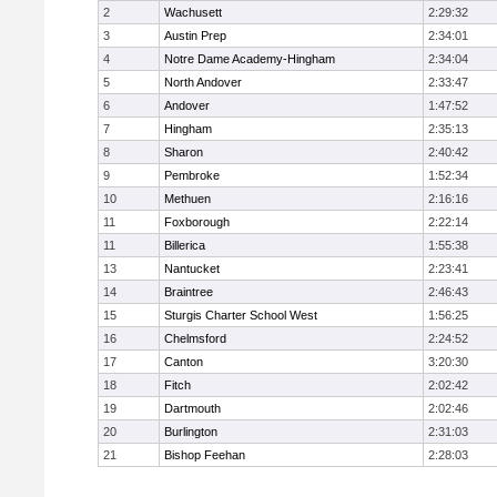
2
Wachusett
2:29:32
3
Austin Prep
2:34:01
4
Notre Dame Academy-Hingham
2:34:04
5
North Andover
2:33:47
6
Andover
1:47:52
7
Hingham
2:35:13
8
Sharon
2:40:42
9
Pembroke
1:52:34
10
Methuen
2:16:16
11
Foxborough
2:22:14
11
Billerica
1:55:38
13
Nantucket
2:23:41
14
Braintree
2:46:43
15
Sturgis Charter School West
1:56:25
16
Chelmsford
2:24:52
17
Canton
3:20:30
18
Fitch
2:02:42
19
Dartmouth
2:02:46
20
Burlington
2:31:03
21
Bishop Feehan
2:28:03