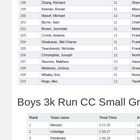
198
Zhang, Richard
11
Shar
199
Keenan, Ronan
11
Masc
200
Wasef, Michael
12
Frank
201
Byrne, Sam
11
Chel
202
Brown, Jeremiah
11
Meth
203
Cronin, Andrew
11
Frank
204
Dinakaran, Sibi Charan
11
Frank
205
Twardowski, Nicholas
11
Frank
206
Christopher, Joseph
12
Nort
207
Stevens, Matthew
13
Haver
208
Mederios, Joshua
12
Grea
209
Whaley, Eric
11
Norw
210
Rego, Alec
12
Taun
Boys 3k Run CC Small G
Rank
Team name
Total Time
A
1
Weston
2:21:30
12
2
Uxbridge
1:09:27
11
3
Pembroke
1:46:29
11