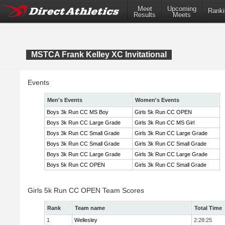
Meet
Upcoming
Ranki
Results
Meets
MSTCA Frank Kelley XC Invitational
Events
Men's Events
Women's Events
Boys 3k Run CC MS Boy
Girls 5k Run CC OPEN
Boys 3k Run CC Large Grade
Girls 3k Run CC MS Girl
Boys 3k Run CC Small Grade
Girls 3k Run CC Large Grade
Boys 3k Run CC Small Grade
Girls 3k Run CC Small Grade
Boys 3k Run CC Large Grade
Girls 3k Run CC Large Grade
Boys 5k Run CC OPEN
Girls 3k Run CC Small Grade
Girls 5k Run CC OPEN Team Scores
Rank
Team name
Total Time
1
Wellesley
2:28:25