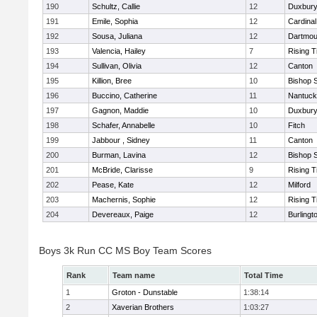
190
Schultz, Callie
12
Duxbur
191
Emile, Sophia
12
Cardinal
192
Sousa, Juliana
12
Dartmou
193
Valencia, Hailey
7
Rising T
194
Sullivan, Olivia
12
Canton
195
Killion, Bree
10
Bishop 
196
Buccino, Catherine
11
Nantuck
197
Gagnon, Maddie
10
Duxbur
198
Schafer, Annabelle
10
Fitch
199
Jabbour , Sidney
11
Canton
200
Burman, Lavina
12
Bishop 
201
McBride, Clarisse
9
Rising T
202
Pease, Kate
12
Milford
203
Machernis, Sophie
12
Rising T
204
Devereaux, Paige
12
Burlingt
Boys 3k Run CC MS Boy Team Scores
Rank
Team name
Total Time
1
Groton - Dunstable
1:38:14
2
Xaverian Brothers
1:03:27