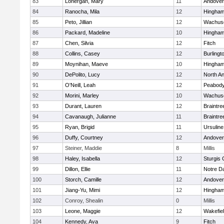
83
Lonergan, Mary
11
Andover
84
Ranocha, Mila
12
Hingha
85
Peto, Jillian
12
Wachuse
86
Packard, Madeline
10
Hingha
87
Chen, Silvia
12
Fitch
88
Collins, Casey
12
Burlingt
89
Moynihan, Maeve
10
Hingha
90
DePolito, Lucy
12
North A
91
O'Neill, Leah
12
Peabody
92
Morini, Marley
10
Wachuse
93
Durant, Lauren
12
Braintre
94
Cavanaugh, Julianne
11
Braintre
95
Ryan, Brigid
11
Ursulin
96
Duffy, Courtney
12
Andover
97
Steiner, Maddie
8
Millis
98
Haley, Isabella
12
Sturgis 
99
Dillon, Ellie
11
Notre 
100
Storch, Camille
12
Andover
101
Jiang-Yu, Mimi
12
Hingha
102
Conroy, Shealin
0
Millis
103
Leone, Maggie
12
Wakefie
104
Kennedy, Ava
9
Fitch