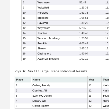
8
Wachusett
55:45
11
9
Wakefield
1:23:35
11
10
Norwood
1:51:33
12
11
Brookline
1:08:51
11
12
Haverhill
1:39:29
12
12
Weymouth
58:35
11
14
Taunton
1:40:40
12
15
Westford Academy
1:25:52
12
16
Franklin
4:08:49
13
17
Sharon
2:45:25
12
18
Chelmsford
1:40:04
12
19
Xaverian Brothers
1:02:19
12
Boys 3k Run CC Large Grade Individual Results
Place
Name
Year
Tea
1
Collins, Freddy
12
Nash
2
Oberlies, Ailin
12
Nash
3
Satchek, Dennis
11
Bosto
4
Dugan, Will
12
Melr
5
Glavin, Kenny
12
Weym