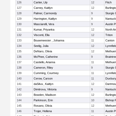
126
Cartier, Lily
12
Fitch
127
Carney, Kaitlyn
12
Burlingt
128
Palmer, Carmondy
9
Sturgis 
129
Harrington, Kaitlyn
9
Nantuck
130
Masciarelli, Vera
9
Austin P
131
Kumar, Priyanka
12
North A
132
Visconti, Ella
12
Triton
133
Bouwmeester , Johanna
11
Canton
134
Seelig, Julia
12
Lynnfiel
135
DeNaro, Olivia
12
Methue
136
McPhee, Catherine
9
Braintre
137
Castiello, Arianna
11
Methue
138
Cameron, Riley
9
Sturgis 
139
Cumming, Courtney
11
Lynnfiel
140
Cerow, Carson
11
Duxbur
141
daSilva , Kaitlyn
12
Dartmou
142
Dimitrova, Viktoria
9
Nantuck
143
Bowden, Madison
12
Burlingt
144
Parkinson, Erin
10
Bishop 
145
Rosano, Olivia
12
Methue
146
Trojer, Hellena
11
Austin P