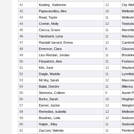
41
Keating , Katherine
12
City Wi
42
Papavassiliou, Alex
10
Wellesle
43
Read, Taylor
11
Wellesle
44
Cremin, Molly
12
Tewksb
45
Ciocca, Grace
11
Marshfie
46
Takahashi, Lena
11
Wachuse
47
Randall-Jarrard, Emma
12
Cambrid
48
Emerson, Clara
9
Glouces
49
Liss-Riordan, Jordan
11
Brooklin
50
Fitzpatrick, Aine
11
Foxbor
51
Kim, June
12
Waylan
52
Daigle, Maddie
11
Lynnfiel
53
McVey, Sarah
12
Mascon
54
Bailat, Deirdre
11
Billerica
55
Simmons, Colleen
9
Austin P
56
Burke, Sarah
10
Hingha
57
Earner, Jackie
12
Abingto
58
Remedios, isabella
12
Wellesle
59
Boudries, Leila
12
Andover
60
Halpin , Kiley
11
Seekon
61
Zacconi, Valentia
11
Pembro