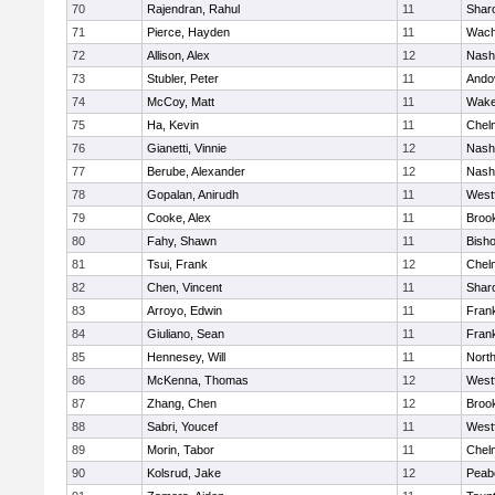
70
Rajendran, Rahul
11
Shar
71
Pierce, Hayden
11
Wach
72
Allison, Alex
12
Nash
73
Stubler, Peter
11
Ando
74
McCoy, Matt
11
Wake
75
Ha, Kevin
11
Chel
76
Gianetti, Vinnie
12
Nash
77
Berube, Alexander
12
Nash
78
Gopalan, Anirudh
11
West
79
Cooke, Alex
11
Brook
80
Fahy, Shawn
11
Bish
81
Tsui, Frank
12
Chel
82
Chen, Vincent
11
Shar
83
Arroyo, Edwin
11
Frank
84
Giuliano, Sean
11
Frank
85
Hennesey, Will
11
Nort
86
McKenna, Thomas
12
West
87
Zhang, Chen
12
Brook
88
Sabri, Youcef
11
West
89
Morin, Tabor
11
Chel
90
Kolsrud, Jake
12
Peab