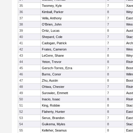
35
Twomey, Kyle
7
Xave
36
Kimball, Parker
8
Wey
37
Vella, Anthony
7
East
38
O'Brien, John
7
West
39
Ortiz, Lucas
8
Aust
40
Shepard, Cole
7
Stac
41
Cadogan, Patrick
7
Arch
42
Frates, Cameron
7
West
43
LeGere, Shane
8
Wey
44
Yeton, Trevor
8
Risi
45
Gersch-Torres, Ezra
7
Bost
46
Burns, Conor
8
Wilm
47
Zhu, Austin
8
Bost
48
Ohiwa, Chester
7
Risi
49
Surowiec, Emmett
7
Aust
50
Inacio, Isaac
8
Risi
51
King, Robbie
8
Stac
52
Flaherty, Hunter
8
East
53
Serus, Brandon
7
East
54
Guikema, Myles
8
Stac
55
Kelleher, Seamus
8
East