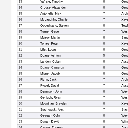
13
Yafrate, Timothy
8
Grot
14
Crouse, Alexander
8
Grot
15
Antonellis, Nick
7
Arch
16
McLaughlin, Charlie
7
Xave
17
Oppedisano, Steven
8
Tew
18
Turner, Gage
7
West
19
Mulroy, Martin
8
San
20
Torres, Peter
8
Xave
21
Liller, Lucas
8
Grot
22
Duane, Ashton
5
Grot
23
Landen, Colten
8
Aust
24
Duane, Cameron
8
Grot
25
Misner, Jacob
8
Grot
26
Flynn, Jack
7
Arch
27
Pywell, David
7
Aust
28
Dennison, John
8
Wey
29
Geniuch, Ryan
7
West
30
Moynihan, Brayden
8
Xave
31
Stachowski, Alex
7
Stac
32
Geagan, Colin
8
Wey
33
Dynan, David
8
Wilm
34
Casale, Thomas
8
Aust