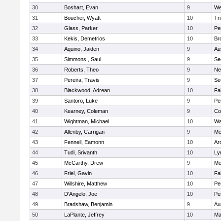
30
Boshart, Evan
9
We
31
Boucher, Wyatt
10
Tr
32
Glass, Parker
10
Pe
33
Kekis, Demetrios
10
Br
34
Aquino, Jaiden
9
Au
35
Simmons , Saul
9
Se
36
Roberts, Theo
9
Ne
37
Pereira, Travis
9
Se
38
Blackwood, Adrean
10
Fa
39
Santoro, Luke
9
Pe
40
Kearney, Coleman
9
Co
41
Wightman, Michael
10
Wa
42
Allenby, Carrigan
9
Me
43
Fennell, Eamonn
10
Ar
44
Tudi, Srivanth
10
Ly
45
McCarthy, Drew
9
Me
46
Friel, Gavin
10
Fa
47
Willshire, Matthew
10
Pe
48
D'Angelo, Joe
10
Pe
49
Bradshaw, Benjamin
9
Au
50
LaPlante, Jeffrey
10
Ma