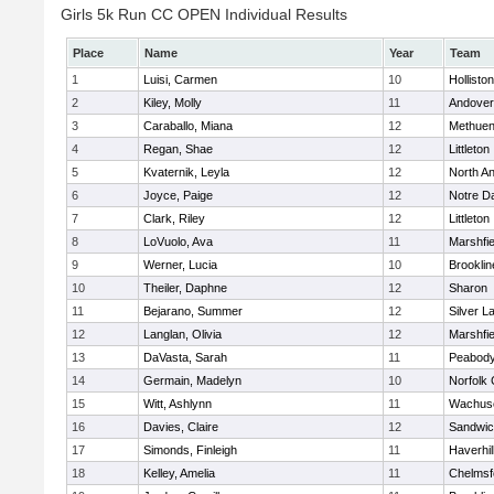
Girls 5k Run CC OPEN Individual Results
Place
Name
Year
Team
1
Luisi, Carmen
10
Holliston
2
Kiley, Molly
11
Andover
3
Caraballo, Miana
12
Methue
4
Regan, Shae
12
Littleton
5
Kvaternik, Leyla
12
North A
6
Joyce, Paige
12
Notre 
7
Clark, Riley
12
Littleton
8
LoVuolo, Ava
11
Marshfie
9
Werner, Lucia
10
Brooklin
10
Theiler, Daphne
12
Sharon
11
Bejarano, Summer
12
Silver L
12
Langlan, Olivia
12
Marshfie
13
DaVasta, Sarah
11
Peabody
14
Germain, Madelyn
10
Norfolk 
15
Witt, Ashlynn
11
Wachuse
16
Davies, Claire
12
Sandwi
17
Simonds, Finleigh
11
Haverhil
18
Kelley, Amelia
11
Chelmsf