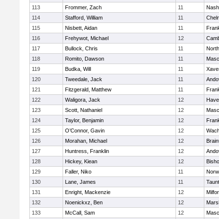
113
Frommer, Zach
11
Nash
114
Stafford, William
11
Chel
115
Nisbett, Aidan
11
Frank
116
Frehywot, Michael
12
Camb
117
Bullock, Chris
11
Nort
118
Romito, Dawson
11
Masc
119
Budka, Will
11
Xaver
120
Tweedale, Jack
11
Ando
121
Fitzgerald, Matthew
11
Frank
122
Waligora, Jack
12
Haver
123
Scott, Nathaniel
12
Masc
124
Taylor, Benjamin
12
Frank
125
O’Connor, Gavin
12
Wach
126
Morahan, Michael
12
Brain
127
Huntress, Franklin
12
Ando
128
Hickey, Kiean
12
Bish
129
Faller, Niko
11
Norw
130
Lane, James
11
Taun
131
Enright, Mackenzie
12
Milfo
132
Noenickxz, Ben
12
Marsh
133
McCall, Sam
12
Masc