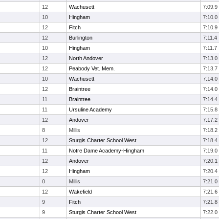
12
Wachusett
7:09.9
10
Hingham
7:10.0
12
Fitch
7:10.9
12
Burlington
7:11.4
10
Hingham
7:11.7
12
North Andover
7:13.0
12
Peabody Vet. Mem.
7:13.7
10
Wachusett
7:14.0
12
Braintree
7:14.0
11
Braintree
7:14.4
11
Ursuline Academy
7:15.8
12
Andover
7:17.2
8
Millis
7:18.2
12
Sturgis Charter School West
7:18.4
11
Notre Dame Academy-Hingham
7:19.0
12
Andover
7:20.1
12
Hingham
7:20.4
0
Millis
7:21.0
12
Wakefield
7:21.6
9
Fitch
7:21.8
9
Sturgis Charter School West
7:22.0