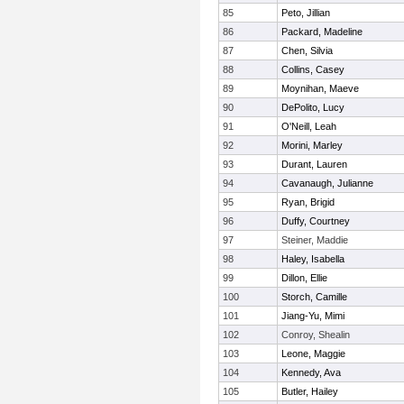
85
Peto, Jillian
86
Packard, Madeline
87
Chen, Silvia
88
Collins, Casey
89
Moynihan, Maeve
90
DePolito, Lucy
91
O'Neill, Leah
92
Morini, Marley
93
Durant, Lauren
94
Cavanaugh, Julianne
95
Ryan, Brigid
96
Duffy, Courtney
97
Steiner, Maddie
98
Haley, Isabella
99
Dillon, Ellie
100
Storch, Camille
101
Jiang-Yu, Mimi
102
Conroy, Shealin
103
Leone, Maggie
104
Kennedy, Ava
105
Butler, Hailey