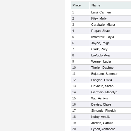
Place
Name
1
Luisi, Carmen
2
Kiley, Molly
3
Caraballo, Miana
4
Regan, Shae
5
Kvaternik, Leyla
6
Joyce, Paige
7
Clark, Riley
8
LoVuolo, Ava
9
Werner, Lucia
10
Theiler, Daphne
11
Bejarano, Summer
12
Langlan, Olivia
13
DaVasta, Sarah
14
Germain, Madelyn
15
Witt, Ashlynn
16
Davies, Claire
17
Simonds, Finleigh
18
Kelley, Amelia
19
Jordan, Camille
20
Lynch, Annabelle