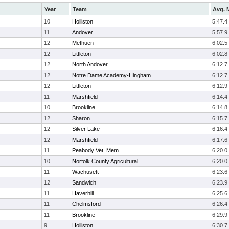
Year
Team
Avg. M
10
Holliston
5:47.4
11
Andover
5:57.9
12
Methuen
6:02.5
12
Littleton
6:02.8
12
North Andover
6:12.7
12
Notre Dame Academy-Hingham
6:12.7
12
Littleton
6:12.9
11
Marshfield
6:14.4
10
Brookline
6:14.8
12
Sharon
6:15.7
12
Silver Lake
6:16.4
12
Marshfield
6:17.6
11
Peabody Vet. Mem.
6:20.0
10
Norfolk County Agricultural
6:20.0
11
Wachusett
6:23.6
12
Sandwich
6:23.9
11
Haverhill
6:25.6
11
Chelmsford
6:26.4
11
Brookline
6:29.9
9
Holliston
6:30.7