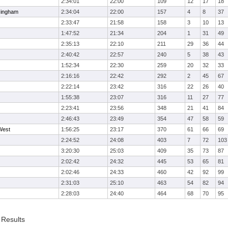
2:34:01
22:00
109
12
17
18
Hingham
2:34:04
22:00
157
4
8
37
2:33:47
21:58
158
3
10
13
1:47:52
21:34
204
1
31
49
2:35:13
22:10
211
29
36
44
2:40:42
22:57
240
5
38
43
1:52:34
22:30
259
20
32
33
2:16:16
22:42
292
2
45
67
2:22:14
23:42
316
22
26
40
1:55:38
23:07
316
11
27
77
2:23:41
23:56
348
21
41
84
2:46:43
23:49
354
47
58
59
West
1:56:25
23:17
370
61
66
69
2:24:52
24:08
403
7
72
103
3:20:30
25:03
409
35
73
87
2:02:42
24:32
445
53
65
81
2:02:46
24:33
460
42
92
99
2:31:03
25:10
463
54
82
94
2:28:03
24:40
464
68
70
95
 Results