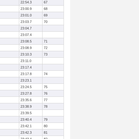
22:54.3
67
23:00.9
68
23:01.0
69
23:03.7
70
23:04.7
23:07.4
23:08.5
71
23:08.9
72
23:10.3
73
23:11.0
23:17.4
23:17.8
74
23:23.1
23:24.5
75
23:27.8
76
23:35.6
77
23:38.9
78
23:39.5
23:40.4
79
23:42.1
80
23:42.3
81