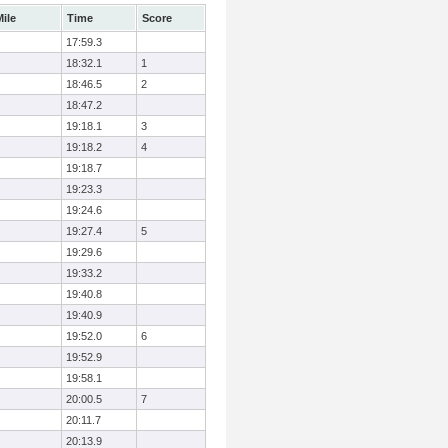
ile
Time
Score
17:59.3
18:32.1
1
18:46.5
2
18:47.2
19:18.1
3
19:18.2
4
19:18.7
19:23.3
19:24.6
19:27.4
5
19:29.6
19:33.2
19:40.8
19:40.9
19:52.0
6
19:52.9
19:58.1
20:00.5
7
20:11.7
20:13.9