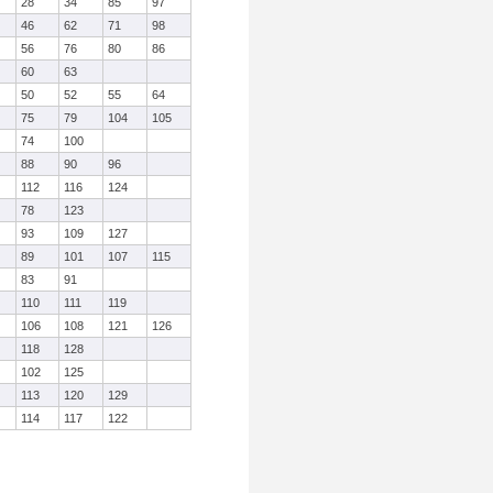
28
34
85
97
46
62
71
98
56
76
80
86
60
63
50
52
55
64
75
79
104
105
74
100
88
90
96
112
116
124
78
123
93
109
127
89
101
107
115
83
91
110
111
119
106
108
121
126
118
128
102
125
113
120
129
114
117
122