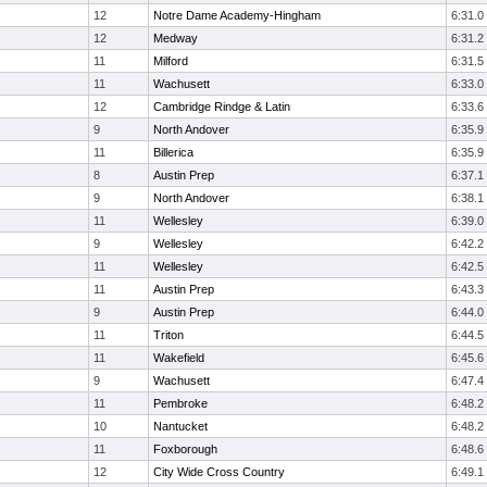
12
Notre Dame Academy-Hingham
6:31.0
12
Medway
6:31.2
11
Milford
6:31.5
11
Wachusett
6:33.0
12
Cambridge Rindge & Latin
6:33.6
9
North Andover
6:35.9
11
Billerica
6:35.9
8
Austin Prep
6:37.1
9
North Andover
6:38.1
11
Wellesley
6:39.0
9
Wellesley
6:42.2
11
Wellesley
6:42.5
11
Austin Prep
6:43.3
9
Austin Prep
6:44.0
11
Triton
6:44.5
11
Wakefield
6:45.6
9
Wachusett
6:47.4
11
Pembroke
6:48.2
10
Nantucket
6:48.2
11
Foxborough
6:48.6
12
City Wide Cross Country
6:49.1