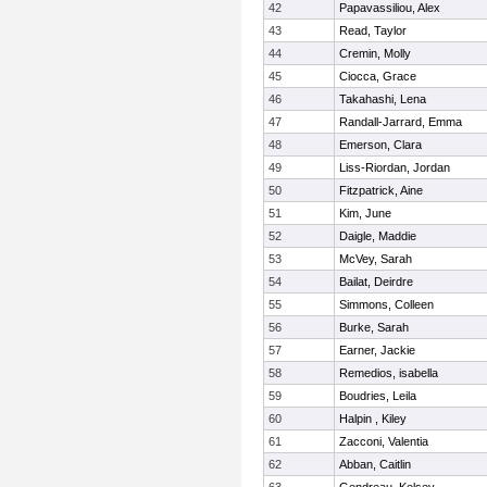
42
Papavassiliou, Alex
43
Read, Taylor
44
Cremin, Molly
45
Ciocca, Grace
46
Takahashi, Lena
47
Randall-Jarrard, Emma
48
Emerson, Clara
49
Liss-Riordan, Jordan
50
Fitzpatrick, Aine
51
Kim, June
52
Daigle, Maddie
53
McVey, Sarah
54
Bailat, Deirdre
55
Simmons, Colleen
56
Burke, Sarah
57
Earner, Jackie
58
Remedios, isabella
59
Boudries, Leila
60
Halpin , Kiley
61
Zacconi, Valentia
62
Abban, Caitlin