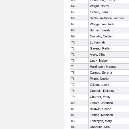
63
Gendreau, Kelsey
64
Wright, Norah
65
Cerutti, Kiara
66
DeSousa-Vieira, Iasmine
67
Weggeman, Jade
68
Bernier, Sarah
69
Costello, Carden
70
Li, Hannah
71
Gareau, Reilly
72
Arujo, Jillian
73
Linck, Mabel
74
Harrington, Hannah
75
Carnes, Serena
76
Pinnix, Noelle
77
Gilbert, Leesil
78
Coppola, Delaney
79
Charest, Emily
80
Lanata, Jasmine
81
Baldwin, Grace
82
James, Madison
83
Lonergan, Mary
84
Ranocha, Mila