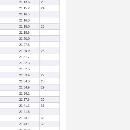
21:13.6
23
21:15.2
24
21:16.5
21:16.8
21:18.0
25
21:18.6
21:20.0
21:27.6
21:29.0
26
21:31.7
21:32.3
21:32.5
21:33.4
27
21:34.3
28
21:34.9
29
21:36.1
21:37.6
30
21:41.1
31
21:41.5
21:43.1
32
21:43.1
33