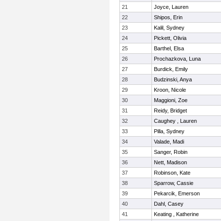
21
Joyce, Lauren
22
Shipos, Erin
23
Kalil, Sydney
24
Pickett, Olivia
25
Barthel, Elsa
26
Prochazkova, Luna
27
Burdick, Emily
28
Budzinski, Anya
29
Kroon, Nicole
30
Maggioni, Zoe
31
Reidy, Bridget
32
Caughey , Lauren
33
Pilla, Sydney
34
Valade, Madi
35
Sanger, Robin
36
Nett, Madison
37
Robinson, Kate
38
Sparrow, Cassie
39
Pekarcik, Emerson
40
Dahl, Casey
41
Keating , Katherine