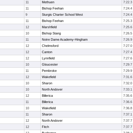
11
Methuen
7:22.3
11
Bishop Feehan
7:24.4
9
Sturgis Charter School West
7:24.4
11
Bishop Feehan
7:25.3
12
Marshfield
7:25.6
10
Bishop Stang
7:26.5
11
Notre Dame Academy-Hingham
7:26.9
12
Chelmsford
7:27.0
12
Canton
7:27.4
12
Lynnfield
7:27.6
10
Gloucester
7:29.7
11
Pembroke
7:29.9
12
Wakefield
7:31.6
10
Sharon
7:32.0
10
North Andover
7:33.1
12
Billerica
7:35.6
11
Billerica
7:36.6
10
Wakefield
7:36.8
11
Sharon
7:37.1
12
North Andover
7:37.7
12
Fitch
7:37.7