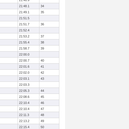
21:46.9
21:48.1
34
21:49.1
35
21:51.5
21:51.7
36
21:52.4
21:53.2
37
21:55.4
38
21:58.7
39
22:00.0
22:00.7
40
22:01.6
41
22:02.0
42
22:03.1
43
22:03.3
22:05.3
44
22:08.6
45
22:10.4
46
22:10.4
47
22:11.3
48
22:13.2
49
22:15.4
50