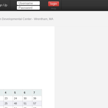
gn Up
Help
 Developmental Center - Wrentham, MA
4
5
6
7
23
24
30
39
25
48
51
57