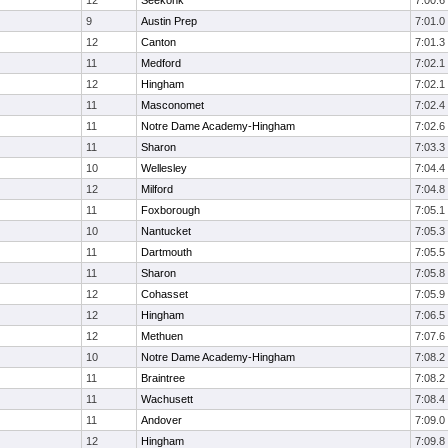
12
Seekonk
7:00.6
9
Austin Prep
7:01.0
12
Canton
7:01.3
11
Medford
7:02.1
12
Hingham
7:02.1
11
Masconomet
7:02.4
11
Notre Dame Academy-Hingham
7:02.6
11
Sharon
7:03.3
10
Wellesley
7:04.4
12
Milford
7:04.8
11
Foxborough
7:05.1
10
Nantucket
7:05.3
11
Dartmouth
7:05.5
11
Sharon
7:05.8
12
Cohasset
7:05.9
12
Hingham
7:06.5
12
Methuen
7:07.6
10
Notre Dame Academy-Hingham
7:08.2
11
Braintree
7:08.2
11
Wachusett
7:08.4
11
Andover
7:09.0
12
Hingham
7:09.8