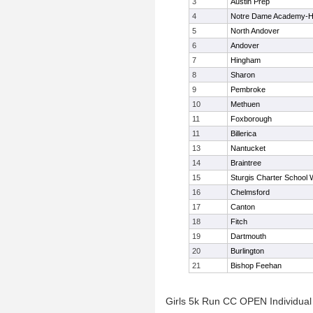
3
Austin Prep
4
Notre Dame Academy-
5
North Andover
6
Andover
7
Hingham
8
Sharon
9
Pembroke
10
Methuen
11
Foxborough
11
Billerica
13
Nantucket
14
Braintree
15
Sturgis Charter School 
16
Chelmsford
17
Canton
18
Fitch
19
Dartmouth
20
Burlington
21
Bishop Feehan
Girls 5k Run CC OPEN Individual