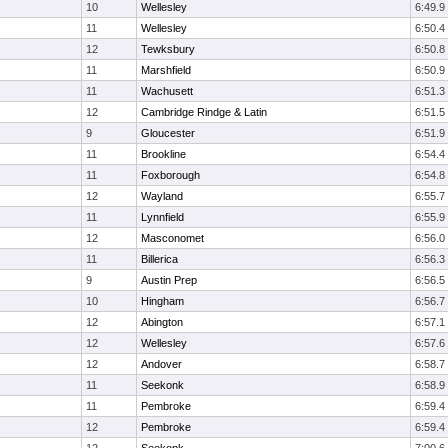
10
Wellesley
6:49.9
11
Wellesley
6:50.4
12
Tewksbury
6:50.8
11
Marshfield
6:50.9
11
Wachusett
6:51.3
12
Cambridge Rindge & Latin
6:51.5
9
Gloucester
6:51.9
11
Brookline
6:54.4
11
Foxborough
6:54.8
12
Wayland
6:55.7
11
Lynnfield
6:55.9
12
Masconomet
6:56.0
11
Billerica
6:56.3
9
Austin Prep
6:56.5
10
Hingham
6:56.7
12
Abington
6:57.1
12
Wellesley
6:57.6
12
Andover
6:58.7
11
Seekonk
6:58.9
11
Pembroke
6:59.4
12
Pembroke
6:59.4