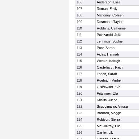
106
Anderson, Elise
107
Roman, Emily
108
Mahoney, Colleen
109
Desmond, Taylor
110
Robbins, Catherine
111
Pelczarski, Julia
112
Jennings, Sophie
113
Poor, Sarah
114
Fidas, Hannah
115
Weeks, Kaleigh
116
Castellucci, Faith
117
Leach, Sarah
118
Roehrich, Amber
119
Olszewski, Eva
120
Fritzinger, Ella
121
Khalifa, Alisha
122
Scuccimarra, Alyssa
123
Barnard, Maggie
124
Robison, Sierra
125
McGillivray, Elle
126
Cartier, Lily