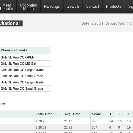
Meet
Upcoming
Rankings
Search
Contact
Products
Si
Results
Meets
itational
Date:
9/25/21
Venue:
Wrentham
Women's Events
Girls 5k Run CC OPEN
Girls 3k Run CC MS Girl
Girls 3k Run CC Large Grade
Girls 3k Run CC Small Grade
Girls 3k Run CC Large Grade
Girls 3k Run CC Small Grade
res
Total Time
Avg. Time
Score
1
2
3
2:28:25
21:12
92
14
15
16
2:29:32
21:21
107
6
9
19