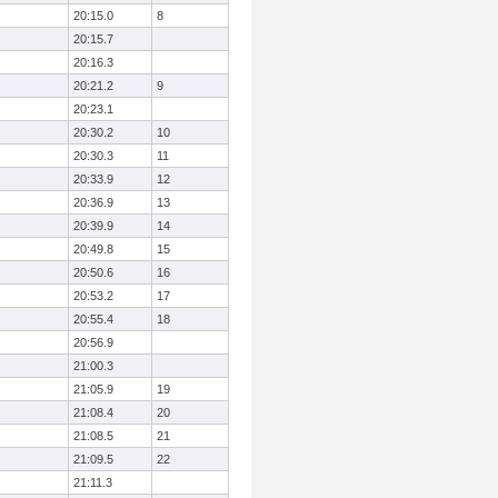
20:15.0
8
20:15.7
20:16.3
20:21.2
9
20:23.1
20:30.2
10
20:30.3
11
20:33.9
12
20:36.9
13
20:39.9
14
20:49.8
15
20:50.6
16
20:53.2
17
20:55.4
18
20:56.9
21:00.3
21:05.9
19
21:08.4
20
21:08.5
21
21:09.5
22
21:11.3