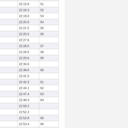
22:15.8
51
22:16.3
52
22:19.0
53
22:20.5
54
22:21.5
55
22:25.5
56
22:27.6
22:28.5
57
22:28.5
58
22:29.6
59
22:34.0
22:38.6
60
22:41.5
22:42.3
61
22:44.1
62
22:47.4
63
22:48.4
64
22:50.2
22:52.2
22:52.8
65
22:53.4
66