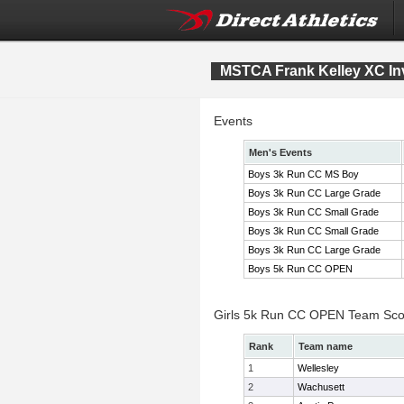
MSTCA Frank Kelley XC Inv
Events
Men's Events
Boys 3k Run CC MS Boy
Boys 3k Run CC Large Grade
Boys 3k Run CC Small Grade
Boys 3k Run CC Small Grade
Boys 3k Run CC Large Grade
Boys 5k Run CC OPEN
Girls 5k Run CC OPEN Team Sco
Rank
Team name
1
Wellesley
2
Wachusett