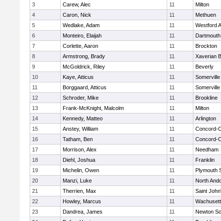
3
Carew, Alec
11
Milton
4
Caron, Nick
11
Methuen
5
Wedlake, Adam
11
Westford 
6
Monteiro, Elaijah
11
Dartmouth
7
Corlette, Aaron
11
Brockton
8
Armstrong, Brady
11
Xaverian B
9
McGoldrick, Riley
11
Beverly
10
Kaye, Atticus
11
Somerville
11
Borggaard, Atticus
11
Somerville
12
Schroder, Mike
11
Brookline
13
Frank-McKnight, Malcolm
11
Milton
14
Kennedy, Matteo
11
Arlington
15
Anstey, William
11
Concord-Ca
16
Tatham, Ben
11
Concord-Ca
17
Morrison, Alex
11
Needham
18
Diehl, Joshua
11
Franklin
19
Michelin, Owen
11
Plymouth 
20
Manzi, Luke
11
North And
21
Therrien, Max
11
Saint John
22
Howley, Marcus
11
Wachusett
23
Dandrea, James
11
Newton So