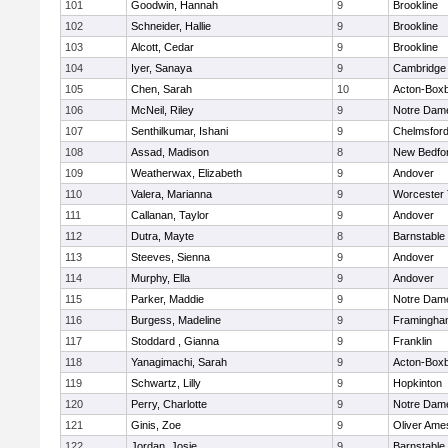
101
Goodwin, Hannah
9
Brookline
102
Schneider, Hallie
9
Brookline
103
Alcott, Cedar
9
Brookline
104
Iyer, Sanaya
9
Cambridge 
105
Chen, Sarah
10
Acton-Box
106
McNeil, Riley
9
Notre Dam
107
Senthilkumar, Ishani
9
Chelmsfor
108
Assad, Madison
8
New Bedfo
109
Weatherwax, Elizabeth
9
Andover
110
Valera, Marianna
9
Worcester 
111
Callanan, Taylor
9
Andover
112
Dutra, Mayte
8
Barnstable
113
Steeves, Sienna
9
Andover
114
Murphy, Ella
9
Andover
115
Parker, Maddie
9
Notre Dam
116
Burgess, Madeline
9
Framingha
117
Stoddard , Gianna
9
Franklin
118
Yanagimachi, Sarah
9
Acton-Box
119
Schwartz, Lilly
9
Hopkinton
120
Perry, Charlotte
9
Notre Dam
121
Ginis, Zoe
9
Oliver Ame
122
Jordan, Josie
9
Barnstable