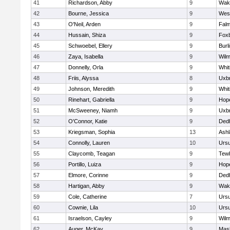
41
Richardson, Abby
9
Wake
42
Bourne, Jessica
9
Wes
43
O'Neil, Arden
9
Fal
44
Hussain, Shiza
9
Fox
45
Schwoebel, Ellery
9
Burl
46
Zaya, Isabella
9
Wilm
47
Donnelly, Orla
9
Whit
48
Friis, Alyssa
8
Uxbr
49
Johnson, Meredith
9
Whit
50
Rinehart, Gabriella
9
Hop
51
McSweeney, Niamh
9
Uxbr
52
O'Connor, Katie
9
Ded
53
Kriegsman, Sophia
13
Ash
54
Connolly, Lauren
10
Ursu
55
Claycomb, Teagan
9
Tew
56
Portillo, Luiza
9
Hop
57
Elmore, Corinne
9
Ded
58
Hartigan, Abby
9
Wake
59
Cole, Catherine
7
Ursu
60
Cownie, Lila
10
Ursu
61
Israelson, Cayley
9
Wilm
62
Auger, McKay
9
Mas