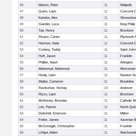
46
Manzo, Peter
11
Walpole
47
Quinn, Liam
11
Concord-Ca
48
Kaneko, Alex
11
Shrewsbu
49
Giardini, Luca
11
King Philip
50
Tait, Henry
11
Brockton
51
Pizano, Carter
11
Plymouth 
52
Harmon, Nate
11
Concord-Ca
53
Conboy, Teddy
11
Saint John
54
Huff, Jason
11
Franklin
55
Philbin, Nash
11
Arlington
56
Mahemud, Mahemud
11
Worcester
57
Healy, Liam
11
Newton So
58
Walter, Cameron
11
Brookline
59
Ravikumar, Vismay
10
Andover
60
Rizzo, Liam
11
Brockton
61
McKinney, Brendan
11
Catholic M
62
Lee, Patrick
11
North Qui
63
Dobrindt, Emerson
11
Milton
64
Fetter, James
11
Xaverian B
65
McGonagle, Christopher
11
Franklin
66
LiVigni, Aiden
11
Wachusett