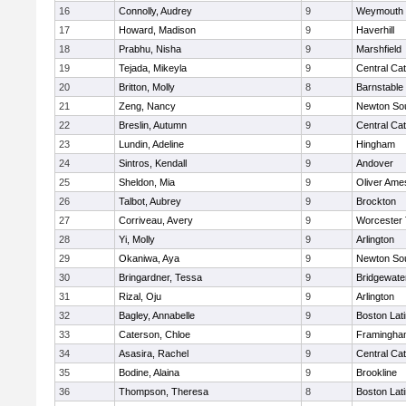
16
Connolly, Audrey
9
Weymouth
17
Howard, Madison
9
Haverhill
18
Prabhu, Nisha
9
Marshfield
19
Tejada, Mikeyla
9
Central Cat
20
Britton, Molly
8
Barnstable
21
Zeng, Nancy
9
Newton So
22
Breslin, Autumn
9
Central Cat
23
Lundin, Adeline
9
Hingham
24
Sintros, Kendall
9
Andover
25
Sheldon, Mia
9
Oliver Ame
26
Talbot, Aubrey
9
Brockton
27
Corriveau, Avery
9
Worcester 
28
Yi, Molly
9
Arlington
29
Okaniwa, Aya
9
Newton So
30
Bringardner, Tessa
9
Bridgewat
31
Rizal, Oju
9
Arlington
32
Bagley, Annabelle
9
Boston Lat
33
Caterson, Chloe
9
Framingha
34
Asasira, Rachel
9
Central Cat
35
Bodine, Alaina
9
Brookline
36
Thompson, Theresa
8
Boston Lat