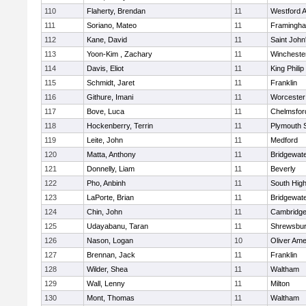
110
Flaherty, Brendan
11
Westford 
111
Soriano, Mateo
11
Framingh
112
Kane, David
11
Saint John
113
Yoon-Kim , Zachary
11
Wincheste
114
Davis, Eliot
11
King Philip
115
Schmidt, Jaret
11
Franklin
116
Githure, Imani
11
Worcester
117
Bove, Luca
11
Chelmsfor
118
Hockenberry, Terrin
11
Plymouth 
119
Leite, John
11
Medford
120
Matta, Anthony
11
Bridgewat
121
Donnelly, Liam
11
Beverly
122
Pho, Anbinh
11
South Hig
123
LaPorte, Brian
11
Bridgewat
124
Chin, John
11
Cambridge
125
Udayabanu, Taran
11
Shrewsbu
126
Nason, Logan
10
Oliver Am
127
Brennan, Jack
11
Franklin
128
Wilder, Shea
11
Waltham
129
Wall, Lenny
11
Milton
130
Mont, Thomas
11
Waltham