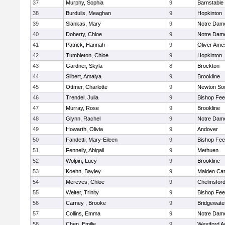
37
Murphy, Sophia
9
Barnstable
38
Burdulis, Meaghan
9
Hopkinton
39
Slankas, Mary
9
Notre Dam
40
Doherty, Chloe
9
Notre Dam
41
Patrick, Hannah
9
Oliver Ame
42
Tumbleton, Chloe
9
Hopkinton
43
Gardner, Skyla
8
Brockton
44
Silbert, Amalya
9
Brookline
45
Ottmer, Charlotte
9
Newton So
46
Trendel, Julia
9
Bishop Fe
47
Murray, Rose
9
Brookline
48
Glynn, Rachel
9
Notre Dam
49
Howarth, Olivia
9
Andover
50
Fandetti, Mary-Eileen
9
Bishop Fe
51
Fennelly, Abigail
9
Methuen
52
Wolpin, Lucy
9
Brookline
53
Koehn, Bayley
9
Malden Cat
54
Mereves, Chloe
9
Chelmsfor
55
Welter, Trinity
9
Bishop Fe
56
Carney , Brooke
9
Bridgewat
57
Collins, Emma
9
Notre Dam
58
Chen, Emilie
9
Westford 