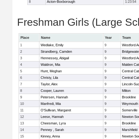
8
Acton-Boxborough
1:23:54
Freshman Girls (Large Sch
Place
Name
Year
Team
1
Wedlake, Emily
9
Westford 
2
Strandberg, Camden
9
Bridgewat
3
Hennessey, Abigail
9
Westford 
4
Waldron, Mia
9
Malden Cat
5
Hunt, Meghan
9
Central Cat
6
Christy, Lila
9
Central Cat
7
Taylor, Alex
9
Lincoln-Su
8
Cooper, Lauren
9
Milton
9
Petersen, Hannah
9
Brookline
10
Manfredi, Mia
9
Weymouth
11
O'Sullivan, Margaret
9
Somerville
12
Leese, Hannah
9
Newton So
13
Cheesman, Lyra
9
Brookline
14
Penney , Sarah
9
Marshfield
15
Kinney, Anna
9
Newton So