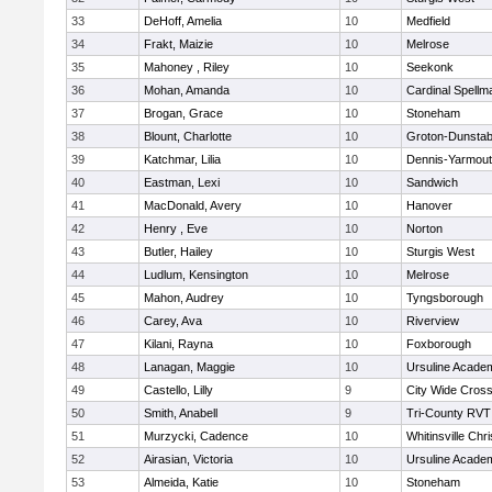
33
DeHoff, Amelia
10
Medfield
34
Frakt, Maizie
10
Melrose
35
Mahoney , Riley
10
Seekonk
36
Mohan, Amanda
10
Cardinal Spellm
37
Brogan, Grace
10
Stoneham
38
Blount, Charlotte
10
Groton-Dunstab
39
Katchmar, Lilia
10
Dennis-Yarmou
40
Eastman, Lexi
10
Sandwich
41
MacDonald, Avery
10
Hanover
42
Henry , Eve
10
Norton
43
Butler, Hailey
10
Sturgis West
44
Ludlum, Kensington
10
Melrose
45
Mahon, Audrey
10
Tyngsborough
46
Carey, Ava
10
Riverview
47
Kilani, Rayna
10
Foxborough
48
Lanagan, Maggie
10
Ursuline Acade
49
Castello, Lilly
9
City Wide Cros
50
Smith, Anabell
9
Tri-County RVT
51
Murzycki, Cadence
10
Whitinsville Chri
52
Airasian, Victoria
10
Ursuline Acade
53
Almeida, Katie
10
Stoneham