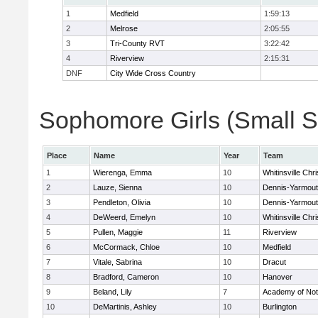
1
Medfield
1:59:13
2
Melrose
2:05:55
3
Tri-County RVT
3:22:42
4
Riverview
2:15:31
DNF
City Wide Cross Country
Sophomore Girls (Small Sc
Place
Name
Year
Team
1
Wierenga, Emma
10
Whitinsville Chri
2
Lauze, Sienna
10
Dennis-Yarmou
3
Pendleton, Olivia
10
Dennis-Yarmou
4
DeWeerd, Emelyn
10
Whitinsville Chri
5
Pullen, Maggie
11
Riverview
6
McCormack, Chloe
10
Medfield
7
Vitale, Sabrina
10
Dracut
8
Bradford, Cameron
10
Hanover
9
Beland, Lily
7
Academy of No
10
DeMartinis, Ashley
10
Burlington