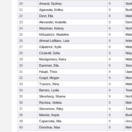
20
Amaral, Sydney
9
See
21
Agarwala, Kritika
9
Burl
22
Dizel, Ella
9
Midd
23
Alexander, Arabella
9
Den
24
Weylman, Kelsey
9
Norf
25
Kirkpatrick, Madeline
9
Midd
26
Ahmad LeBlanc, Leia
9
Arli
27
Gilpatrick, Kylie
9
Midd
28
Ciciarelli, Sofia
9
Way
29
Montgomery, Keira
9
Midd
30
Eastman, Eila
9
Stur
31
Haupt, Thea
9
Upp
32
Gogol, Megan
9
Mon
33
Travers, Nina
9
Midd
34
Barnes, Lydia
9
Tew
35
Silverberg, Shama
9
Norf
36
Rechea, Violeta
9
Mel
37
Stevenson, Riley
9
Tew
38
Mackie, Kayla
9
Burl
39
Caparrotta, Mia
9
Ursu
40
Donohue, Mae
9
Mel