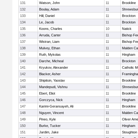
131
Watson, John
11
Brookline
132
Boulay, Adam
11
Shrewsbu
133
Hill, Daniel
11
Brockton
134
Le, Jacob
11
Brockton
135
Koons, Charles
10
Natick
136
Arruda, Carter
11
Bishop Fe
137
Wistran, Liam
11
Bishop Fe
138
Mulvey, Ethan
11
Malden Cat
139
Ruth, Mykolas
11
Hingham
140
Darche, Micheal
11
Brockton
141
Kryukov, Alexander
11
Catholic M
142
Blacker, Asher
11
Framingh
143
Shipitsin, Yaoslav
11
Brookline
144
Mandepudi, Vishnu
11
Shrewsbu
145
Ebert, Eliot
11
Brookline
146
Gorczyca, Nick
11
Hingham
147
Karimi-Geransayeh, Ali
11
Brookline
148
Nguyen, Vincent
11
Malden Cat
149
Pineo, Kyle
11
Oliver Am
150
Burke, Tucker
11
Hingham
151
Jardim, Jake
11
Stoughton