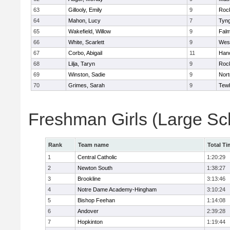
63
Gillooly, Emily
9
Roc
64
Mahon, Lucy
7
Tyn
65
Wakefield, Willow
9
Fal
66
White, Scarlett
9
Wes
67
Corbo, Abigail
11
Han
68
Lilja, Taryn
9
Roc
69
Winston, Sadie
9
Nort
70
Grimes, Sarah
9
Tew
Freshman Girls (Large Sc
Rank
Team name
Total Ti
1
Central Catholic
1:20:29
2
Newton South
1:38:27
3
Brookline
3:13:46
4
Notre Dame Academy-Hingham
3:10:24
5
Bishop Feehan
1:14:08
6
Andover
2:39:28
7
Hopkinton
1:19:44