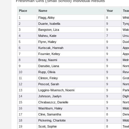
Freshman Girls (Small School) Individual Results
Place
Name
Year
Tea
1
Flagg, Abby
8
Whit
2
Duarte, Isabella
9
Tyn
3
Bangston, Liza
9
Wake
4
Maheu, Katie
7
Ursu
5
Flynn, Hailey
9
Dux
6
Kuriscak, Hannah
9
App
7
Fournier, Keltey
9
App
8
Breay, Naomi
9
Mel
9
Danubio, Liana
9
Nort
10
Rupp, Olivia
9
Rev
11
Clinton, Finley
9
Grot
12
Pescod, Sarah
9
Nort
13
Loggins-Wuensch, Noemi
9
Park
14
Johnson, Jaelyn
9
Digh
15
Chrabaszcz, Danielle
9
Nort
16
Washburn, Haley
9
Midd
17
Cline, Samantha
8
Den
18
Pickering, Charlotte
9
Midd
19
Scott, Sophie
8
Tew