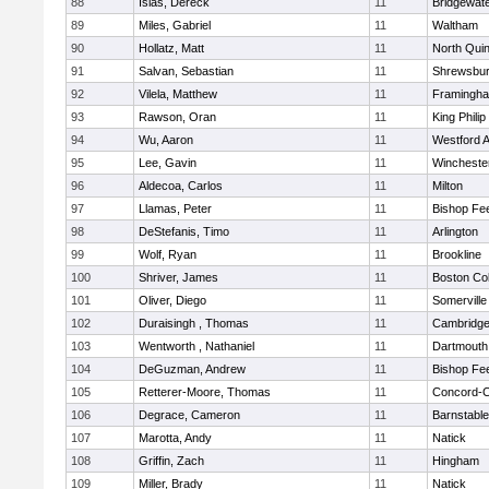
88
Islas, Dereck
11
Bridgewat
89
Miles, Gabriel
11
Waltham
90
Hollatz, Matt
11
North Qui
91
Salvan, Sebastian
11
Shrewsbu
92
Vilela, Matthew
11
Framingh
93
Rawson, Oran
11
King Philip
94
Wu, Aaron
11
Westford 
95
Lee, Gavin
11
Wincheste
96
Aldecoa, Carlos
11
Milton
97
Llamas, Peter
11
Bishop Fe
98
DeStefanis, Timo
11
Arlington
99
Wolf, Ryan
11
Brookline
100
Shriver, James
11
Boston Col
101
Oliver, Diego
11
Somerville
102
Duraisingh , Thomas
11
Cambridge
103
Wentworth , Nathaniel
11
Dartmouth
104
DeGuzman, Andrew
11
Bishop Fe
105
Retterer-Moore, Thomas
11
Concord-Ca
106
Degrace, Cameron
11
Barnstable
107
Marotta, Andy
11
Natick
108
Griffin, Zach
11
Hingham
109
Miller, Brady
11
Natick