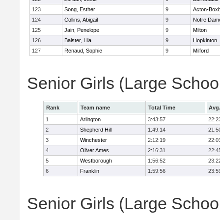
123
Song, Esther
9
Acton-Box
124
Collins, Abigail
9
Notre Dam
125
Jain, Penelope
9
Milton
126
Balster, Lila
9
Hopkinton
127
Renaud, Sophie
9
Milford
Senior Girls (Large Scho
Rank
Team name
Total Time
Avg
1
Arlington
3:43:57
22:2
2
Shepherd Hill
1:49:14
21:5
3
Winchester
2:12:19
22:0
4
Oliver Ames
2:16:31
22:4
5
Westborough
1:56:52
23:2
6
Franklin
1:59:56
23:5
Senior Girls (Large School