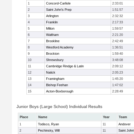
1
Concord-Carlisle
2:33:01
2
Saint John's Prep
1:51:57
3
Arlington
2:32:32
4
Franklin
2:17:33
5
Milton
1:59:57
6
Waltham
2:21:20
7
Brookline
2:42:49
8
Westford Academy
1:36:51
9
Brockton
1:59:40
10
Shrewsbury
3:48:08
11
Cambridge Rindge & Latin
2:09:12
12
Natick
2:05:23
13
Framingham
1:45:20
14
Bishop Feehan
1:47:02
15
Acton-Boxborough
2:28:49
Junior Boys (Large School) Individual Results
Place
Name
Year
Team
1
Todisco, Ryan
11
Andover
2
Pechinsky, Will
11
Saint John