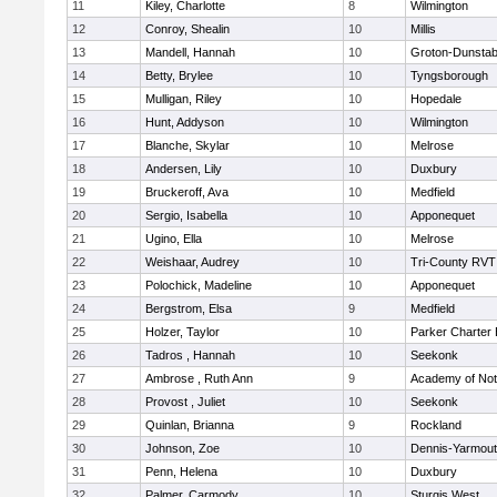
11
Kiley, Charlotte
8
Wilmington
12
Conroy, Shealin
10
Millis
13
Mandell, Hannah
10
Groton-Dunstab
14
Betty, Brylee
10
Tyngsborough
15
Mulligan, Riley
10
Hopedale
16
Hunt, Addyson
10
Wilmington
17
Blanche, Skylar
10
Melrose
18
Andersen, Lily
10
Duxbury
19
Bruckeroff, Ava
10
Medfield
20
Sergio, Isabella
10
Apponequet
21
Ugino, Ella
10
Melrose
22
Weishaar, Audrey
10
Tri-County RVT
23
Polochick, Madeline
10
Apponequet
24
Bergstrom, Elsa
9
Medfield
25
Holzer, Taylor
10
Parker Charter 
26
Tadros , Hannah
10
Seekonk
27
Ambrose , Ruth Ann
9
Academy of No
28
Provost , Juliet
10
Seekonk
29
Quinlan, Brianna
9
Rockland
30
Johnson, Zoe
10
Dennis-Yarmou
31
Penn, Helena
10
Duxbury
32
Palmer, Carmody
10
Sturgis West