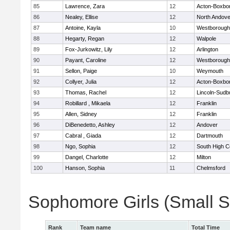
85
Lawrence, Zara
12
Acton-Boxbo
86
Nealey, Ellise
12
North Andove
87
Antoine, Kayla
10
Westborough
88
Hegarty, Regan
12
Walpole
89
Fox-Jurkowitz, Lily
12
Arlington
90
Payant, Caroline
12
Westborough
91
Sellon, Paige
10
Weymouth
92
Collyer, Julia
12
Acton-Boxbo
93
Thomas, Rachel
12
Lincoln-Sudb
94
Robillard , Mikaela
12
Franklin
95
Allen, Sidney
12
Franklin
96
DiBenedetto, Ashley
12
Andover
97
Cabral , Giada
12
Dartmouth
98
Ngo, Sophia
12
South High 
99
Dangel, Charlotte
12
Milton
100
Hanson, Sophia
11
Chelmsford
Sophomore Girls (Small 
Rank
Team name
Total Time