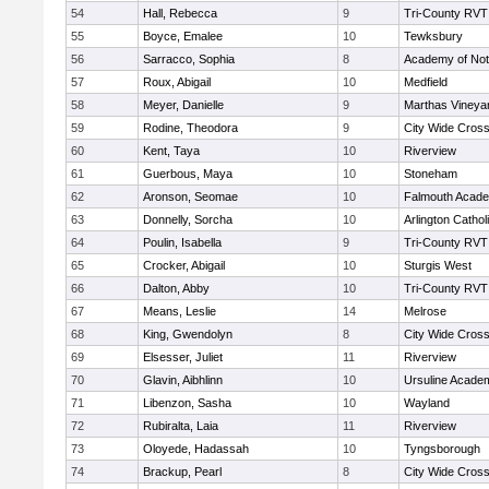
54
Hall, Rebecca
9
Tri-County RVT
55
Boyce, Emalee
10
Tewksbury
56
Sarracco, Sophia
8
Academy of No
57
Roux, Abigail
10
Medfield
58
Meyer, Danielle
9
Marthas Vineya
59
Rodine, Theodora
9
City Wide Cros
60
Kent, Taya
10
Riverview
61
Guerbous, Maya
10
Stoneham
62
Aronson, Seomae
10
Falmouth Acad
63
Donnelly, Sorcha
10
Arlington Cathol
64
Poulin, Isabella
9
Tri-County RVT
65
Crocker, Abigail
10
Sturgis West
66
Dalton, Abby
10
Tri-County RVT
67
Means, Leslie
14
Melrose
68
King, Gwendolyn
8
City Wide Cros
69
Elsesser, Juliet
11
Riverview
70
Glavin, Aibhlinn
10
Ursuline Acade
71
Libenzon, Sasha
10
Wayland
72
Rubiralta, Laia
11
Riverview
73
Oloyede, Hadassah
10
Tyngsborough
74
Brackup, Pearl
8
City Wide Cros