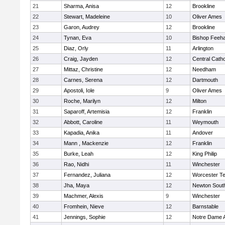
21
Sharma, Anisa
12
Brookline
22
Stewart, Madeleine
10
Oliver Ames
23
Garon, Audrey
12
Brookline
24
Tynan, Eva
10
Bishop Feeh
25
Diaz, Orly
11
Arlington
26
Craig, Jayden
12
Central Catho
27
Mittaz, Christine
12
Needham
28
Carnes, Serena
12
Dartmouth
29
Apostoli, Iole
9
Oliver Ames
30
Roche, Marilyn
12
Milton
31
Saparoff, Artemisia
12
Franklin
32
Abbott, Caroline
11
Weymouth
33
Kapadia, Anika
11
Andover
34
Mann , Mackenzie
12
Franklin
35
Burke, Leah
12
King Philip
36
Rao, Nidhi
11
Winchester
37
Fernandez, Juliana
12
Worcester Te
38
Jha, Maya
12
Newton Sout
39
Machmer, Alexis
9
Winchester
40
Fromhein, Nieve
12
Barnstable
41
Jennings, Sophie
12
Notre Dame