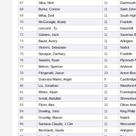
67
Silva, Nick
11
Dartmouth
68
Burke, Connor
11
Saint John
69
Mihai, Emil
11
South Hig
70
McGonagle, Brady
11
Franklin
71
Lescord , Ty
11
Haverhill
72
Gianino, Jack
11
Xaverian B
73
Bauer, Avery
11
Arlington
74
Vickers, Sebastian
11
Natick
75
Sprague, Zachary
11
Franklin
76
Sawiski, Ryan
11
Plymouth 
77
Belson, Spencer
11
Andover
78
Fitzgerald, Jason
10
Acton-Box
79
Guevara Mateo, Angel
9
Cambridge
80
Liu, Jonathan
11
Westford 
81
Weiss, Kiyan
11
Framingh
82
Ismali, Abdullah
11
Shrewsbu
83
Flynn, Alex
10
Oliver Am
84
Dowling, John
11
King Philip
85
Grundig, Mason
11
Natick
86
Santana Claudio, J Cier
11
Worcester
87
Bernhardt, Xavier
11
Arlington