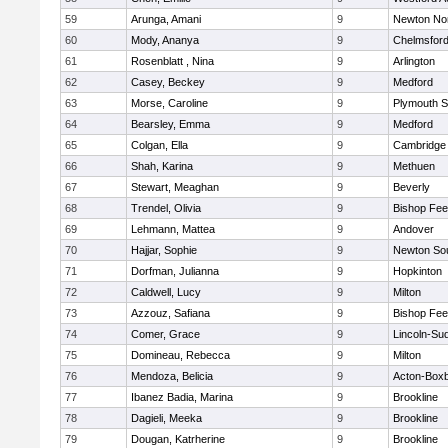
59
Arunga, Amani
9
Newton No
60
Mody, Ananya
9
Chelmsfor
61
Rosenblatt , Nina
9
Arlington
62
Casey, Beckey
9
Medford
63
Morse, Caroline
9
Plymouth S
64
Bearsley, Emma
9
Medford
65
Colgan, Ella
9
Cambridge 
66
Shah, Karina
9
Methuen
67
Stewart, Meaghan
9
Beverly
68
Trendel, Olivia
9
Bishop Fe
69
Lehmann, Mattea
9
Andover
70
Hajjar, Sophie
9
Newton So
71
Dorfman, Julianna
9
Hopkinton
72
Caldwell, Lucy
9
Milton
73
Azzouz, Safiana
9
Bishop Fe
74
Comer, Grace
9
Lincoln-Su
75
Domineau, Rebecca
9
Milton
76
Mendoza, Belicia
9
Acton-Box
77
Ibanez Badia, Marina
9
Brookline
78
Dagieli, Meeka
9
Brookline
79
Dougan, Katrherine
9
Brookline