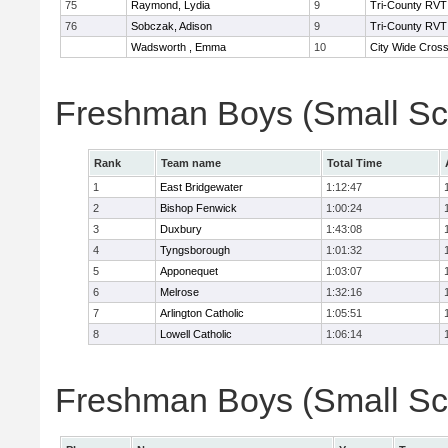
75
Raymond, Lydia
9
Tri-County RVT
76
Sobczak, Adison
9
Tri-County RVT
Wadsworth , Emma
10
City Wide Cros
Freshman Boys (Small Sc
Rank
Team name
Total Time
1
East Bridgewater
1:12:47
2
Bishop Fenwick
1:00:24
3
Duxbury
1:43:08
4
Tyngsborough
1:01:32
5
Apponequet
1:03:07
6
Melrose
1:32:16
7
Arlington Catholic
1:05:51
8
Lowell Catholic
1:06:14
Freshman Boys (Small Sch