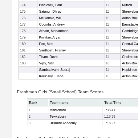
174
Blackwell, Liam
11
Milford
175
Satanur, Dhruv
11
Shrewsbu
176
McDonald, Will
10
Acton-Box
177
Coombs, Andrew
11
Barnstable
178
Arham, Mohammed
11
Cambridge
179
Kinhikar, Aryan
11
Shrewsbu
180
Fox, Matt
11
Central Ca
181
Santhosh, Pranav
11
Shrewsbu
182
Tham, Devin
11
Chelmsfor
183
Vijay, Nitin
10
Acton-Box
Sambasivam, Sooraj
11
Hopkinton
Karlinsky, Elisha
10
Acton-Box
Freshman Girls (Small School) Team Scores
Rank
Team name
Total Time
1
Middleboro
1:38:41
2
Tewksbury
1:18:39
3
Ursuline Academy
1:18:27