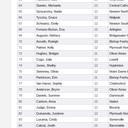
64
Staniec, Michaela
12
Central Catho
65
Synyavska, Nadia
12
Newton Nort
66
Tyszka, Grace
12
Walpole
67
Schwartz, Emily
12
Newton Sout
68
Fortuno-Burton, Eva
12
Arlington
69
Auguste, Nethica
12
Bridgewater
70
Asselin, Ryleigh
12
Bishop Feeh
71
Palmer, Kelly
12
Plymouth Nor
72
Hughes, Bridget
11
Oliver Ames
73
Cogo, Julia
12
Lowell
74
Jones, Shelby
12
Hopkinton
75
Sweeney, Olivia
12
Notre Dame
76
Parkinson, Erin
11
Bishop Feeh
77
Van Haren, Sophie
12
Chelmsford
78
Anderson, Brynn
12
Oliver Ames
79
Daniels, Summer
12
Dartmouth
80
Carlson, Anna
12
Natick
81
Judge, Emma
12
Beverly
82
Quinanola, Justinne
12
Plymouth Nor
83
Luxama, Cindy
12
Somerville
84
Cabral, Joslin
12
Barnstable