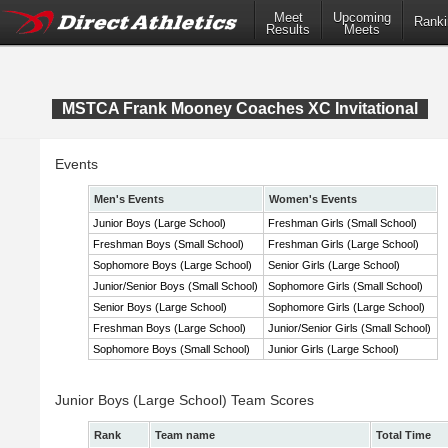
Meet
Upcoming
Ranki
Results
Meets
MSTCA Frank Mooney Coaches XC Invitational
Events
Men's Events
Women's Events
Junior Boys (Large School)
Freshman Girls (Small School)
Freshman Boys (Small School)
Freshman Girls (Large School)
Sophomore Boys (Large School)
Senior Girls (Large School)
Junior/Senior Boys (Small School)
Sophomore Girls (Small School)
Senior Boys (Large School)
Sophomore Girls (Large School)
Freshman Boys (Large School)
Junior/Senior Girls (Small School)
Sophomore Boys (Small School)
Junior Girls (Large School)
Junior Boys (Large School) Team Scores
Rank
Team name
Total Time