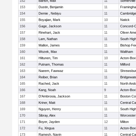
152
Barish, Max
11
Somerville
153
Dustin, Benjamin
11
Framingh
154
Demie , Nebiyu
11
Cambridge
155
Boyajian, Mark
10
Natick
156
Gage, Jackson
11
Concord-Ca
157
Rinehart, Jack
11
Oliver Am
158
Lam, Nathan
11
South Hig
159
Mallon, James
11
Bishop Fe
160
Wozek, Max
11
Waltham
161
Hiltunen, Tim
10
Acton-Box
162
Putnam, Thomas
11
Milford
163
Naeem, Fawwaz
11
Shrewsbu
164
Reiber, Brian
11
Bridgewat
165
Rached, Jack
11
North And
166
Kang, Noah
9
Acton-Box
167
D'Ambrosia, Jackson
11
Boston Col
168
Kriner, Matt
11
Central Ca
169
Nguyen, Henry
11
South Hig
170
Sibray, Alex
11
Worcester
171
Boyer, Jayden
12
Milton
172
Fu, Xingua
11
Acton-Box
173
Ramesh, Navin
11
Central Ca