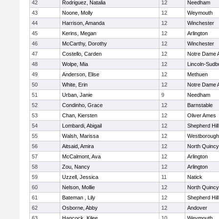
42
Rodriguez, Natalia
12
Needham
43
Noone, Molly
12
Weymouth
44
Harrison, Amanda
12
Winchester
45
Kerins, Megan
12
Arlington
46
McCarthy, Dorothy
12
Winchester
47
Costello, Carden
12
Notre Dame
48
Wolpe, Mia
12
Lincoln-Sudb
49
Anderson, Elise
12
Methuen
50
White, Erin
12
Notre Dame
51
Urban, Janie
9
Needham
52
Condinho, Grace
12
Barnstable
53
Chan, Kiersten
12
Oliver Ames
54
Lombardi, Abigail
12
Shepherd Hill
55
Walsh, Marissa
12
Westborough
56
Aitsaid, Amira
12
North Quincy
57
McCalmont, Ava
12
Arlington
58
Zou, Nancy
12
Arlington
59
Uzzell, Jessica
11
Natick
60
Nelson, Mollie
12
North Quincy
61
Bateman , Lily
12
Shepherd Hill
62
Osborne, Abby
12
Andover
63
Hancock, Kilee
10
Weymouth