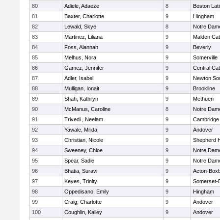
80
Adiele, Adaeze
8
Boston Lat
81
Baxter, Charlotte
9
Hingham
82
Lewald, Skye
8
Notre Dam
83
Martinez, Liliana
9
Malden Cat
84
Foss, Alannah
9
Beverly
85
Melhus, Nora
9
Somerville
86
Gamez, Jennifer
9
Central Cat
87
Adler, Isabel
9
Newton So
88
Mulligan, Ionait
9
Brookline
89
Shah, Kathryn
9
Methuen
90
McManus, Caroline
8
Notre Dam
91
Trivedi , Neelam
9
Cambridge 
92
Yawale, Mrida
9
Andover
93
Christian, Nicole
9
Shepherd Hi
94
Sweeney, Chloe
9
Notre Dam
95
Spear, Sadie
9
Notre Dam
96
Bhatia, Suravi
9
Acton-Box
97
Keyes, Trinity
9
Somerset-B
98
Oppedisano, Emily
9
Hingham
99
Craig, Charlotte
9
Andover
100
Coughlin, Kailey
9
Andover