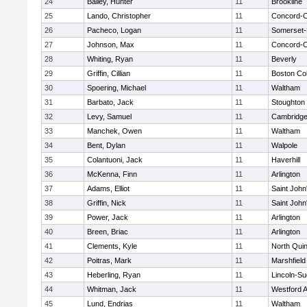
24
Bailey, Hunter
11
Brookline
25
Lando, Christopher
11
Concord-Ca
26
Pacheco, Logan
11
Somerset-
27
Johnson, Max
11
Concord-Ca
28
Whiting, Ryan
11
Beverly
29
Griffin, Cillian
11
Boston Col
30
Spoering, Michael
11
Waltham
31
Barbato, Jack
11
Stoughton
32
Levy, Samuel
11
Cambridge
33
Manchek, Owen
11
Waltham
34
Bent, Dylan
11
Walpole
35
Colantuoni, Jack
11
Haverhill
36
McKenna, Finn
11
Arlington
37
Adams, Elliot
11
Saint John
38
Griffin, Nick
11
Saint John
39
Power, Jack
11
Arlington
40
Breen, Briac
11
Arlington
41
Clements, Kyle
11
North Qui
42
Poitras, Mark
11
Marshfield
43
Heberling, Ryan
11
Lincoln-S
44
Whitman, Jack
11
Westford 
45
Lund, Endrias
11
Waltham