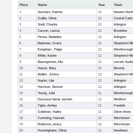
Place
Name
Year
Team
1
Secinaro, Katrina
12
Newton Nort
2
Guillet, Olivia
12
Central Catho
3
Snell, Charley
12
Arlington
4
Carson, Lancia
12
Brookline
5
Pirone, Madeline
12
Arlington
6
Bateman, Grace
12
Shepherd Hill
7
Estaphan , Paige
12
Westborough
8
White, Karlee
12
Shepherd Hill
9
Baumgartner, Kiki
12
Lincoln-Sudb
10
Hauck, Mary
12
Beverly
11
Mullen , Emery
12
Shepherd Hill
12
Naylor, Lilia
12
Arlington
13
Harrison, Simone
12
Arlington
14
Young, Julia
11
Westborough
15
Desousa-Vieria, Iasmim
12
Medford
16
Tighe, Ashley
12
Franklin
17
Goldman, Hailey
11
Oliver Ames
18
Cumming, Hannah
12
Winchester
19
Robinson, Avery
12
Winchester
20
Hunninghake, Olivia
12
Needham