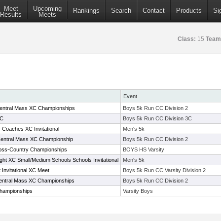
Meet
Upcoming
Rankings
Search
Contact
Products
Si
Results
Meets
Class:
15
Team
Event
 Central Mass XC Championships
Boys 5k Run CC Division 2
3C
Boys 5k Run CC Division 3C
oaches XC Invitational
Men's 5k
 Central Mass XC Championship
Boys 5k Run CC Division 2
ross-Country Championships
BOYS HS Varsity
ght XC Small/Medium Schools Schools Invitational
Men's 5k
Invitational XC Meet
Boys 5k Run CC Varsity Division 2
 Central Mass XC Championships
Boys 5k Run CC Division 2
hampionships
Varsity Boys