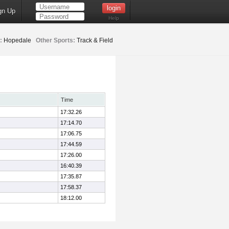
gn Up
Help
:
Hopedale
Other Sports:
Track & Field
Time
17:32.26
17:14.70
17:06.75
17:44.59
17:26.00
16:40.39
17:35.87
17:58.37
18:12.00