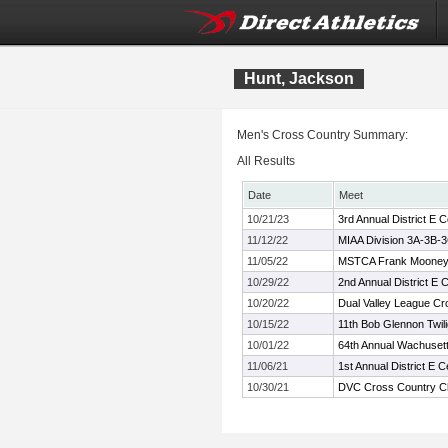
Hunt, Jackson
Men's Cross Country Summary:
All Results
Date
Meet
10/21/23
3rd Annual District E
11/12/22
MIAA Division 3A-3B-
11/05/22
MSTCA Frank Mooney C
10/29/22
2nd Annual District E
10/20/22
Dual Valley League C
10/15/22
11th Bob Glennon Twili
10/01/22
64th Annual Wachusett 
11/06/21
1st Annual District E
10/30/21
DVC Cross Country C