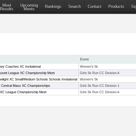
Meet
Upcoming
Rankings
Search
Contact
Products
Si
Results
Meets
Event
y Coaches XC Invitational
Women's 5k
usett League XC Championship Meet
Girls 5k Run CC Division A
ilight XC Small/Medium Schools Schools Invitational
Women's 5k
t E Central Mass XC Championships
Girls 5k Run CC Division 1
 XC League Championship Meet
Girls 5k Run CC Division A