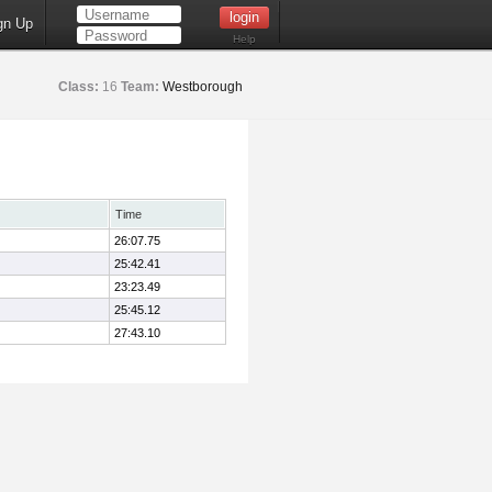
gn Up
Help
Class:
16
Team:
Westborough
Time
26:07.75
25:42.41
23:23.49
25:45.12
27:43.10