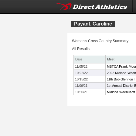
Payant, Caroline
Women's Cross Country Summary:
All Results
Date
Meet
11/05/22
MSTCA Frank Moone
10/22/22
2022 Midland-Wach
10/15/22
11th Bob Glennon Tw
11/06/21
1st Annual Distric
10/30/21
Midland-Wachusett