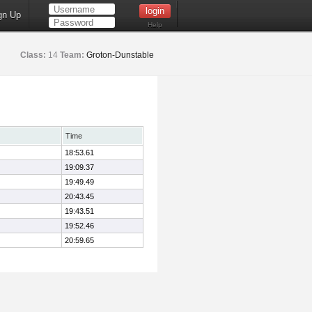
gn Up
Help
Class:
14
Team:
Groton-Dunstable
Time
18:53.61
19:09.37
19:49.49
20:43.45
19:43.51
19:52.46
20:59.65