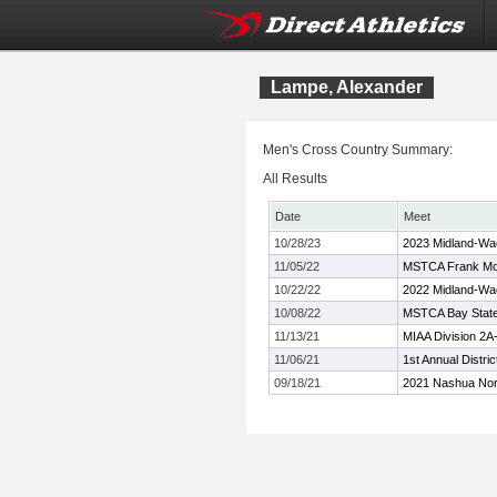
Lampe, Alexander
Men's Cross Country Summary:
All Results
Date
Meet
10/28/23
2023 Midland-Wa
11/05/22
MSTCA Frank Moo
10/22/22
2022 Midland-Wa
10/08/22
MSTCA Bay State 
11/13/21
MIAA Division 2
11/06/21
1st Annual Distr
09/18/21
2021 Nashua Nort