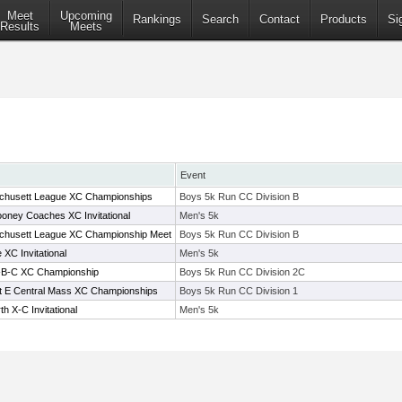
Meet
Upcoming
Rankings
Search
Contact
Products
Si
Results
Meets
Event
chusett League XC Championships
Boys 5k Run CC Division B
ney Coaches XC Invitational
Men's 5k
chusett League XC Championship Meet
Boys 5k Run CC Division B
XC Invitational
Men's 5k
A-B-C XC Championship
Boys 5k Run CC Division 2C
ict E Central Mass XC Championships
Boys 5k Run CC Division 1
h X-C Invitational
Men's 5k