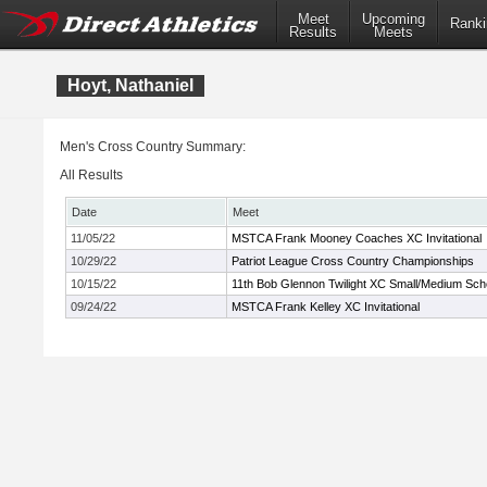
Meet
Upcoming
Ranki
Results
Meets
Hoyt, Nathaniel
Men's Cross Country Summary:
All Results
Date
Meet
11/05/22
MSTCA Frank Mooney Coaches XC Invitational
10/29/22
Patriot League Cross Country Championships
10/15/22
11th Bob Glennon Twilight XC Small/Medium Scho
09/24/22
MSTCA Frank Kelley XC Invitational