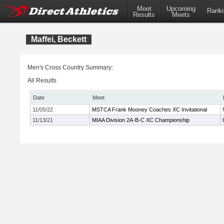
Meet
Upcoming
Ranki
Results
Meets
Maffei, Beckett
Men's Cross Country Summary:
All Results
Date
Meet
11/05/22
MSTCA Frank Mooney Coaches XC Invitational
11/13/21
MIAA Division 2A-B-C XC Championship