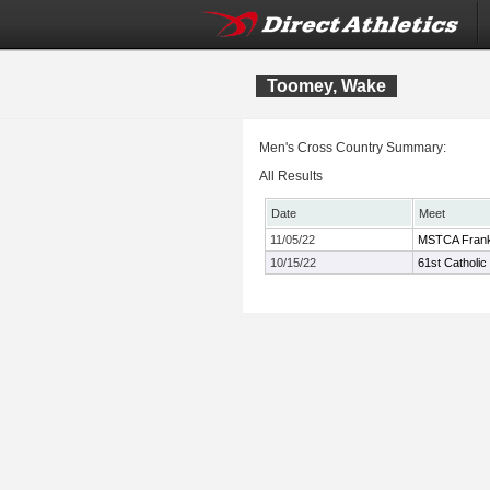
Toomey, Wake
Men's Cross Country Summary:
All Results
Date
Meet
11/05/22
MSTCA Frank 
10/15/22
61st Catholic 