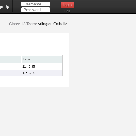
gn Up
Help
Class:
13
Team:
Arlington Catholic
Time
11:43.35
12:16.60