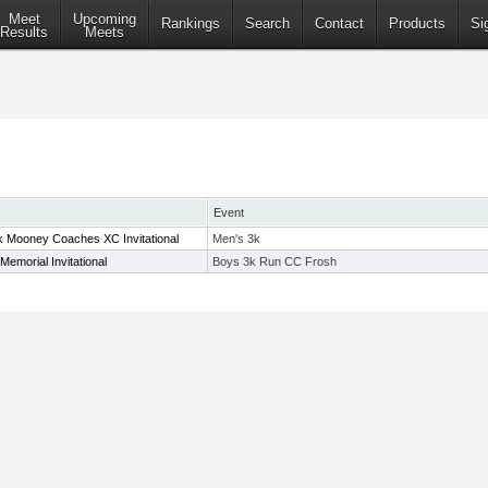
Meet
Upcoming
Rankings
Search
Contact
Products
Si
Results
Meets
Event
Mooney Coaches XC Invitational
Men's 3k
Memorial Invitational
Boys 3k Run CC Frosh