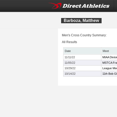
Barboza, Matthew
Men's Cross Country Summary:
All Results
Date
Meet
11/11/22
MIAA Divis
11/05/22
MSTCA Fran
10/29/22
League Mee
10/14/22
11th Bob Gl