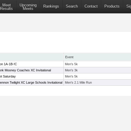
Meet
Upcoming
Rankings
Search
Contact
Products
Si
Results
Meets
Event
ion 1A-1B-!C
Men's 5k
k Mooney Coaches XC Invitational
Men's 3k
t Saturday
Men's 5k
ennon Twilight XC Large Schools Invitational
Men's 2.1 Mile Run