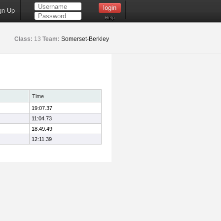
gn Up
Help
Class:
13
Team:
Somerset-Berkley
Time
19:07.37
11:04.73
18:49.49
12:11.39