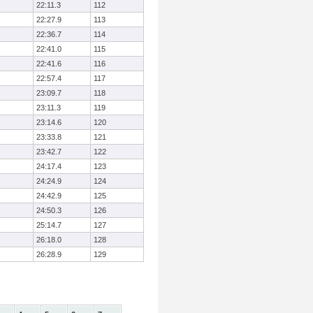
22:11.3
112
22:27.9
113
22:36.7
114
22:41.0
115
22:41.6
116
22:57.4
117
23:09.7
118
23:11.3
119
23:14.6
120
23:33.8
121
23:42.7
122
24:17.4
123
24:24.9
124
24:42.9
125
24:50.3
126
25:14.7
127
26:18.0
128
26:28.9
129