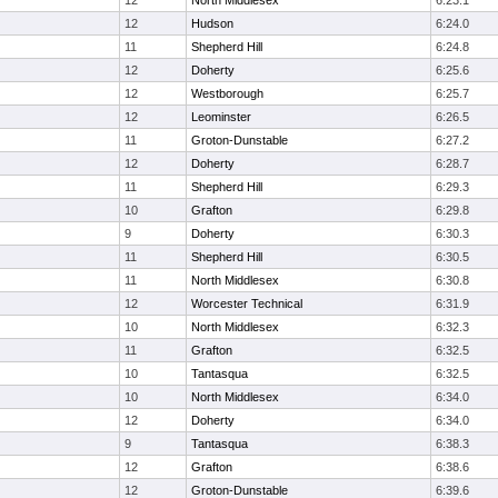
12
North Middlesex
6:23.1
12
Hudson
6:24.0
11
Shepherd Hill
6:24.8
12
Doherty
6:25.6
12
Westborough
6:25.7
12
Leominster
6:26.5
11
Groton-Dunstable
6:27.2
12
Doherty
6:28.7
11
Shepherd Hill
6:29.3
10
Grafton
6:29.8
9
Doherty
6:30.3
11
Shepherd Hill
6:30.5
11
North Middlesex
6:30.8
12
Worcester Technical
6:31.9
10
North Middlesex
6:32.3
11
Grafton
6:32.5
10
Tantasqua
6:32.5
10
North Middlesex
6:34.0
12
Doherty
6:34.0
9
Tantasqua
6:38.3
12
Grafton
6:38.6
12
Groton-Dunstable
6:39.6