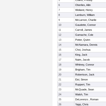
5
Collins, Freddy
6
Oberlies, Ailin
7
Weiland, Henry
8
Lamburn, William
9
McLarnon, Charlie
10
Gaudette, Connor
11
Carroll, James
12
Gamache, Cole
13
Potter, Quinn
14
McNamara, Dennis
15
Choi, Joshua
16
King, Jack
17
Naim, Jacob
18
Whitney, Connor
19
Brigham, Tim
20
Robertson, Jack
21
Eisl, Simon
22
Ruppert, Tim
23
McQuade, Sean
24
Walsh, Tim
25
DeLorenzo , Roman
26
Yapp, Chris