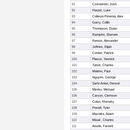
91
Czerwinski, Josh
92
Harper, Luke
93
Colleoni-Pimenta, Alex
94
Garry, Collin
95
Thompson, Dylan
96
Ramjohn, Sherwin
97
Ramos, Alexander
98
Jeffries, Elijah
99
Conlan, Patrick
100
Plasse, Yannick
101
Tatsis, Charles
102
Matimu, Paul
103
Nguyen, George
104
Sarfo Antwi, Denzel
105
Mireku, Michael
106
Carson, Clemson
107
Colon, Khendry
108
Powell, Tyler
109
Mazeika, Adam
110
Misail , Charles
111
Aoude, Fareed