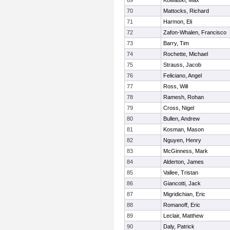
69
Kowalski, Max
70
Mattocks, Richard
71
Harmon, Eli
72
Zafon-Whalen, Francisco
73
Barry, Tim
74
Rochette, Michael
75
Strauss, Jacob
76
Feliciano, Angel
77
Ross, Will
78
Ramesh, Rohan
79
Cross, Nigel
80
Bullen, Andrew
81
Kosman, Mason
82
Nguyen, Henry
83
McGinness, Mark
84
Alderton, James
85
Vallee, Tristan
86
Giancotti, Jack
87
Migridichian, Eric
88
Romanoff, Eric
89
Leclair, Matthew
90
Daly, Patrick