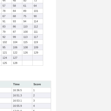
44
48
50
73
57
58
61
64
78
84
89
101
67
68
75
90
91
93
94
114
83
86
110
112
79
87
100
111
92
99
113
117
102
104
115
119
95
106
108
109
121
122
126
129
124
127
125
128
Time
Score
16:36.5
1
16:51.3
2
16:53.1
3
16:55.9
4