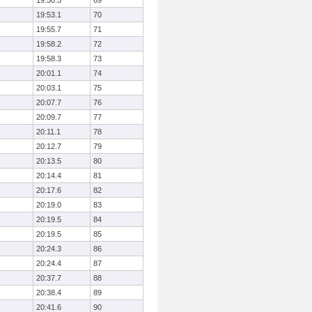
19:50.5
69
19:53.1
70
19:55.7
71
19:58.2
72
19:58.3
73
20:01.1
74
20:03.1
75
20:07.7
76
20:09.7
77
20:11.1
78
20:12.7
79
20:13.5
80
20:14.4
81
20:17.6
82
20:19.0
83
20:19.5
84
20:19.5
85
20:24.3
86
20:24.4
87
20:37.7
88
20:38.4
89
20:41.6
90