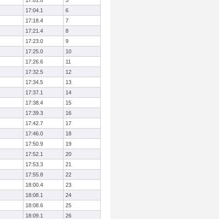
17:01.0
5
17:04.1
6
17:18.4
7
17:21.4
8
17:23.0
9
17:25.0
10
17:26.6
11
17:32.5
12
17:34.5
13
17:37.1
14
17:38.4
15
17:39.3
16
17:42.7
17
17:46.0
18
17:50.9
19
17:52.1
20
17:53.3
21
17:55.8
22
18:00.4
23
18:08.1
24
18:08.6
25
18:09.1
26