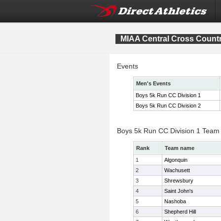
MIAA Central Cross Count
Events
Men's Events
Boys 5k Run CC Division 1
Boys 5k Run CC Division 2
Boys 5k Run CC Division 1 Team
Rank
Team name
1
Algonquin
2
Wachusett
3
Shrewsbury
4
Saint John's
5
Nashoba
6
Shepherd Hill