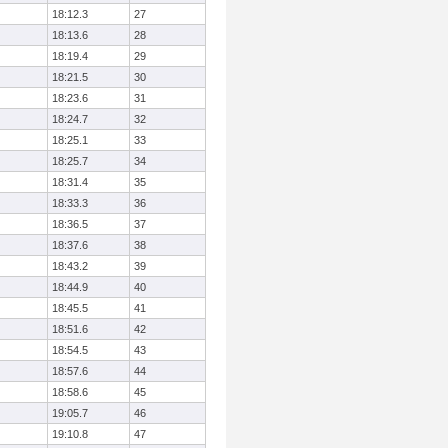
18:12.3
27
18:13.6
28
18:19.4
29
18:21.5
30
18:23.6
31
18:24.7
32
18:25.1
33
18:25.7
34
18:31.4
35
18:33.3
36
18:36.5
37
18:37.6
38
18:43.2
39
18:44.9
40
18:45.5
41
18:51.6
42
18:54.5
43
18:57.6
44
18:58.6
45
19:05.7
46
19:10.8
47