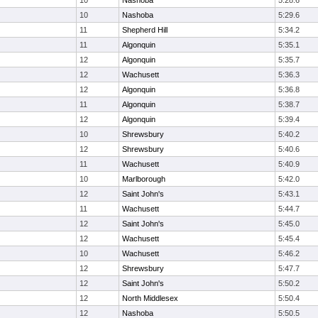
10
Nashoba
5:28.6
10
Nashoba
5:29.6
11
Shepherd Hill
5:34.2
11
Algonquin
5:35.1
12
Algonquin
5:35.7
12
Wachusett
5:36.3
12
Algonquin
5:36.8
11
Algonquin
5:38.7
12
Algonquin
5:39.4
10
Shrewsbury
5:40.2
12
Shrewsbury
5:40.6
11
Wachusett
5:40.9
10
Marlborough
5:42.0
12
Saint John's
5:43.1
11
Wachusett
5:44.7
12
Saint John's
5:45.0
12
Wachusett
5:45.4
10
Wachusett
5:46.2
12
Shrewsbury
5:47.7
12
Saint John's
5:50.2
12
North Middlesex
5:50.4
12
Nashoba
5:50.5