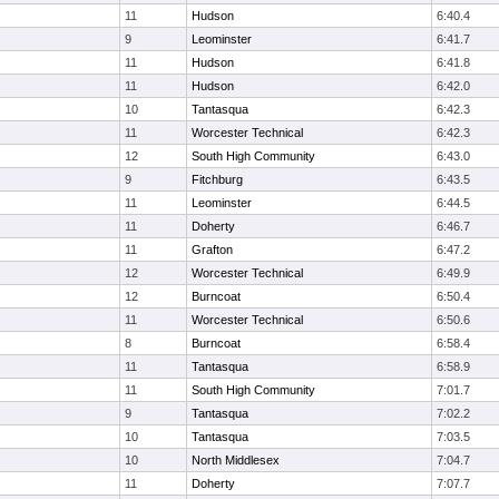
11
Hudson
6:40.4
9
Leominster
6:41.7
11
Hudson
6:41.8
11
Hudson
6:42.0
10
Tantasqua
6:42.3
11
Worcester Technical
6:42.3
12
South High Community
6:43.0
9
Fitchburg
6:43.5
11
Leominster
6:44.5
11
Doherty
6:46.7
11
Grafton
6:47.2
12
Worcester Technical
6:49.9
12
Burncoat
6:50.4
11
Worcester Technical
6:50.6
8
Burncoat
6:58.4
11
Tantasqua
6:58.9
11
South High Community
7:01.7
9
Tantasqua
7:02.2
10
Tantasqua
7:03.5
10
North Middlesex
7:04.7
11
Doherty
7:07.7