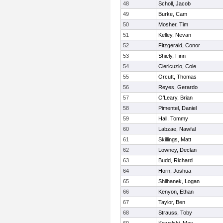
48
Scholl, Jacob
49
Burke, Cam
50
Mosher, Tim
51
Kelley, Nevan
52
Fitzgerald, Conor
53
Shiely, Finn
54
Clericuzio, Cole
55
Orcutt, Thomas
56
Reyes, Gerardo
57
O’Leary, Brian
58
Pimentel, Daniel
59
Hall, Tommy
60
Labzae, Nawfal
61
Skillings, Matt
62
Lowney, Declan
63
Budd, Richard
64
Horn, Joshua
65
Shilhanek, Logan
66
Kenyon, Ethan
67
Taylor, Ben
68
Strauss, Toby