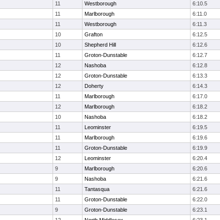
11
Westborough
6:10.5
11
Marlborough
6:11.0
11
Westborough
6:11.3
10
Grafton
6:12.5
10
Shepherd Hill
6:12.6
11
Groton-Dunstable
6:12.7
12
Nashoba
6:12.8
12
Groton-Dunstable
6:13.3
12
Doherty
6:14.3
11
Marlborough
6:17.0
12
Marlborough
6:18.2
10
Nashoba
6:18.2
11
Leominster
6:19.5
11
Marlborough
6:19.6
11
Groton-Dunstable
6:19.9
12
Leominster
6:20.4
9
Marlborough
6:20.6
9
Nashoba
6:21.6
11
Tantasqua
6:21.6
11
Groton-Dunstable
6:22.0
9
Groton-Dunstable
6:23.1