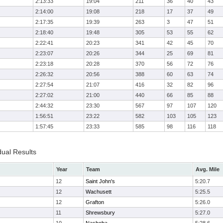
2:13:33
19:04
211
36
40
43
2:14:00
19:08
218
17
37
49
2:17:35
19:39
263
3
47
51
2:18:40
19:48
305
53
55
62
2:22:41
20:23
341
42
45
70
2:23:07
20:26
344
25
69
81
2:23:18
20:28
370
56
72
76
2:26:32
20:56
388
60
63
74
2:27:54
21:07
416
32
82
96
2:27:02
21:00
440
66
85
88
2:44:32
23:30
567
97
107
120
1:56:51
23:22
582
103
105
123
1:57:45
23:33
585
98
116
118
dual Results
Year
Team
Avg. Mile
12
Saint John's
5:20.7
12
Wachusett
5:25.5
12
Grafton
5:26.0
11
Shrewsbury
5:27.0