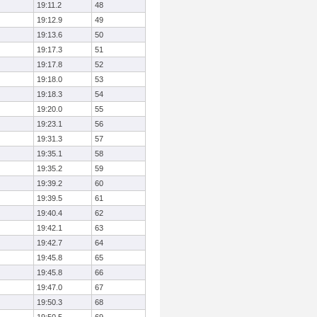
19:11.2
48
19:12.9
49
19:13.6
50
19:17.3
51
19:17.8
52
19:18.0
53
19:18.3
54
19:20.0
55
19:23.1
56
19:31.3
57
19:35.1
58
19:35.2
59
19:39.2
60
19:39.5
61
19:40.4
62
19:42.1
63
19:42.7
64
19:45.8
65
19:45.8
66
19:47.0
67
19:50.3
68