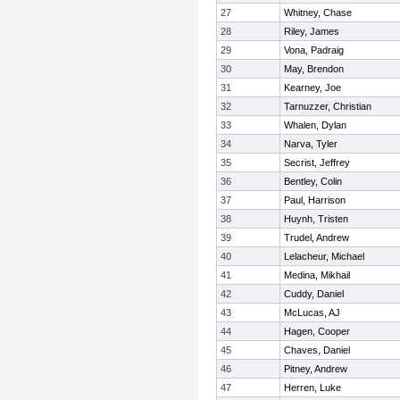
27
Whitney, Chase
28
Riley, James
29
Vona, Padraig
30
May, Brendon
31
Kearney, Joe
32
Tarnuzzer, Christian
33
Whalen, Dylan
34
Narva, Tyler
35
Secrist, Jeffrey
36
Bentley, Colin
37
Paul, Harrison
38
Huynh, Tristen
39
Trudel, Andrew
40
Lelacheur, Michael
41
Medina, Mikhail
42
Cuddy, Daniel
43
McLucas, AJ
44
Hagen, Cooper
45
Chaves, Daniel
46
Pitney, Andrew
47
Herren, Luke