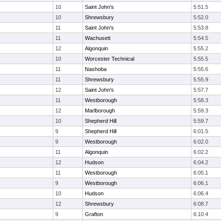
10
Saint John's
5:51.5
10
Shrewsbury
5:52.0
11
Saint John's
5:53.8
11
Wachusett
5:54.5
12
Algonquin
5:55.2
10
Worcester Technical
5:55.5
11
Nashoba
5:55.6
11
Shrewsbury
5:55.9
12
Saint John's
5:57.7
11
Westborough
5:58.3
12
Marlborough
5:59.3
10
Shepherd Hill
5:59.7
9
Shepherd Hill
6:01.5
9
Westborough
6:02.0
11
Algonquin
6:02.2
12
Hudson
6:04.2
11
Westborough
6:05.1
9
Westborough
6:06.1
10
Hudson
6:06.4
12
Shrewsbury
6:08.7
9
Grafton
6:10.4