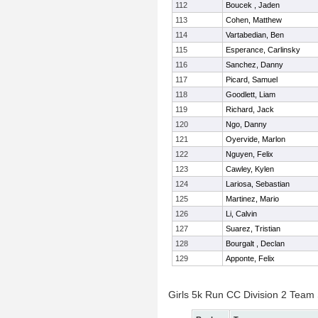
112
Boucek , Jaden
113
Cohen, Matthew
114
Vartabedian, Ben
115
Esperance, Carlinsky
116
Sanchez, Danny
117
Picard, Samuel
118
Goodlett, Liam
119
Richard, Jack
120
Ngo, Danny
121
Oyervide, Marlon
122
Nguyen, Felix
123
Cawley, Kylen
124
Lariosa, Sebastian
125
Martinez, Mario
126
Li, Calvin
127
Suarez, Tristian
128
Bourgalt , Declan
129
Apponte, Felix
Girls 5k Run CC Division 2 Team