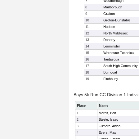
7
Westborough
8
Marlborough
9
Grafton
10
Groton-Dunstable
11
Hudson
12
North Middlesex
13
Doherty
14
Leominster
15
Worcester Technical
16
Tantasqua
17
South High Community
18
Burncoat
19
Fitchburg
Boys 5k Run CC Division 1 Indivi
Place
Name
1
Morris, Ben
2
Steele, Isaac
3
Gilmore, Aidan
4
Evers, Max