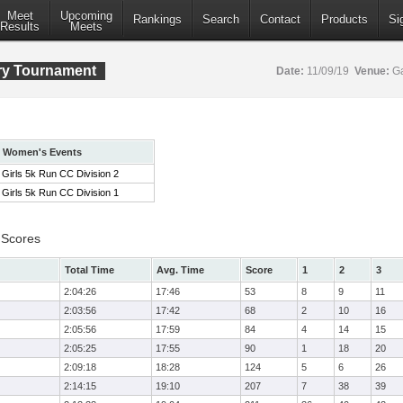
Meet
Upcoming
Rankings
Search
Contact
Products
Si
Results
Meets
ry Tournament
Date:
11/09/19
Venue:
Ga
Women's Events
Girls 5k Run CC Division 2
Girls 5k Run CC Division 1
 Scores
Total Time
Avg. Time
Score
1
2
3
2:04:26
17:46
53
8
9
11
2:03:56
17:42
68
2
10
16
2:05:56
17:59
84
4
14
15
2:05:25
17:55
90
1
18
20
2:09:18
18:28
124
5
6
26
2:14:15
19:10
207
7
38
39