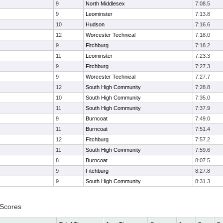
9
North Middlesex
7:08.5
9
Leominster
7:13.8
10
Hudson
7:16.6
12
Worcester Technical
7:18.0
9
Fitchburg
7:18.2
11
Leominster
7:23.3
9
Fitchburg
7:27.3
9
Worcester Technical
7:27.7
12
South High Community
7:28.8
10
South High Community
7:35.0
11
South High Community
7:37.9
9
Burncoat
7:49.0
11
Burncoat
7:51.4
12
Fitchburg
7:57.2
11
South High Community
7:59.6
8
Burncoat
8:07.5
9
Fitchburg
8:27.8
9
South High Community
8:31.3
 Scores