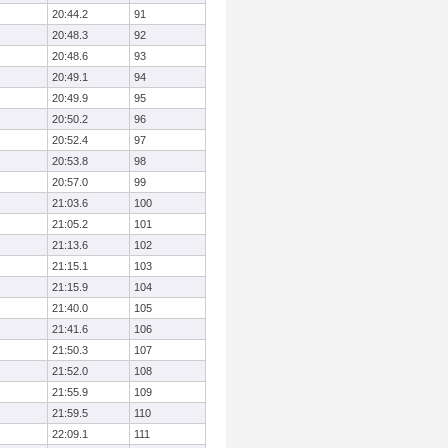
20:44.2
91
20:48.3
92
20:48.6
93
20:49.1
94
20:49.9
95
20:50.2
96
20:52.4
97
20:53.8
98
20:57.0
99
21:03.6
100
21:05.2
101
21:13.6
102
21:15.1
103
21:15.9
104
21:40.0
105
21:41.6
106
21:50.3
107
21:52.0
108
21:55.9
109
21:59.5
110
22:09.1
111