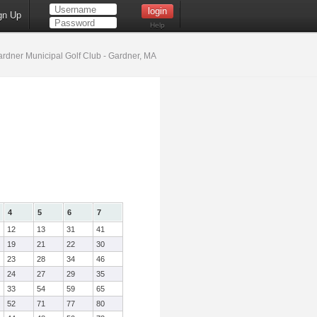
gn Up
Help
rdner Municipal Golf Club - Gardner, MA
4
5
6
7
12
13
31
41
19
21
22
30
23
28
34
46
24
27
29
35
33
54
59
65
52
71
77
80