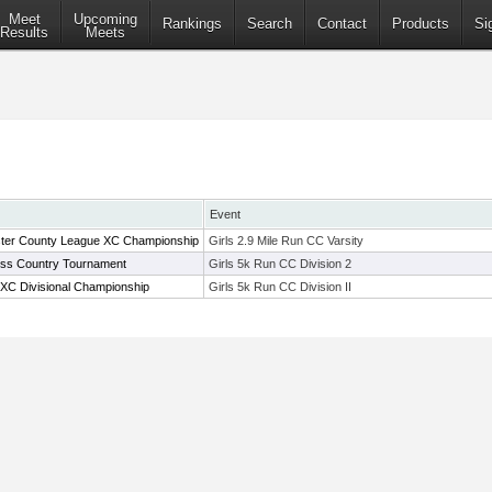
Meet
Upcoming
Rankings
Search
Contact
Products
Si
Results
Meets
Event
ter County League XC Championship
Girls 2.9 Mile Run CC Varsity
oss Country Tournament
Girls 5k Run CC Division 2
XC Divisional Championship
Girls 5k Run CC Division II