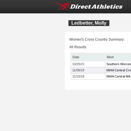
Ledbetter, Molly
Women's Cross Country Summary:
All Results
Date
Meet
10/25/21
Southern Worces
11/09/19
MIAA Central Cr
11/10/18
MIAA Central MA 