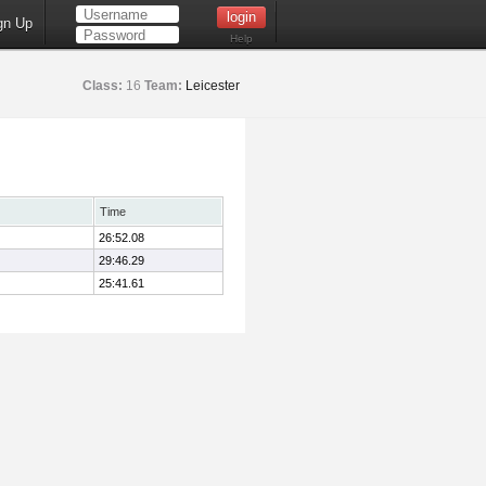
gn Up
Help
Class:
16
Team:
Leicester
Time
26:52.08
29:46.29
25:41.61