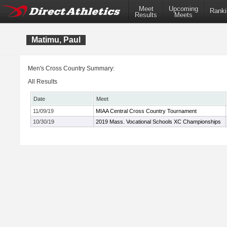
Meet
Upcoming
Ranki
Results
Meets
Matimu, Paul
Men's Cross Country Summary:
All Results
Date
Meet
11/09/19
MIAA Central Cross Country Tournament
10/30/19
2019 Mass. Vocational Schools XC Championships