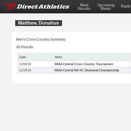
Meet
Upcoming
Ranki
Results
Meets
Matthew, Donahue
Men's Cross Country Summary:
All Results
Date
Meet
11/09/19
MIAA Central Cross Country Tournament
11/10/18
MIAA Central MA XC Divisional Championship