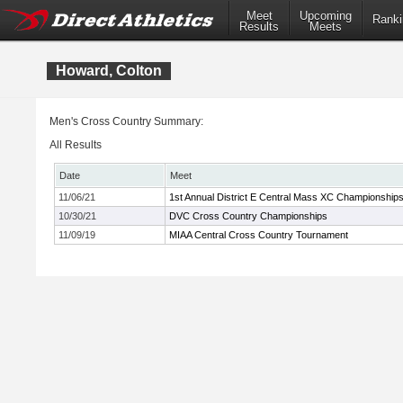
Meet
Upcoming
Ranki
Results
Meets
Howard, Colton
Men's Cross Country Summary:
All Results
Date
Meet
11/06/21
1st Annual District E Central Mass XC Championship
10/30/21
DVC Cross Country Championships
11/09/19
MIAA Central Cross Country Tournament