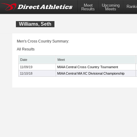
Meet
Upcoming
Ranki
Results
Meets
Williams, Seth
Men's Cross Country Summary:
All Results
Date
Meet
11/09/19
MIAA Central Cross Country Tournament
11/10/18
MIAA Central MA XC Divisional Championship