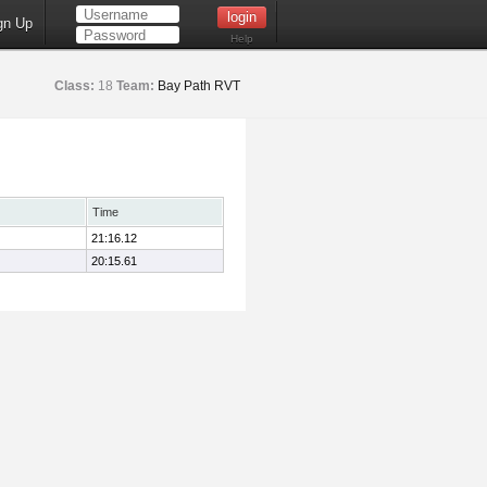
gn Up
Help
Class:
18
Team:
Bay Path RVT
Time
21:16.12
20:15.61