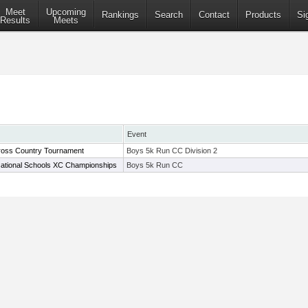
Meet
Upcoming
Rankings
Search
Contact
Products
Si
Results
Meets
Event
ross Country Tournament
Boys 5k Run CC Division 2
ational Schools XC Championships
Boys 5k Run CC