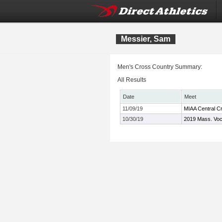
Messier, Sam
Men's Cross Country Summary:
All Results
Date
Meet
11/09/19
MIAA Central C
10/30/19
2019 Mass. Voc