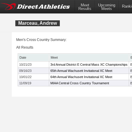
Meet
Upcoming
Ranki
Results
Meets
Marceau, Andrew
Men's Cross Country Summary:
All Results
Date
Meet
10/21/23
3rd Annual District E Central Mass XC Championships
B
09/16/23
65th Annual Wachusett Invitational XC Meet
B
10/01/22
64th Annual Wachusett Invitational XC Meet
B
11/09/19
MIAA Central Cross Country Tournament
B