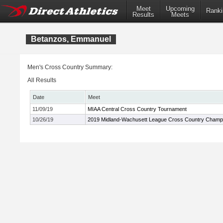
Meet
Upcoming
Ranki
Results
Meets
Betanzos, Emmanuel
Men's Cross Country Summary:
All Results
Date
Meet
11/09/19
MIAA Central Cross Country Tournament
10/26/19
2019 Midland-Wachusett League Cross Country Champ