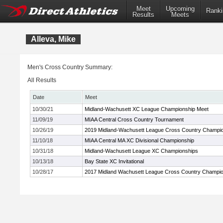
Meet
Upcoming
Ranki
Results
Meets
Alleva, Mike
Men's Cross Country Summary:
All Results
Date
Meet
10/30/21
Midland-Wachusett XC League Championship Meet
11/09/19
MIAA Central Cross Country Tournament
10/26/19
2019 Midland-Wachusett League Cross Country Champi
11/10/18
MIAA Central MA XC Divisional Championship
10/31/18
Midland-Wachusett League XC Championships
10/13/18
Bay State XC Invitational
10/28/17
2017 Midland Wachusett League Cross Country Champi