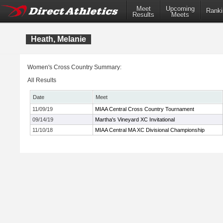
Meet
Upcoming
Ranki
Results
Meets
Heath, Melanie
Women's Cross Country Summary:
All Results
Date
Meet
11/09/19
MIAA Central Cross Country Tournament
09/14/19
Martha's Vineyard XC Invitational
11/10/18
MIAA Central MA XC Divisional Championship