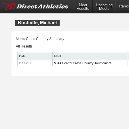
Meet
Upcoming
Ranki
Results
Meets
Rochette, Michael
Men's Cross Country Summary:
All Results
Date
Meet
11/09/19
MIAA Central Cross Country Tournament