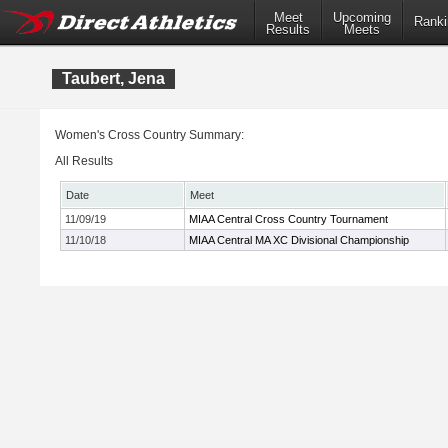
Meet
Upcoming
Ranki
Results
Meets
Taubert, Jena
Women's Cross Country Summary:
All Results
Date
Meet
11/09/19
MIAA Central Cross Country Tournament
11/10/18
MIAA Central MA XC Divisional Championship