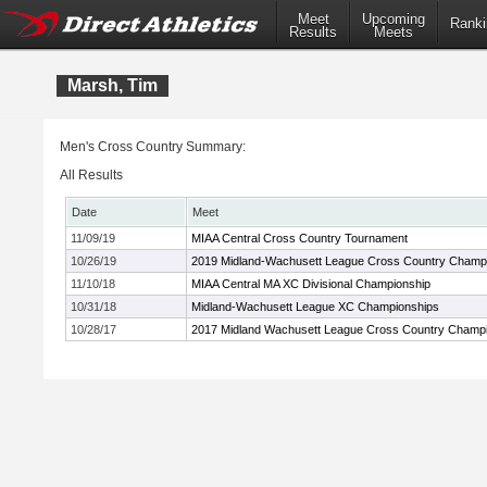
Meet
Upcoming
Ranki
Results
Meets
Marsh, Tim
Men's Cross Country Summary:
All Results
Date
Meet
11/09/19
MIAA Central Cross Country Tournament
10/26/19
2019 Midland-Wachusett League Cross Country Champ
11/10/18
MIAA Central MA XC Divisional Championship
10/31/18
Midland-Wachusett League XC Championships
10/28/17
2017 Midland Wachusett League Cross Country Champ