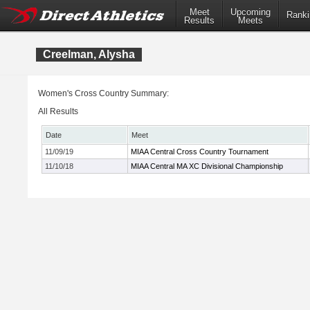
Meet
Upcoming
Ranki
Results
Meets
Creelman, Alysha
Women's Cross Country Summary:
All Results
Date
Meet
11/09/19
MIAA Central Cross Country Tournament
11/10/18
MIAA Central MA XC Divisional Championship