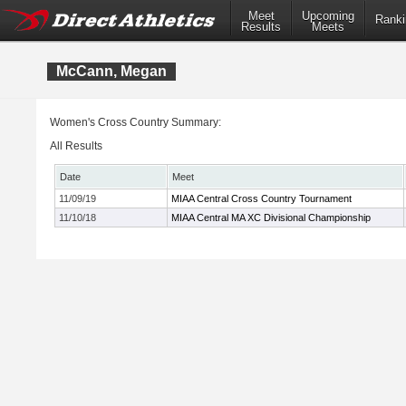
Meet
Upcoming
Ranki
Results
Meets
McCann, Megan
Women's Cross Country Summary:
All Results
Date
Meet
11/09/19
MIAA Central Cross Country Tournament
11/10/18
MIAA Central MA XC Divisional Championship