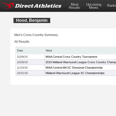
Meet
Upcoming
Ranki
Results
Meets
Hood, Benjamin
Men's Cross Country Summary:
All Results
Date
Meet
11/09/19
MIAA Central Cross Country Tournament
10/26/19
2019 Midland-Wachusett League Cross Country Champ
11/10/18
MIAA Central MA XC Divisional Championship
10/31/18
Midland-Wachusett League XC Championships