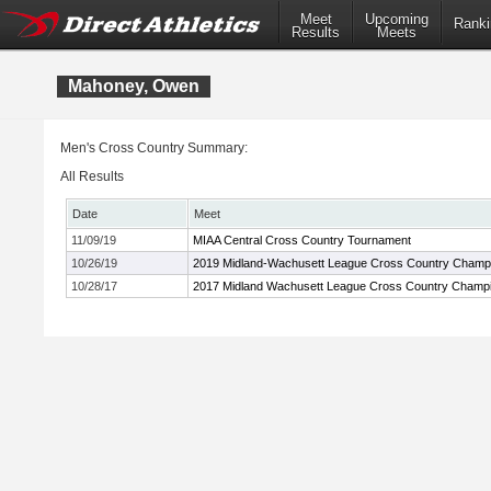
Meet
Upcoming
Ranki
Results
Meets
Mahoney, Owen
Men's Cross Country Summary:
All Results
Date
Meet
11/09/19
MIAA Central Cross Country Tournament
10/26/19
2019 Midland-Wachusett League Cross Country Champ
10/28/17
2017 Midland Wachusett League Cross Country Champ