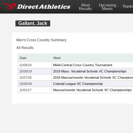
Meet
Upcoming
Ranki
Results
Meets
Gallant, Jack
Men's Cross Country Summary:
All Results
Date
Meet
11/09/19
MIAA Central Cross Country Tournament
10/30/19
2019 Mass. Vocational Schools XC Championships
11/07/18
2018 Massachusetts Vocational Schools XC Champion
10/30/18
Colonial League XC Championship
11/01/17
Massachusetts Vocational Schools XC Championships