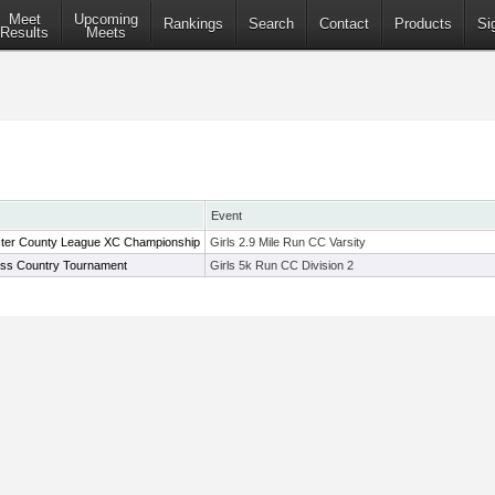
Meet
Upcoming
Rankings
Search
Contact
Products
Si
Results
Meets
Event
ter County League XC Championship
Girls 2.9 Mile Run CC Varsity
oss Country Tournament
Girls 5k Run CC Division 2