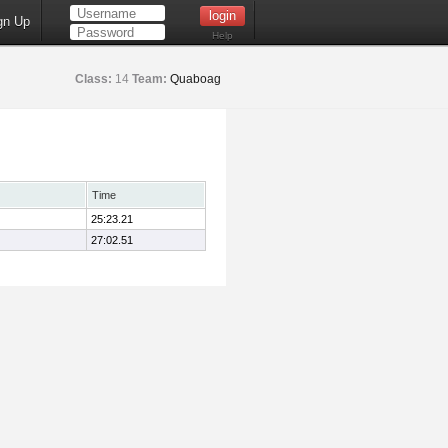
gn Up
Help
Class:
14
Team:
Quaboag
Time
25:23.21
27:02.51