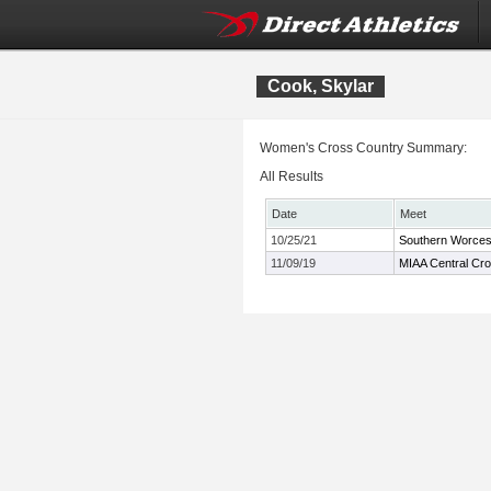
Cook, Skylar
Women's Cross Country Summary:
All Results
Date
Meet
10/25/21
Southern Worces
11/09/19
MIAA Central Cr