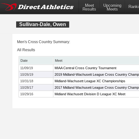
Meet
Upcoming
Ranki
Results
Meets
Sullivan-Dale, Owen
Men's Cross Country Summary:
All Results
Date
Meet
11/09/19
MIAA Central Cross Country Tournament
10/26/19
2019 Midland-Wachusett League Cross Country Champ
10/31/18
Midland-Wachusett League XC Championships
10/28/17
2017 Midland Wachusett League Cross Country Champ
10/29/16
Midland Wachusett Division D League XC Meet